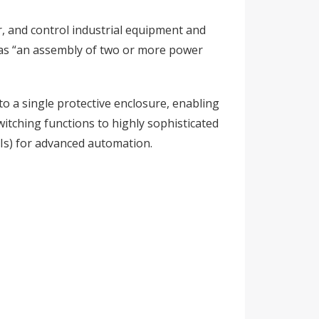
r, and control industrial equipment and
ed as “an assembly of two or more power
to a single protective enclosure, enabling
witching functions to highly sophisticated
Is) for advanced automation.