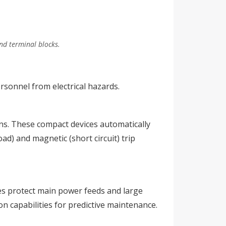
and terminal blocks.
rsonnel from electrical hazards.
ons. These compact devices automatically
ad) and magnetic (short circuit) trip
ces protect main power feeds and large
n capabilities for predictive maintenance.