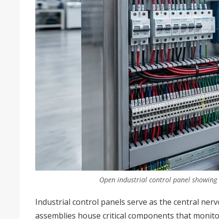
Open industrial control panel showing
Industrial control panels serve as the central ne
assemblies house critical components that monito