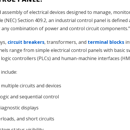
d assembly of electrical devices designed to manage, monito
de (NEC) Section 409.2, an industrial control panel is defin
r any combination of power and control circuit components.”
ays,
circuit breakers
, transformers, and
terminal blocks
in
nels range from simple electrical control panels with basic s
 logic controllers (PLCs) and human-machine interfaces (HM
 include:
multiple circuits and devices
gic and sequential control
iagnostic displays
erloads, and short circuits
tem status visibility