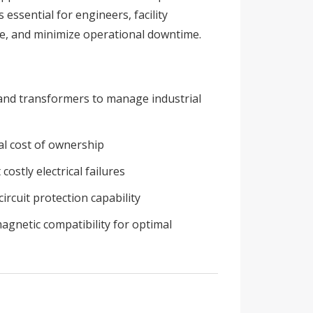
ssential for engineers, facility
e, and minimize operational downtime.
, and transformers to manage industrial
tal cost of ownership
stly electrical failures
ircuit protection capability
magnetic compatibility for optimal