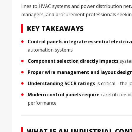
lines to HVAC systems and power distribution netw
managers, and procurement professionals seeking
KEY TAKEAWAYS
Control panels integrate essential electri
automation systems
Component selection directly impacts
system
Proper wire management and layout desig
Understanding SCCR ratings
is critical—the 
Modern control panels require
careful consid
performance
WHAT IS AN INDUSTRIAL CON