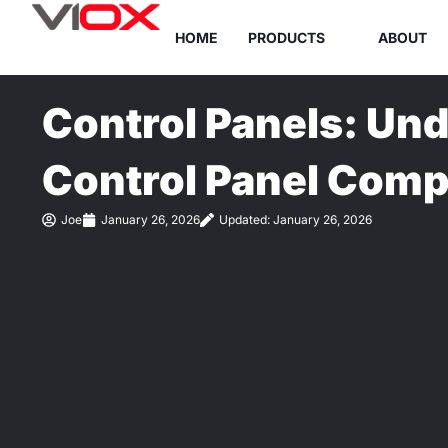
Skip
HOME
PRODUCTS
ABOUT
to
content
Control Panels: Un
Control Panel Com
Joe
January 26, 2026
Updated: January 26, 2026