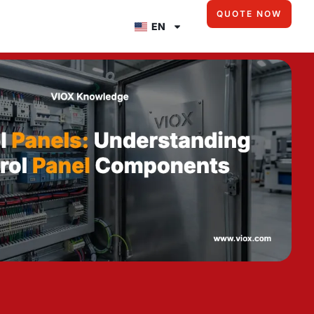
QUOTE NOW
EN