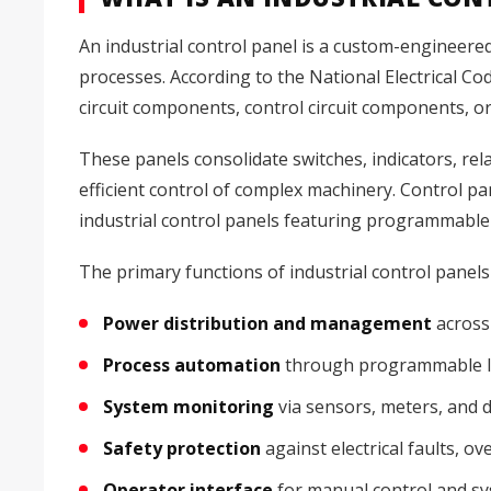
An industrial control panel is a custom-engineere
processes. According to the National Electrical Co
circuit components, control circuit components, o
These panels consolidate switches, indicators, rel
efficient control of complex machinery. Control pa
industrial control panels featuring programmable
The primary functions of industrial control panels
Power distribution and management
across 
Process automation
through programmable lo
System monitoring
via sensors, meters, and d
Safety protection
against electrical faults, ov
Operator interface
for manual control and sys