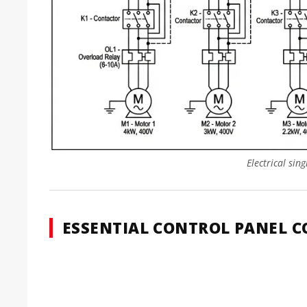
Electrical sin
ESSENTIAL CONTROL PANEL 