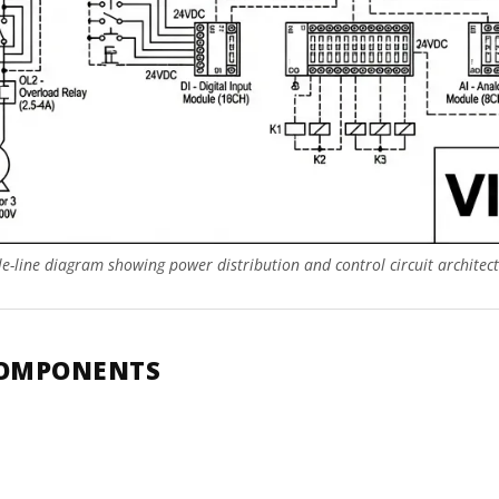
gle-line diagram showing power distribution and control circuit architect
COMPONENTS