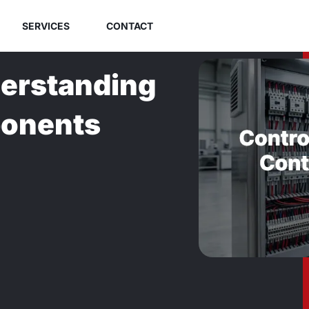
SERVICES
CONTACT
derstanding
ponents