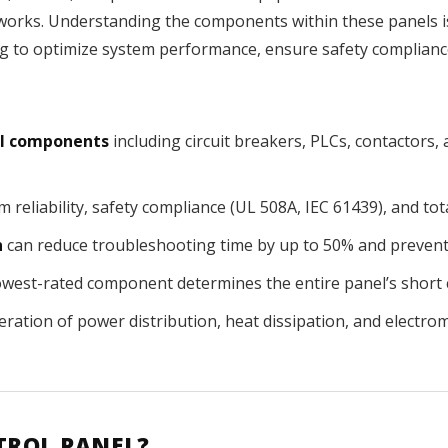
orks. Understanding the components within these panels is e
 to optimize system performance, ensure safety complianc
cal components
including circuit breakers, PLCs, contactors
 reliability, safety compliance (UL 508A, IEC 61439), and to
n
can reduce troubleshooting time by up to 50% and prevent co
lowest-rated component determines the entire panel’s short c
eration of power distribution, heat dissipation, and electro
TROL PANEL?