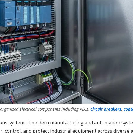
 organized electrical components including PLCs,
circuit breakers
,
cont
rvous system of modern manufacturing and automation system
r, control, and protect industrial equipment across divers