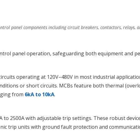
ontrol panel components including circuit breakers, contactors, relays, 
ontrol panel operation, safeguarding both equipment and pe
ircuits operating at 120V–480V in most industrial applicati
ditions or short circuits. MCBs feature both thermal (overlo
anging from
6kA to 10kA
.
 to 2500A with adjustable trip settings. These robust devi
ic trip units with ground fault protection and communicatio