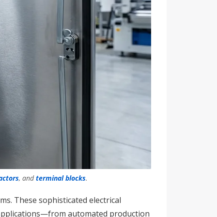
actors
, and
terminal blocks
.
s. These sophisticated electrical
e applications—from automated production