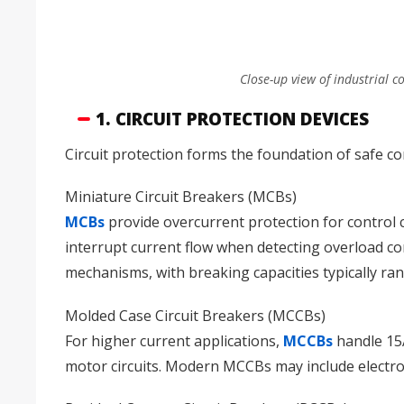
Close-up view of industrial c
1. CIRCUIT PROTECTION DEVICES
Circuit protection forms the foundation of safe c
Miniature Circuit Breakers (MCBs)
MCBs
provide overcurrent protection for control c
interrupt current flow when detecting overload con
mechanisms, with breaking capacities typically r
Molded Case Circuit Breakers (MCCBs)
For higher current applications,
MCCBs
handle 15A
motor circuits. Modern MCCBs may include electron