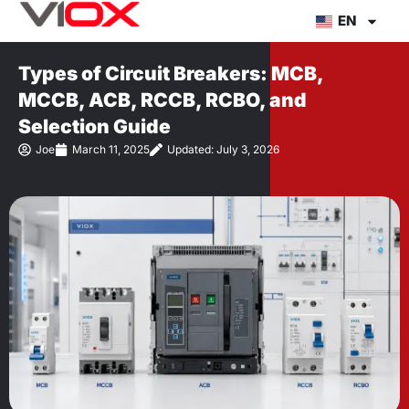
Skip
EN
to
content
Types of Circuit Breakers: MCB,
MCCB, ACB, RCCB, RCBO, and
Selection Guide
Joe
March 11, 2025
Updated: July 3, 2026