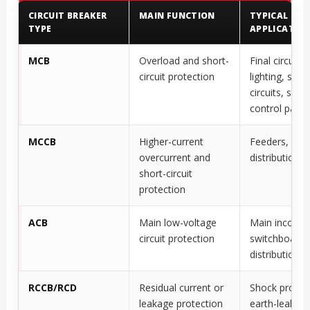
CIRCUIT BREAKER
MAIN FUNCTION
TYPICAL
TYPE
APPLICATIO
MCB
Overload and short-
Final circuits,
circuit protection
lighting, sock
circuits, small
control panel
MCCB
Higher-current
Feeders, mac
overcurrent and
distribution 
short-circuit
protection
ACB
Main low-voltage
Main incomer
circuit protection
switchboards,
distribution 
RCCB/RCD
Residual current or
Shock protec
leakage protection
earth-leakag