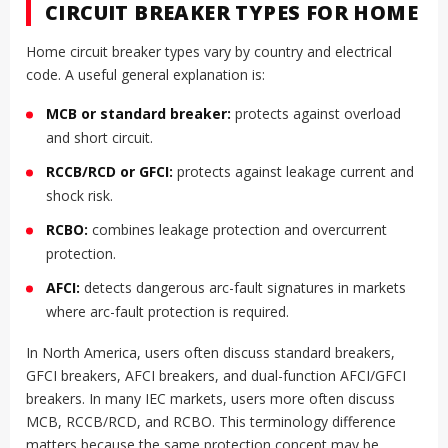
CIRCUIT BREAKER TYPES FOR HOME
Home circuit breaker types vary by country and electrical
code. A useful general explanation is:
MCB or standard breaker:
protects against overload
and short circuit.
RCCB/RCD or GFCI:
protects against leakage current and
shock risk.
RCBO:
combines leakage protection and overcurrent
protection.
AFCI:
detects dangerous arc-fault signatures in markets
where arc-fault protection is required.
In North America, users often discuss standard breakers,
GFCI breakers, AFCI breakers, and dual-function AFCI/GFCI
breakers. In many IEC markets, users more often discuss
MCB, RCCB/RCD, and RCBO. This terminology difference
matters because the same protection concept may be