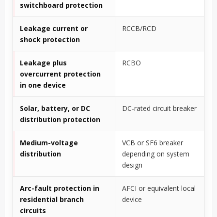
switchboard protection
Leakage current or
RCCB/RCD
shock protection
Leakage plus
RCBO
overcurrent protection
in one device
Solar, battery, or DC
DC-rated circuit breaker
distribution protection
Medium-voltage
VCB or SF6 breaker
distribution
depending on system
design
Arc-fault protection in
AFCI or equivalent local
residential branch
device
circuits