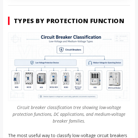
TYPES BY PROTECTION FUNCTION
Circuit breaker classification tree showing low-voltage
protection functions, DC applications, and medium-voltage
breaker families.
The most useful way to classify low-voltage circuit breakers