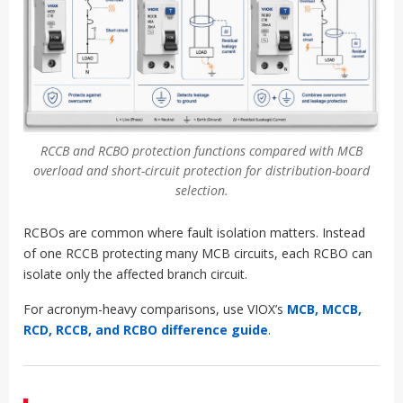
RCCB and RCBO protection functions compared with MCB
overload and short-circuit protection for distribution-board
selection.
RCBOs are common where fault isolation matters. Instead
of one RCCB protecting many MCB circuits, each RCBO can
isolate only the affected branch circuit.
For acronym-heavy comparisons, use VIOX’s
MCB, MCCB,
RCD, RCCB, and RCBO difference guide
.