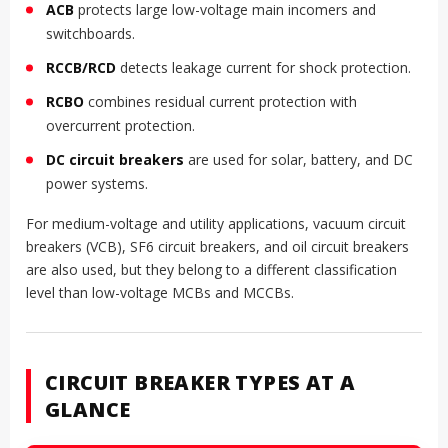
ACB
protects large low-voltage main incomers and
switchboards.
RCCB/RCD
detects leakage current for shock protection.
RCBO
combines residual current protection with
overcurrent protection.
DC circuit breakers
are used for solar, battery, and DC
power systems.
For medium-voltage and utility applications, vacuum circuit
breakers (VCB), SF6 circuit breakers, and oil circuit breakers
are also used, but they belong to a different classification
level than low-voltage MCBs and MCCBs.
CIRCUIT BREAKER TYPES AT A
GLANCE