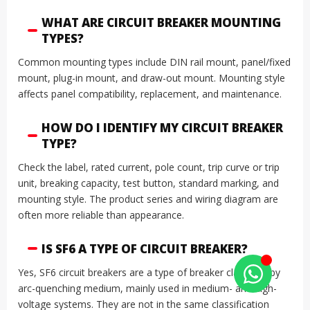
WHAT ARE CIRCUIT BREAKER MOUNTING
TYPES?
Common mounting types include DIN rail mount, panel/fixed
mount, plug-in mount, and draw-out mount. Mounting style
affects panel compatibility, replacement, and maintenance.
HOW DO I IDENTIFY MY CIRCUIT BREAKER
TYPE?
Check the label, rated current, pole count, trip curve or trip
unit, breaking capacity, test button, standard marking, and
mounting style. The product series and wiring diagram are
often more reliable than appearance.
IS SF6 A TYPE OF CIRCUIT BREAKER?
Yes, SF6 circuit breakers are a type of breaker classified by
arc-quenching medium, mainly used in medium- and high-
voltage systems. They are not in the same classification