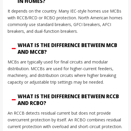
IN HOMES?
It depends on the country. Many IEC-style homes use MCBs
with RCCB/RCD or RCBO protection. North American homes
commonly use standard breakers, GFCI breakers, AFCI
breakers, and dual-function breakers.
WHAT IS THE DIFFERENCE BETWEEN MCB
AND MCCB?
MCBs are typically used for final circuits and modular
distribution. MCCBs are used for higher-current feeders,
machinery, and distribution circuits where higher breaking
capacity or adjustable trip settings may be needed.
WHAT IS THE DIFFERENCE BETWEEN RCCB
AND RCBO?
An RCCB detects residual current but does not provide
overcurrent protection by itself. An RCBO combines residual
current protection with overload and short-circuit protection.