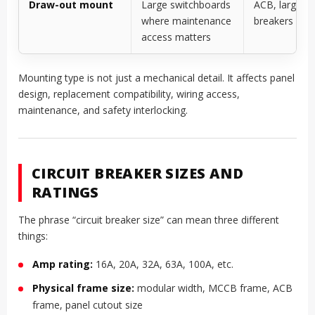
Draw-out mount
Large switchboards
ACB, large ind
where maintenance
breakers
access matters
Mounting type is not just a mechanical detail. It affects panel
design, replacement compatibility, wiring access,
maintenance, and safety interlocking.
CIRCUIT BREAKER SIZES AND
RATINGS
The phrase “circuit breaker size” can mean three different
things:
Amp rating:
16A, 20A, 32A, 63A, 100A, etc.
Physical frame size:
modular width, MCCB frame, ACB
frame, panel cutout size