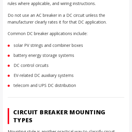
rules where applicable, and wiring instructions.
Do not use an AC breaker in a DC circuit unless the
manufacturer clearly rates it for that DC application.
Common DC breaker applications include:
solar PV strings and combiner boxes
battery energy storage systems
DC control circuits
EV-related DC auxiliary systems
telecom and UPS DC distribution
CIRCUIT BREAKER MOUNTING
TYPES
Mounting style is another practical way to classify circuit