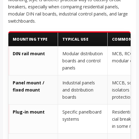
breakers, especially when comparing residential panels,
modular DIN rail boards, industrial control panels, and large
switchboards.
MOUNTING TYPE
TYPICAL USE
COMMON DEV
DIN rail mount
Modular distribution
MCB, RCCB,
boards and control
modular devi
panels
Panel mount /
Industrial panels
MCCB, some
fixed mount
and distribution
isolators and
boards
protection de
Plug-in mount
Specific panelboard
Residential/
systems
cial breaker 
in some mar