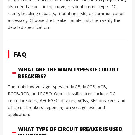
also need a specific trip curve, residual-current type, DC
rating, breaking capacity, mounting style, or communication
accessory. Choose the breaker family first, then verify the
detailed specification.
FAQ
WHAT ARE THE MAIN TYPES OF CIRCUIT
BREAKERS?
The main low-voltage types are MCB, MCCB, ACB,
RCCB/RCD, and RCBO. Other classifications include DC
circuit breakers, AFCI/GFCI devices, VCBs, SF6 breakers, and
oil circuit breakers depending on voltage level and
application.
WHAT TYPE OF CIRCUIT BREAKER IS USED