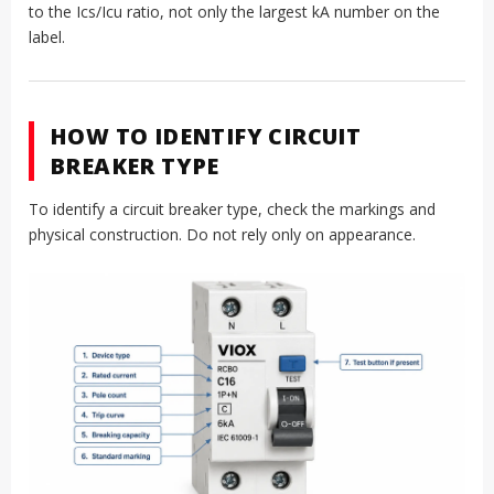
to the Ics/Icu ratio, not only the largest kA number on the
label.
HOW TO IDENTIFY CIRCUIT
BREAKER TYPE
To identify a circuit breaker type, check the markings and
physical construction. Do not rely only on appearance.