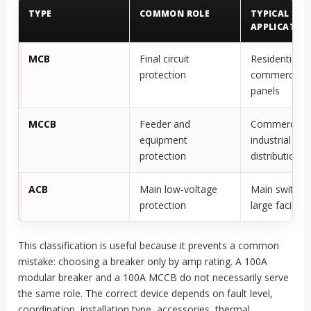
TYPE
COMMON ROLE
TYPICAL
APPLICATION
MCB
Final circuit
Residential, l
protection
commercial, 
panels
MCCB
Feeder and
Commercial 
equipment
industrial
protection
distribution
ACB
Main low-voltage
Main switchb
protection
large facilitie
This classification is useful because it prevents a common
mistake: choosing a breaker only by amp rating. A 100A
modular breaker and a 100A MCCB do not necessarily serve
the same role. The correct device depends on fault level,
coordination, installation type, accessories, thermal