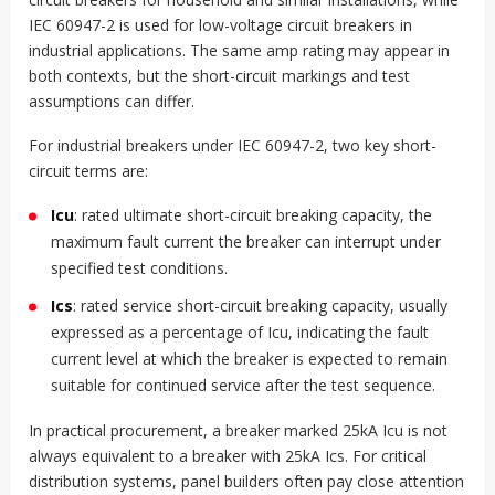
IEC 60947-2 is used for low-voltage circuit breakers in
industrial applications. The same amp rating may appear in
both contexts, but the short-circuit markings and test
assumptions can differ.
For industrial breakers under IEC 60947-2, two key short-
circuit terms are:
Icu
: rated ultimate short-circuit breaking capacity, the
maximum fault current the breaker can interrupt under
specified test conditions.
Ics
: rated service short-circuit breaking capacity, usually
expressed as a percentage of Icu, indicating the fault
current level at which the breaker is expected to remain
suitable for continued service after the test sequence.
In practical procurement, a breaker marked 25kA Icu is not
always equivalent to a breaker with 25kA Ics. For critical
distribution systems, panel builders often pay close attention