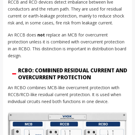
RCCB and RCD devices detect imbalance between live
conductors and the return path. They are used for residual
current or earth-leakage protection, mainly to reduce shock
risk and, in some cases, fire risk from leakage current.
An RCCB does
not
replace an MCB for overcurrent
protection unless it is combined with overcurrent protection
in an RCBO. This distinction is important in distribution board
design.
RCBO: COMBINED RESIDUAL CURRENT AND
OVERCURRENT PROTECTION
An RCBO combines MCB-like overcurrent protection with
RCCB/RCD-like residual current protection. It is used when
individual circuits need both functions in one device.