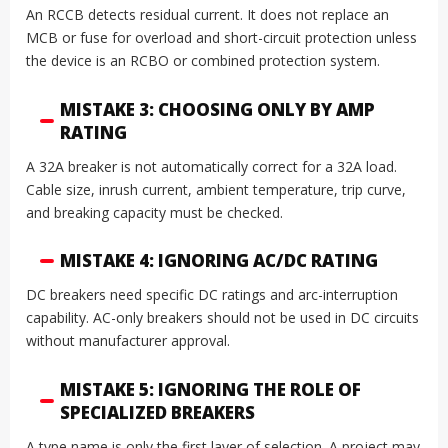
An RCCB detects residual current. It does not replace an
MCB or fuse for overload and short-circuit protection unless
the device is an RCBO or combined protection system.
MISTAKE 3: CHOOSING ONLY BY AMP
RATING
A 32A breaker is not automatically correct for a 32A load.
Cable size, inrush current, ambient temperature, trip curve,
and breaking capacity must be checked.
MISTAKE 4: IGNORING AC/DC RATING
DC breakers need specific DC ratings and arc-interruption
capability. AC-only breakers should not be used in DC circuits
without manufacturer approval.
MISTAKE 5: IGNORING THE ROLE OF
SPECIALIZED BREAKERS
A type name is only the first layer of selection. A project may