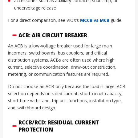
accessories such as auxiliary contacts, shunt trip, or
undervoltage release
For a direct comparison, see VIOX’s
MCCB vs MCB
guide.
ACB: AIR CIRCUIT BREAKER
An ACB is a low-voltage breaker used for large main
incomers, switchboards, bus couplers, and critical
distribution systems. ACBs are often used where high
current, selective coordination, draw-out construction,
metering, or communication features are required.
Do not choose an ACB only because the load is large. ACB
selection depends on rated current, short-circuit capacity,
short-time withstand, trip unit functions, installation type,
and switchboard design.
RCCB/RCD: RESIDUAL CURRENT
PROTECTION