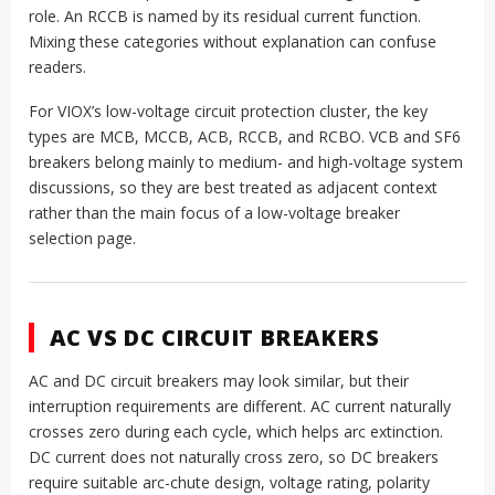
role. An RCCB is named by its residual current function.
Mixing these categories without explanation can confuse
readers.
For VIOX’s low-voltage circuit protection cluster, the key
types are MCB, MCCB, ACB, RCCB, and RCBO. VCB and SF6
breakers belong mainly to medium- and high-voltage system
discussions, so they are best treated as adjacent context
rather than the main focus of a low-voltage breaker
selection page.
AC VS DC CIRCUIT BREAKERS
AC and DC circuit breakers may look similar, but their
interruption requirements are different. AC current naturally
crosses zero during each cycle, which helps arc extinction.
DC current does not naturally cross zero, so DC breakers
require suitable arc-chute design, voltage rating, polarity