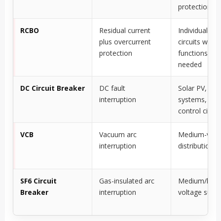
protection
RCBO
Residual current
Individual fina
plus overcurrent
circuits wher
protection
functions are
needed
DC Circuit Breaker
DC fault
Solar PV, bat
interruption
systems, DC
control circui
VCB
Vacuum arc
Medium-volt
interruption
distribution
SF6 Circuit
Gas-insulated arc
Medium/high
Breaker
interruption
voltage subst