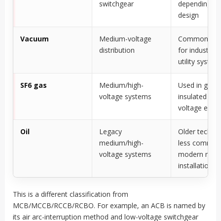
switchgear
depending o
design
Vacuum
Medium-voltage
Common in 
distribution
for industrial
utility system
SF6 gas
Medium/high-
Used in gas-
voltage systems
insulated and
voltage equi
Oil
Legacy
Older techno
medium/high-
less common
voltage systems
modern new
installations
This is a different classification from
MCB/MCCB/RCCB/RCBO. For example, an ACB is named by
its air arc-interruption method and low-voltage switchgear