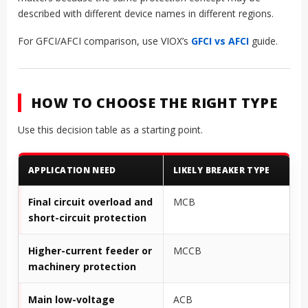
described with different device names in different regions.
For GFCI/AFCI comparison, use VIOX’s
GFCI vs AFCI
guide.
HOW TO CHOOSE THE RIGHT TYPE
Use this decision table as a starting point.
APPLICATION NEED
LIKELY BREAKER TYPE
Final circuit overload and
MCB
short-circuit protection
Higher-current feeder or
MCCB
machinery protection
Main low-voltage
ACB