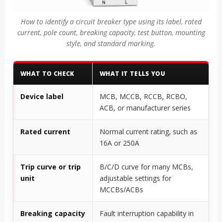
How to identify a circuit breaker type using its label, rated
current, pole count, breaking capacity, test button, mounting
style, and standard marking.
WHAT TO CHECK
WHAT IT TELLS YOU
Device label
MCB, MCCB, RCCB, RCBO,
ACB, or manufacturer series
Rated current
Normal current rating, such as
16A or 250A
Trip curve or trip
B/C/D curve for many MCBs,
unit
adjustable settings for
MCCBs/ACBs
Breaking capacity
Fault interruption capability in