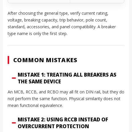
After choosing the general type, verify current rating,
voltage, breaking capacity, trip behavior, pole count,
standard, accessories, and panel compatibility. A breaker
type name is only the first step.
COMMON MISTAKES
MISTAKE 1: TREATING ALL BREAKERS AS
THE SAME DEVICE
An MCB, RCCB, and RCBO may all fit on DIN rail, but they do
not perform the same function. Physical similarity does not
mean functional equivalence.
MISTAKE 2: USING RCCB INSTEAD OF
OVERCURRENT PROTECTION