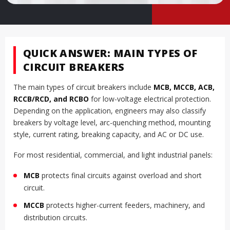
QUICK ANSWER: MAIN TYPES OF
CIRCUIT BREAKERS
The main types of circuit breakers include
MCB, MCCB, ACB,
RCCB/RCD, and RCBO
for low-voltage electrical protection.
Depending on the application, engineers may also classify
breakers by voltage level, arc-quenching method, mounting
style, current rating, breaking capacity, and AC or DC use.
For most residential, commercial, and light industrial panels:
MCB
protects final circuits against overload and short
circuit.
MCCB
protects higher-current feeders, machinery, and
distribution circuits.