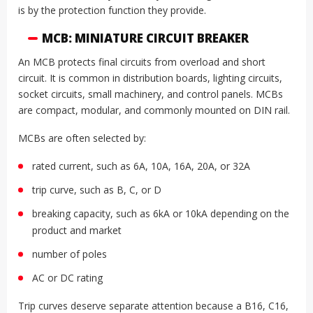
is by the protection function they provide.
MCB: MINIATURE CIRCUIT BREAKER
An MCB protects final circuits from overload and short
circuit. It is common in distribution boards, lighting circuits,
socket circuits, small machinery, and control panels. MCBs
are compact, modular, and commonly mounted on DIN rail.
MCBs are often selected by:
rated current, such as 6A, 10A, 16A, 20A, or 32A
trip curve, such as B, C, or D
breaking capacity, such as 6kA or 10kA depending on the
product and market
number of poles
AC or DC rating
Trip curves deserve separate attention because a B16, C16,