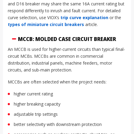
and D16 breaker may share the same 16A current rating but
respond differently to inrush and fault current. For detailed
curve selection, use VIOX’s
trip curve explanation
or the
types of miniature circuit breakers
article.
MCCB: MOLDED CASE CIRCUIT BREAKER
An MCCB is used for higher-current circuits than typical final-
circuit MCBs. MCCBs are common in commercial
distribution, industrial panels, machine feeders, motor
circuits, and sub-main protection.
MCCBs are often selected when the project needs:
higher current rating
higher breaking capacity
adjustable trip settings
better selectivity with downstream protection