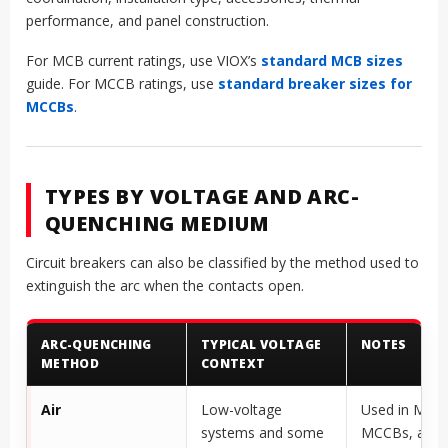
performance, and panel construction.
For MCB current ratings, use VIOX’s
standard MCB sizes
guide. For MCCB ratings, use
standard breaker sizes for
MCCBs
.
TYPES BY VOLTAGE AND ARC-
QUENCHING MEDIUM
Circuit breakers can also be classified by the method used to
extinguish the arc when the contacts open.
ARC-QUENCHING
TYPICAL VOLTAGE
NOTES
METHOD
CONTEXT
Air
Low-voltage
Used in MCB
systems and some
MCCBs, and