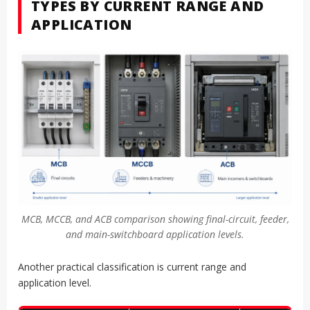
TYPES BY CURRENT RANGE AND
APPLICATION
MCB, MCCB, and ACB comparison showing final-circuit, feeder,
and main-switchboard application levels.
Another practical classification is current range and
application level.