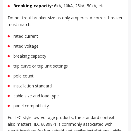
Breaking capacity:
6kA, 10kA, 25kA, 50kA, etc.
Do not treat breaker size as only amperes. A correct breaker
must match:
rated current
rated voltage
breaking capacity
trip curve or trip unit settings
pole count
installation standard
cable size and load type
panel compatibility
For IEC-style low-voltage products, the standard context
also matters. IEC 60898-1 is commonly associated with
circuit breakers for household and similar installations, while