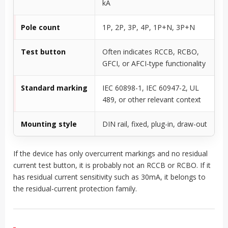
kA
Pole count
1P, 2P, 3P, 4P, 1P+N, 3P+N
Test button
Often indicates RCCB, RCBO,
GFCI, or AFCI-type functionality
Standard marking
IEC 60898-1, IEC 60947-2, UL
489, or other relevant context
Mounting style
DIN rail, fixed, plug-in, draw-out
If the device has only overcurrent markings and no residual
current test button, it is probably not an RCCB or RCBO. If it
has residual current sensitivity such as 30mA, it belongs to
the residual-current protection family.