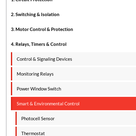
2. Switching & Isolation
3. Motor Control & Protection
4. Relays, Timers & Control
Control & Signaling Devices
Monitoring Relays
Power Window Switch
Smart & Environmental Control
Photocell Sensor
Thermostat