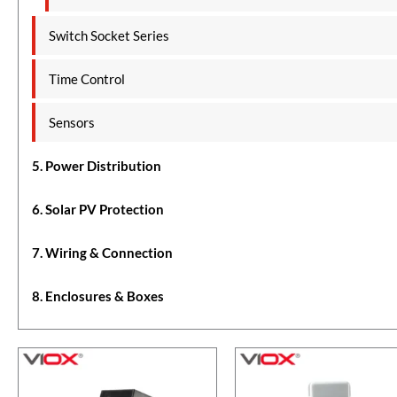
Switch Socket Series
Time Control
Sensors
5. Power Distribution
6. Solar PV Protection
7. Wiring & Connection
8. Enclosures & Boxes