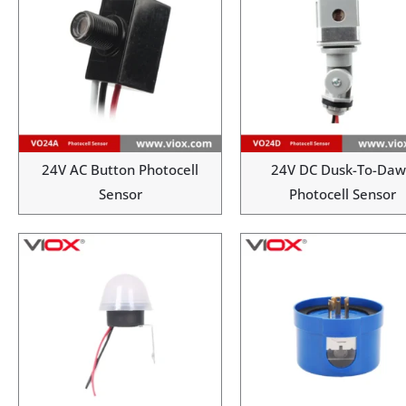
24V AC Button Photocell
24V DC Dusk-To-Da
Sensor
Photocell Sensor