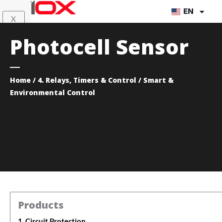
Skip
EN
X
to
content
Photocell Sensor
Home
/
4. Relays, Timers & Control
/ Smart &
Environmental Control
Products
1. Circuit Protection