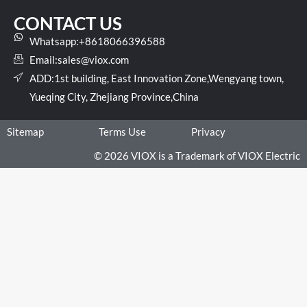
CONTACT US
Whatsapp:+8618066396588
Email:
sales@viox.com
ADD:1st building, East Innovation Zone,Wengyang town,
Yueqing City, Zhejiang Province,China
Sitemap
Terms Use
Privacy
© 2026 VIOX is a Trademark of VIOX Electric