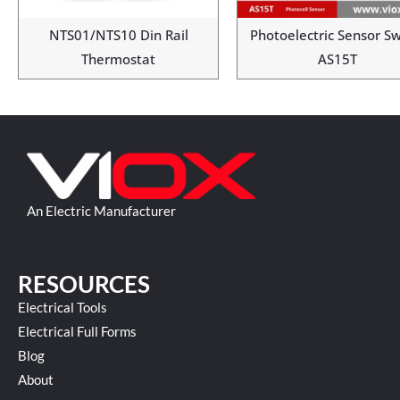
NTS01/NTS10 Din Rail
Photoelectric Sensor Sw
Thermostat
AS15T
An Electric Manufacturer
RESOURCES
Electrical Tools
Electrical Full Forms
Blog
About