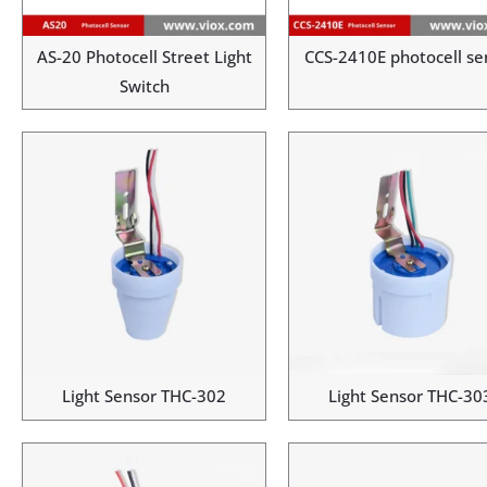
AS-20 Photocell Street Light
CCS-2410E photocell se
Switch
Light Sensor THC-302
Light Sensor THC-30