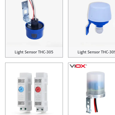
Light Sensor THC-305
Light Sensor THC-30