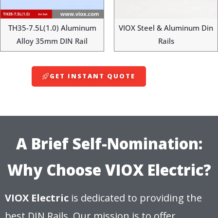
TH35-7.5L(1.0) Aluminum
VIOX Steel & Aluminum Din
Alloy 35mm DIN Rail
Rails
GET INSTANT QUOTE
A Brief Self-Nomination:
Why Choose VIOX Electric?
VIOX Electric
is dedicated to providing the
best DIN Rails. Our mission is to offer