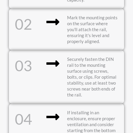
Mark the mounting points
02
on the surface where
you'll attach the rail,
ensuring it's level and
properly aligned.
Securely fasten the DIN
03
rail to the mounting
surface using screws,
bolts, or clips. For optimal
stability, use at least two
screws near both ends of
the rail.
If installing in an
04
enclosure, ensure proper
ventilation and consider
starting from the bottom