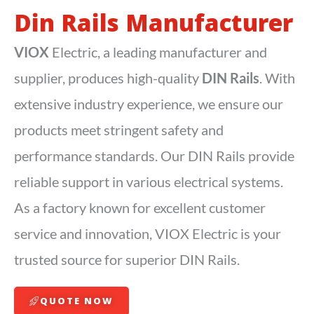
Din Rails Manufacturer
VIOX
Electric, a leading manufacturer and
supplier, produces high-quality
DIN Rails
. With
extensive industry experience, we ensure our
products meet stringent safety and
performance standards. Our DIN Rails provide
reliable support in various electrical systems.
As a factory known for excellent customer
service and innovation, VIOX Electric is your
trusted source for superior DIN Rails.
QUOTE NOW