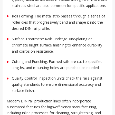
stainless steel are also common for specific applications
.
Roll Forming: The metal strip passes through a series of
roller dies that progressively bend and shape it into the
desired DIN rail profile
.
Surface Treatment: Rails undergo zinc-plating or
chromate bright surface finishing to enhance durability
and corrosion resistance
.
Cutting and Punching: Formed rails are cut to specified
lengths, and mounting holes are punched as needed
.
Quality Control: Inspection units check the rails against
quality standards to ensure dimensional accuracy and
surface finish
.
Modern DIN rail production lines often incorporate
automated features for high-efficiency manufacturing,
including inline processes for cleaning, straightening, and