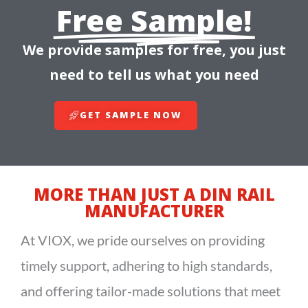
Free Sample!
We provide samples for free, you just
need to tell us what you need
GET SAMPLE NOW
MORE THAN JUST A DIN RAIL
MANUFACTURER
At VIOX, we pride ourselves on providing
timely support, adhering to high standards,
and offering tailor-made solutions that meet