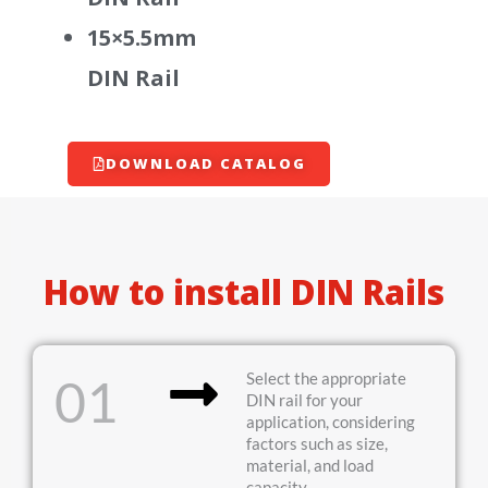
15×5.5mm
DIN Rail
DOWNLOAD CATALOG
How to install DIN Rails
Select the appropriate
01
DIN rail for your
application, considering
factors such as size,
material, and load
capacity.