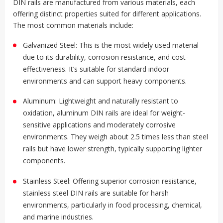
DIN rails are manufactured from various materials, each
offering distinct properties suited for different applications.
The most common materials include:
Galvanized Steel: This is the most widely used material
due to its durability, corrosion resistance, and cost-
effectiveness. It’s suitable for standard indoor
environments and can support heavy components
.
Aluminum: Lightweight and naturally resistant to
oxidation, aluminum DIN rails are ideal for weight-
sensitive applications and moderately corrosive
environments. They weigh about 2.5 times less than steel
rails but have lower strength, typically supporting lighter
components
.
Stainless Steel: Offering superior corrosion resistance,
stainless steel DIN rails are suitable for harsh
environments, particularly in food processing, chemical,
and marine industries
.