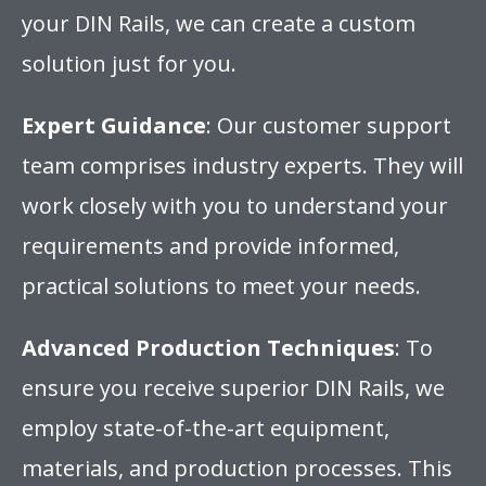
your DIN Rails, we can create a custom
solution just for you.
Expert Guidance
: Our customer support
team comprises industry experts. They will
work closely with you to understand your
requirements and provide informed,
practical solutions to meet your needs.
Advanced Production Techniques
: To
ensure you receive superior DIN Rails, we
employ state-of-the-art equipment,
materials, and production processes. This