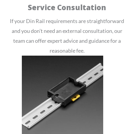
Service Consultation
If your Din Rail requirements are straightforward
and you don’t need an external consultation, our
team can offer expert advice and guidance for a
reasonable fee.