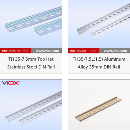
TH 35-7.5mm Top Hat
TH35-7.5L(1.5) Aluminum
Stainless Steel DIN Rail
Alloy 35mm DIN Rail