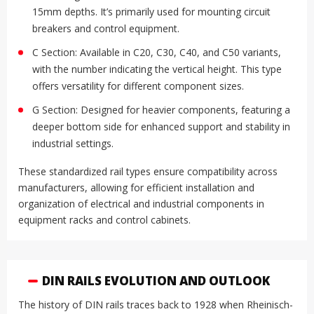
15mm depths. It’s primarily used for mounting circuit
breakers and control equipment.
C Section: Available in C20, C30, C40, and C50 variants,
with the number indicating the vertical height. This type
offers versatility for different component sizes.
G Section: Designed for heavier components, featuring a
deeper bottom side for enhanced support and stability in
industrial settings.
These standardized rail types ensure compatibility across
manufacturers, allowing for efficient installation and
organization of electrical and industrial components in
equipment racks and control cabinets.
DIN RAILS EVOLUTION AND OUTLOOK
The history of DIN rails traces back to 1928 when Rheinisch-