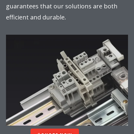
guarantees that our solutions are both
efficient and durable.