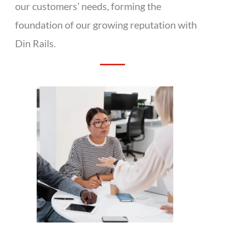
our customers’ needs, forming the
foundation of our growing reputation with
Din Rails.