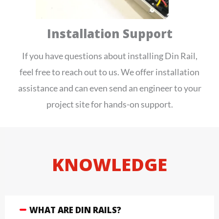
Installation Support
If you have questions about installing Din Rail,
feel free to reach out to us. We offer installation
assistance and can even send an engineer to your
project site for hands-on support.
KNOWLEDGE
WHAT ARE DIN RAILS?