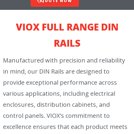
QUOTE NOW
VIOX FULL RANGE DIN
RAILS
Manufactured with precision and reliability
in mind, our DIN Rails are designed to
provide exceptional performance across
various applications, including electrical
enclosures, distribution cabinets, and
control panels. VIOX’s commitment to
excellence ensures that each product meets