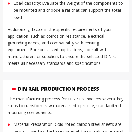
Load capacity: Evaluate the weight of the components to
be mounted and choose a rail that can support the total
load
.
Additionally, factor in the specific requirements of your
application, such as corrosion resistance, electrical
grounding needs, and compatibility with existing
equipment
.
For specialized applications, consult with
manufacturers or suppliers to ensure the selected DIN rail
meets all necessary standards and specifications.
DIN RAIL PRODUCTION PROCESS
The manufacturing process for DIN rails involves several key
steps to transform raw materials into precise, standardized
mounting components:
Material Preparation: Cold-rolled carbon steel sheets are
typically used as the base material, though aluminum and