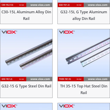
C30-15L Aluminum Alloy Din
G32-15L G Type Aluminum
Rail
alloy Din Rail
G32-15 G Type Steel Din Rail
TH 35-15 Top Hat Steel Din
Rail