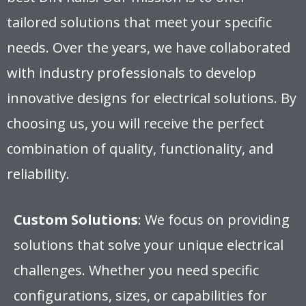
tailored solutions that meet your specific
needs. Over the years, we have collaborated
with industry professionals to develop
innovative designs for electrical solutions. By
choosing us, you will receive the perfect
combination of quality, functionality, and
reliability.
Custom Solutions
: We focus on providing
solutions that solve your unique electrical
challenges. Whether you need specific
configurations, sizes, or capabilities for