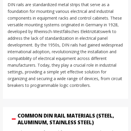
DIN rails are standardized metal strips that serve as a
foundation for mounting various electrical and industrial
components in equipment racks and control cabinets
.
These
versatile mounting systems originated in Germany in 1928,
developed by Rheinisch-Westfälisches Elektrizitätswerk to
address the lack of standardization in electrical panel
development
.
By the 1950s, DIN rails had gained widespread
international adoption, revolutionizing the installation and
compatibility of electrical equipment across different
manufacturers
.
Today, they play a crucial role in industrial
settings, providing a simple yet effective solution for
organizing and securing a wide range of devices, from circuit
breakers to programmable logic controllers
.
COMMON DIN RAIL MATERIALS (STEEL,
ALUMINUM, STAINLESS STEEL)