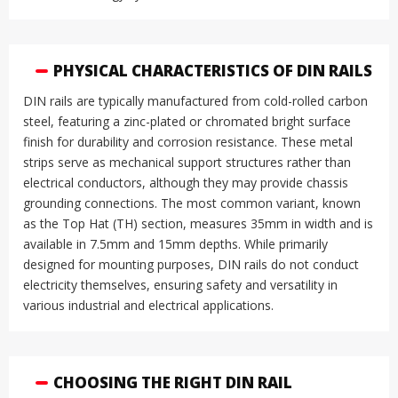
PHYSICAL CHARACTERISTICS OF DIN RAILS
DIN rails are typically manufactured from cold-rolled carbon
steel, featuring a zinc-plated or chromated bright surface
finish for durability and corrosion resistance
.
These metal
strips serve as mechanical support structures rather than
electrical conductors, although they may provide chassis
grounding connections
.
The most common variant, known
as the Top Hat (TH) section, measures 35mm in width and is
available in 7.5mm and 15mm depths
.
While primarily
designed for mounting purposes, DIN rails do not conduct
electricity themselves, ensuring safety and versatility in
various industrial and electrical applications
.
CHOOSING THE RIGHT DIN RAIL