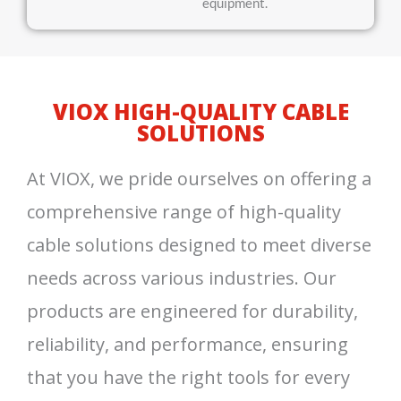
equipment.
VIOX HIGH-QUALITY CABLE
SOLUTIONS
At VIOX, we pride ourselves on offering a
comprehensive range of high-quality
cable solutions designed to meet diverse
needs across various industries. Our
products are engineered for durability,
reliability, and performance, ensuring
that you have the right tools for every