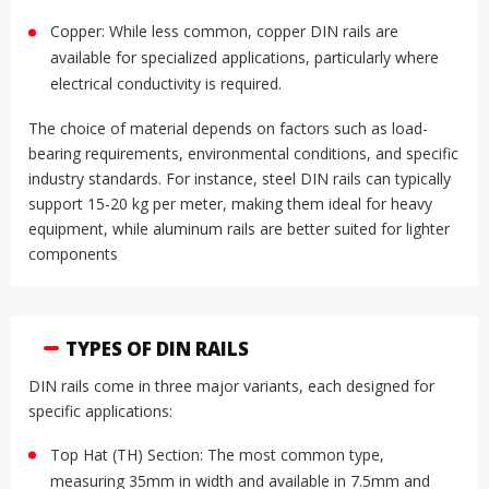
Copper: While less common, copper DIN rails are
available for specialized applications, particularly where
electrical conductivity is required
.
The choice of material depends on factors such as load-
bearing requirements, environmental conditions, and specific
industry standards. For instance, steel DIN rails can typically
support 15-20 kg per meter, making them ideal for heavy
equipment, while aluminum rails are better suited for lighter
components
TYPES OF DIN RAILS
DIN rails come in three major variants, each designed for
specific applications:
Top Hat (TH) Section: The most common type,
measuring 35mm in width and available in 7.5mm and