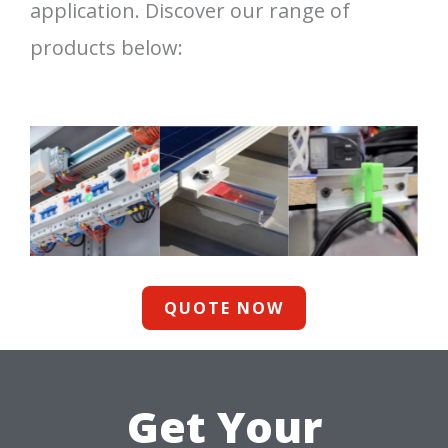
application. Discover our range of
products below:
QUOTE NOW
Get Your