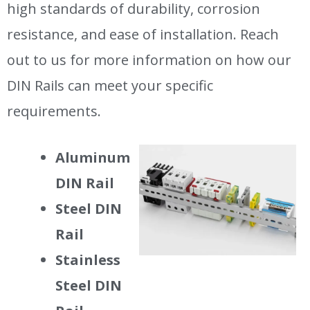
high standards of durability, corrosion
resistance, and ease of installation. Reach
out to us for more information on how our
DIN Rails can meet your specific
requirements.
Aluminum
DIN Rail
Steel DIN
Rail
Stainless
Steel DIN