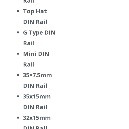
Rail
Top Hat
DIN Rail
G Type DIN
Rail
Mini DIN
Rail
35×7.5mm
DIN Rail
35x15mm
DIN Rail
32x15mm
DIN Rail