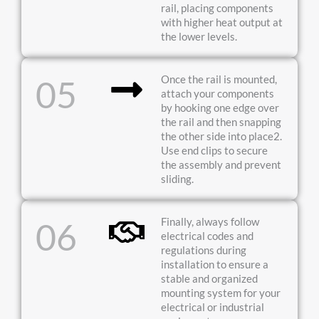
rail, placing components
with higher heat output at
the lower levels.
Once the rail is mounted,
05
attach your components
by hooking one edge over
the rail and then snapping
the other side into place2.
Use end clips to secure
the assembly and prevent
sliding.
Finally, always follow
06
electrical codes and
regulations during
installation to ensure a
stable and organized
mounting system for your
electrical or industrial