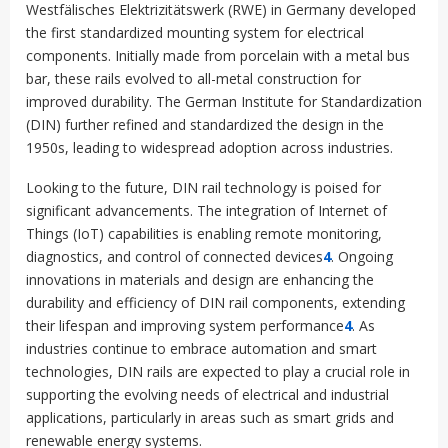
Westfälisches Elektrizitätswerk (RWE) in Germany developed
the first standardized mounting system for electrical
components
.
Initially made from porcelain with a metal bus
bar, these rails evolved to all-metal construction for
improved durability. The German Institute for Standardization
(DIN) further refined and standardized the design in the
1950s, leading to widespread adoption across industries
.
Looking to the future, DIN rail technology is poised for
significant advancements. The integration of Internet of
Things (IoT) capabilities is enabling remote monitoring,
diagnostics, and control of connected devices
4
.
Ongoing
innovations in materials and design are enhancing the
durability and efficiency of DIN rail components, extending
their lifespan and improving system performance
4
.
As
industries continue to embrace automation and smart
technologies, DIN rails are expected to play a crucial role in
supporting the evolving needs of electrical and industrial
applications, particularly in areas such as smart grids and
renewable energy systems
.