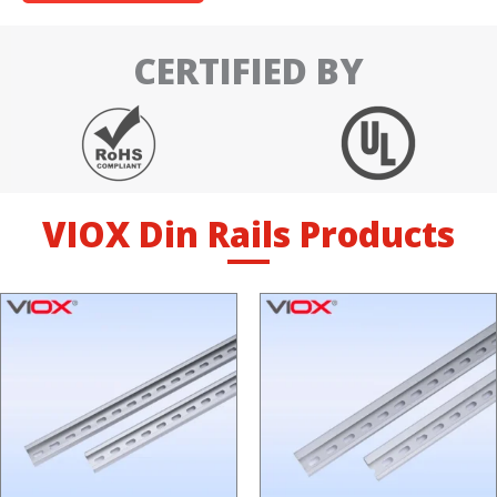
CERTIFIED BY
VIOX Din Rails Products