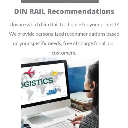
DIN RAIL Recommendations
Unsure which Din Rail to choose for your project?
We provide personalized recommendations based
on your specific needs, free of charge for all our
customers.