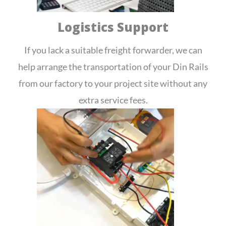
Logistics Support
If you lack a suitable freight forwarder, we can
help arrange the transportation of your Din Rails
from our factory to your project site without any
extra service fees.