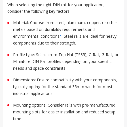
When selecting the right DIN rail for your application,
consider the following key factors:
Material: Choose from steel, aluminum, copper, or other
metals based on durability requirements and
environmental conditions
1
.
Steel rails are ideal for heavy
components due to their strength
.
Profile type: Select from Top Hat (TS35), C-Rail, G-Rail, or
Miniature DIN Rail profiles depending on your specific
needs and space constraints
.
Dimensions: Ensure compatibility with your components,
typically opting for the standard 35mm width for most
industrial applications
.
Mounting options: Consider rails with pre-manufactured
mounting slots for easier installation and reduced setup
time
.