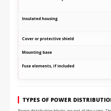
Insulated housing
Cover or protective shield
Mounting base
Fuse elements, if included
TYPES OF POWER DISTRIBUTI
Power distribution blocks are not all the same. Th