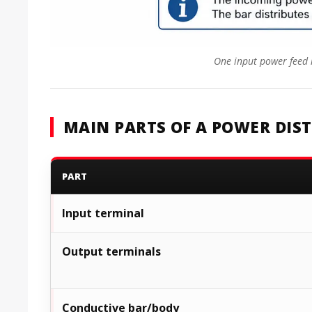
One input power feed i
MAIN PARTS OF A POWER DIS
PART
Input terminal
Output terminals
Conductive bar/body