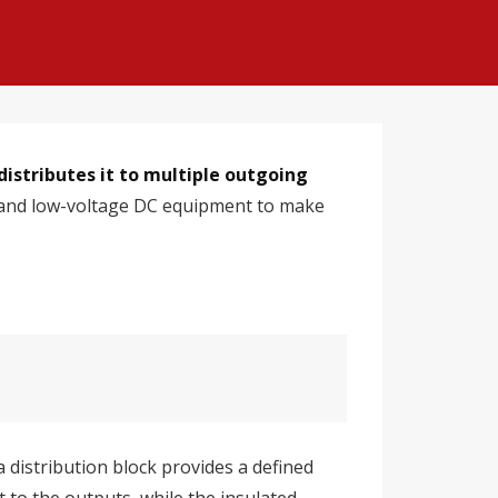
distributes it to multiple outgoing
s, and low-voltage DC equipment to make
 distribution block provides a defined