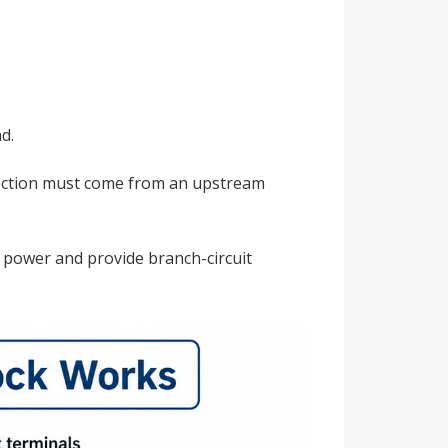
d.
rotection must come from an upstream
te power and provide branch-circuit