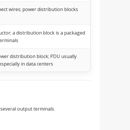
ect wires; power distribution blocks
tor; a distribution block is a packaged
terminals
wer distribution block; PDU usually
specially in data centers
several output terminals.