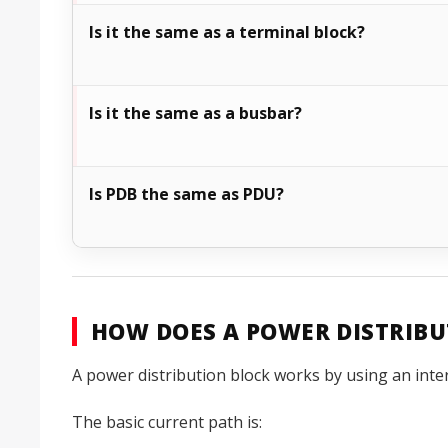
Is it the same as a terminal block?
Is it the same as a busbar?
Is PDB the same as PDU?
HOW DOES A POWER DISTRIB
A power distribution block works by using an inte
The basic current path is: