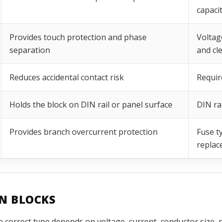
capaci
Provides touch protection and phase
Voltag
separation
and cl
Reduces accidental contact risk
Requir
Holds the block on DIN rail or panel surface
DIN ra
Provides branch overcurrent protection
Fuse ty
replac
ON BLOCKS
e correct type depends on voltage, current, conductor size, 