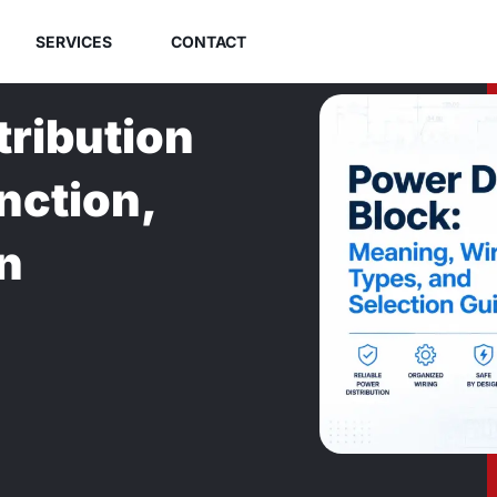
SERVICES
CONTACT
tribution
nction,
n