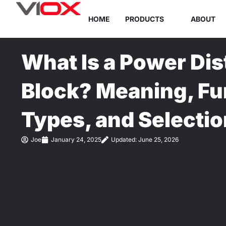
Skip
HOME
PRODUCTS
ABOUT
to
content
What Is a Power Dis
Block? Meaning, Fu
Types, and Selectio
Joe
January 24, 2025
Updated: June 25, 2026