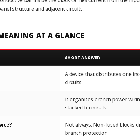
onductive bar inside the block carries current from the input
nel structure and adjacent circuits.
MEANING AT A GLANCE
SHORT ANSWER
A device that distributes one i
circuits
It organizes branch power wirin
stacked terminals
vice?
Not always. Non-fused blocks di
branch protection