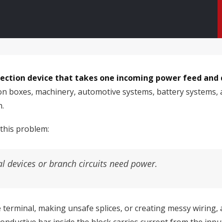
nnection device that takes one incoming power feed and 
ution boxes, machinery, automotive systems, battery system
n.
 this problem:
al devices or branch circuits need power.
terminal, making unsafe splices, or creating messy wiring, a