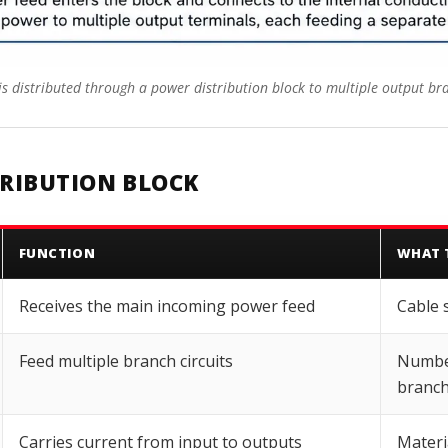
s distributed through a power distribution block to multiple output bra
TRIBUTION BLOCK
FUNCTION
WHAT 
Receives the main incoming power feed
Cable 
Feed multiple branch circuits
Number
branch
Carries current from input to outputs
Materi