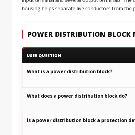
input terminal and several output terminals. The c
housing helps separate live conductors from the pa
POWER DISTRIBUTION BLOCK 
USER QUESTION
What is a power distribution block?
What does a power distribution block do?
Is a power distribution block a protection de