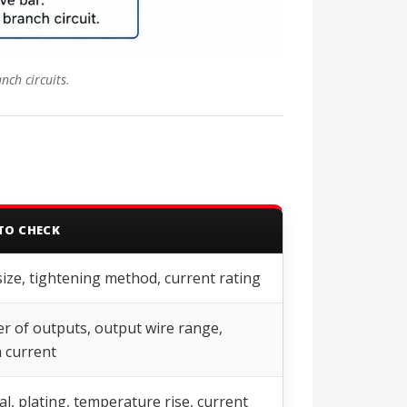
nch circuits.
TO CHECK
size, tightening method, current rating
 of outputs, output wire range,
 current
al, plating, temperature rise, current