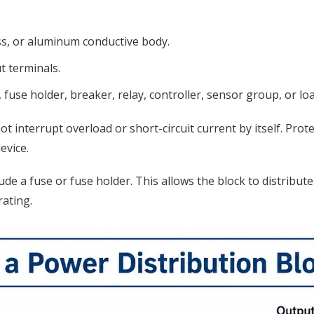
ss, or aluminum conductive body.
t terminals.
fuse holder, breaker, relay, controller, sensor group, or loa
not interrupt overload or short-circuit current by itself. P
evice.
ude a fuse or fuse holder. This allows the block to distribu
ating.