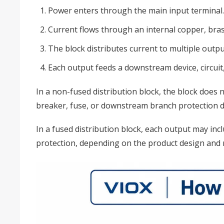
Power enters through the main input terminal.
Current flows through an internal copper, bra
The block distributes current to multiple outpu
Each output feeds a downstream device, circuit, 
In a non-fused distribution block, the block does 
breaker, fuse, or downstream branch protection d
In a fused distribution block, each output may incl
protection, depending on the product design and r