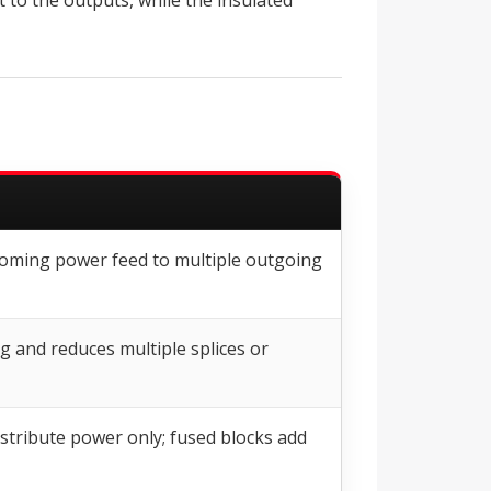
 to the outputs, while the insulated
ncoming power feed to multiple outgoing
g and reduces multiple splices or
stribute power only; fused blocks add