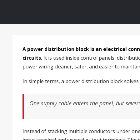
A power distribution block is an electrical co
circuits.
It is used inside control panels, distrib
power wiring cleaner, safer, and easier to maintai
In simple terms, a power distribution block solves
One supply cable enters the panel, but sever
Instead of stacking multiple conductors under one 