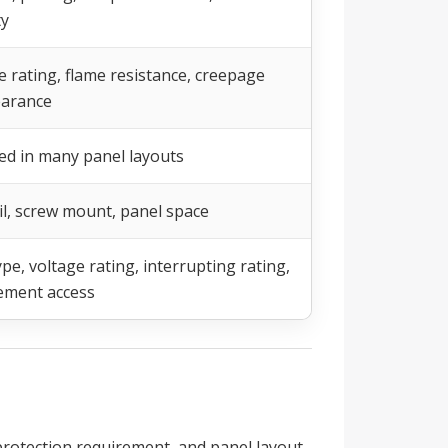
ty
e rating, flame resistance, creepage
earance
ed in many panel layouts
il, screw mount, panel space
pe, voltage rating, interrupting rating,
ement access
protection requirement, and panel layout.