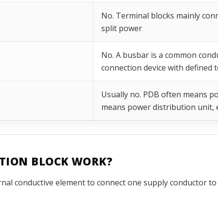
No. Terminal blocks mainly conn
split power
No. A busbar is a common conduc
connection device with defined 
Usually no. PDB often means po
means power distribution unit, e
UTION BLOCK WORK?
rnal conductive element to connect one supply conductor to 