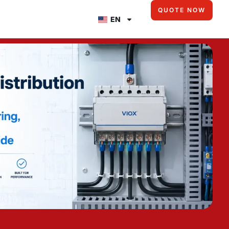
QUOTE NOW
EN