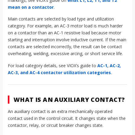
markings, see VIOX’s guide on
what L1, L2, T1, and T2
mean on a contactor
.
Main contacts are selected by load type and utilization
category. For example, an AC-3 motor load is much harder
on a contactor than an AC-1 resistive load because motor
starting and interruption involve inductive current. If the main
contacts are selected incorrectly, the result can be contact
overheating, welding, excessive arcing, or short service life.
For load category details, see VIOX’s guide to
AC-1, AC-2,
AC-3, and AC-4 contactor utilization categories
.
WHAT IS AN AUXILIARY CONTACT?
An auxiliary contact is an extra mechanically operated
contact used in the control circuit. It changes state when the
contactor, relay, or circuit breaker changes state.