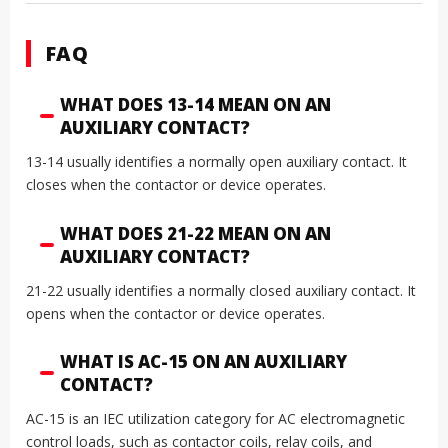
FAQ
WHAT DOES 13-14 MEAN ON AN
AUXILIARY CONTACT?
13-14 usually identifies a normally open auxiliary contact. It
closes when the contactor or device operates.
WHAT DOES 21-22 MEAN ON AN
AUXILIARY CONTACT?
21-22 usually identifies a normally closed auxiliary contact. It
opens when the contactor or device operates.
WHAT IS AC-15 ON AN AUXILIARY
CONTACT?
AC-15 is an IEC utilization category for AC electromagnetic
control loads, such as contactor coils, relay coils, and