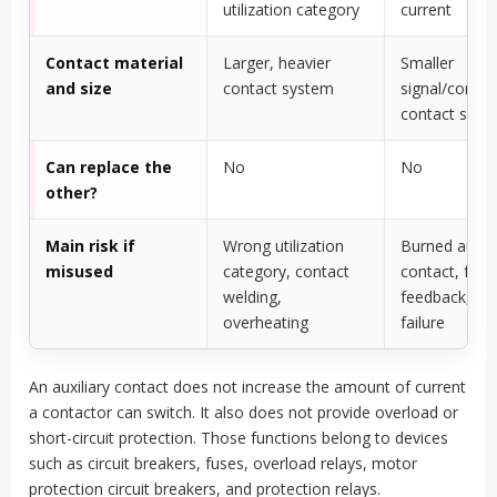
utilization category
current
Contact material
Larger, heavier
Smaller
and size
contact system
signal/contro
contact syst
Can replace the
No
No
other?
Main risk if
Wrong utilization
Burned auxili
misused
category, contact
contact, fals
welding,
feedback, con
overheating
failure
An auxiliary contact does not increase the amount of current
a contactor can switch. It also does not provide overload or
short-circuit protection. Those functions belong to devices
such as circuit breakers, fuses, overload relays, motor
protection circuit breakers, and protection relays.