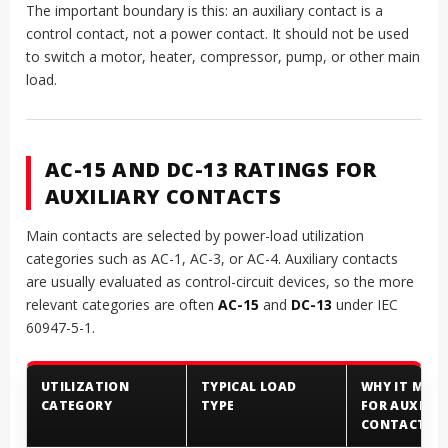
The important boundary is this: an auxiliary contact is a
control contact, not a power contact. It should not be used
to switch a motor, heater, compressor, pump, or other main
load.
AC-15 AND DC-13 RATINGS FOR
AUXILIARY CONTACTS
Main contacts are selected by power-load utilization
categories such as AC-1, AC-3, or AC-4. Auxiliary contacts
are usually evaluated as control-circuit devices, so the more
relevant categories are often
AC-15
and
DC-13
under IEC
60947-5-1.
UTILIZATION
TYPICAL LOAD
WHY IT MAT
CATEGORY
TYPE
FOR AUXILIA
CONTACTS