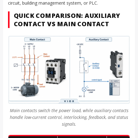
circuit, building management system, or PLC.
QUICK COMPARISON: AUXILIARY
CONTACT VS MAIN CONTACT
Main contacts switch the power load, while auxiliary contacts
handle low-current control, interlocking, feedback, and status
signals.