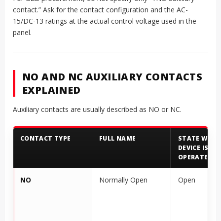
contact.” Ask for the contact configuration and the AC-
15/DC-13 ratings at the actual control voltage used in the
panel.
NO AND NC AUXILIARY CONTACTS
EXPLAINED
Auxiliary contacts are usually described as NO or NC.
CONTACT TYPE
FULL NAME
STATE WHEN
DEVICE IS N
OPERATED
NO
Normally Open
Open