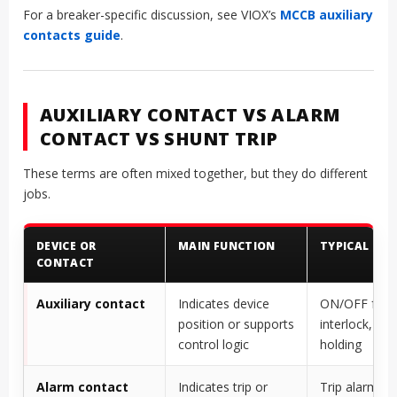
For a breaker-specific discussion, see VIOX’s
MCCB auxiliary
contacts guide
.
AUXILIARY CONTACT VS ALARM
CONTACT VS SHUNT TRIP
These terms are often mixed together, but they do different
jobs.
DEVICE OR
MAIN FUNCTION
TYPICAL USE
CONTACT
Auxiliary contact
Indicates device
ON/OFF feed
position or supports
interlock, self
control logic
holding
Alarm contact
Indicates trip or
Trip alarm, fa