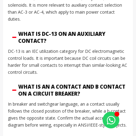
solenoids. It is more relevant to auxiliary contact selection
than AC-3 or AC-4, which apply to main power contact
duties.
WHAT IS DC-13 ON AN AUXILIARY
CONTACT?
DC-13 is an IEC utilization category for DC electromagnetic
control loads. It is important because DC coil circuits can be
harder for small contacts to interrupt than similar-looking AC
control circuits.
WHAT IS AN A CONTACT AND B CONTACT
ON A CIRCUIT BREAKER?
In breaker and switchgear language, an a contact usually
follows the closed position of the breaker, while a b contact
gives the opposite state. Confirm the actual accessory
diagram before wiring, especially in ANSI/IEEE-style projects.