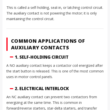
This is called a self-holding, seal-in, or latching control circuit.
The auxiliary contact is not powering the motor; it is only
maintaining the control circuit.
COMMON APPLICATIONS OF
AUXILIARY CONTACTS
1. SELF-HOLDING CIRCUIT
A NO auxiliary contact keeps a contactor coil energized after
the start button is released. This is one of the most common
uses in motor control panels.
2. ELECTRICAL INTERLOCK
An NC auxiliary contact can prevent two contactors from
energizing at the same time. This is common in
forward/reverse starters, star-delta starters, and transfer