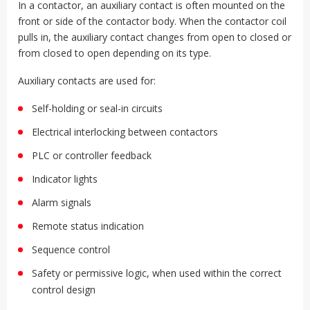
In a contactor, an auxiliary contact is often mounted on the
front or side of the contactor body. When the contactor coil
pulls in, the auxiliary contact changes from open to closed or
from closed to open depending on its type.
Auxiliary contacts are used for:
Self-holding or seal-in circuits
Electrical interlocking between contactors
PLC or controller feedback
Indicator lights
Alarm signals
Remote status indication
Sequence control
Safety or permissive logic, when used within the correct
control design