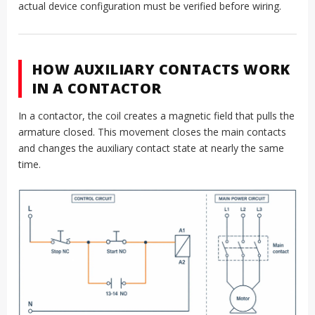
actual device configuration must be verified before wiring.
HOW AUXILIARY CONTACTS WORK
IN A CONTACTOR
In a contactor, the coil creates a magnetic field that pulls the
armature closed. This movement closes the main contacts
and changes the auxiliary contact state at nearly the same
time.