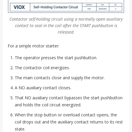
Contactor self-holding circuit using a normally open auxiliary
contact to seal in the coil after the START pushbutton is
released.
For a simple motor starter:
The operator presses the start pushbutton.
The contactor coil energizes.
The main contacts close and supply the motor.
A NO auxiliary contact closes.
That NO auxiliary contact bypasses the start pushbutton
and holds the coil circuit energized.
When the stop button or overload contact opens, the
coil drops out and the auxiliary contact returns to its rest
state.