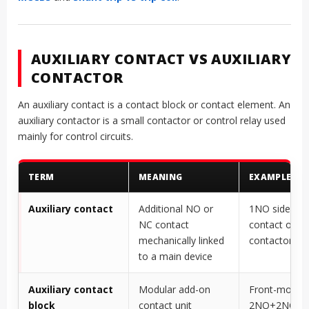
AUXILIARY CONTACT VS AUXILIARY
CONTACTOR
An auxiliary contact is a contact block or contact element. An
auxiliary contactor is a small contactor or control relay used
mainly for control circuits.
TERM
MEANING
EXAMPLE
Auxiliary contact
Additional NO or
1NO side-mo
NC contact
contact on a
mechanically linked
contactor
to a main device
Auxiliary contact
Modular add-on
Front-mount
block
contact unit
2NO+2NC co