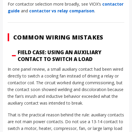
For contactor selection more broadly, see VIOX’s
contactor
guide
and
contactor vs relay comparison
.
COMMON WIRING MISTAKES
FIELD CASE: USING AN AUXILIARY
CONTACT TO SWITCH A LOAD
In one panel review, a small auxiliary contact had been wired
directly to switch a cooling fan instead of driving a relay or
contactor coil. The circuit worked during commissioning, but
the contact soon showed welding and discoloration because
the fan’s inrush and inductive behavior exceeded what the
auxiliary contact was intended to break.
That is the practical reason behind the rule: auxiliary contacts
are not main power contacts. Do not use a 13-14 contact to
switch a motor, heater, compressor, fan, or large lamp load