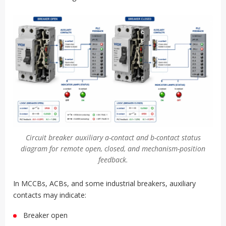
Circuit breaker auxiliary a-contact and b-contact status
diagram for remote open, closed, and mechanism-position
feedback.
In MCCBs, ACBs, and some industrial breakers, auxiliary
contacts may indicate:
Breaker open