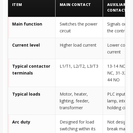
ITEM
MAIN CONTACT
AUXILIARY
CONTACT
Main function
Switches the power
Signals or co
circuit
the control ci
Current level
Higher load current
Lower contro
current
Typical contactor
L1/T1, L2/T2, L3/T3
13-14 NO, 21
terminals
NC, 31-32 NC
44 NO
Typical loads
Motor, heater,
PLC input, in
lighting, feeder,
lamp, interloc
transformer
holding circui
Arc duty
Designed for load
Not designed
switching within its
break main l