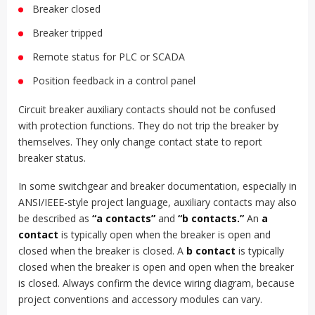
Breaker closed
Breaker tripped
Remote status for PLC or SCADA
Position feedback in a control panel
Circuit breaker auxiliary contacts should not be confused
with protection functions. They do not trip the breaker by
themselves. They only change contact state to report
breaker status.
In some switchgear and breaker documentation, especially in
ANSI/IEEE-style project language, auxiliary contacts may also
be described as
“a contacts”
and
“b contacts.”
An
a
contact
is typically open when the breaker is open and
closed when the breaker is closed. A
b contact
is typically
closed when the breaker is open and open when the breaker
is closed. Always confirm the device wiring diagram, because
project conventions and accessory modules can vary.