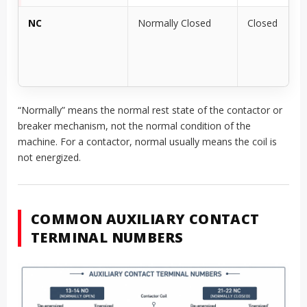
NC
Normally Closed
Closed
“Normally” means the normal rest state of the contactor or
breaker mechanism, not the normal condition of the
machine. For a contactor, normal usually means the coil is
not energized.
COMMON AUXILIARY CONTACT
TERMINAL NUMBERS