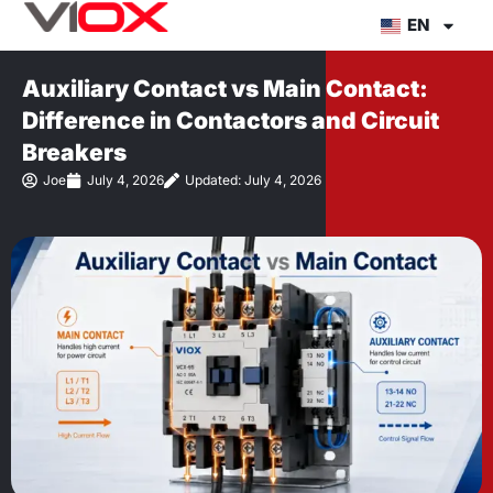
Skip
EN
to
content
Auxiliary Contact vs Main Contact:
Difference in Contactors and Circuit
Breakers
Joe
July 4, 2026
Updated: July 4, 2026