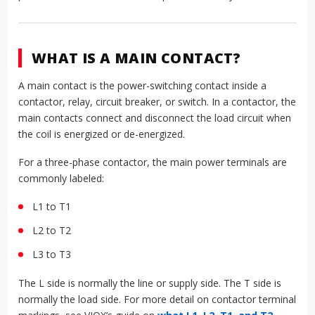
WHAT IS A MAIN CONTACT?
A main contact is the power-switching contact inside a
contactor, relay, circuit breaker, or switch. In a contactor, the
main contacts connect and disconnect the load circuit when
the coil is energized or de-energized.
For a three-phase contactor, the main power terminals are
commonly labeled:
L1 to T1
L2 to T2
L3 to T3
The L side is normally the line or supply side. The T side is
normally the load side. For more detail on contactor terminal