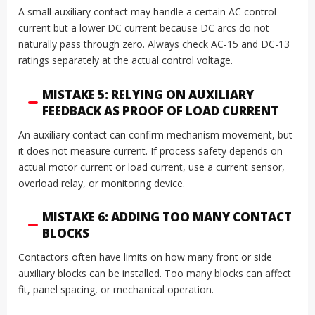
A small auxiliary contact may handle a certain AC control
current but a lower DC current because DC arcs do not
naturally pass through zero. Always check AC-15 and DC-13
ratings separately at the actual control voltage.
MISTAKE 5: RELYING ON AUXILIARY
FEEDBACK AS PROOF OF LOAD CURRENT
An auxiliary contact can confirm mechanism movement, but
it does not measure current. If process safety depends on
actual motor current or load current, use a current sensor,
overload relay, or monitoring device.
MISTAKE 6: ADDING TOO MANY CONTACT
BLOCKS
Contactors often have limits on how many front or side
auxiliary blocks can be installed. Too many blocks can affect
fit, panel spacing, or mechanical operation.