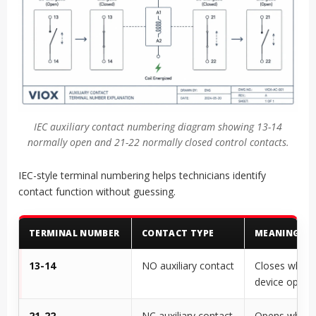
IEC auxiliary contact numbering diagram showing 13-14
normally open and 21-22 normally closed control contacts.
IEC-style terminal numbering helps technicians identify
contact function without guessing.
TERMINAL NUMBER
CONTACT TYPE
MEANING
13-14
NO auxiliary contact
Closes when 
device opera
21-22
NC auxiliary contact
Opens when 