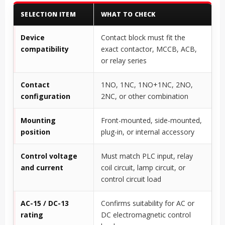
SELECTION ITEM
WHAT TO CHECK
Device
Contact block must fit the
compatibility
exact contactor, MCCB, ACB,
or relay series
Contact
1NO, 1NC, 1NO+1NC, 2NO,
configuration
2NC, or other combination
Mounting
Front-mounted, side-mounted,
position
plug-in, or internal accessory
Control voltage
Must match PLC input, relay
and current
coil circuit, lamp circuit, or
control circuit load
AC-15 / DC-13
Confirms suitability for AC or
rating
DC electromagnetic control