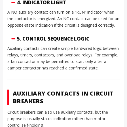
4. INDICATOR LIGHT
A NO auxiliary contact can turn on a “RUN” indicator when
the contactor is energized. An NC contact can be used for an
opposite-state indication if the circuit is designed correctly.
5. CONTROL SEQUENCE LOGIC
Auxiliary contacts can create simple hardwired logic between
relays, timers, contactors, and overload relays. For example,
a fan contactor may be permitted to start only after a
damper contactor has reached a confirmed state.
AUXILIARY CONTACTS IN CIRCUIT
BREAKERS
Circuit breakers can also use auxiliary contacts, but the
purpose is usually status indication rather than motor-
control self-holding.