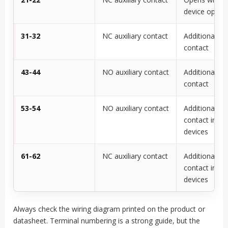
device opera
31-32
NC auxiliary contact
Additional N
contact
43-44
NO auxiliary contact
Additional N
contact
53-54
NO auxiliary contact
Additional N
contact in s
devices
61-62
NC auxiliary contact
Additional N
contact in s
devices
Always check the wiring diagram printed on the product or
datasheet. Terminal numbering is a strong guide, but the