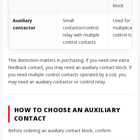
block
Auxiliary
Small
Used for sign
contactor
contactor/control
multiplication
relay with multiple
control logic
control contacts
This distinction matters in purchasing. If you need one extra
feedback contact, you may need an auxiliary contact block. If
you need multiple control contacts operated by a coil, you
may need an auxiliary contactor or control relay.
HOW TO CHOOSE AN AUXILIARY
CONTACT
Before ordering an auxiliary contact block, confirm: