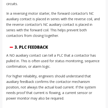
circuits.
In a reversing motor starter, the forward contactor’s NC
auxiliary contact is placed in series with the reverse coil, and
the reverse contactor’s NC auxiliary contact is placed in
series with the forward coil. This helps prevent both
contactors from closing together.
3. PLC FEEDBACK
A NO auxiliary contact can tell a PLC that a contactor has
pulled in. This is often used for status monitoring, sequence
confirmation, or alarm logic.
For higher reliability, engineers should understand that
auxiliary feedback confirms the contactor mechanism
position, not always the actual load current. If the system
needs proof that current is flowing, a current sensor or
power monitor may also be required.