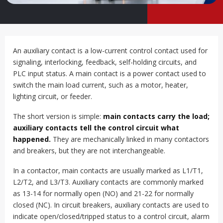
An auxiliary contact is a low-current control contact used for
signaling, interlocking, feedback, self-holding circuits, and
PLC input status. A main contact is a power contact used to
switch the main load current, such as a motor, heater,
lighting circuit, or feeder.
The short version is simple:
main contacts carry the load;
auxiliary contacts tell the control circuit what
happened.
They are mechanically linked in many contactors
and breakers, but they are not interchangeable.
In a contactor, main contacts are usually marked as L1/T1,
L2/T2, and L3/T3. Auxiliary contacts are commonly marked
as 13-14 for normally open (NO) and 21-22 for normally
closed (NC). In circuit breakers, auxiliary contacts are used to
indicate open/closed/tripped status to a control circuit, alarm