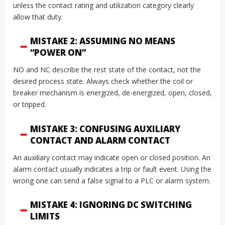
unless the contact rating and utilization category clearly
allow that duty.
MISTAKE 2: ASSUMING NO MEANS
“POWER ON”
NO and NC describe the rest state of the contact, not the
desired process state. Always check whether the coil or
breaker mechanism is energized, de-energized, open, closed,
or tripped.
MISTAKE 3: CONFUSING AUXILIARY
CONTACT AND ALARM CONTACT
An auxiliary contact may indicate open or closed position. An
alarm contact usually indicates a trip or fault event. Using the
wrong one can send a false signal to a PLC or alarm system.
MISTAKE 4: IGNORING DC SWITCHING
LIMITS