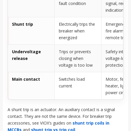
fault condition
signal, remot
indication
Shunt trip
Electrically trips the
Emergency s
breaker when
fire alarm trip
energized
remote trip
Undervoltage
Trips or prevents
Safety interlo
release
closing when
voltage-loss
voltage is too low
protection
Main contact
Switches load
Motor, feede
current
heater, lighti
power circuit
A shunt trip is an actuator. An auxiliary contact is a signal
contact. They are not the same device. For breaker trip
accessories, see VIOX’s guides on
shunt trip coils in
MCCBs
and
shunt trip vs trip coil
.