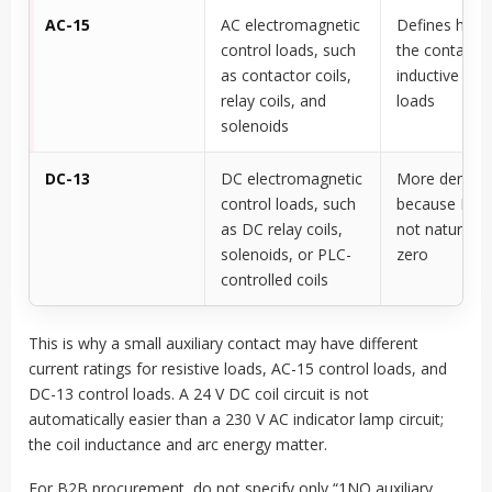
AC-15
AC electromagnetic
Defines how 
control loads, such
the contact 
as contactor coils,
inductive AC 
relay coils, and
loads
solenoids
DC-13
DC electromagnetic
More deman
control loads, such
because DC a
as DC relay coils,
not naturally
solenoids, or PLC-
zero
controlled coils
This is why a small auxiliary contact may have different
current ratings for resistive loads, AC-15 control loads, and
DC-13 control loads. A 24 V DC coil circuit is not
automatically easier than a 230 V AC indicator lamp circuit;
the coil inductance and arc energy matter.
For B2B procurement, do not specify only “1NO auxiliary