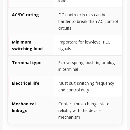
loads
AC/DC rating
DC control circuits can be
harder to break than AC control
circuits
Minimum
Important for low-level PLC
switching load
signals
Terminal type
Screw, spring, push-in, or plug-
in terminal
Electrical life
Must suit switching frequency
and control duty
Mechanical
Contact must change state
linkage
reliably with the device
mechanism