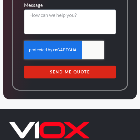
Message
SEND ME QUOTE