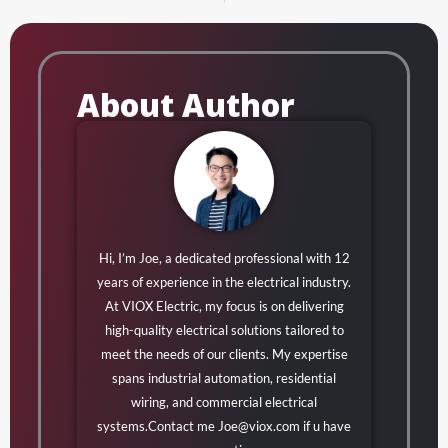
About Author
Hi, I’m Joe, a dedicated professional with 12
years of experience in the electrical industry.
At VIOX Electric, my focus is on delivering
high-quality electrical solutions tailored to
meet the needs of our clients. My expertise
spans industrial automation, residential
wiring, and commercial electrical
systems.Contact me
Joe@viox.com
if u have