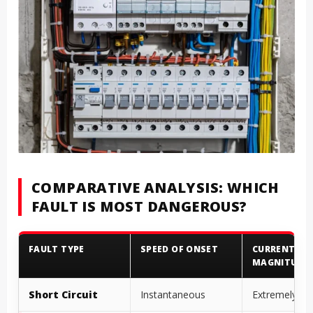
COMPARATIVE ANALYSIS: WHICH
FAULT IS MOST DANGEROUS?
FAULT TYPE
SPEED OF ONSET
CURRENT
MAGNITUDE
Short Circuit
Instantaneous
Extremely Hi