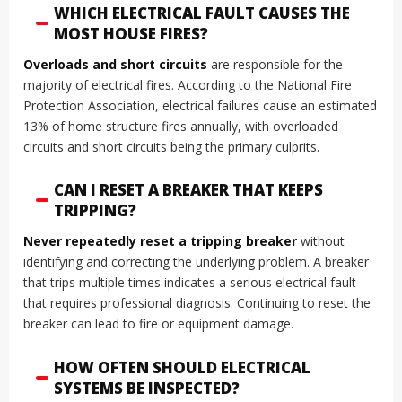
WHICH ELECTRICAL FAULT CAUSES THE
MOST HOUSE FIRES?
Overloads and short circuits
are responsible for the
majority of electrical fires. According to the National Fire
Protection Association, electrical failures cause an estimated
13% of home structure fires annually, with overloaded
circuits and short circuits being the primary culprits.
CAN I RESET A BREAKER THAT KEEPS
TRIPPING?
Never repeatedly reset a tripping breaker
without
identifying and correcting the underlying problem. A breaker
that trips multiple times indicates a serious electrical fault
that requires professional diagnosis. Continuing to reset the
breaker can lead to fire or equipment damage.
HOW OFTEN SHOULD ELECTRICAL
SYSTEMS BE INSPECTED?