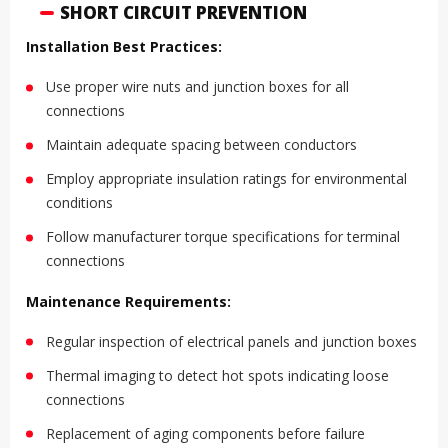
SHORT CIRCUIT PREVENTION
Installation Best Practices:
Use proper wire nuts and junction boxes for all
connections
Maintain adequate spacing between conductors
Employ appropriate insulation ratings for environmental
conditions
Follow manufacturer torque specifications for terminal
connections
Maintenance Requirements:
Regular inspection of electrical panels and junction boxes
Thermal imaging to detect hot spots indicating loose
connections
Replacement of aging components before failure