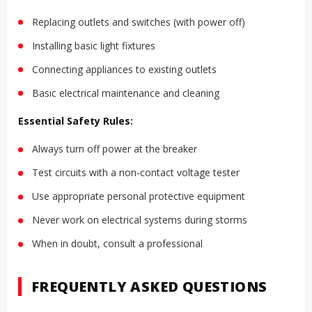
Replacing outlets and switches (with power off)
Installing basic light fixtures
Connecting appliances to existing outlets
Basic electrical maintenance and cleaning
Essential Safety Rules:
Always turn off power at the breaker
Test circuits with a non-contact voltage tester
Use appropriate personal protective equipment
Never work on electrical systems during storms
When in doubt, consult a professional
FREQUENTLY ASKED QUESTIONS