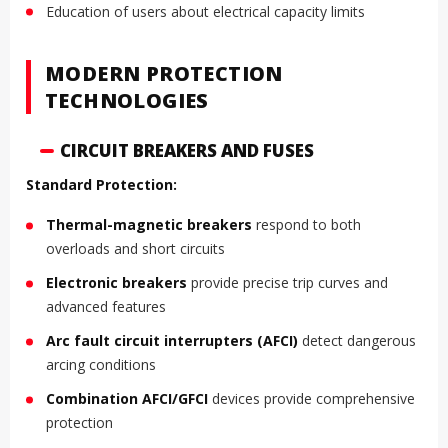
Education of users about electrical capacity limits
MODERN PROTECTION
TECHNOLOGIES
CIRCUIT BREAKERS AND FUSES
Standard Protection:
Thermal-magnetic breakers
respond to both
overloads and short circuits
Electronic breakers
provide precise trip curves and
advanced features
Arc fault circuit interrupters (AFCI)
detect dangerous
arcing conditions
Combination AFCI/GFCI
devices provide comprehensive
protection