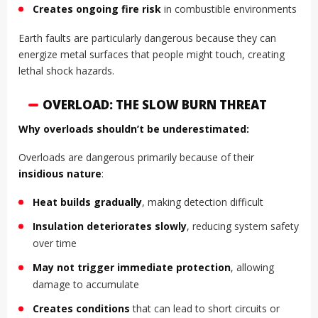
Creates ongoing fire risk
in combustible environments
Earth faults are particularly dangerous because they can
energize metal surfaces that people might touch, creating
lethal shock hazards.
OVERLOAD: THE SLOW BURN THREAT
Why overloads shouldn’t be underestimated:
Overloads are dangerous primarily because of their
insidious nature
:
Heat builds gradually
, making detection difficult
Insulation deteriorates slowly
, reducing system safety
over time
May not trigger immediate protection
, allowing
damage to accumulate
Creates conditions
that can lead to short circuits or