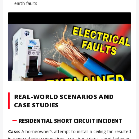
earth faults
REAL-WORLD SCENARIOS AND
CASE STUDIES
RESIDENTIAL SHORT CIRCUIT INCIDENT
Case:
A homeowner’s attempt to install a ceiling fan resulted
in reversed wire connections, creating a direct short between