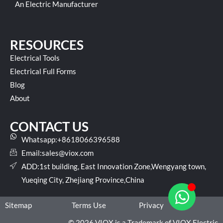
An Electric Manufacturer
RESOURCES
Electrical Tools
Electrical Full Forms
Blog
About
CONTACT US
Whatsapp:+8618066396588
Email:
sales@viox.com
ADD:1st building, East Innovation Zone,Wengyang town,
Yueqing City, Zhejiang Province,China
Sitemap
Terms Use
Privacy
© 2026 VIOX is a Trademark of VIOX Electric