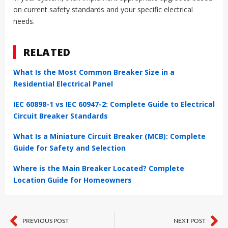
on current safety standards and your specific electrical
needs.
RELATED
What Is the Most Common Breaker Size in a
Residential Electrical Panel
IEC 60898-1 vs IEC 60947-2: Complete Guide to Electrical
Circuit Breaker Standards
What Is a Miniature Circuit Breaker (MCB): Complete
Guide for Safety and Selection
Where is the Main Breaker Located? Complete
Location Guide for Homeowners
PREVIOUS POST
NEXT POST
Prev
Ne