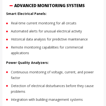
ADVANCED MONITORING SYSTEMS
Smart Electrical Panels:
Real-time current monitoring for all circuits
Automated alerts for unusual electrical activity
Historical data analysis for predictive maintenance
Remote monitoring capabilities for commercial
applications
Power Quality Analyzers:
Continuous monitoring of voltage, current, and power
factor
Detection of electrical disturbances before they cause
problems
Integration with building management systems