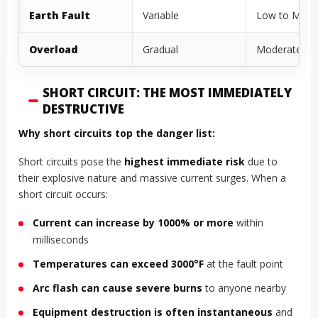
Earth Fault
Variable
Low to Mode
Overload
Gradual
Moderately H
SHORT CIRCUIT: THE MOST IMMEDIATELY
DESTRUCTIVE
Why short circuits top the danger list:
Short circuits pose the
highest immediate risk
due to
their explosive nature and massive current surges. When a
short circuit occurs:
Current can increase by 1000% or more
within
milliseconds
Temperatures can exceed 3000°F
at the fault point
Arc flash can cause severe burns
to anyone nearby
Equipment destruction is often instantaneous
and