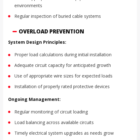
environments
Regular inspection of buried cable systems
OVERLOAD PREVENTION
System Design Principles:
Proper load calculations during initial installation
Adequate circuit capacity for anticipated growth
Use of appropriate wire sizes for expected loads
Installation of properly rated protective devices
Ongoing Management:
Regular monitoring of circuit loading
Load balancing across available circuits
Timely electrical system upgrades as needs grow