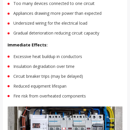
Too many devices connected to one circuit
Appliances drawing more power than expected
Undersized wiring for the electrical load
Gradual deterioration reducing circuit capacity
Immediate Effects:
Excessive heat buildup in conductors
Insulation degradation over time
Circuit breaker trips (may be delayed)
Reduced equipment lifespan
Fire risk from overheated components