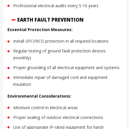
Professional electrical audits every 5-10 years
EARTH FAULT PREVENTION
Essential Protection Measures:
Install GFCI/RCD protection in all required locations
Regular testing of ground fault protection devices
(monthly)
Proper grounding of all electrical equipment and systems
Immediate repair of damaged cord and equipment
insulation
Environmental Considerations:
Moisture control in electrical areas
Proper sealing of outdoor electrical connections
Use of appropriate IP-rated equipment for harsh