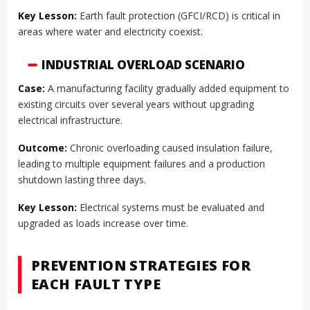
Key Lesson:
Earth fault protection (GFCI/RCD) is critical in
areas where water and electricity coexist.
INDUSTRIAL OVERLOAD SCENARIO
Case:
A manufacturing facility gradually added equipment to
existing circuits over several years without upgrading
electrical infrastructure.
Outcome:
Chronic overloading caused insulation failure,
leading to multiple equipment failures and a production
shutdown lasting three days.
Key Lesson:
Electrical systems must be evaluated and
upgraded as loads increase over time.
PREVENTION STRATEGIES FOR
EACH FAULT TYPE