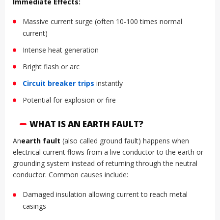
Immediate Effects:
Massive current surge (often 10-100 times normal
current)
Intense heat generation
Bright flash or arc
Circuit breaker
trips
instantly
Potential for explosion or fire
WHAT IS AN EARTH FAULT?
An
earth fault
(also called ground fault) happens when
electrical current flows from a live conductor to the earth or
grounding system instead of returning through the neutral
conductor. Common causes include:
Damaged insulation allowing current to reach metal
casings