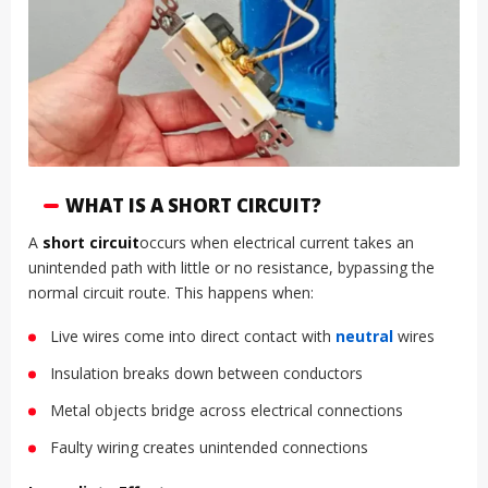
WHAT IS A SHORT CIRCUIT?
A
short circuit
occurs when electrical current takes an
unintended path with little or no resistance, bypassing the
normal circuit route. This happens when:
Live wires come into direct contact with
neutral
wires
Insulation breaks down between conductors
Metal objects bridge across electrical connections
Faulty wiring creates unintended connections