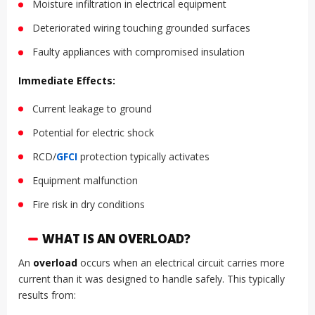
Moisture infiltration in electrical equipment
Deteriorated wiring touching grounded surfaces
Faulty appliances with compromised insulation
Immediate Effects:
Current leakage to ground
Potential for electric shock
RCD/
GFCI
protection typically activates
Equipment malfunction
Fire risk in dry conditions
WHAT IS AN OVERLOAD?
An
overload
occurs when an electrical circuit carries more
current than it was designed to handle safely. This typically
results from: