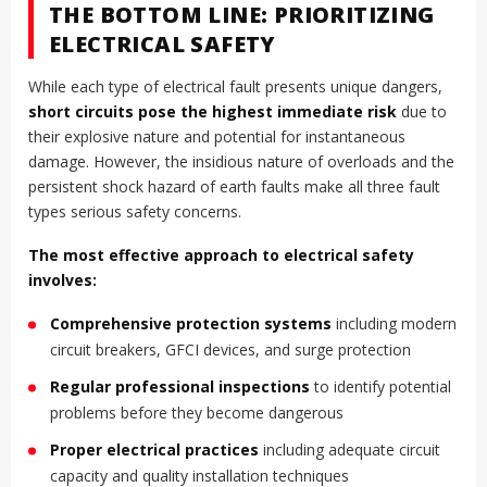
THE BOTTOM LINE: PRIORITIZING
ELECTRICAL SAFETY
While each type of electrical fault presents unique dangers,
short circuits pose the highest immediate risk
due to
their explosive nature and potential for instantaneous
damage. However, the insidious nature of overloads and the
persistent shock hazard of earth faults make all three fault
types serious safety concerns.
The most effective approach to electrical safety
involves:
Comprehensive protection systems
including modern
circuit breakers, GFCI devices, and surge protection
Regular professional inspections
to identify potential
problems before they become dangerous
Proper electrical practices
including adequate circuit
capacity and quality installation techniques