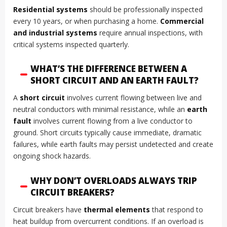
Residential systems
should be professionally inspected
every 10 years, or when purchasing a home.
Commercial
and industrial systems
require annual inspections, with
critical systems inspected quarterly.
WHAT’S THE DIFFERENCE BETWEEN A
SHORT CIRCUIT AND AN EARTH FAULT?
A
short circuit
involves current flowing between live and
neutral conductors with minimal resistance, while an
earth
fault
involves current flowing from a live conductor to
ground. Short circuits typically cause immediate, dramatic
failures, while earth faults may persist undetected and create
ongoing shock hazards.
WHY DON’T OVERLOADS ALWAYS TRIP
CIRCUIT BREAKERS?
Circuit breakers have
thermal elements
that respond to
heat buildup from overcurrent conditions. If an overload is