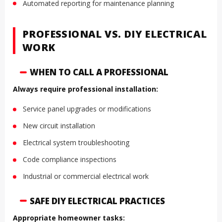
Automated reporting for maintenance planning
PROFESSIONAL VS. DIY ELECTRICAL
WORK
WHEN TO CALL A PROFESSIONAL
Always require professional installation:
Service panel upgrades or modifications
New circuit installation
Electrical system troubleshooting
Code compliance inspections
Industrial or commercial electrical work
SAFE DIY ELECTRICAL PRACTICES
Appropriate homeowner tasks: