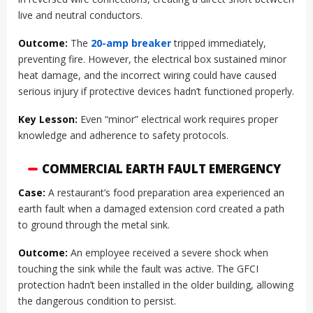
live and neutral conductors.
Outcome:
The
20-amp breaker
tripped immediately,
preventing fire. However, the electrical box sustained minor
heat damage, and the incorrect wiring could have caused
serious injury if protective devices hadn’t functioned properly.
Key Lesson:
Even “minor” electrical work requires proper
knowledge and adherence to safety protocols.
COMMERCIAL EARTH FAULT EMERGENCY
Case:
A restaurant’s food preparation area experienced an
earth fault when a damaged extension cord created a path
to ground through the metal sink.
Outcome:
An employee received a severe shock when
touching the sink while the fault was active. The GFCI
protection hadn’t been installed in the older building, allowing
the dangerous condition to persist.