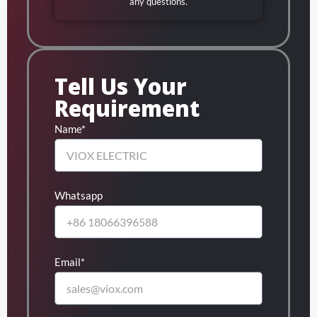
any questions.
Tell Us Your
Requirement
Name*
Whatsapp
Email*