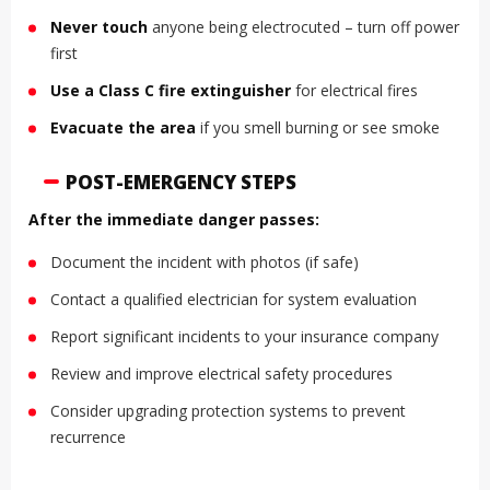
Never touch
anyone being electrocuted – turn off power
first
Use a Class C fire extinguisher
for electrical fires
Evacuate the area
if you smell burning or see smoke
POST-EMERGENCY STEPS
After the immediate danger passes:
Document the incident with photos (if safe)
Contact a qualified electrician for system evaluation
Report significant incidents to your insurance company
Review and improve electrical safety procedures
Consider upgrading protection systems to prevent
recurrence