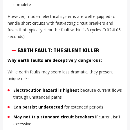
complete
However, modern electrical systems are well-equipped to
handle short circuits with fast-acting circuit breakers and
fuses that typically clear the fault within 1-3 cycles (0.02-0.05
seconds).
EARTH FAULT: THE SILENT KILLER
Why earth faults are deceptively dangerous:
While earth faults may seem less dramatic, they present
unique risks:
Electrocution hazard is highest
because current flows
through unintended paths
Can persist undetected
for extended periods
May not trip standard circuit breakers
if current isn’t
excessive