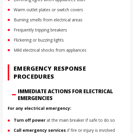
Warm outlet plates or switch covers
Burning smells from electrical areas
Frequently tripping breakers
Flickering or buzzing lights
Mild electrical shocks from appliances
EMERGENCY RESPONSE
PROCEDURES
IMMEDIATE ACTIONS FOR ELECTRICAL
EMERGENCIES
For any electrical emergency:
Turn off power
at the main breaker if safe to do so
Call emergency services
if fire or injury is involved