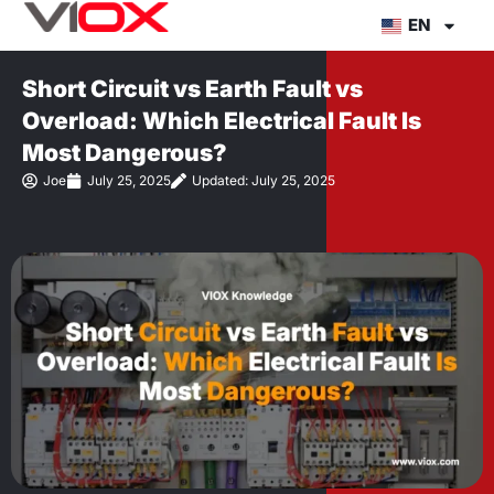
Skip
EN
to
content
Short Circuit vs Earth Fault vs
Overload: Which Electrical Fault Is
Most Dangerous?
Joe
July 25, 2025
Updated: July 25, 2025