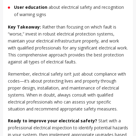
User education
about electrical safety and recognition
of warning signs
Key Takeaway:
Rather than focusing on which fault is
“worse,” invest in robust electrical protection systems,
maintain your electrical infrastructure properly, and work
with qualified professionals for any significant electrical work.
This comprehensive approach provides the best protection
against all types of electrical faults.
Remember, electrical safety isn’t just about compliance with
codes—it’s about protecting lives and property through
proper design, installation, and maintenance of electrical
systems. When in doubt, always consult with qualified
electrical professionals who can assess your specific
situation and recommend appropriate safety measures.
Ready to improve your electrical safety?
Start with a
professional electrical inspection to identify potential hazards
in your system, then implement appropriate upgrades based