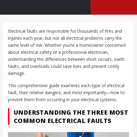
Electrical faults are responsible for thousands of fires and
injuries each year, but not all electrical problems carry the
same level of risk. Whether you’re a homeowner concerned
about electrical safety or a professional electrician,
understanding the differences between short circuits, earth
faults, and overloads could save lives and prevent costly
damage.
This comprehensive guide examines each type of electrical
fault, their relative dangers, and most importantly—how to
prevent them from occurring in your electrical systems.
UNDERSTANDING THE THREE MOST
COMMON ELECTRICAL FAULTS