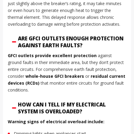
just slightly above the breaker’s rating, it may take minutes
or even hours to generate enough heat to trigger the
thermal element. This delayed response allows chronic
overloading to damage wiring before protection activates.
ARE GFCI OUTLETS ENOUGH PROTECTION
AGAINST EARTH FAULTS?
GFCI outlets provide excellent protection
against
ground faults in their immediate area, but they don’t protect
entire circuits. For comprehensive earth fault protection,
consider
whole-house GFCI breakers
or
residual current
devices (RCDs)
that monitor entire circuits for ground fault
conditions.
HOW CAN I TELL IF MY ELECTRICAL
SYSTEM IS OVERLOADED?
Warning signs of electrical overload include:
Dimming lights when appliances start