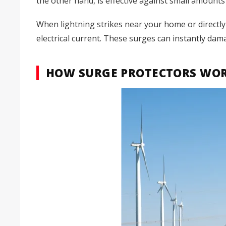
the other hand, is effective against small amounts 
When lightning strikes near your home or directly
electrical current. These surges can instantly dam
HOW SURGE PROTECTORS WOR