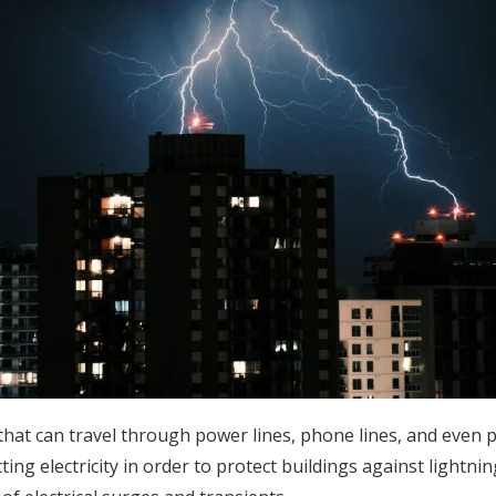
 that can travel through power lines, phone lines, and even
cting electricity in order to protect buildings against lightni