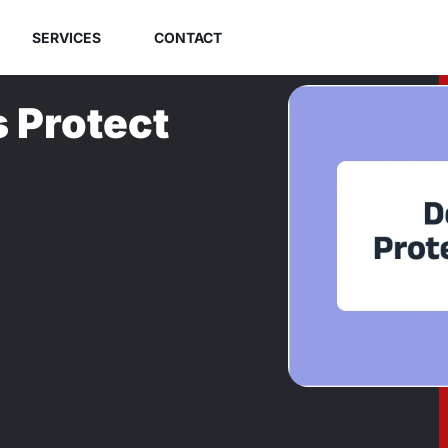
SERVICES
CONTACT
 Protect