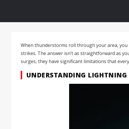
When thunderstorms roll through your area, you m
strikes. The answer isn’t as straightforward as yo
surges, they have significant limitations that ev
UNDERSTANDING LIGHTNING 