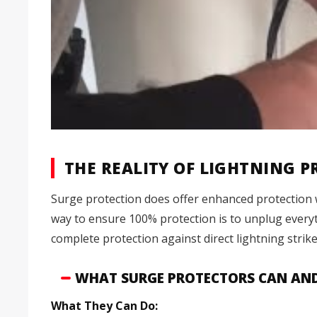
THE REALITY OF LIGHTNING 
Surge protection does offer enhanced protection 
way to ensure 100% protection is to unplug everyth
complete protection against direct lightning strike
WHAT SURGE PROTECTORS CAN AN
What They Can Do: