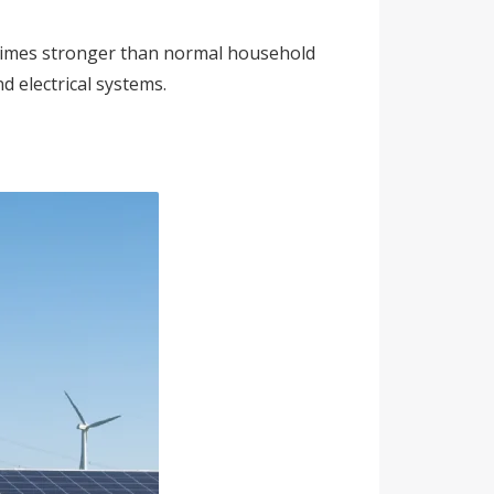
f times stronger than normal household
d electrical systems.