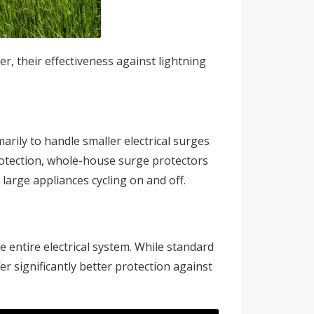
, their effectiveness against lightning
arily to handle smaller electrical surges
protection, whole-house surge protectors
 large appliances cycling on and off.
 entire electrical system. While standard
er significantly better protection against