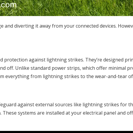
e and diverting it away from your connected devices. However
d protection against lightning strikes. They’re designed prim
and off. Unlike standard power strips, which offer minimal 
om everything from lightning strikes to the wear-and-tear of
ard against external sources like lightning strikes for the
. These systems are installed at your electrical panel and off