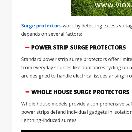
Surge protectors
work by detecting excess voltag
depends on several factors:
POWER STRIP SURGE PROTECTORS
Standard power strip surge protectors offer limite
from everyday sources like appliances cycling on 
are designed to handle electrical issues arising fr
WHOLE HOUSE SURGE PROTECTORS
Whole house models provide a comprehensive safegu
power strips defend individual gadgets in isolation
lightning-induced surges.