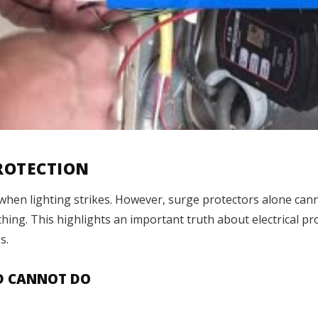
PROTECTION
when lighting strikes. However, surge protectors alone cann
ing. This highlights an important truth about electrical pr
s.
D CANNOT DO