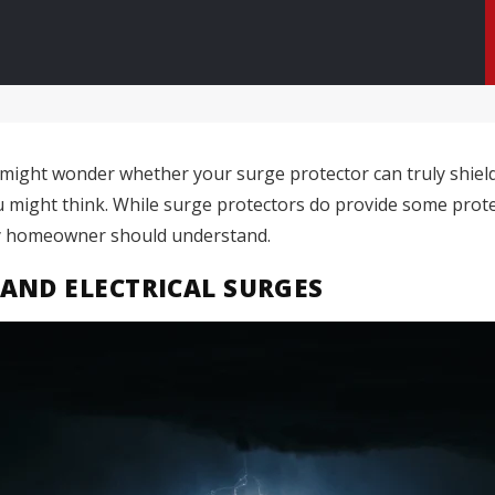
ight wonder whether your surge protector can truly shield 
u might think. While surge protectors do provide some protec
ery homeowner should understand.
AND ELECTRICAL SURGES