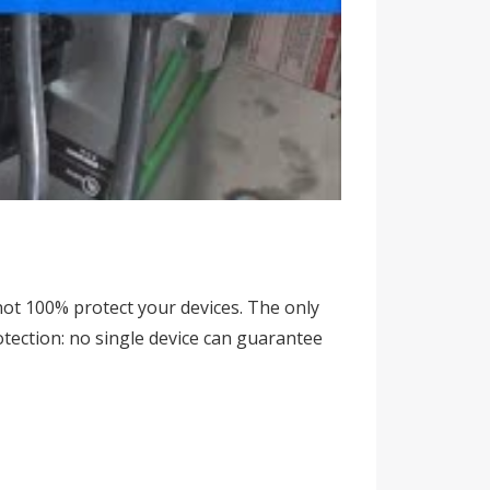
ot 100% protect your devices. The only
otection: no single device can guarantee