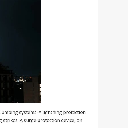
 plumbing systems. A lightning protection
ng strikes. A surge protection device, on