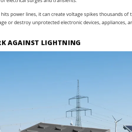
of electrical surges and transients.
 hits power lines, it can create voltage spikes thousands o
age or destroy unprotected electronic devices, appliances, an
K AGAINST LIGHTNING