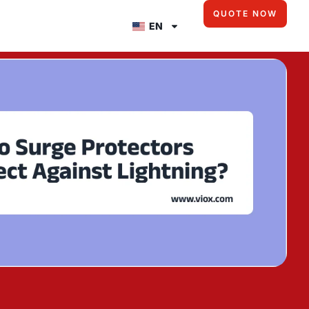
QUOTE NOW
EN