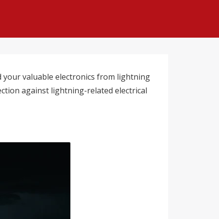
your valuable electronics from lightning
tion against lightning-related electrical