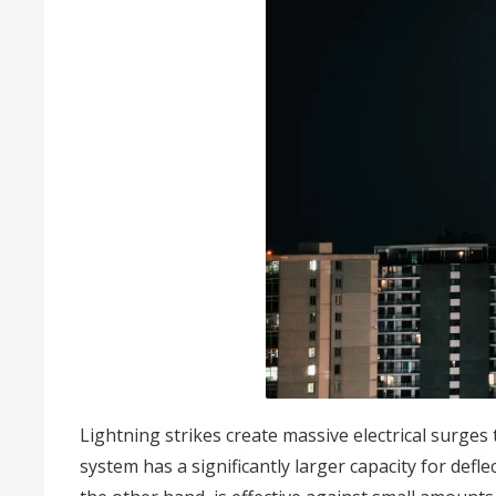
Lightning strikes create massive electrical surges
system has a significantly larger capacity for defle