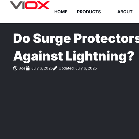
Skip
HOME
PRODUCTS
ABOUT
to
content
Do Surge Protectors
Against Lightning?
Joe
July 6, 2025
Updated: July 6, 2025