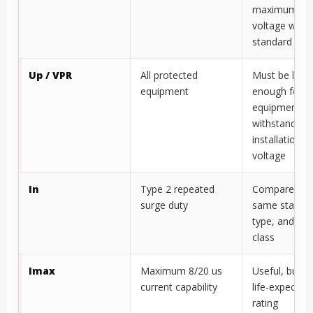
maximum PV 
voltage wher
standard appl
Up / VPR
All protected
Must be low
equipment
enough for
equipment
withstand, in
installation l
voltage
In
Type 2 repeated
Compare wit
surge duty
same standar
type, and vol
class
Imax
Maximum 8/20 us
Useful, but n
current capability
life-expectan
rating