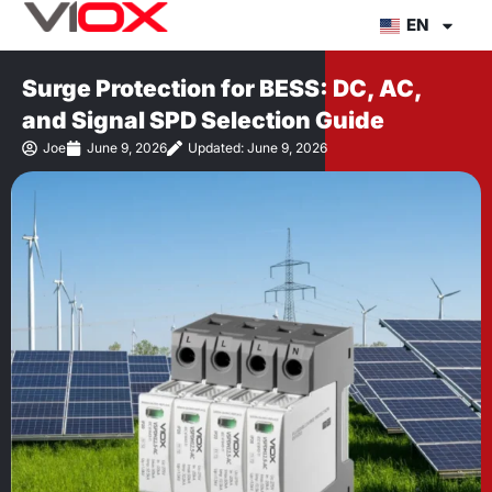
Skip
EN
to
content
Surge Protection for BESS: DC, AC,
and Signal SPD Selection Guide
Joe
June 9, 2026
Updated: June 9, 2026