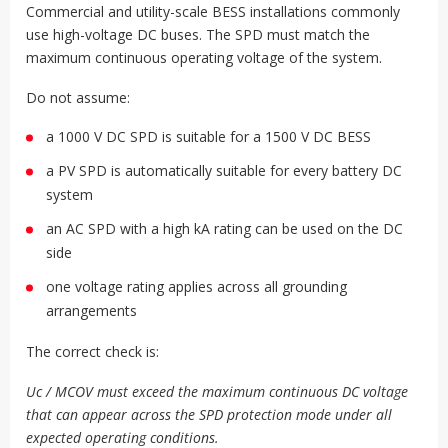
Commercial and utility-scale BESS installations commonly
use high-voltage DC buses. The SPD must match the
maximum continuous operating voltage of the system.
Do not assume:
a 1000 V DC SPD is suitable for a 1500 V DC BESS
a PV SPD is automatically suitable for every battery DC
system
an AC SPD with a high kA rating can be used on the DC
side
one voltage rating applies across all grounding
arrangements
The correct check is:
Uc / MCOV must exceed the maximum continuous DC voltage
that can appear across the SPD protection mode under all
expected operating conditions.