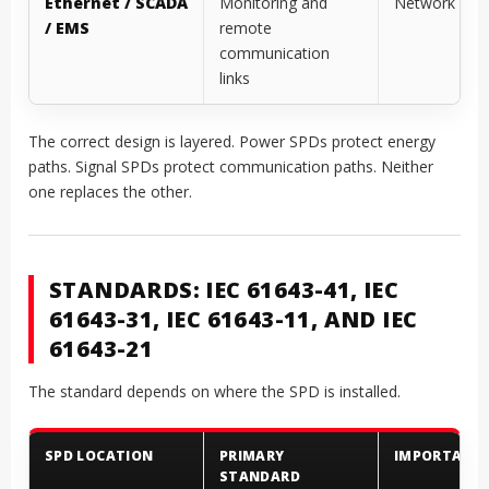
Ethernet / SCADA
Monitoring and
Network SP
/ EMS
remote
communication
links
The correct design is layered. Power SPDs protect energy
paths. Signal SPDs protect communication paths. Neither
one replaces the other.
STANDARDS: IEC 61643-41, IEC
61643-31, IEC 61643-11, AND IEC
61643-21
The standard depends on where the SPD is installed.
SPD LOCATION
PRIMARY
IMPORTANT
STANDARD