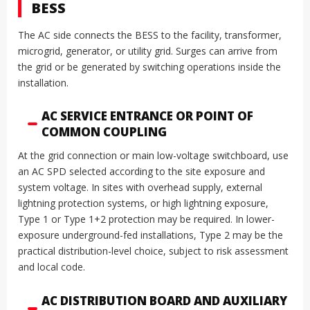
BESS
The AC side connects the BESS to the facility, transformer,
microgrid, generator, or utility grid. Surges can arrive from
the grid or be generated by switching operations inside the
installation.
AC SERVICE ENTRANCE OR POINT OF
COMMON COUPLING
At the grid connection or main low-voltage switchboard, use
an AC SPD selected according to the site exposure and
system voltage. In sites with overhead supply, external
lightning protection systems, or high lightning exposure,
Type 1 or Type 1+2 protection may be required. In lower-
exposure underground-fed installations, Type 2 may be the
practical distribution-level choice, subject to risk assessment
and local code.
AC DISTRIBUTION BOARD AND AUXILIARY