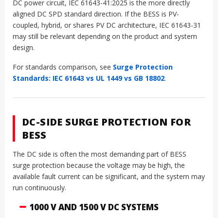
DC power circuit, IEC 61643-41:2025 is the more directly
aligned DC SPD standard direction. If the BESS is PV-
coupled, hybrid, or shares PV DC architecture, IEC 61643-31
may still be relevant depending on the product and system
design.
For standards comparison, see
Surge Protection
Standards: IEC 61643 vs UL 1449 vs GB 18802
.
DC-SIDE SURGE PROTECTION FOR
BESS
The DC side is often the most demanding part of BESS
surge protection because the voltage may be high, the
available fault current can be significant, and the system may
run continuously.
1000 V AND 1500 V DC SYSTEMS