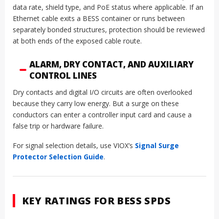
data rate, shield type, and PoE status where applicable. If an
Ethernet cable exits a BESS container or runs between
separately bonded structures, protection should be reviewed
at both ends of the exposed cable route.
ALARM, DRY CONTACT, AND AUXILIARY
CONTROL LINES
Dry contacts and digital I/O circuits are often overlooked
because they carry low energy. But a surge on these
conductors can enter a controller input card and cause a
false trip or hardware failure.
For signal selection details, use VIOX’s
Signal Surge
Protector Selection Guide
.
KEY RATINGS FOR BESS SPDS