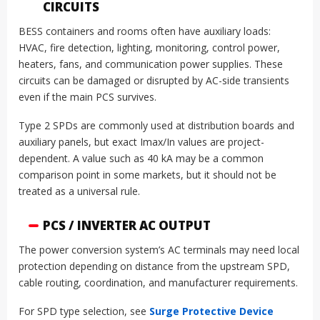
CIRCUITS
BESS containers and rooms often have auxiliary loads:
HVAC, fire detection, lighting, monitoring, control power,
heaters, fans, and communication power supplies. These
circuits can be damaged or disrupted by AC-side transients
even if the main PCS survives.
Type 2 SPDs are commonly used at distribution boards and
auxiliary panels, but exact Imax/In values are project-
dependent. A value such as 40 kA may be a common
comparison point in some markets, but it should not be
treated as a universal rule.
PCS / INVERTER AC OUTPUT
The power conversion system’s AC terminals may need local
protection depending on distance from the upstream SPD,
cable routing, coordination, and manufacturer requirements.
For SPD type selection, see
Surge Protective Device