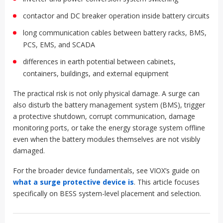
contactor and DC breaker operation inside battery circuits
long communication cables between battery racks, BMS,
PCS, EMS, and SCADA
differences in earth potential between cabinets,
containers, buildings, and external equipment
The practical risk is not only physical damage. A surge can
also disturb the battery management system (BMS), trigger
a protective shutdown, corrupt communication, damage
monitoring ports, or take the energy storage system offline
even when the battery modules themselves are not visibly
damaged.
For the broader device fundamentals, see VIOX’s guide on
what a surge protective device is
. This article focuses
specifically on BESS system-level placement and selection.