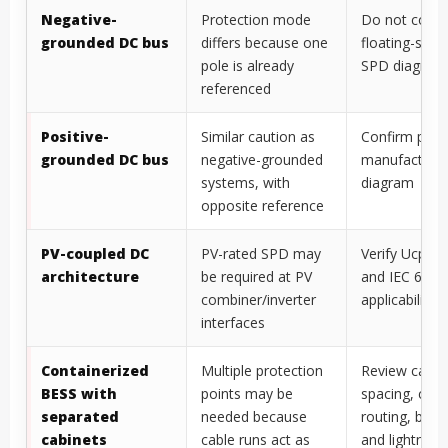
Negative-
Protection mode
Do not copy 
grounded DC bus
differs because one
floating-sys
pole is already
SPD diagram 
referenced
Positive-
Similar caution as
Confirm polar
grounded DC bus
negative-grounded
manufacturer
systems, with
diagram
opposite reference
PV-coupled DC
PV-rated SPD may
Verify Ucpv, p
architecture
be required at PV
and IEC 6164
combiner/inverter
applicability
interfaces
Containerized
Multiple protection
Review cabin
BESS with
points may be
spacing, cabl
separated
needed because
routing, bond
cabinets
cable runs act as
and lightning