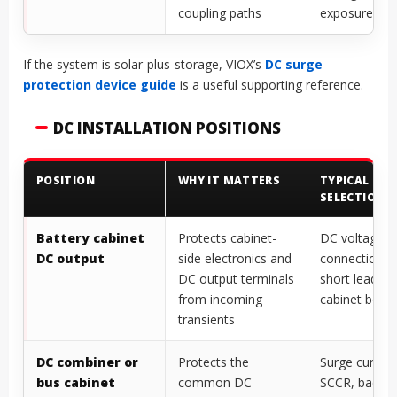
coupling paths
exposure
If the system is solar-plus-storage, VIOX’s
DC surge
protection device guide
is a useful supporting reference.
DC INSTALLATION POSITIONS
POSITION
WHY IT MATTERS
TYPICAL
SELECTION 
Battery cabinet
Protects cabinet-
DC voltage cl
DC output
side electronics and
connection 
DC output terminals
short lead le
from incoming
cabinet bond
transients
DC combiner or
Protects the
Surge current 
bus cabinet
common DC
SCCR, backu