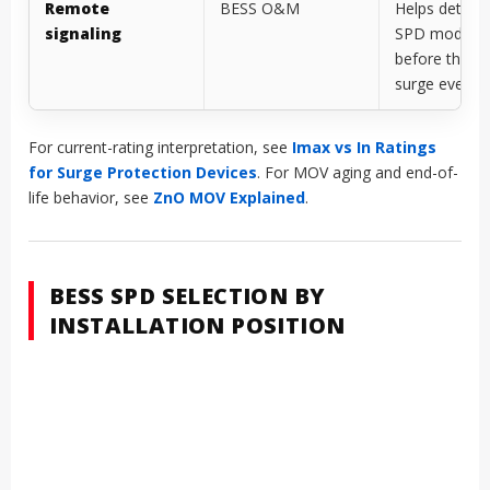
Remote
BESS O&M
Helps detect 
signaling
SPD module
before the ne
surge event
For current-rating interpretation, see
Imax vs In Ratings
for Surge Protection Devices
. For MOV aging and end-of-
life behavior, see
ZnO MOV Explained
.
BESS SPD SELECTION BY
INSTALLATION POSITION