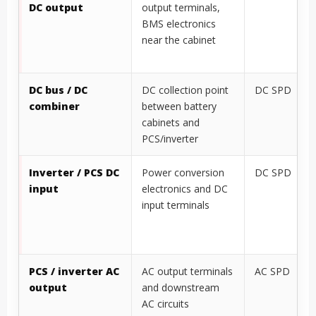
DC output
output terminals,
BMS electronics
near the cabinet
DC bus / DC
DC collection point
DC SPD
combiner
between battery
cabinets and
PCS/inverter
Inverter / PCS DC
Power conversion
DC SPD
input
electronics and DC
input terminals
PCS / inverter AC
AC output terminals
AC SPD
output
and downstream
AC circuits