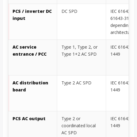
DC combiner / DC
DC SPD
IEC 61643-41
bus cabinet
project-speci
SPD basis
PCS / inverter DC
DC SPD
IEC 61643-41
input
61643-31
depending o
architecture
AC service
Type 1, Type 2, or
IEC 61643-11
entrance / PCC
Type 1+2 AC SPD
1449
AC distribution
Type 2 AC SPD
IEC 61643-11
board
1449