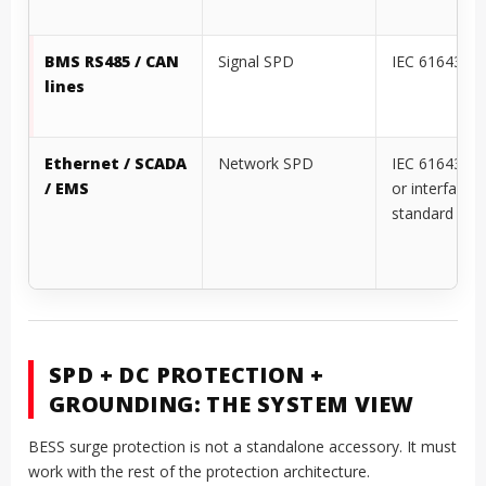
PCS AC output
Type 2 or
IEC 61643-11
coordinated local
1449
AC SPD
BMS RS485 / CAN
Signal SPD
IEC 61643-21
lines
Ethernet / SCADA
Network SPD
IEC 61643-21
/ EMS
or interface-s
standard