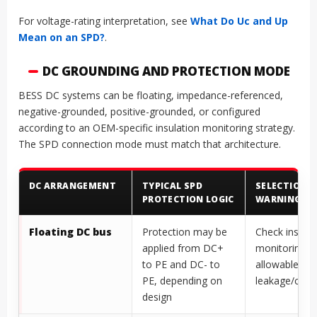
For voltage-rating interpretation, see
What Do Uc and Up
Mean on an SPD?
.
DC GROUNDING AND PROTECTION MODE
BESS DC systems can be floating, impedance-referenced,
negative-grounded, positive-grounded, or configured
according to an OEM-specific insulation monitoring strategy.
The SPD connection mode must match that architecture.
DC ARRANGEMENT
TYPICAL SPD
SELECTION
PROTECTION LOGIC
WARNING
Floating DC bus
Protection may be
Check insulat
applied from DC+
monitoring a
to PE and DC- to
allowable
PE, depending on
leakage/capa
design