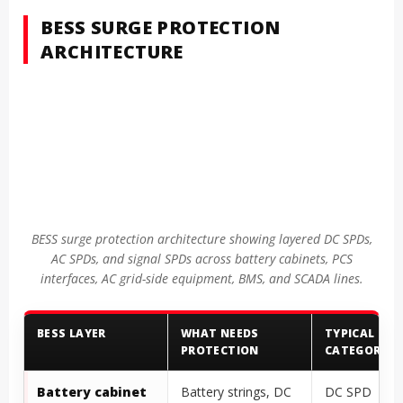
BESS SURGE PROTECTION
ARCHITECTURE
BESS surge protection architecture showing layered DC SPDs,
AC SPDs, and signal SPDs across battery cabinets, PCS
interfaces, AC grid-side equipment, BMS, and SCADA lines.
BESS LAYER
WHAT NEEDS
TYPICAL SPD
PROTECTION
CATEGORY
Battery cabinet
Battery strings, DC
DC SPD