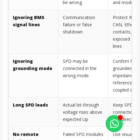
buses
PV DC applie
Choosing by
Voltage protection,
Check Uc, Up
Imax only
SCCR, grounding,
In/Imax/Iimp
and installation may
backup prote
be wrong
and mode
Ignoring BMS
Communication
Protect RS48
signal lines
failure or false
CAN, Ethernet
shutdown
contacts, an
exposed cont
lines
Ignoring
SPD may be
Confirm float
grounding mode
connected in the
grounded,
wrong mode
impedance-
referenced, o
coupled archi