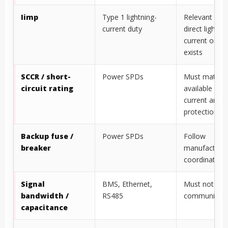
Iimp
Type 1 lightning-
Relevant whe
current duty
direct lightni
current or LP
exists
SCCR / short-
Power SPDs
Must match
circuit rating
available faul
current and 
protection
Backup fuse /
Power SPDs
Follow
breaker
manufacture
coordination 
Signal
BMS, Ethernet,
Must not disr
bandwidth /
RS485
communicati
capacitance