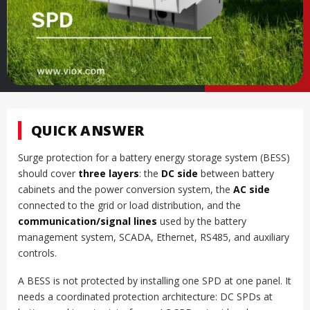
QUICK ANSWER
Surge protection for a battery energy storage system (BESS)
should cover
three layers
: the
DC side
between battery
cabinets and the power conversion system, the
AC side
connected to the grid or load distribution, and the
communication/signal lines
used by the battery
management system, SCADA, Ethernet, RS485, and auxiliary
controls.
A BESS is not protected by installing one SPD at one panel. It
needs a coordinated protection architecture: DC SPDs at