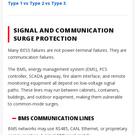
Type 1 vs Type 2 vs Type 3
.
SIGNAL AND COMMUNICATION
SURGE PROTECTION
Many BESS failures are not power-terminal failures. They are
communication failures.
The BMS, energy management system (EMS), PCS
controller, SCADA gateway, fire alarm interface, and remote
monitoring equipment all depend on low-voltage signal
paths. These lines may run between cabinets, containers,
buildings, and outdoor equipment, making them vulnerable
to common-mode surges.
BMS COMMUNICATION LINES
BMS networks may use RS485, CAN, Ethernet, or proprietary