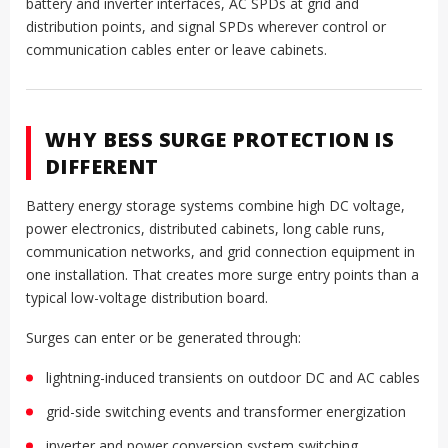
battery and inverter interfaces, AC SPDs at grid and
distribution points, and signal SPDs wherever control or
communication cables enter or leave cabinets.
WHY BESS SURGE PROTECTION IS
DIFFERENT
Battery energy storage systems combine high DC voltage,
power electronics, distributed cabinets, long cable runs,
communication networks, and grid connection equipment in
one installation. That creates more surge entry points than a
typical low-voltage distribution board.
Surges can enter or be generated through:
lightning-induced transients on outdoor DC and AC cables
grid-side switching events and transformer energization
inverter and power conversion system switching