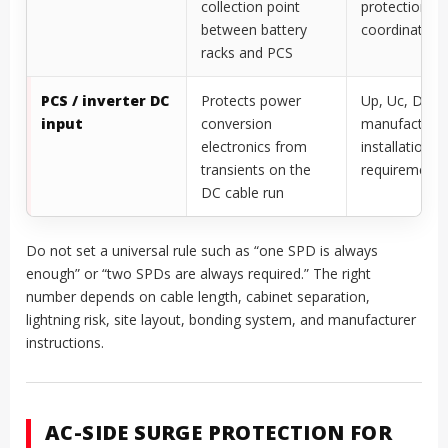
collection point
protection,
between battery
coordination
racks and PCS
PCS / inverter DC
Protects power
Up, Uc, DC po
input
conversion
manufacture
electronics from
installation
transients on the
requirements
DC cable run
Do not set a universal rule such as “one SPD is always
enough” or “two SPDs are always required.” The right
number depends on cable length, cabinet separation,
lightning risk, site layout, bonding system, and manufacturer
instructions.
AC-SIDE SURGE PROTECTION FOR