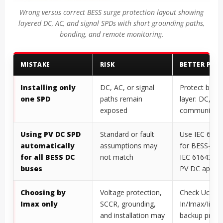
Wrong versus correct BESS surge protection layout showing
layered DC, AC, and signal SPDs with short grounding paths,
bonding, and remote monitoring.
MISTAKE
RISK
BETTER PRAC
Installing only
DC, AC, or signal
Protect by s
one SPD
paths remain
layer: DC, AC
exposed
communicati
Using PV DC SPD
Standard or fault
Use IEC 6164
automatically
assumptions may
for BESS-onl
for all BESS DC
not match
IEC 61643-31