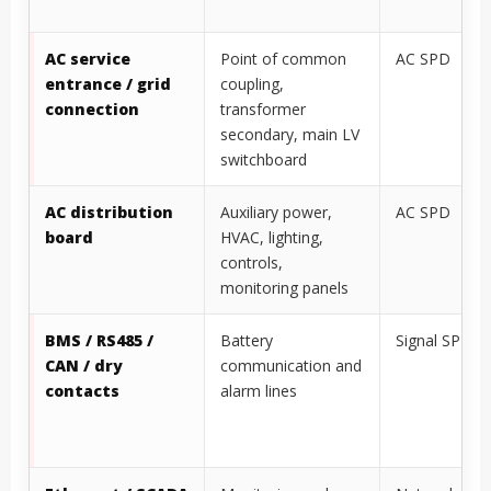
AC service
Point of common
AC SPD
entrance / grid
coupling,
connection
transformer
secondary, main LV
switchboard
AC distribution
Auxiliary power,
AC SPD
board
HVAC, lighting,
controls,
monitoring panels
BMS / RS485 /
Battery
Signal SPD
CAN / dry
communication and
contacts
alarm lines