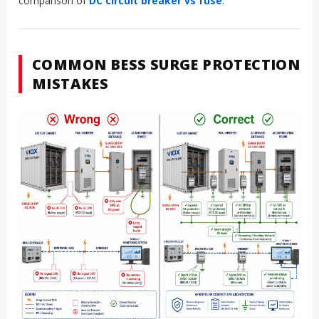
maintenance and replacement access
For adjacent DC protection, see VIOX’s guide to
DC circuit
breakers for solar, battery, and EV systems
and the
comparison of
DC circuit breaker vs fuse
.
COMMON BESS SURGE PROTECTION
MISTAKES