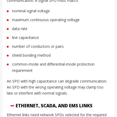
communication. A signal SPD must match:
nominal signal voltage
maximum continuous operating voltage
data rate
line capacitance
number of conductors or pairs
shield bonding method
common-mode and differential-mode protection
requirement
An SPD with high capacitance can degrade communication.
An SPD with the wrong operating voltage may clamp too
late or interfere with normal signals.
ETHERNET, SCADA, AND EMS LINKS
Ethernet links need network SPDs selected for the required