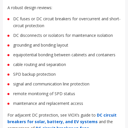
SPD + DC PROTECTION +
GROUNDING: THE SYSTEM VIEW
BESS surge protection is not a standalone accessory. It must
work with the rest of the protection architecture.
A robust design reviews:
DC fuses or DC circuit breakers for overcurrent and short-
circuit protection
DC disconnects or isolators for maintenance isolation
grounding and bonding layout
equipotential bonding between cabinets and containers
cable routing and separation
SPD backup protection
signal and communication line protection
remote monitoring of SPD status