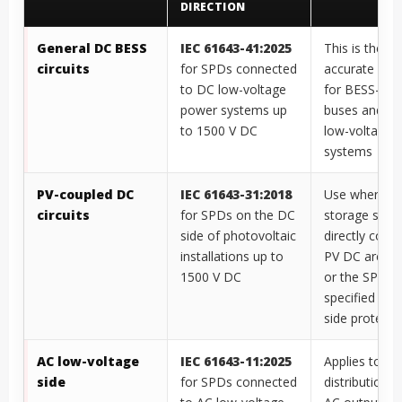
DIRECTION
General DC BESS
IEC 61643-41:2025
This is the m
circuits
for SPDs connected
accurate ref
to DC low-voltage
for BESS-onl
power systems up
buses and ot
to 1500 V DC
low-voltage 
systems
PV-coupled DC
IEC 61643-31:2018
Use where th
circuits
for SPDs on the DC
storage syst
side of photovoltaic
directly coup
installations up to
PV DC archit
1500 V DC
or the SPD is
specified as 
side protecti
AC low-voltage
IEC 61643-11:2025
Applies to AC
side
for SPDs connected
distribution, 