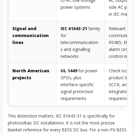
to AC low-voltage
AC output, an
power systems
side AC prote
in IEC market
Signal and
IEC 61643-21
family
Relevant for
communication
for
communicati
lines
telecommunication
RS485, Ether
s and signalling
alarm circuits
networks
control inter
North American
UL 1449
for power
Check local c
projects
SPDs, plus
product listin
interface-specific
SCCR, and s
signal protection
integration
requirements
requirements
This distinction matters. IEC 61643-31 is specifically for
photovoltaic DC installations. It is not the most precise
blanket reference for every BESS DC bus. For a non-PV BESS