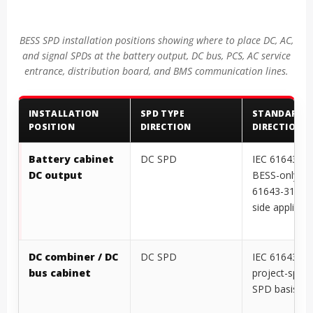
BESS SPD installation positions showing where to place DC, AC,
and signal SPDs at the battery output, DC bus, PCS, AC service
entrance, distribution board, and BMS communication lines.
INSTALLATION
SPD TYPE
STANDARD
POSITION
DIRECTION
DIRECTION
Battery cabinet
DC SPD
IEC 61643-41
DC output
BESS-only DC
61643-31 if 
side applies