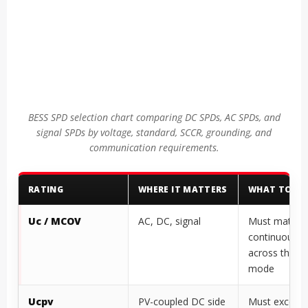
BESS SPD selection chart comparing DC SPDs, AC SPDs, and
signal SPDs by voltage, standard, SCCR, grounding, and
communication requirements.
RATING
WHERE IT MATTERS
WHAT TO VE
Uc / MCOV
AC, DC, signal
Must match t
continuous v
across the S
mode
Ucpv
PV-coupled DC side
Must exceed