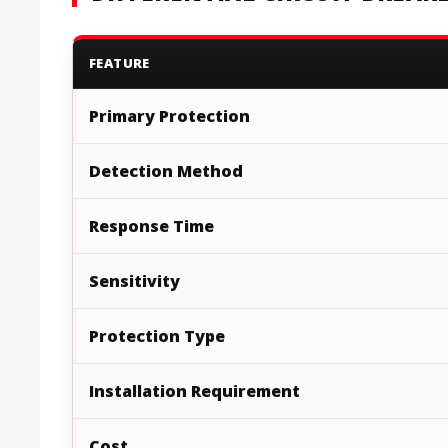
FEATURE
Primary Protection
Detection Method
Response Time
Sensitivity
Protection Type
Installation Requirement
Cost