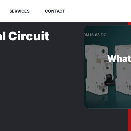
SERVICES
CONTACT
l Circuit