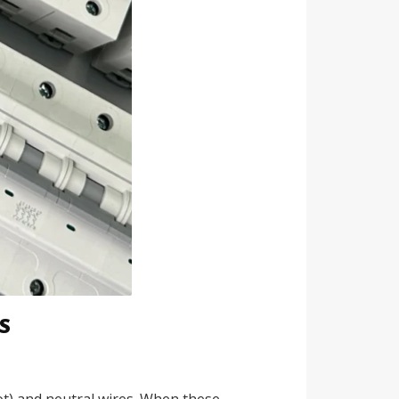
S
(hot) and neutral wires. When these