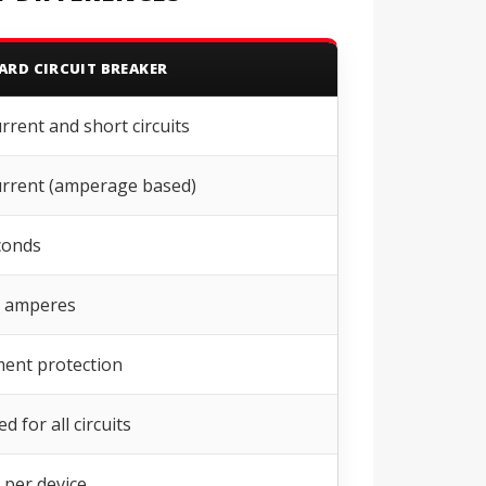
ARD CIRCUIT BREAKER
rrent and short circuits
rrent (amperage based)
conds
0 amperes
ent protection
d for all circuits
 per device