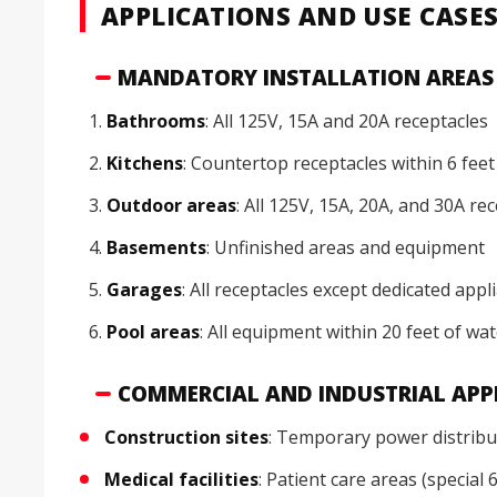
APPLICATIONS AND USE CASE
MANDATORY INSTALLATION AREAS (
Bathrooms
: All 125V, 15A and 20A receptacles
Kitchens
: Countertop receptacles within 6 feet
Outdoor areas
: All 125V, 15A, 20A, and 30A re
Basements
: Unfinished areas and equipment
Garages
: All receptacles except dedicated appl
Pool areas
: All equipment within 20 feet of wa
COMMERCIAL AND INDUSTRIAL APP
Construction sites
: Temporary power distribu
Medical facilities
: Patient care areas (special