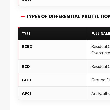
TYPES OF DIFFERENTIAL PROTECTIO
TYPE
FULL NAM
RCBO
Residual 
Overcurre
RCD
Residual 
GFCI
Ground Fau
AFCI
Arc Fault 