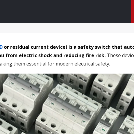
D
or residual current device) is a safety switch that aut
u from electric shock and reducing fire risk.
These device
aking them essential for modern electrical safety.