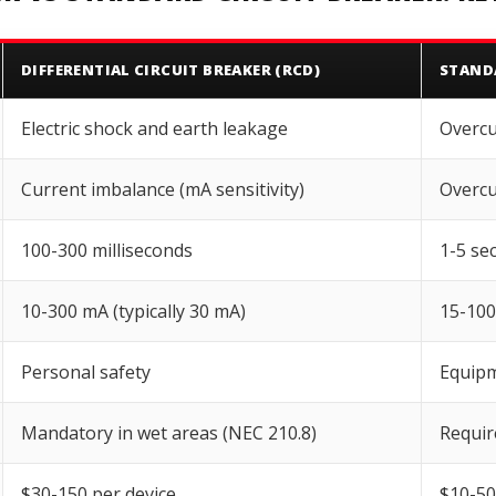
DIFFERENTIAL CIRCUIT BREAKER (RCD)
STAND
Electric shock and earth leakage
Overcu
Current imbalance (mA sensitivity)
Overcu
100-300 milliseconds
1-5 se
10-300 mA (typically 30 mA)
15-10
Personal safety
Equipm
Mandatory in wet areas (NEC 210.8)
Require
$30-150 per device
$10-50