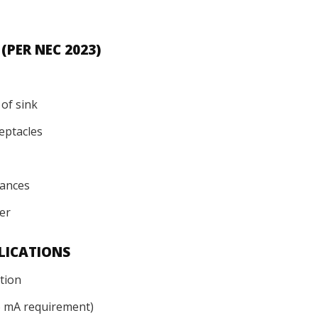
S
PER NEC 2023)
 of sink
ceptacles
iances
ter
LICATIONS
tion
 6 mA requirement)