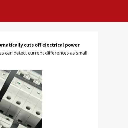
omatically cuts off electrical power
s can detect current differences as small