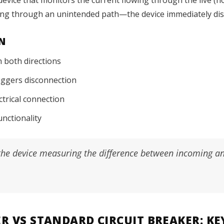
aking through an unintended path—the device immediately disc
N
n both directions
riggers disconnection
ectrical connection
unctionality
o the device measuring the difference between incoming an
ER VS STANDARD CIRCUIT BREAKER: KE