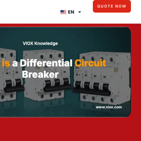
QUOTE NOW
EN