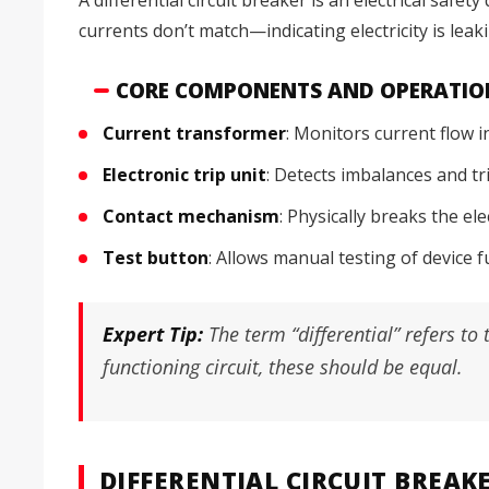
currents don’t match—indicating electricity is le
CORE COMPONENTS AND OPERATIO
Current transformer
: Monitors current flow i
Electronic trip unit
: Detects imbalances and t
Contact mechanism
: Physically breaks the el
Test button
: Allows manual testing of device f
Expert Tip:
The term “differential” refers t
functioning circuit, these should be equal.
DIFFERENTIAL CIRCUIT BREAK