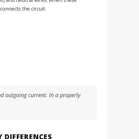
onnects the circuit.
d outgoing current. In a properly
Y DIFFERENCES