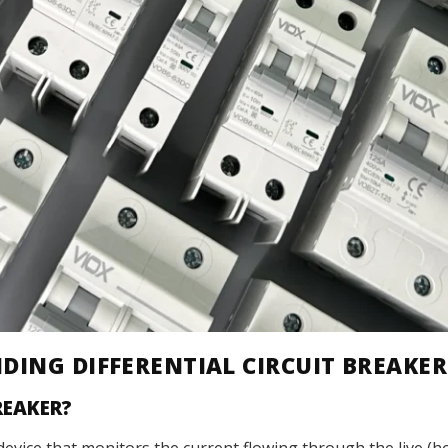
DING DIFFERENTIAL CIRCUIT BREAKER
REAKER?
ety device that monitors the current flowing through the live 