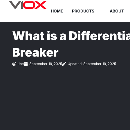
Skip
HOME
PRODUCTS
ABOUT
to
content
What is a Differentia
Breaker
Joe
September 19, 2025
Updated: September 19, 2025