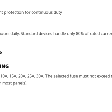
nt protection for continuous duty
ours daily. Standard devices handle only 80% of rated curre
56
TING
: 10A, 15A, 20A, 25A, 30A. The selected fuse must not excee
or most panels).