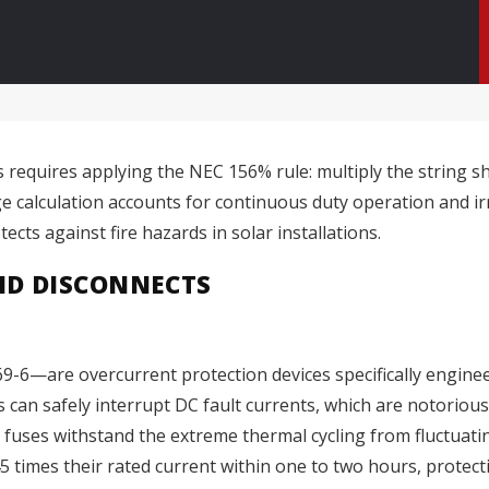
requires applying the NEC 156% rule: multiply the string shor
ge calculation accounts for continuous duty operation and ir
cts against fire hazards in solar installations.
ND DISCONNECTS
-6—are overcurrent protection devices specifically engineer
can safely interrupt DC fault currents, which are notoriously
 fuses withstand the extreme thermal cycling from fluctuati
1.45 times their rated current within one to two hours, prote