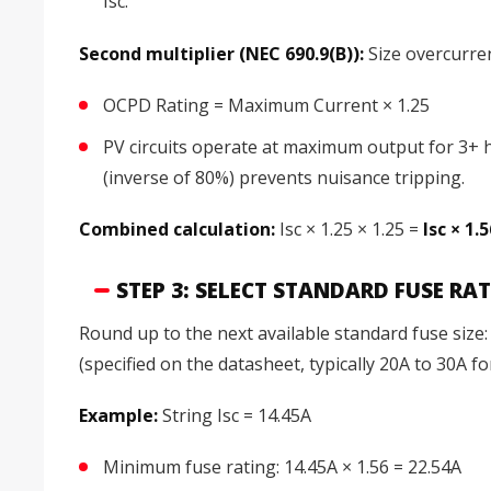
Isc.
Second multiplier (NEC 690.9(B)):
Size overcurre
OCPD Rating = Maximum Current × 1.25
PV circuits operate at maximum output for 3+ h
(inverse of 80%) prevents nuisance tripping.
Combined calculation:
Isc × 1.25 × 1.25 =
Isc × 1.
STEP 3: SELECT STANDARD FUSE RA
Round up to the next available standard fuse size
(specified on the datasheet, typically 20A to 30A f
Example:
String Isc = 14.45A
Minimum fuse rating: 14.45A × 1.56 = 22.54A