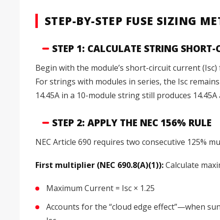
STEP-BY-STEP FUSE SIZING 
STEP 1: CALCULATE STRING SHORT-
Begin with the module’s short-circuit current (Is
For strings with modules in series, the Isc remai
14.45A in a 10-module string still produces 14.45A a
STEP 2: APPLY THE NEC 156% RULE
NEC Article 690 requires two consecutive 125% mult
First multiplier (NEC 690.8(A)(1)):
Calculate maxi
Maximum Current = Isc × 1.25
Accounts for the “cloud edge effect”—when sunli