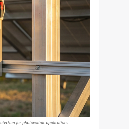
otection for photovoltaic applications