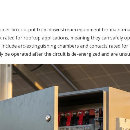
ombiner box output from downstream equipment for mainten
 rated for rooftop applications, meaning they can safely ope
 include arc-extinguishing chambers and contacts rated for t
 be operated after the circuit is de-energized and are unsu