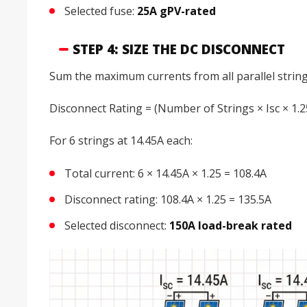
Selected fuse:
25A gPV-rated
STEP 4: SIZE THE DC DISCONNECT
Sum the maximum currents from all parallel string
Disconnect Rating = (Number of Strings × Isc × 1.2
For 6 strings at 14.45A each:
Total current: 6 × 14.45A × 1.25 = 108.4A
Disconnect rating: 108.4A × 1.25 = 135.5A
Selected disconnect:
150A load-break rated