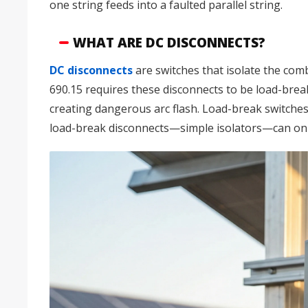
one string feeds into a faulted parallel string.
WHAT ARE DC DISCONNECTS?
DC disconnects
are switches that isolate the c
690.15 requires these disconnects to be load-break
creating dangerous arc flash. Load-break switches
load-break disconnects—simple isolators—can only