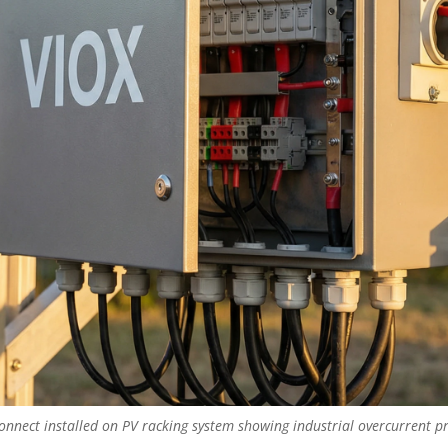
nnect installed on PV racking system showing industrial overcurrent pr