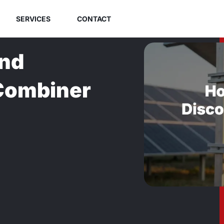
SERVICES
CONTACT
and
 Combiner