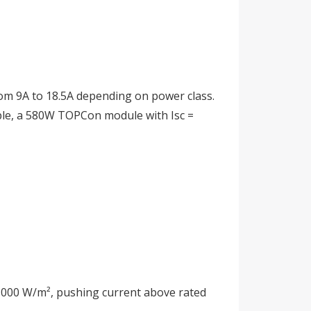
rom 9A to 18.5A depending on power class.
mple, a 580W TOPCon module with Isc =
 1,000 W/m², pushing current above rated