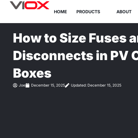
Skip
HOME
PRODUCTS
ABOUT
to
content
How to Size Fuses 
Disconnects in PV
Boxes
Joe
December 15, 2025
Updated: December 15, 2025