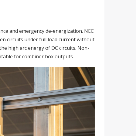
ance and emergency de-energization. NEC
n circuits under full load current without
he high arc energy of DC circuits. Non-
itable for combiner box outputs.