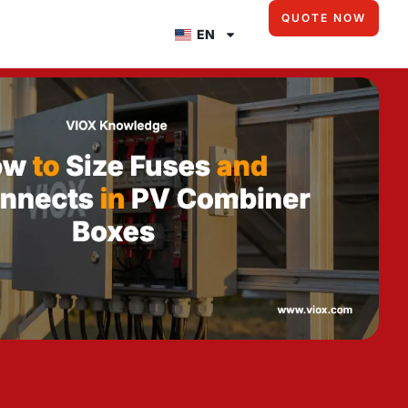
QUOTE NOW
EN