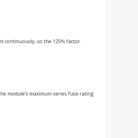
nt continuously, so the 125% factor
d the module’s maximum series fuse rating