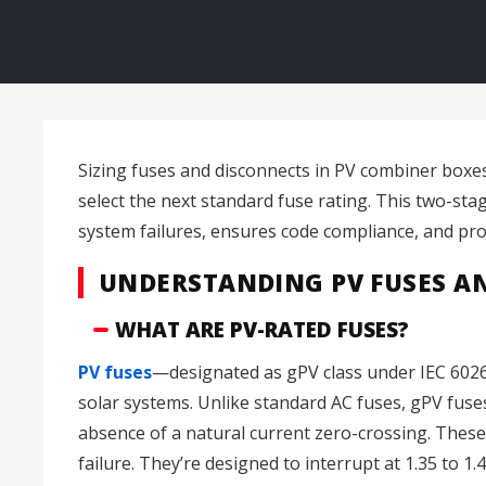
Sizing fuses and disconnects in PV combiner boxes 
select the next standard fuse rating. This two-sta
system failures, ensures code compliance, and prote
UNDERSTANDING PV FUSES A
WHAT ARE PV-RATED FUSES?
PV fuses
—designated as gPV class under IEC 60269
solar systems. Unlike standard AC fuses, gPV fuses 
absence of a natural current zero-crossing. These
failure. They’re designed to interrupt at 1.35 to 