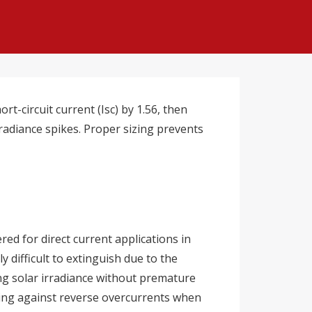
t-circuit current (Isc) by 1.56, then
radiance spikes. Proper sizing prevents
ed for direct current applications in
 difficult to extinguish due to the
ng solar irradiance without premature
cting against reverse overcurrents when