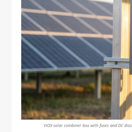
VIOX solar combiner box with fuses and DC disco