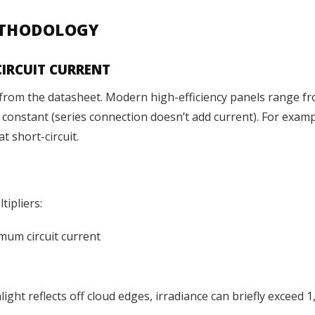
METHODOLOGY
CIRCUIT CURRENT
c) from the datasheet. Modern high-efficiency panels range f
ns constant (series connection doesn’t add current). For exa
t short-circuit.
ipliers:
mum circuit current
ght reflects off cloud edges, irradiance can briefly exceed