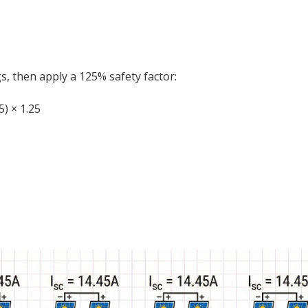
s, then apply a 125% safety factor:
5) × 1.25