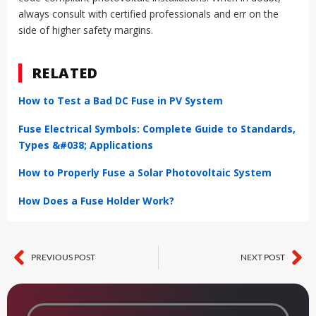
always consult with certified professionals and err on the
side of higher safety margins.
RELATED
How to Test a Bad DC Fuse in PV System
Fuse Electrical Symbols: Complete Guide to Standards,
Types &#038; Applications
How to Properly Fuse a Solar Photovoltaic System
How Does a Fuse Holder Work?
PREVIOUS POST
NEXT POST
Prev
Ne