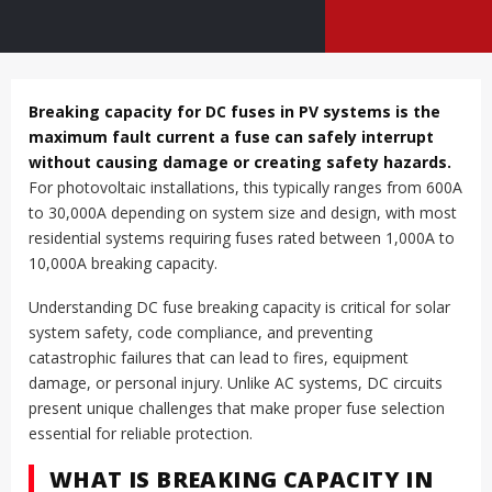
Breaking capacity for DC fuses in PV systems is the
maximum fault current a fuse can safely interrupt
without causing damage or creating safety hazards.
For photovoltaic installations, this typically ranges from 600A
to 30,000A depending on system size and design, with most
residential systems requiring fuses rated between 1,000A to
10,000A breaking capacity.
Understanding DC fuse breaking capacity is critical for solar
system safety, code compliance, and preventing
catastrophic failures that can lead to fires, equipment
damage, or personal injury. Unlike AC systems, DC circuits
present unique challenges that make proper fuse selection
essential for reliable protection.
WHAT IS BREAKING CAPACITY IN