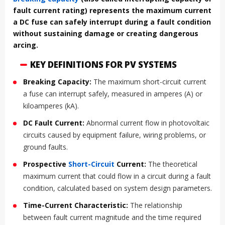
fault current rating) represents the maximum current
a DC fuse can safely interrupt during a fault condition
without sustaining damage or creating dangerous
arcing.
KEY DEFINITIONS FOR PV SYSTEMS
Breaking Capacity:
The maximum short-circuit current
a fuse can interrupt safely, measured in amperes (A) or
kiloamperes (kA).
DC Fault Current:
Abnormal current flow in photovoltaic
circuits caused by equipment failure, wiring problems, or
ground faults.
Prospective
Short-Circuit
Current:
The theoretical
maximum current that could flow in a circuit during a fault
condition, calculated based on system design parameters.
Time-Current Characteristic:
The relationship
between fault current magnitude and the time required