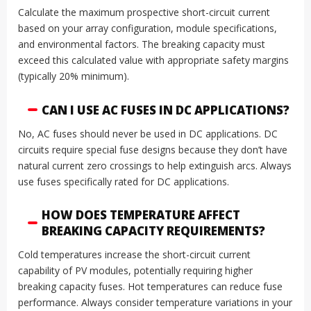
Calculate the maximum prospective short-circuit current
based on your array configuration, module specifications,
and environmental factors. The breaking capacity must
exceed this calculated value with appropriate safety margins
(typically 20% minimum).
CAN I USE AC FUSES IN DC APPLICATIONS?
No, AC fuses should never be used in DC applications. DC
circuits require special fuse designs because they don’t have
natural current zero crossings to help extinguish arcs. Always
use fuses specifically rated for DC applications.
HOW DOES TEMPERATURE AFFECT
BREAKING CAPACITY REQUIREMENTS?
Cold temperatures increase the short-circuit current
capability of PV modules, potentially requiring higher
breaking capacity fuses. Hot temperatures can reduce fuse
performance. Always consider temperature variations in your