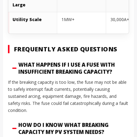
Large
Utility Scale
1MW+
30,000A+
FREQUENTLY ASKED QUESTIONS
WHAT HAPPENS IF I USE A FUSE WITH
INSUFFICIENT BREAKING CAPACITY?
If the breaking capacity is too low, the fuse may not be able
to safely interrupt fault currents, potentially causing
sustained arcing, equipment damage, fire hazards, and
safety risks. The fuse could fail catastrophically during a fault
condition.
HOW DO I KNOW WHAT BREAKING
CAPACITY MY PV SYSTEM NEEDS?