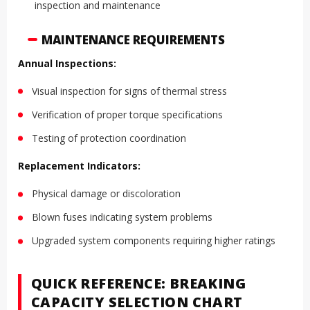
inspection and maintenance
MAINTENANCE REQUIREMENTS
Annual Inspections:
Visual inspection for signs of thermal stress
Verification of proper torque specifications
Testing of protection coordination
Replacement Indicators:
Physical damage or discoloration
Blown fuses indicating system problems
Upgraded system components requiring higher ratings
QUICK REFERENCE: BREAKING
CAPACITY SELECTION CHART