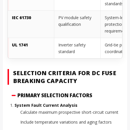
standards
IEC 61730
PV module safety
System-level
qualification
protection
requirements
UL 1741
Inverter safety
Grid-tie prote
standard
coordination
SELECTION CRITERIA FOR DC FUSE
BREAKING CAPACITY
PRIMARY SELECTION FACTORS
System Fault Current Analysis
Calculate maximum prospective short-circuit current
Include temperature variations and aging factors