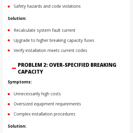
Safety hazards and code violations
Solution:
Recalculate system fault current
Upgrade to higher breaking capacity fuses
Verify installation meets current codes
PROBLEM 2: OVER-SPECIFIED BREAKING
CAPACITY
Symptoms:
Unnecessarily high costs
Oversized equipment requirements
Complex installation procedures
Solution: