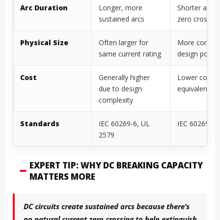
Arc Duration
Longer, more
Shorter arcs 
sustained arcs
zero crossin
Physical Size
Often larger for
More compa
same current rating
design possib
Cost
Generally higher
Lower cost f
due to design
equivalent ra
complexity
Standards
IEC 60269-6, UL
IEC 60269-1,
2579
EXPERT TIP: WHY DC BREAKING CAPACITY
MATTERS MORE
DC circuits create sustained arcs because there’s
no natural current zero crossing to help extinguish