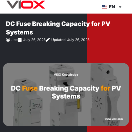
Skip
EN
to
content
DC Fuse Breaking Capacity for PV
Systems
Joe
July 26, 2025
Updated: July 26, 2025