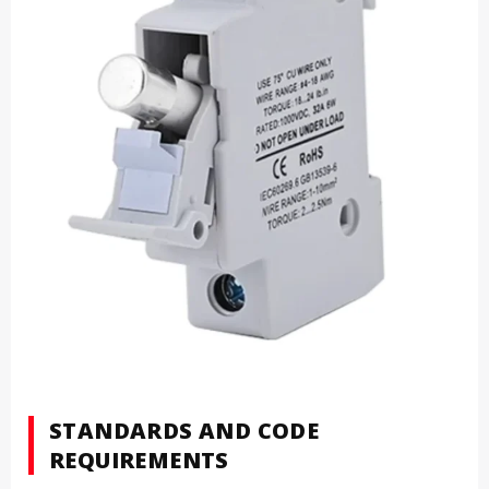
STANDARDS AND CODE
REQUIREMENTS