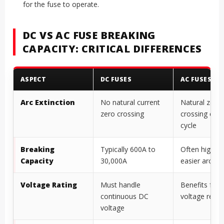
for the fuse to operate.
DC VS AC FUSE BREAKING
CAPACITY: CRITICAL DIFFERENCES
ASPECT
DC FUSES
AC FUSES
Arc Extinction
No natural current
Natural zero
zero crossing
crossing ever
cycle
Breaking
Typically 600A to
Often higher 
Capacity
30,000A
easier arc ext
Voltage Rating
Must handle
Benefits fro
continuous DC
voltage rever
voltage