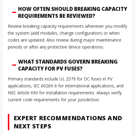
HOW OFTEN SHOULD BREAKING CAPACITY
REQUIREMENTS BE REVIEWED?
Review breaking capacity requirements whenever you modify
the system (add modules, change configuration) or when
codes are updated. Also review during major maintenance
periods or after any protective device operations.
WHAT STANDARDS GOVERN BREAKING
CAPACITY FOR PV FUSES?
Primary standards include UL 2579 for DC fuses in PV
applications, IEC 60269-6 for international applications, and
NEC Article 690 for installation requirements. Always verify
current code requirements for your jurisdiction.
EXPERT RECOMMENDATIONS AND
NEXT STEPS