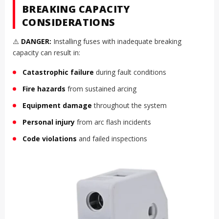
BREAKING CAPACITY
CONSIDERATIONS
⚠️
DANGER:
Installing fuses with inadequate breaking
capacity can result in:
Catastrophic failure
during fault conditions
Fire hazards
from sustained arcing
Equipment damage
throughout the system
Personal injury
from arc flash incidents
Code violations
and failed inspections