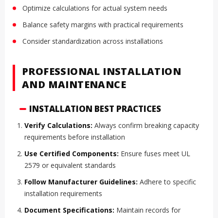
Optimize calculations for actual system needs
Balance safety margins with practical requirements
Consider standardization across installations
PROFESSIONAL INSTALLATION
AND MAINTENANCE
INSTALLATION BEST PRACTICES
Verify Calculations:
Always confirm breaking capacity
requirements before installation
Use Certified Components:
Ensure fuses meet UL
2579 or equivalent standards
Follow Manufacturer Guidelines:
Adhere to specific
installation requirements
Document Specifications:
Maintain records for