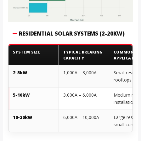
RESIDENTIAL SOLAR SYSTEMS (2-20KW)
SYSTEM SIZE
TYPICAL BREAKING
COMMON
CAPACITY
APPLICATIO
2-5kW
1,000A – 3,000A
Small resident
rooftops
5-10kW
3,000A – 6,000A
Medium resid
installations
10-20kW
6,000A – 10,000A
Large residen
small commer