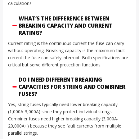
calculations.
WHAT’S THE DIFFERENCE BETWEEN
BREAKING CAPACITY AND CURRENT
RATING?
Current rating is the continuous current the fuse can carry
without operating. Breaking capacity is the maximum fault
current the fuse can safely interrupt. Both specifications are
critical but serve different protection functions.
DO I NEED DIFFERENT BREAKING
CAPACITIES FOR STRING AND COMBINER
FUSES?
Yes, string fuses typically need lower breaking capacity
(1,000A-3,000A) since they protect individual strings.
Combiner fuses need higher breaking capacity (3,000A-
20,000A+) because they see fault currents from multiple
parallel strings.