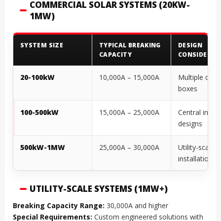
COMMERCIAL SOLAR SYSTEMS (20KW-
1MW)
SYSTEM SIZE
TYPICAL BREAKING
DESIGN
CAPACITY
CONSIDERAT
20-100kW
10,000A – 15,000A
Multiple com
boxes
100-500kW
15,000A – 25,000A
Central invert
designs
500kW-1MW
25,000A – 30,000A
Utility-scale
installations
UTILITY-SCALE SYSTEMS (1MW+)
Breaking Capacity Range:
30,000A and higher
Special Requirements:
Custom engineered solutions with