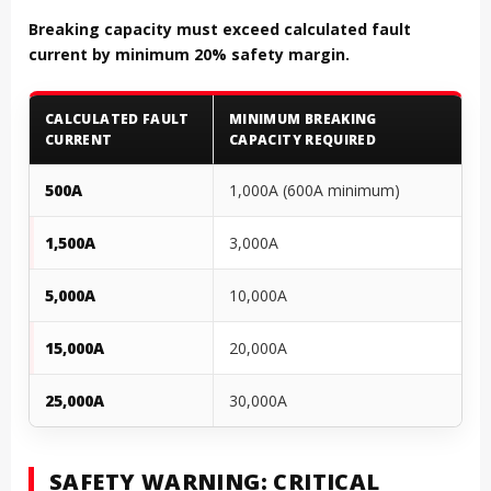
Breaking capacity must exceed calculated fault
current by minimum 20% safety margin.
CALCULATED FAULT
MINIMUM BREAKING
CURRENT
CAPACITY REQUIRED
500A
1,000A (600A minimum)
1,500A
3,000A
5,000A
10,000A
15,000A
20,000A
25,000A
30,000A
SAFETY WARNING: CRITICAL