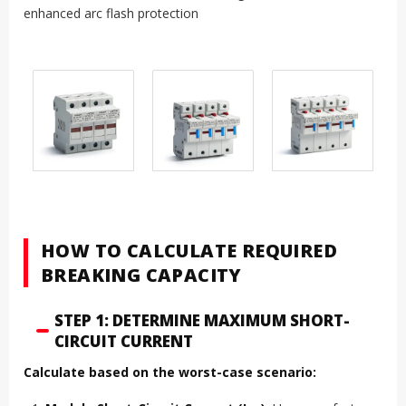
enhanced arc flash protection
HOW TO CALCULATE REQUIRED
BREAKING CAPACITY
STEP 1: DETERMINE MAXIMUM SHORT-
CIRCUIT CURRENT
Calculate based on the worst-case scenario: