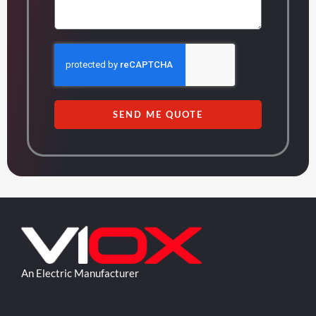
SEND ME QUOTE
An Electric Manufacturer