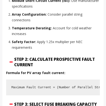
Module Short-Circuit Current (Isc):
Use manufacturer
specifications
Array Configuration:
Consider parallel string
connections
Temperature Derating:
Account for cold weather
increases
Safety Factor:
Apply 1.25x multiplier per NEC
requirements
STEP 2: CALCULATE PROSPECTIVE FAULT
CURRENT
Formula for PV array fault current:
Maximum Fault Current = (Number of Parallel Strin
STEP 3: SELECT FUSE BREAKING CAPACITY