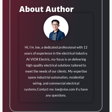
About Author
Hi, I’m Joe, a dedicated professional with 12
years of experience in the electrical industry.
At VIOX Electric, my focus is on delivering
high-quality electrical solutions tailored to
meet the needs of our clients. My expertise
spans industrial automation, residential
wiring, and commercial electrical
systems.Contact me
Joe@viox.com
if u have
any questions.