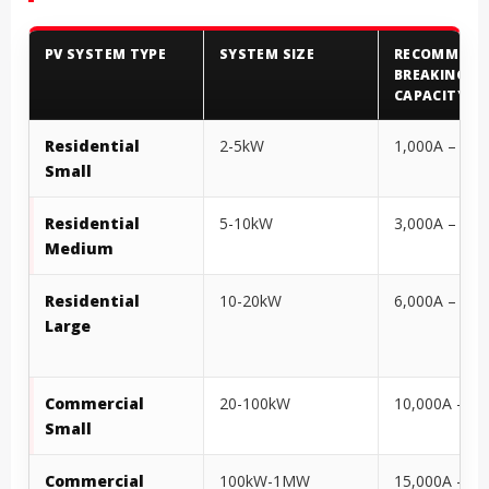
PV SYSTEM TYPE
SYSTEM SIZE
RECOMMEND
BREAKING
CAPACITY
Residential
2-5kW
1,000A – 3,0
Small
Residential
5-10kW
3,000A – 6,0
Medium
Residential
10-20kW
6,000A – 10,
Large
Commercial
20-100kW
10,000A – 15
Small
Commercial
100kW-1MW
15,000A – 30