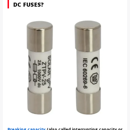
DC FUSES?
Breaking capacity
(also called interrupting capacity or