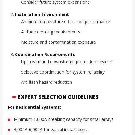
Consider future system expansions
Installation Environment
Ambient temperature effects on performance
Altitude derating requirements
Moisture and contamination exposure
Coordination Requirements
Upstream and downstream protection devices
Selective coordination for system reliability
Arc flash hazard reduction
EXPERT SELECTION GUIDELINES
For Residential Systems:
Minimum 1,000A breaking capacity for small arrays
3,000A-6,000A for typical installations