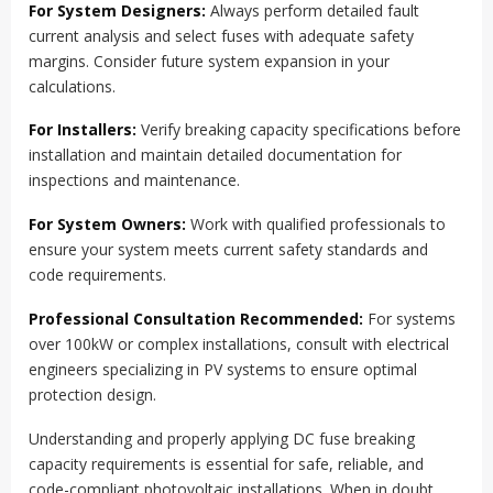
For System Designers:
Always perform detailed fault
current analysis and select fuses with adequate safety
margins. Consider future system expansion in your
calculations.
For Installers:
Verify breaking capacity specifications before
installation and maintain detailed documentation for
inspections and maintenance.
For System Owners:
Work with qualified professionals to
ensure your system meets current safety standards and
code requirements.
Professional Consultation Recommended:
For systems
over 100kW or complex installations, consult with electrical
engineers specializing in PV systems to ensure optimal
protection design.
Understanding and properly applying DC fuse breaking
capacity requirements is essential for safe, reliable, and
code-compliant photovoltaic installations. When in doubt,