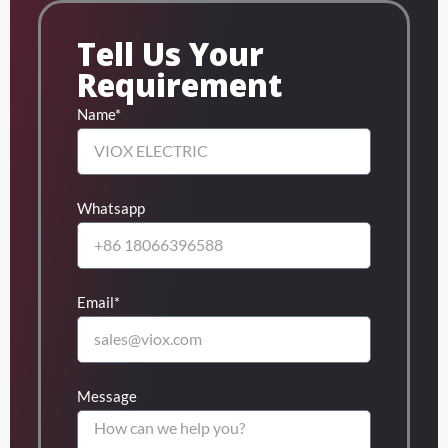
Tell Us Your
Requirement
Name*
Whatsapp
Email*
Message