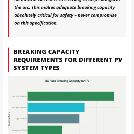
the arc. This makes adequate breaking capacity
absolutely critical for safety – never compromise
on this specification.
BREAKING CAPACITY
REQUIREMENTS FOR DIFFERENT PV
SYSTEM TYPES