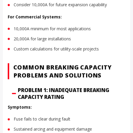
Consider 10,000A for future expansion capability
For Commercial Systems:
10,000A minimum for most applications
20,000A for large installations
Custom calculations for utility-scale projects
COMMON BREAKING CAPACITY
PROBLEMS AND SOLUTIONS
PROBLEM 1: INADEQUATE BREAKING
CAPACITY RATING
Symptoms:
Fuse fails to clear during fault
Sustained arcing and equipment damage