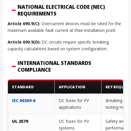
NATIONAL ELECTRICAL CODE (NEC)
REQUIREMENTS
Article 690.9(C):
Overcurrent devices must be rated for the
maximum available fault current at their installation point.
Article 690.9(D):
DC circuits require specific breaking
capacity calculations based on system configuration.
INTERNATIONAL STANDARDS
COMPLIANCE
STANDARD
APPLICATION
KEY REQUIR
IEC 60269-6
DC fuses for PV
Breaking cap
applications
testing meth
UL 2579
DC fuses for PV
Safety and
systems
performance