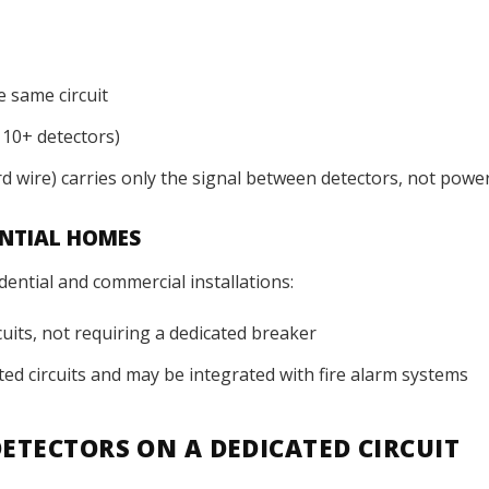
e same circuit
 10+ detectors)
rd wire) carries only the signal between detectors, not powe
ENTIAL HOMES
dential and commercial installations:
cuits, not requiring a dedicated breaker
ed circuits and may be integrated with fire alarm systems
ETECTORS ON A DEDICATED CIRCUIT