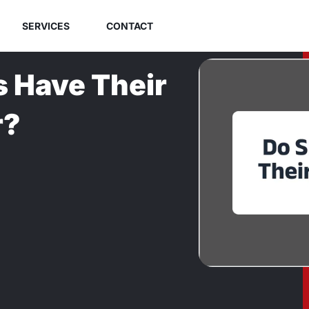
SERVICES
CONTACT
 Have Their
r?