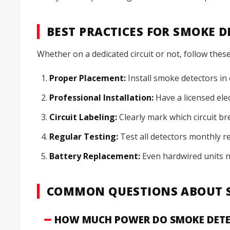
BEST PRACTICES FOR SMOKE 
Whether on a dedicated circuit or not, follow these
Proper Placement:
Install smoke detectors in
Professional Installation:
Have a licensed elec
Circuit Labeling:
Clearly mark which circuit b
Regular Testing:
Test all detectors monthly r
Battery Replacement:
Even hardwired units 
COMMON QUESTIONS ABOUT S
HOW MUCH POWER DO SMOKE DETE