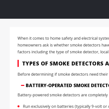
When it comes to home safety and electrical syst
homeowners ask is whether smoke detectors have t
factors including the type of smoke detector, local
TYPES OF SMOKE DETECTORS 
Before determining if smoke detectors need their o
BATTERY-OPERATED SMOKE DETECT
Battery-powered smoke detectors are completely i
Run exclusively on batteries (typically 9-volt or 