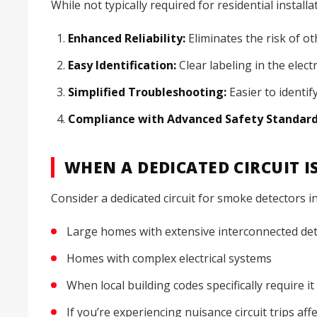
While not typically required for residential instal
Enhanced Reliability:
Eliminates the risk of ot
Easy Identification:
Clear labeling in the elect
Simplified Troubleshooting:
Easier to identify
Compliance with Advanced Safety Standard
WHEN A DEDICATED CIRCUIT 
Consider a dedicated circuit for smoke detectors in
Large homes with extensive interconnected de
Homes with complex electrical systems
When local building codes specifically require it
If you’re experiencing nuisance circuit trips af