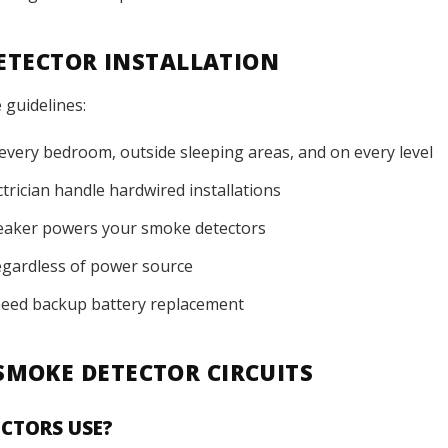
DETECTOR INSTALLATION
 guidelines:
 every bedroom, outside sleeping areas, and on every level
trician handle hardwired installations
reaker powers your smoke detectors
egardless of power source
need backup battery replacement
MOKE DETECTOR CIRCUITS
CTORS USE?