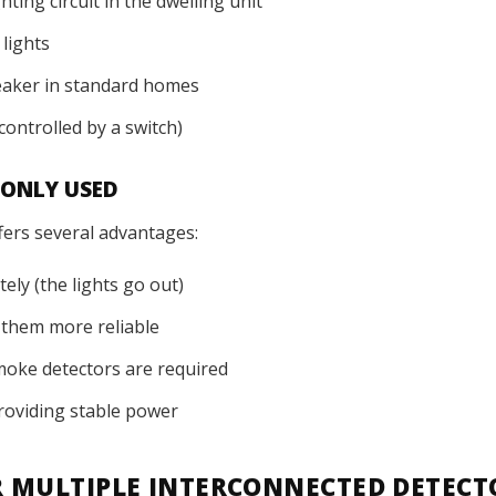
ting circuit in the dwelling unit
lights
reaker in standard homes
controlled by a switch)
MONLY USED
fers several advantages:
ely (the lights go out)
g them more reliable
smoke detectors are required
 providing stable power
R MULTIPLE INTERCONNECTED DETECT