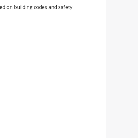
ed on building codes and safety