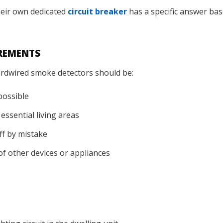
eir own dedicated
circuit breaker
has a specific answer bas
IREMENTS
hardwired smoke detectors should be:
possible
essential living areas
off by mistake
of other devices or appliances