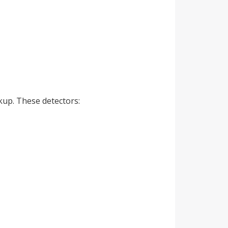
kup. These detectors: