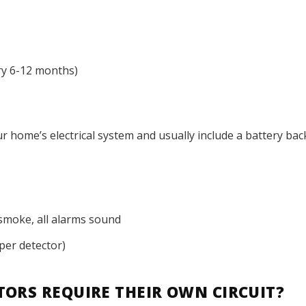
ry 6-12 months)
r home’s electrical system and usually include a battery bac
smoke, all alarms sound
per detector)
ORS REQUIRE THEIR OWN CIRCUIT?