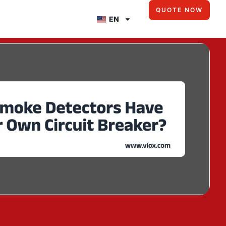
QUOTE NOW
EN