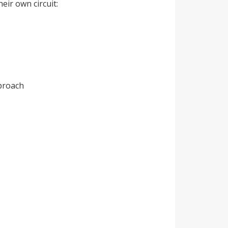
eir own circuit:
proach