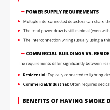
POWER SUPPLY REQUIREMENTS
Multiple interconnected detectors can share th
The total power draw is still minimal (even with
The interconnection wiring (usually using a thi
COMMERCIAL BUILDINGS VS. RESID
The requirements differ significantly between resi
Residential:
Typically connected to lighting cir
Commercial/Industrial:
Often requires dedicat
BENEFITS OF HAVING SMOKE D