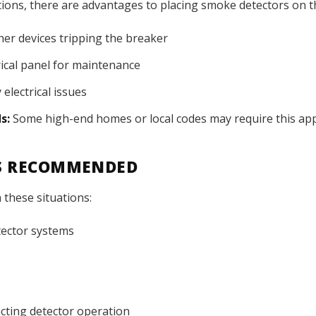
lations, there are advantages to placing smoke detectors on th
her devices tripping the breaker
rical panel for maintenance
 electrical issues
s:
Some high-end homes or local codes may require this ap
IS RECOMMENDED
 these situations:
tector systems
fecting detector operation