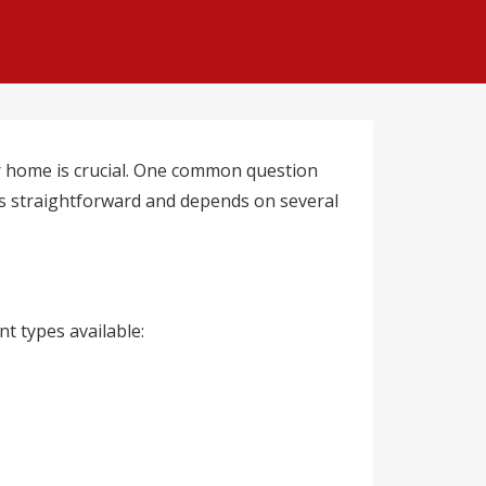
r home is crucial. One common question
ys straightforward and depends on several
t types available: