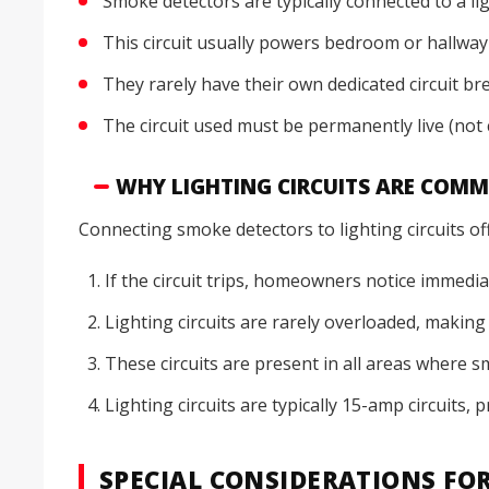
Smoke detectors are typically connected to a ligh
This circuit usually powers bedroom or hallway 
They rarely have their own dedicated circuit b
The circuit used must be permanently live (not 
WHY LIGHTING CIRCUITS ARE COM
Connecting smoke detectors to lighting circuits of
If the circuit trips, homeowners notice immediat
Lighting circuits are rarely overloaded, makin
These circuits are present in all areas where 
Lighting circuits are typically 15-amp circuits,
SPECIAL CONSIDERATIONS FO