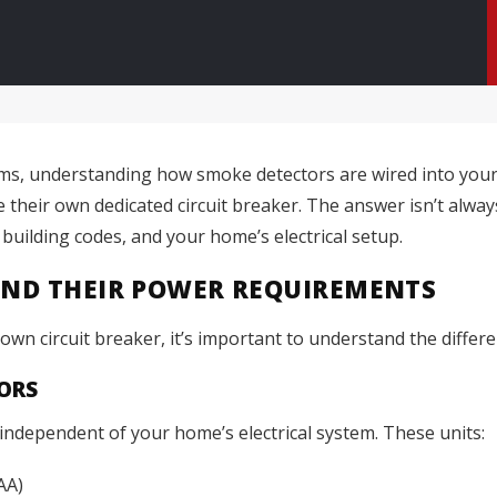
ems, understanding how smoke detectors are wired into you
heir own dedicated circuit breaker. The answer isn’t alwa
 building codes, and your home’s electrical setup.
AND THEIR POWER REQUIREMENTS
wn circuit breaker, it’s important to understand the differen
ORS
ndependent of your home’s electrical system. These units:
AA)