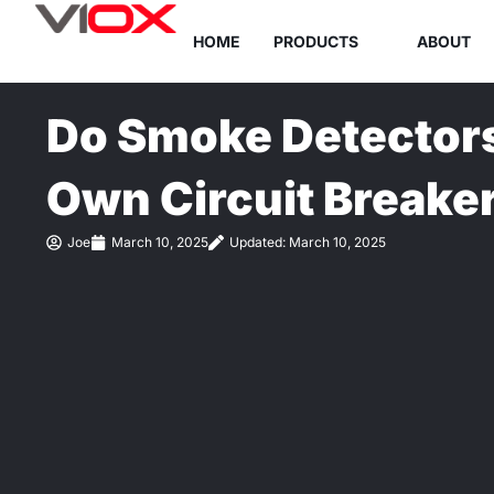
Skip
HOME
PRODUCTS
ABOUT
to
content
Do Smoke Detectors
Own Circuit Breake
Joe
March 10, 2025
Updated: March 10, 2025