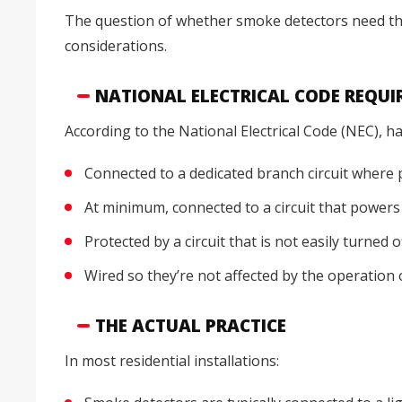
The question of whether smoke detectors need th
considerations.
NATIONAL ELECTRICAL CODE REQU
According to the National Electrical Code (NEC), 
Connected to a dedicated branch circuit where 
At minimum, connected to a circuit that powers 
Protected by a circuit that is not easily turned 
Wired so they’re not affected by the operation 
THE ACTUAL PRACTICE
In most residential installations: