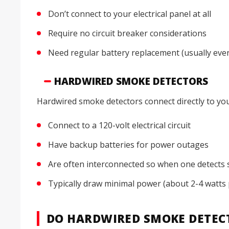
Don’t connect to your electrical panel at all
Require no circuit breaker considerations
Need regular battery replacement (usually eve
HARDWIRED SMOKE DETECTORS
Hardwired smoke detectors connect directly to you
Connect to a 120-volt electrical circuit
Have backup batteries for power outages
Are often interconnected so when one detects 
Typically draw minimal power (about 2-4 watts 
DO HARDWIRED SMOKE DETECT