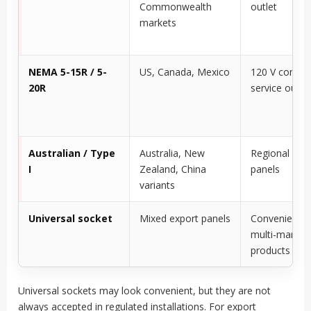
Commonwealth
outlet
markets
NEMA 5-15R / 5-
US, Canada, Mexico
120 V control
20R
service outlet
Australian / Type
Australia, New
Regional exp
I
Zealand, China
panels
variants
Universal socket
Mixed export panels
Convenience 
multi-market
products
Universal sockets may look convenient, but they are not
always accepted in regulated installations. For export