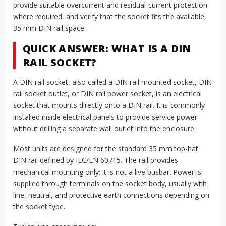
provide suitable overcurrent and residual-current protection
where required, and verify that the socket fits the available
35 mm DIN rail space.
QUICK ANSWER: WHAT IS A DIN
RAIL SOCKET?
A DIN rail socket, also called a DIN rail mounted socket, DIN
rail socket outlet, or DIN rail power socket, is an electrical
socket that mounts directly onto a DIN rail. It is commonly
installed inside electrical panels to provide service power
without drilling a separate wall outlet into the enclosure.
Most units are designed for the standard 35 mm top-hat
DIN rail defined by IEC/EN 60715. The rail provides
mechanical mounting only; it is not a live busbar. Power is
supplied through terminals on the socket body, usually with
line, neutral, and protective earth connections depending on
the socket type.