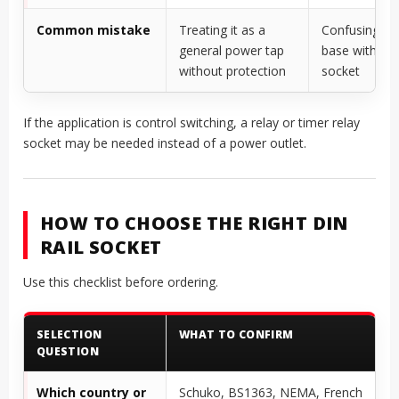
Common mistake
Treating it as a
Confusing rel
general power tap
base with po
without protection
socket
If the application is control switching, a relay or timer relay
socket may be needed instead of a power outlet.
HOW TO CHOOSE THE RIGHT DIN
RAIL SOCKET
Use this checklist before ordering.
SELECTION
WHAT TO CONFIRM
QUESTION
Which country or
Schuko, BS1363, NEMA, French