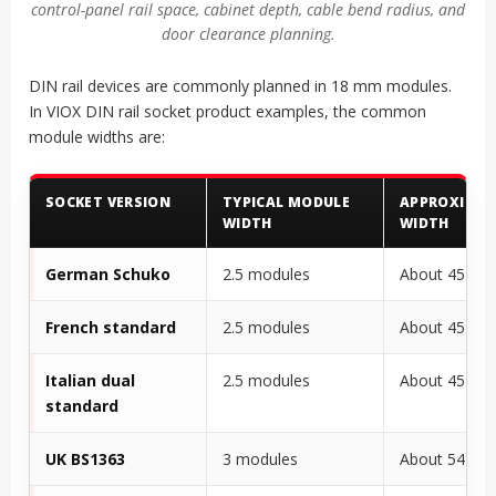
control-panel rail space, cabinet depth, cable bend radius, and
door clearance planning.
DIN rail devices are commonly planned in 18 mm modules.
In VIOX DIN rail socket product examples, the common
module widths are:
SOCKET VERSION
TYPICAL MODULE
APPROXIMA
WIDTH
WIDTH
German Schuko
2.5 modules
About 45 m
French standard
2.5 modules
About 45 m
Italian dual
2.5 modules
About 45 m
standard
UK BS1363
3 modules
About 54 m