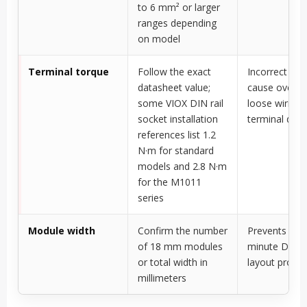
to 6 mm² or larger
ranges depending
on model
Terminal torque
Follow the exact
Incorrect tor
datasheet value;
cause overhe
some VIOX DIN rail
loose wiring,
socket installation
terminal da
references list 1.2
N·m for standard
models and 2.8 N·m
for the M1011
series
Module width
Confirm the number
Prevents last
of 18 mm modules
minute DIN ra
or total width in
layout probl
millimeters