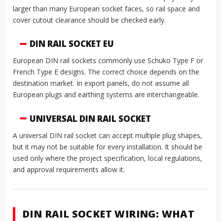
larger than many European socket faces, so rail space and
cover cutout clearance should be checked early.
DIN RAIL SOCKET EU
European DIN rail sockets commonly use Schuko Type F or
French Type E designs. The correct choice depends on the
destination market. In export panels, do not assume all
European plugs and earthing systems are interchangeable.
UNIVERSAL DIN RAIL SOCKET
A universal DIN rail socket can accept multiple plug shapes,
but it may not be suitable for every installation. It should be
used only where the project specification, local regulations,
and approval requirements allow it.
DIN RAIL SOCKET WIRING: WHAT