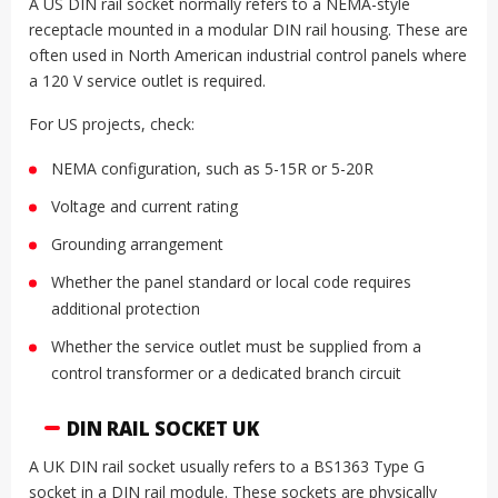
A US DIN rail socket normally refers to a NEMA-style
receptacle mounted in a modular DIN rail housing. These are
often used in North American industrial control panels where
a 120 V service outlet is required.
For US projects, check:
NEMA configuration, such as 5-15R or 5-20R
Voltage and current rating
Grounding arrangement
Whether the panel standard or local code requires
additional protection
Whether the service outlet must be supplied from a
control transformer or a dedicated branch circuit
DIN RAIL SOCKET UK
A UK DIN rail socket usually refers to a BS1363 Type G
socket in a DIN rail module. These sockets are physically