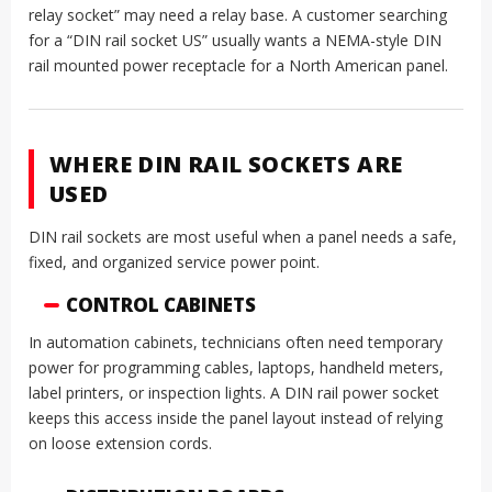
relay socket” may need a relay base. A customer searching
for a “DIN rail socket US” usually wants a NEMA-style DIN
rail mounted power receptacle for a North American panel.
WHERE DIN RAIL SOCKETS ARE
USED
DIN rail sockets are most useful when a panel needs a safe,
fixed, and organized service power point.
CONTROL CABINETS
In automation cabinets, technicians often need temporary
power for programming cables, laptops, handheld meters,
label printers, or inspection lights. A DIN rail power socket
keeps this access inside the panel layout instead of relying
on loose extension cords.