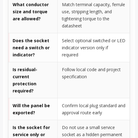
What conductor
Match terminal capacity, ferrule
size and torque
use, stripping length, and
are allowed?
tightening torque to the
datasheet
Does the socket
Select optional switched or LED
need a switch or
indicator version only if
indicator?
required
Is residual-
Follow local code and project
current
specification
protection
required?
Will the panel be
Confirm local plug standard and
exported?
approval route early
Is the socket for
Do not use a small service
service only or
socket as a hidden permanent