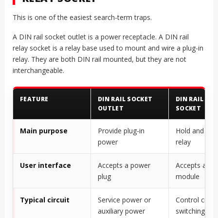
This is one of the easiest search-term traps.
A DIN rail socket outlet is a power receptacle. A DIN rail
relay socket is a relay base used to mount and wire a plug-in
relay. They are both DIN rail mounted, but they are not
interchangeable.
FEATURE
DIN RAIL SOCKET
DIN RAIL REL
OUTLET
SOCKET
Main purpose
Provide plug-in
Hold and wir
power
relay
User interface
Accepts a power
Accepts a rel
plug
module
Typical circuit
Service power or
Control circui
auxiliary power
switching