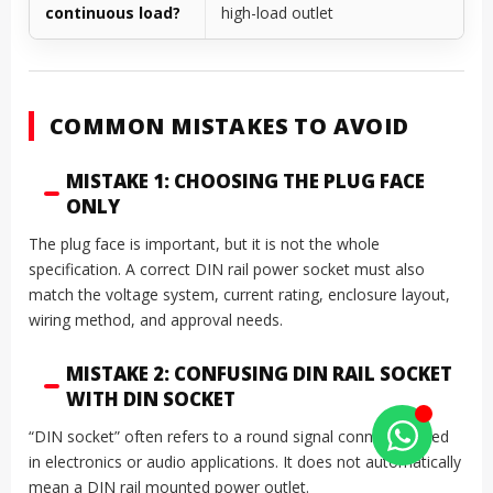
continuous load?
high-load outlet
COMMON MISTAKES TO AVOID
MISTAKE 1: CHOOSING THE PLUG FACE
ONLY
The plug face is important, but it is not the whole
specification. A correct DIN rail power socket must also
match the voltage system, current rating, enclosure layout,
wiring method, and approval needs.
MISTAKE 2: CONFUSING DIN RAIL SOCKET
WITH DIN SOCKET
“DIN socket” often refers to a round signal connector used
in electronics or audio applications. It does not automatically
mean a DIN rail mounted power outlet.