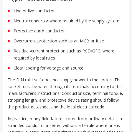
Line or live conductor
Neutral conductor where required by the supply system
Protective earth conductor
Overcurrent protection such as an MCB or fuse
Residual-current protection such as RCD/GFCI where
required by local rules
Clear labeling for voltage and source
The DIN rail itself does not supply power to the socket. The
socket must be wired through its terminals according to the
manufacturer’s instructions. Conductor size, terminal torque,
stripping length, and protective device rating should follow
the product datasheet and the local electrical code.
In practice, many field failures come from ordinary details: a
stranded conductor inserted without a ferrule where one is