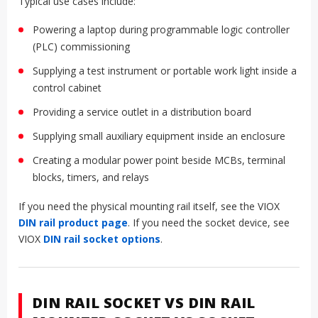
Typical use cases include:
Powering a laptop during programmable logic controller
(PLC) commissioning
Supplying a test instrument or portable work light inside a
control cabinet
Providing a service outlet in a distribution board
Supplying small auxiliary equipment inside an enclosure
Creating a modular power point beside MCBs, terminal
blocks, timers, and relays
If you need the physical mounting rail itself, see the VIOX
DIN rail product page
. If you need the socket device, see
VIOX
DIN rail socket options
.
DIN RAIL SOCKET VS DIN RAIL