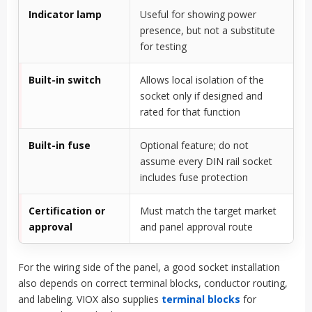
Indicator lamp
Useful for showing power
presence, but not a substitute
for testing
Built-in switch
Allows local isolation of the
socket only if designed and
rated for that function
Built-in fuse
Optional feature; do not
assume every DIN rail socket
includes fuse protection
Certification or
Must match the target market
approval
and panel approval route
For the wiring side of the panel, a good socket installation
also depends on correct terminal blocks, conductor routing,
and labeling. VIOX also supplies
terminal blocks
for