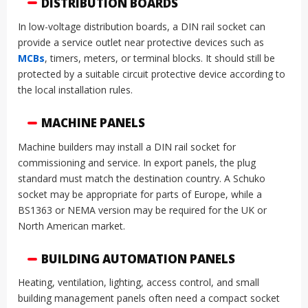
DISTRIBUTION BOARDS
In low-voltage distribution boards, a DIN rail socket can
provide a service outlet near protective devices such as
MCBs
, timers, meters, or terminal blocks. It should still be
protected by a suitable circuit protective device according to
the local installation rules.
MACHINE PANELS
Machine builders may install a DIN rail socket for
commissioning and service. In export panels, the plug
standard must match the destination country. A Schuko
socket may be appropriate for parts of Europe, while a
BS1363 or NEMA version may be required for the UK or
North American market.
BUILDING AUTOMATION PANELS
Heating, ventilation, lighting, access control, and small
building management panels often need a compact socket