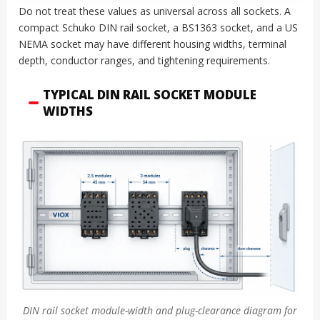
Do not treat these values as universal across all sockets. A
compact Schuko DIN rail socket, a BS1363 socket, and a US
NEMA socket may have different housing widths, terminal
depth, conductor ranges, and tightening requirements.
TYPICAL DIN RAIL SOCKET MODULE
WIDTHS
DIN rail socket module-width and plug-clearance diagram for