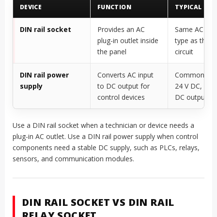
DEVICE
FUNCTION
TYPICAL OU
DIN rail socket
Provides an AC
Same AC sup
plug-in outlet inside
type as the s
the panel
circuit
DIN rail power
Converts AC input
Commonly 12
supply
to DC output for
24 V DC, or o
control devices
DC outputs
Use a DIN rail socket when a technician or device needs a
plug-in AC outlet. Use a DIN rail power supply when control
components need a stable DC supply, such as PLCs, relays,
sensors, and communication modules.
DIN RAIL SOCKET VS DIN RAIL
RELAY SOCKET