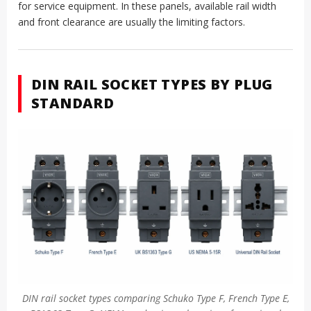
for service equipment. In these panels, available rail width
and front clearance are usually the limiting factors.
DIN RAIL SOCKET TYPES BY PLUG
STANDARD
DIN rail socket types comparing Schuko Type F, French Type E,