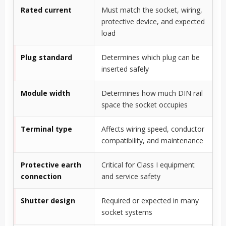
Rated current
Must match the socket, wiring,
protective device, and expected
load
Plug standard
Determines which plug can be
inserted safely
Module width
Determines how much DIN rail
space the socket occupies
Terminal type
Affects wiring speed, conductor
compatibility, and maintenance
Protective earth
Critical for Class I equipment
connection
and service safety
Shutter design
Required or expected in many
socket systems