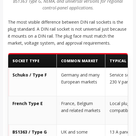
BS1363 Type G, NEMA, and universal versions for regional
control-panel applications.
The most visible difference between DIN rail sockets is the
plug standard. A DIN rail socket is not universal just because
it mounts on a DIN rail. The plug face must match the
market, voltage system, and approval requirements.
SOCKET TYPE
COMMON MARKET
TYPICAL PAN
Schuko / Type F
Germany and many
Service socke
European markets
230 V panels
French Type E
France, Belgium
Local plug
and related markets
compatibility
BS1363 / Type G
UK and some
13 A panel se