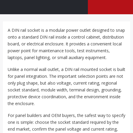
A DIN rail socket is a modular power outlet designed to snap
onto a standard DIN rail inside a control cabinet, distribution
board, or electrical enclosure. It provides a convenient local
power point for maintenance tools, test instruments,
laptops, panel lighting, or small auxiliary equipment.
Unlike a normal wall outlet, a DIN rail mounted socket is built
for panel integration. The important selection points are not
only plug shape, but also voltage, current rating, regional
socket standard, module width, terminal design, grounding,
protective device coordination, and the environment inside
the enclosure.
For panel builders and OEM buyers, the safest way to specify
one is simple: choose the socket standard required by the
end market, confirm the panel voltage and current rating,