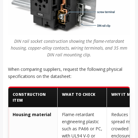
DIN rail socket construction showing the flame-retardant
housing, copper-alloy contacts, wiring terminals, and 35 mm
DIN rail mounting clip.
When comparing suppliers, request the following physical
specifications on the datasheet:
CONSTRUCTION
WHAT TO CHECK
WHY IT MAT
ITEM
Housing material
Flame-retardant
Reduces flam
engineering plastic
spread risk in
such as PA66 or PC,
crowded elect
with UL94 V-0 or
enclosures