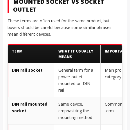
MOUNTED SOCKET VS SOCKET
OUTLET
These terms are often used for the same product, but
buyers should be careful because some similar phrases
mean different devices.
TERM
WHAT IT USUALLY
IMPORTANT
MEANS
DIN rail socket
General term for a
Main product
power outlet
category
mounted on DIN
rail
DIN rail mounted
Same device,
Common buy
socket
emphasizing the
term
mounting method