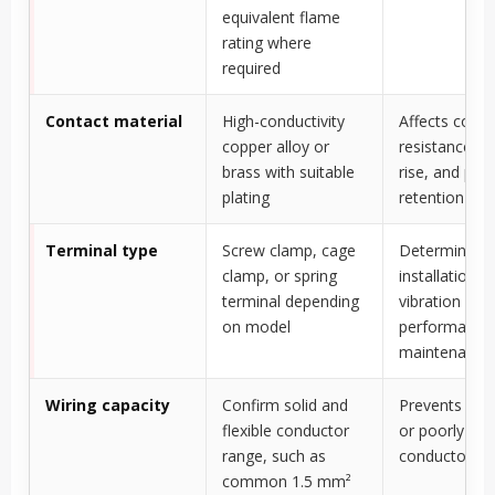
equivalent flame
rating where
required
Contact material
High-conductivity
Affects conta
copper alloy or
resistance, h
brass with suitable
rise, and plug
plating
retention ove
Terminal type
Screw clamp, cage
Determines
clamp, or spring
installation s
terminal depending
vibration
on model
performance,
maintenance
Wiring capacity
Confirm solid and
Prevents und
flexible conductor
or poorly cl
range, such as
conductors
common 1.5 mm²