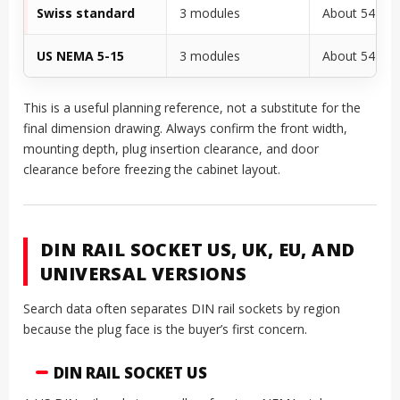
Swiss standard
3 modules
About 54 m
US NEMA 5-15
3 modules
About 54 m
This is a useful planning reference, not a substitute for the
final dimension drawing. Always confirm the front width,
mounting depth, plug insertion clearance, and door
clearance before freezing the cabinet layout.
DIN RAIL SOCKET US, UK, EU, AND
UNIVERSAL VERSIONS
Search data often separates DIN rail sockets by region
because the plug face is the buyer’s first concern.
DIN RAIL SOCKET US