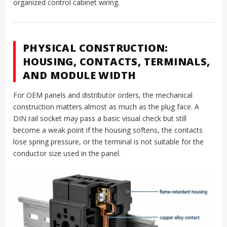
organized control cabinet wiring.
PHYSICAL CONSTRUCTION:
HOUSING, CONTACTS, TERMINALS,
AND MODULE WIDTH
For OEM panels and distributor orders, the mechanical
construction matters almost as much as the plug face. A
DIN rail socket may pass a basic visual check but still
become a weak point if the housing softens, the contacts
lose spring pressure, or the terminal is not suitable for the
conductor size used in the panel.