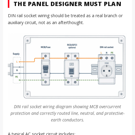
THE PANEL DESIGNER MUST PLAN
DIN rail socket wiring should be treated as a real branch or
auxiliary circuit, not as an afterthought.
DIN rail socket wiring diagram showing MCB overcurrent
protection and correctly routed line, neutral, and protective-
earth conductors.
A typical AC socket circuit includes: