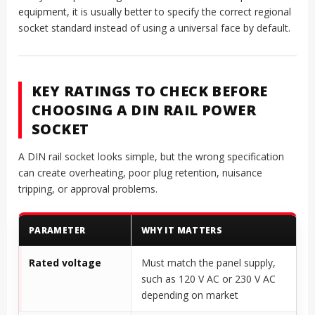
equipment, it is usually better to specify the correct regional
socket standard instead of using a universal face by default.
KEY RATINGS TO CHECK BEFORE
CHOOSING A DIN RAIL POWER
SOCKET
A DIN rail socket looks simple, but the wrong specification
can create overheating, poor plug retention, nuisance
tripping, or approval problems.
PARAMETER
WHY IT MATTERS
Rated voltage
Must match the panel supply,
such as 120 V AC or 230 V AC
depending on market