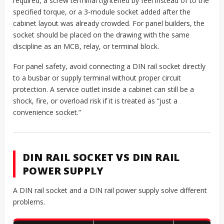
required, a screw terminal tightened by feel instead of to the
specified torque, or a 3-module socket added after the
cabinet layout was already crowded. For panel builders, the
socket should be placed on the drawing with the same
discipline as an MCB, relay, or terminal block.
For panel safety, avoid connecting a DIN rail socket directly
to a busbar or supply terminal without proper circuit
protection. A service outlet inside a cabinet can still be a
shock, fire, or overload risk if it is treated as “just a
convenience socket.”
DIN RAIL SOCKET VS DIN RAIL
POWER SUPPLY
A DIN rail socket and a DIN rail power supply solve different
problems.