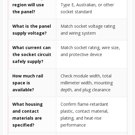
region will use
Type E, Australian, or other
the panel?
socket standard
What is the panel
Match socket voltage rating
supply voltage?
and wiring system
What current can
Match socket rating, wire size,
the socket circuit
and protective device
safely supply?
How much rail
Check module width, total
space is
millimeter width, mounting
available?
depth, and plug clearance
What housing
Confirm flame-retardant
and contact
plastic, contact material,
materials are
plating, and heat-rise
specified?
performance