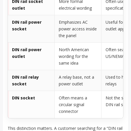
DIN rail socket
More formal
Often used in
outlet
electrical wording
specification
DIN rail power
Emphasizes AC
Useful for se
socket
power access inside
outlet applic
the panel
DIN rail power
North American
Often search
outlet
wording for the
US/NEMA soc
same idea
DIN rail relay
A relay base, not a
Used to hold 
socket
power outlet
relays
DIN socket
Often means a
Not the same
circular signal
DIN rail sock
connector
This distinction matters. A customer searching for a “DIN rail