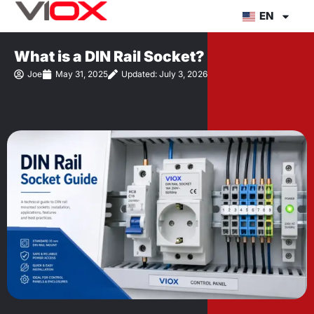
Skip
EN
to
content
What is a DIN Rail Socket?
Joe
May 31, 2025
Updated: July 3, 2026