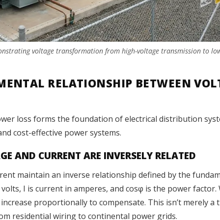
monstrating voltage transformation from high-voltage transmission to lo
ENTAL RELATIONSHIP BETWEEN VOLT
er loss forms the foundation of electrical distribution syst
, and cost-effective power systems.
E AND CURRENT ARE INVERSELY RELATED
rent maintain an inverse relationship defined by the funda
 volts, I is current in amperes, and cosφ is the power facto
increase proportionally to compensate. This isn’t merely a
rom residential wiring to continental power grids.