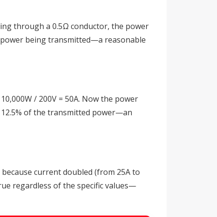
owing through a 0.5Ω conductor, the power
tal power being transmitted—a reasonable
 = 10,000W / 200V = 50A. Now the power
nts 12.5% of the transmitted power—an
rs because current doubled (from 25A to
rue regardless of the specific values—