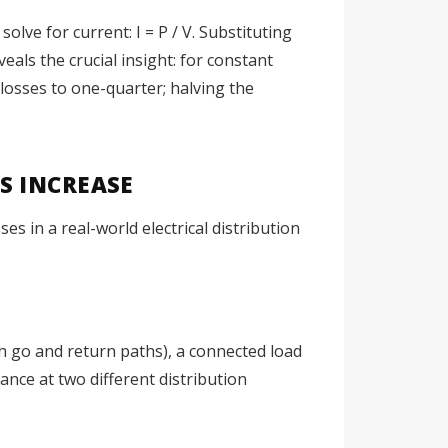
olve for current: I = P / V. Substituting
eveals the crucial insight: for constant
losses to one-quarter; halving the
S INCREASE
s in a real-world electrical distribution
th go and return paths), a connected load
nce at two different distribution