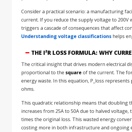
Consider a practical scenario: a manufacturing fac
current. If you reduce the supply voltage to 200V
triggers a cascade of consequences that affect con
Understanding voltage classifications
helps eng
THE I²R LOSS FORMULA: WHY CURR
The critical insight that drives modern electrical 
proportional to the
square
of the current. The f
energy waste. In this equation, P_loss represents p
ohms.
This quadratic relationship means that doubling t
increases from 25A to 50A due to halved voltage,
times the original loss. This wasted energy convert
costing more in both infrastructure and ongoing e