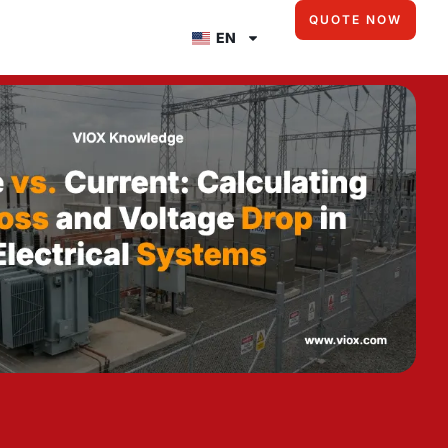
QUOTE NOW
EN