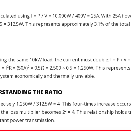
lculated using I = P / V = 10,000W / 400V = 25A. With 25A fl
 0.5 = 312.5W. This represents approximately 3.1% of the to
ing the same 10kW load, the current must double: I = P / V
ss = I²R = (50A)² × 0.5Ω = 2,500 × 0.5 = 1,250W. This represe
system economically and thermally unviable.
ERSTANDING THE RATIO
recisely 1,250W / 312.5W = 4. This four-times increase occu
the loss multiplier becomes 2² = 4. This relationship holds t
stant power transmission.