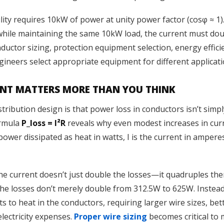
ility requires 10kW of power at unity power factor (cosφ ≈ 1
 while maintaining the same 10kW load, the current must dou
ductor sizing, protection equipment selection, energy efficie
ineers select appropriate equipment for different applicati
ENT MATTERS MORE THAN YOU THINK
distribution design is that power loss in conductors isn’t sim
ormula
P_loss = I²R
reveals why even modest increases in curr
ower dissipated as heat in watts, I is the current in amperes
he current doesn’t just double the losses—it quadruples the
 the losses don’t merely double from 312.5W to 625W. Instea
s to heat in the conductors, requiring larger wire sizes, bet
lectricity expenses.
Proper wire sizing
becomes critical to 