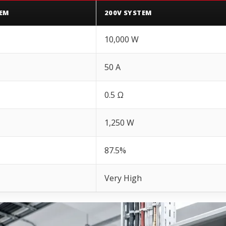
TEM
200V SYSTEM
10,000 W
50 A
0.5 Ω
1,250 W
87.5%
Very High