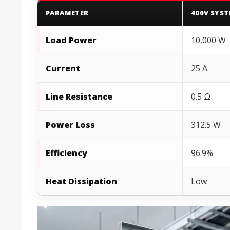
PARAMETER
400V SYS
Load Power
10,000 W
Current
25 A
Line Resistance
0.5 Ω
Power Loss
312.5 W
Efficiency
96.9%
Heat Dissipation
Low