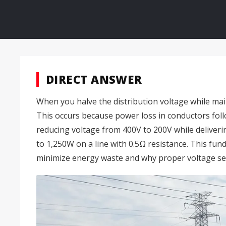
DIRECT ANSWER
When you halve the distribution voltage while main
This occurs because power loss in conductors foll
reducing voltage from 400V to 200V while deliver
to 1,250W on a line with 0.5Ω resistance. This fu
minimize energy waste and why proper voltage select