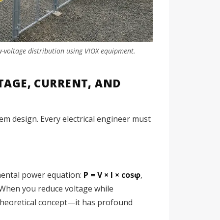
w-voltage distribution using VIOX equipment.
AGE, CURRENT, AND
em design. Every electrical engineer must
mental power equation:
P = V × I × cosφ
,
r. When you reduce voltage while
 theoretical concept—it has profound