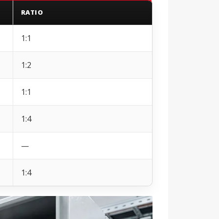
RATIO
1:1
1:2
1:1
1:4
—
1:4