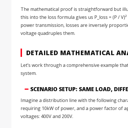
The mathematical proof is straightforward but illum
this into the loss formula gives us P_loss = (P / V)² 
power transmission, losses are inversely proporti
voltage quadruples them.
DETAILED MATHEMATICAL ANA
Let’s work through a comprehensive example that de
system.
SCENARIO SETUP: SAME LOAD, DIF
Imagine a distribution line with the following cha
requiring 10kW of power, and a power factor of ap
voltages: 400V and 200V.