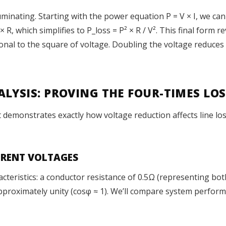
inating. Starting with the power equation P = V × I, we can s
× R, which simplifies to P_loss = P² × R / V². This final form r
onal to the square of voltage. Doubling the voltage reduces 
LYSIS: PROVING THE FOUR-TIMES LOS
monstrates exactly how voltage reduction affects line losse
FERENT VOLTAGES
racteristics: a conductor resistance of 0.5Ω (representing bo
proximately unity (cosφ ≈ 1). We’ll compare system performa