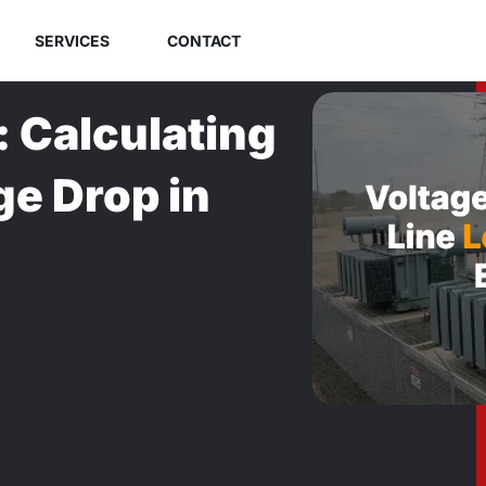
SERVICES
CONTACT
: Calculating
ge Drop in