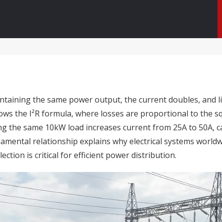
taining the same power output, the current doubles, and lin
ows the I²R formula, where losses are proportional to the sq
ing the same 10kW load increases current from 25A to 50A,
ndamental relationship explains why electrical systems world
ion is critical for efficient power distribution.