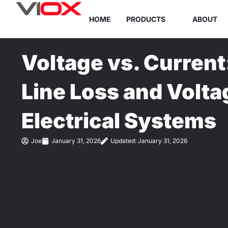
Skip
HOME
PRODUCTS
ABOUT
to
content
Voltage vs. Current
Line Loss and Volta
Electrical Systems
Joe
January 31, 2026
Updated: January 31, 2026