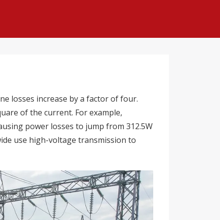
e losses increase by a factor of four.
uare of the current. For example,
 causing power losses to jump from 312.5W
wide use high-voltage transmission to