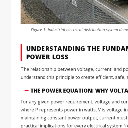
Figure 1: Industrial electrical distribution system de
UNDERSTANDING THE FUNDAM
POWER LOSS
The relationship between voltage, current, and pow
understand this principle to create efficient, safe
THE POWER EQUATION: WHY VOLTAG
For any given power requirement, voltage and cur
where P represents power in watts, V is voltage in
maintaining constant power output, current must 
practical implications for every electrical system f