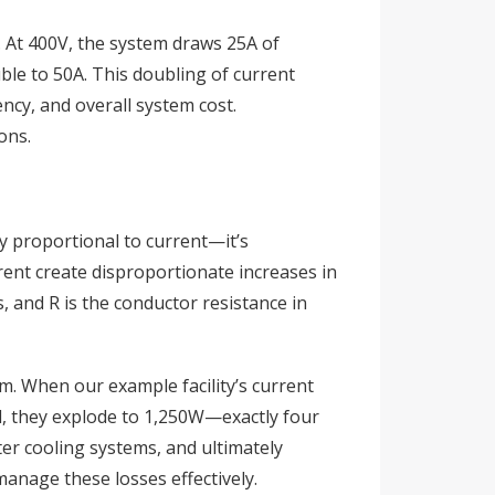
). At 400V, the system draws 25A of
ble to 50A. This doubling of current
ncy, and overall system cost.
ons.
ply proportional to current—it’s
ent create disproportionate increases in
, and R is the conductor resistance in
m. When our example facility’s current
d, they explode to 1,250W—exactly four
ter cooling systems, and ultimately
manage these losses effectively.