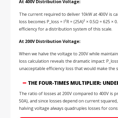
At 400V Distribution Voltage:
The current required to deliver 10kW at 400V is ca
loss becomes P_loss = I²R = (25A)² × 0.5Ω = 625 ×
efficiency for a distribution system of this scale.
At 200V Distribution Voltage:
When we halve the voltage to 200V while maintain
loss calculation reveals the dramatic impact: P_lo
unacceptable efficiency loss that would make the 
THE FOUR-TIMES MULTIPLIER: UND
The ratio of losses at 200V compared to 400V is p
50A), and since losses depend on current squared, 
halving voltage always quadruples losses for con