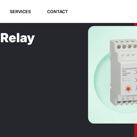
SERVICES
CONTACT
 Relay