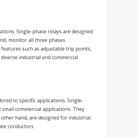
cations. Single-phase relays are designed
and, monitor all three phases
features such as adjustable trip points,
n diverse industrial and commercial
red to specific applications. Single-
d small commercial applications. They
 other hand, are designed for industrial
ate conductors.