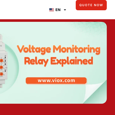
QUOTE NOW
EN