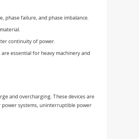
, phase failure, and phase imbalance.
material.
tter continuity of power.
ys are essential for heavy machinery and
arge and overcharging. These devices are
lar power systems, uninterruptible power