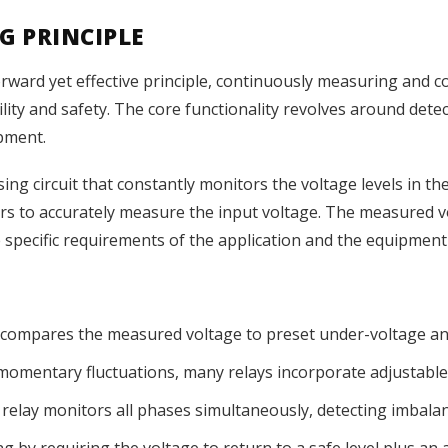
G PRINCIPLE
rward yet effective principle, continuously measuring and 
ility and safety. The core functionality revolves around dete
pment.
ng circuit that constantly monitors the voltage levels in the e
rs to accurately measure the input voltage. The measured v
e specific requirements of the application and the equipment
 compares the measured voltage to preset under-voltage an
 momentary fluctuations, many relays incorporate adjustable 
relay monitors all phases simultaneously, detecting imbalan