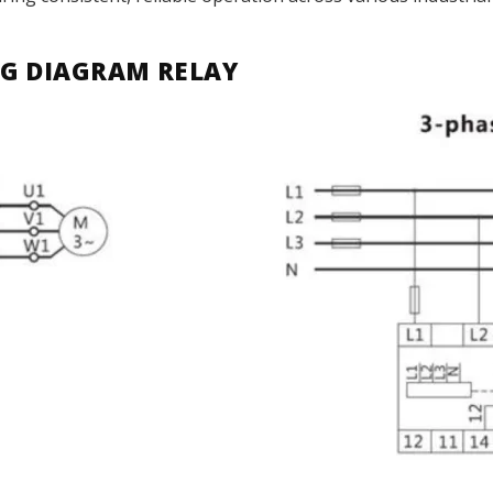
G DIAGRAM RELAY