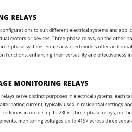
NG RELAYS
configurations to suit different electrical systems and appli
vidual motors or devices. Three-phase relays, on the other h
three-phase systems. Some advanced models offer additional 
n functions, enhancing their versatility and effectiveness i
TAGE MONITORING RELAYS
ays serve distinct purposes in electrical systems, each tailo
lternating current, typically used in residential settings an
nditions in circuits up to 230V. Three-phase relays, on the
ements, monitoring voltages up to 415V across three separ