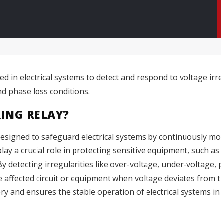
ed in electrical systems to detect and respond to voltage ir
d phase loss conditions.
ING RELAY?
 designed to safeguard electrical systems by continuously mo
lay a crucial role in protecting sensitive equipment, such as
y detecting irregularities like over-voltage, under-voltage,
 affected circuit or equipment when voltage deviates from t
 and ensures the stable operation of electrical systems in