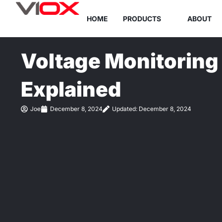
Skip
HOME
PRODUCTS
ABOUT
to
content
Voltage Monitoring
Explained
Joe
December 8, 2024
Updated: December 8, 2024