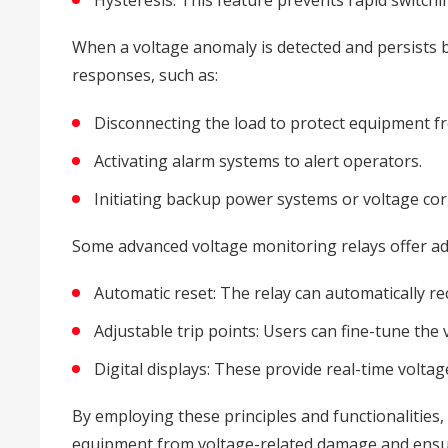
Hysteresis: This feature prevents rapid switchin
When a voltage anomaly is detected and persists be
responses, such as:
Disconnecting the load to protect equipment 
Activating alarm systems to alert operators.
Initiating backup power systems or voltage cor
Some advanced voltage monitoring relays offer addi
Automatic reset: The relay can automatically re
Adjustable trip points: Users can fine-tune the
Digital displays: These provide real-time volta
By employing these principles and functionalities,
equipment from voltage-related damage and ensurin