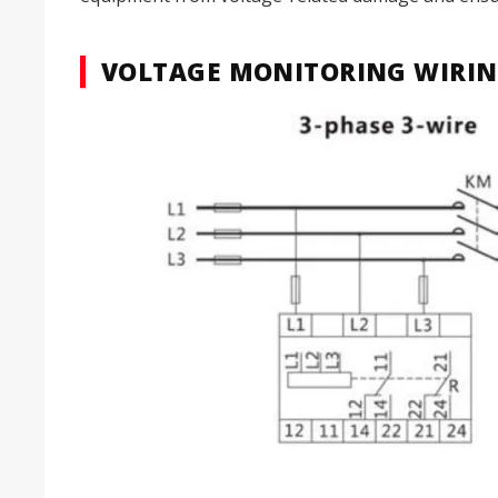
VOLTAGE MONITORING WIRIN