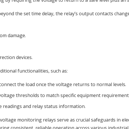
g by requiring the voltage to return to a safe level plus an 
yond the set time delay, the relay’s output contacts change 
from damage.
rection devices.
tional functionalities, such as:
connect the load once the voltage returns to normal levels.
 voltage thresholds to match specific equipment requirement
ge readings and relay status information.
 voltage monitoring relays serve as crucial safeguards in ele
g consistent, reliable operation across various industrial