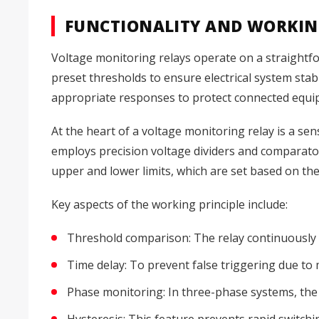
FUNCTIONALITY AND WORKIN
Voltage monitoring relays operate on a straightfo
preset thresholds to ensure electrical system stab
appropriate responses to protect connected equi
At the heart of a voltage monitoring relay is a sensi
employs precision voltage dividers and comparato
upper and lower limits, which are set based on th
Key aspects of the working principle include:
Threshold comparison: The relay continuously
Time delay: To prevent false triggering due to
Phase monitoring: In three-phase systems, the 