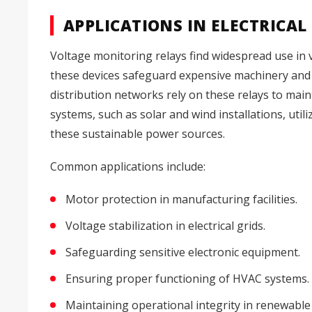
APPLICATIONS IN ELECTRICAL
Voltage monitoring relays find widespread use in var
these devices safeguard expensive machinery an
distribution networks rely on these relays to maint
systems, such as solar and wind installations, utili
these sustainable power sources.
Common applications include:
Motor protection in manufacturing facilities.
Voltage stabilization in electrical grids.
Safeguarding sensitive electronic equipment.
Ensuring proper functioning of HVAC systems.
Maintaining operational integrity in renewable