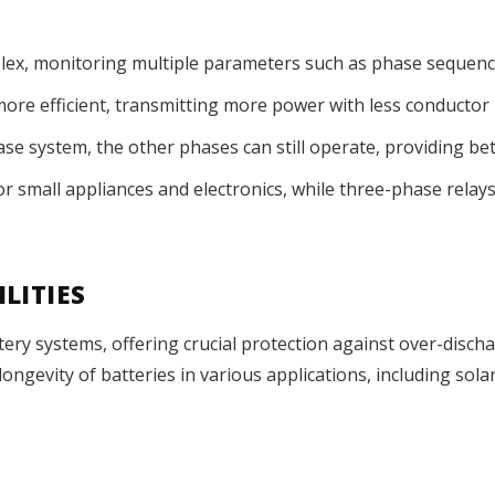
ex, monitoring multiple parameters such as phase sequence
ore efficient, transmitting more power with less conductor 
hase system, the other phases can still operate, providing be
for small appliances and electronics, while three-phase rela
LITIES
ery systems, offering crucial protection against over-disch
 longevity of batteries in various applications, including so