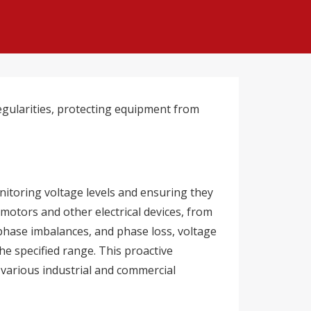
regularities, protecting equipment from
nitoring voltage levels and ensuring they
 motors and other electrical devices, from
 phase imbalances, and phase loss, voltage
he specified range. This proactive
 various industrial and commercial