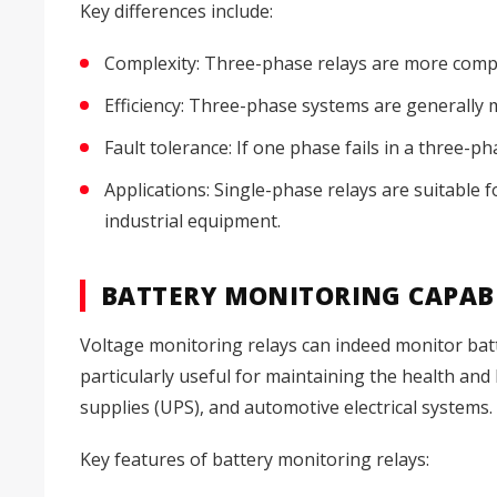
Key differences include:
Complexity: Three-phase relays are more compl
Efficiency: Three-phase systems are generally m
Fault tolerance: If one phase fails in a three-p
Applications: Single-phase relays are suitable 
industrial equipment.
BATTERY MONITORING CAPABI
Voltage monitoring relays can indeed monitor batt
particularly useful for maintaining the health and
supplies (UPS), and automotive electrical systems.
Key features of battery monitoring relays: