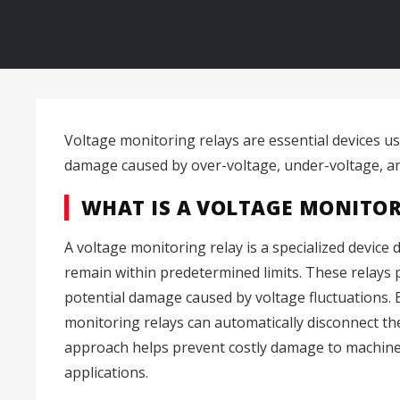
Voltage monitoring relays are essential devices us
damage caused by over-voltage, under-voltage, an
WHAT IS A VOLTAGE MONITOR
A voltage monitoring relay is a specialized device
remain within predetermined limits. These relays p
potential damage caused by voltage fluctuations. B
monitoring relays can automatically disconnect the
approach helps prevent costly damage to machinery
applications.