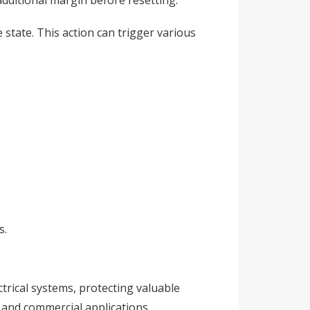
additional margin before resetting.
state. This action can trigger various
s.
ctrical systems, protecting valuable
 and commercial applications.