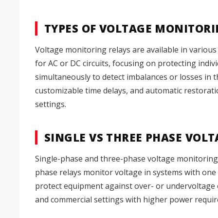
TYPES OF VOLTAGE MONITORI
Voltage monitoring relays are available in various 
for AC or DC circuits, focusing on protecting indi
simultaneously to detect imbalances or losses in 
customizable time delays, and automatic restoratio
settings.
SINGLE VS THREE PHASE VOL
Single-phase and three-phase voltage monitoring rel
phase relays monitor voltage in systems with one a
protect equipment against over- or undervoltage co
and commercial settings with higher power requir