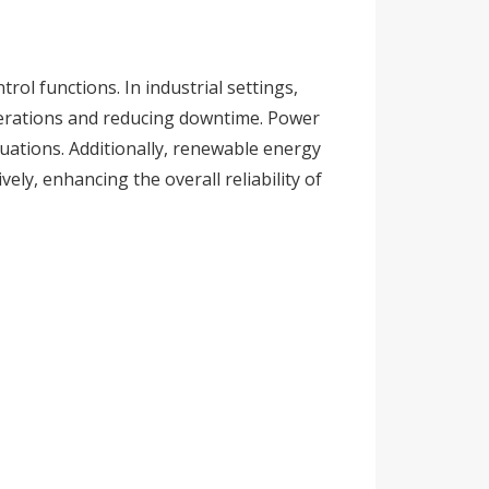
rol functions. In industrial settings,
erations and reducing downtime. Power
ctuations. Additionally, renewable energy
ely, enhancing the overall reliability of