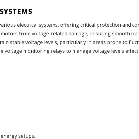
 SYSTEMS
ious electrical systems, offering critical protection and cont
d motors from voltage-related damage, ensuring smooth op
ain stable voltage levels, particularly in areas prone to flu
ze voltage monitoring relays to manage voltage levels effectiv
 energy setups.