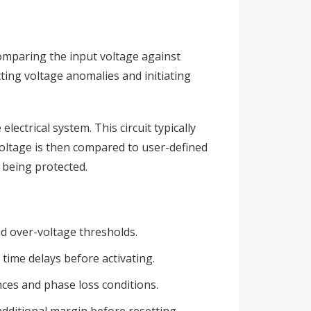
comparing the input voltage against
cting voltage anomalies and initiating
lectrical system. This circuit typically
oltage is then compared to user-defined
 being protected.
d over-voltage thresholds.
time delays before activating.
ces and phase loss conditions.