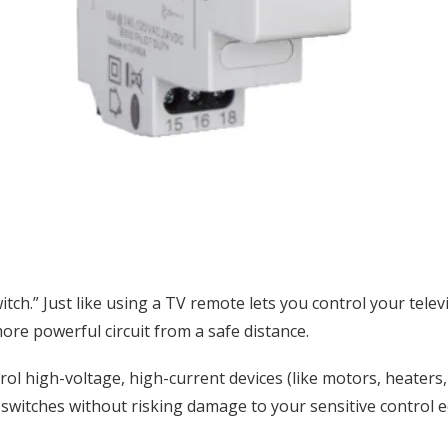
witch.” Just like using a TV remote lets you control your tele
more powerful circuit from a safe distance.
ol high-voltage, high-current devices (like motors, heaters,
r switches without risking damage to your sensitive control 