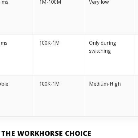
2 ms
1M-100M
Very low
 ms
100K-1M
Only during
switching
able
100K-1M
Medium-High
: THE WORKHORSE CHOICE