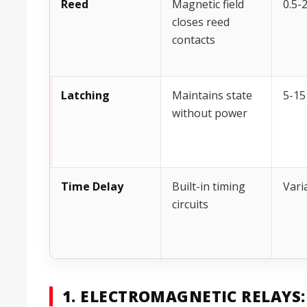
Reed
Magnetic field
0.5-
closes reed
contacts
Latching
Maintains state
5-15
without power
Time Delay
Built-in timing
Vari
circuits
1. ELECTROMAGNETIC RELAYS