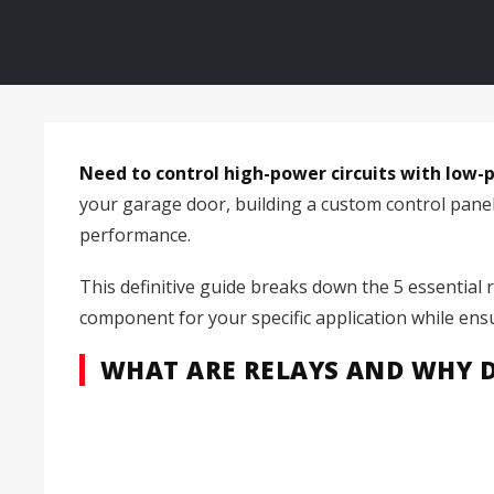
Need to control high-power circuits with low-po
your garage door, building a custom control panel, o
performance.
This definitive guide breaks down the 5 essential 
component for your specific application while ens
WHAT ARE RELAYS AND WHY 