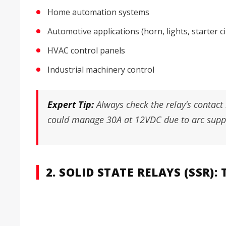
Home automation systems
Automotive applications (horn, lights, starter ci
HVAC control panels
Industrial machinery control
Expert Tip:
Always check the relay’s contact
could manage 30A at 12VDC due to arc suppr
2. SOLID STATE RELAYS (SSR)