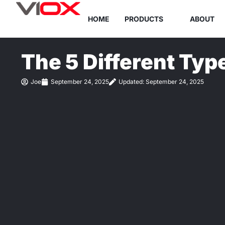
Skip
HOME
PRODUCTS
ABOUT
to
content
The 5 Different Typ
Joe
September 24, 2025
Updated: September 24, 2025