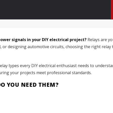
wer signals in your DIY electrical project?
Relays are yo
r designing automotive circuits, choosing the right relay type
relay types every DIY electrical enthusiast needs to understa
uring your projects meet professional standards.
DO YOU NEED THEM?