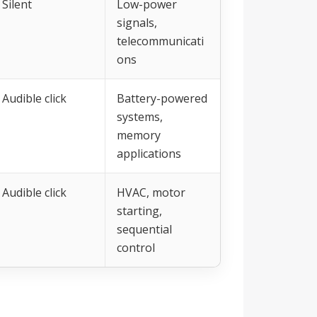
Silent
Low-power
signals,
telecommunicati
ons
Audible click
Battery-powered
systems,
memory
applications
Audible click
HVAC, motor
starting,
sequential
control