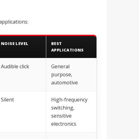
applications:
NOISE LEVEL
BEST
APPLICATIONS
Audible click
General
purpose,
automotive
Silent
High-frequency
switching,
sensitive
electronics