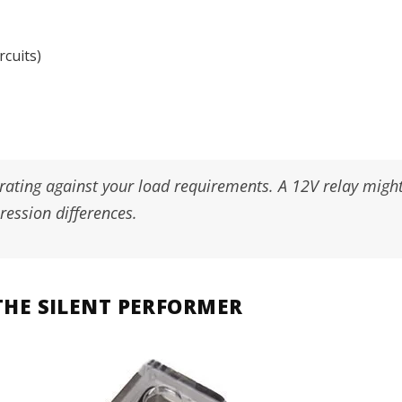
rcuits)
 rating against your load requirements. A 12V relay mig
ession differences.
: THE SILENT PERFORMER