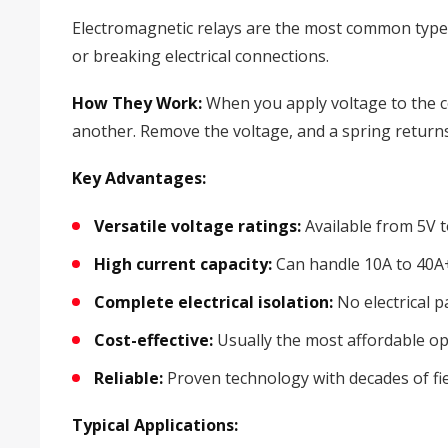
Electromagnetic relays are the most common type y
or breaking electrical connections.
How They Work:
When you apply voltage to the coi
another. Remove the voltage, and a spring returns 
Key Advantages:
Versatile voltage ratings:
Available from 5V 
High current capacity:
Can handle 10A to 40A
Complete electrical isolation:
No electrical p
Cost-effective:
Usually the most affordable op
Reliable:
Proven technology with decades of fi
Typical Applications: