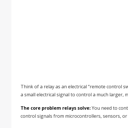
Think of a relay as an electrical “remote control s
a small electrical signal to control a much larger, 
The core problem relays solve:
You need to contr
control signals from microcontrollers, sensors, o