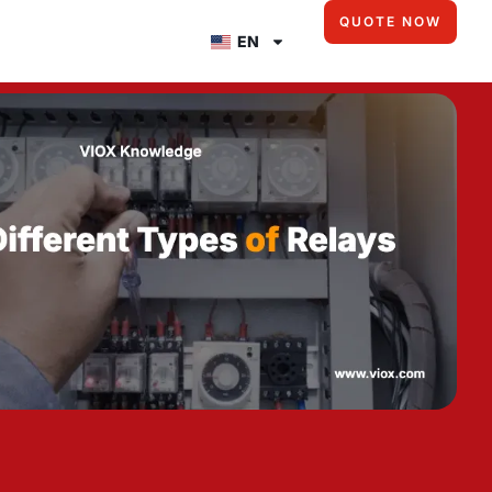
QUOTE NOW
EN