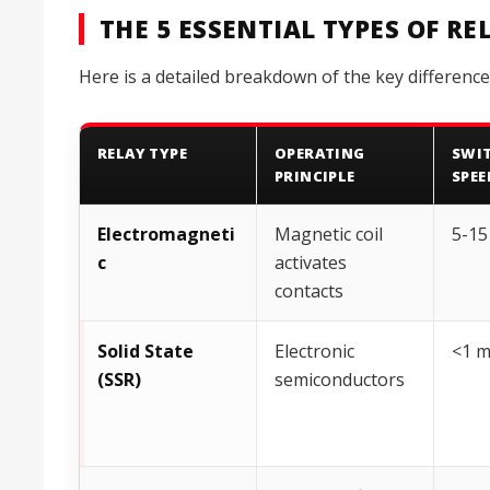
THE 5 ESSENTIAL TYPES OF R
Here is a detailed breakdown of the key difference
RELAY TYPE
OPERATING
SWI
PRINCIPLE
SPEE
Electromagneti
Magnetic coil
5-15
c
activates
contacts
Solid State
Electronic
<1 
(SSR)
semiconductors