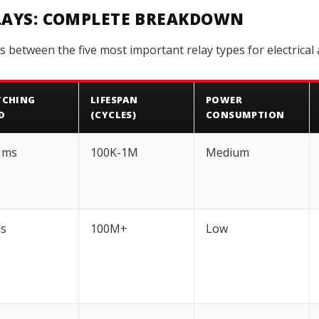
ELAYS: COMPLETE BREAKDOWN
s between the five most important relay types for electrical 
TCHING
LIFESPAN
POWER
D
(CYCLES)
CONSUMPTION
 ms
100K-1M
Medium
ms
100M+
Low