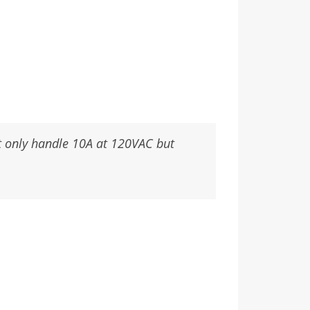
ht only handle 10A at 120VAC but