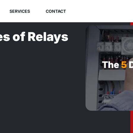
SERVICES
CONTACT
es of Relays