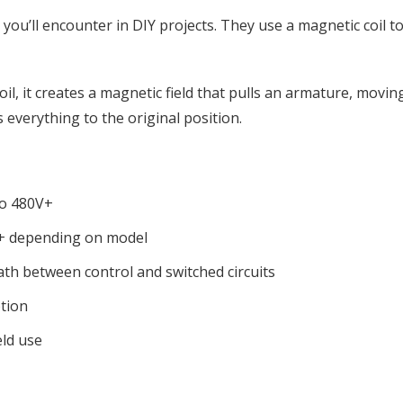
ou’ll encounter in DIY projects. They use a magnetic coil to
l, it creates a magnetic field that pulls an armature, movin
everything to the original position.
to 480V+
+ depending on model
ath between control and switched circuits
tion
eld use