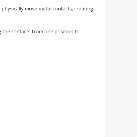
 physically move metal contacts, creating
g the contacts from one position to