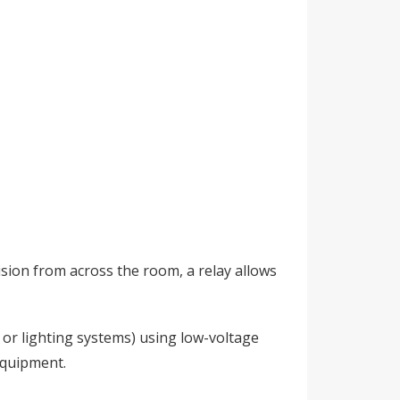
vision from across the room, a relay allows
 or lighting systems) using low-voltage
equipment.