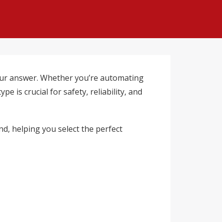
ur answer. Whether you’re automating
 is crucial for safety, reliability, and
nd, helping you select the perfect