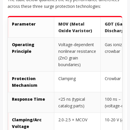
across these three surge protection technologies:
Parameter
MOV (Metal
GDT (Gas
Oxide Varistor)
Discharge 
Operating
Voltage-dependent
Gas ionizatio
Principle
nonlinear resistance
crowbar
(ZnO grain
boundaries)
Protection
Clamping
Crowbar
Mechanism
Response Time
<25 ns (typical
100 ns – 1 µs
catalog parts)
(voltage-dep
Clamping/Arc
2.0-2.5 × MCOV
10-20 V (arc
Voltage