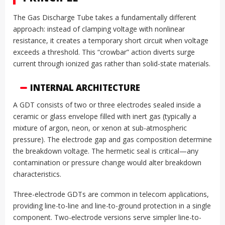
The Gas Discharge Tube takes a fundamentally different
approach: instead of clamping voltage with nonlinear
resistance, it creates a temporary short circuit when voltage
exceeds a threshold. This “crowbar” action diverts surge
current through ionized gas rather than solid-state materials.
INTERNAL ARCHITECTURE
A GDT consists of two or three electrodes sealed inside a
ceramic or glass envelope filled with inert gas (typically a
mixture of argon, neon, or xenon at sub-atmospheric
pressure). The electrode gap and gas composition determine
the breakdown voltage. The hermetic seal is critical—any
contamination or pressure change would alter breakdown
characteristics.
Three-electrode GDTs are common in telecom applications,
providing line-to-line and line-to-ground protection in a single
component. Two-electrode versions serve simpler line-to-