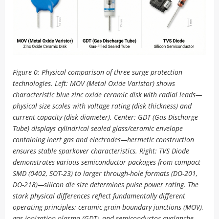
Figure 0: Physical comparison of three surge protection
technologies. Left: MOV (Metal Oxide Varistor) shows
characteristic blue zinc oxide ceramic disk with radial leads—
physical size scales with voltage rating (disk thickness) and
current capacity (disk diameter). Center: GDT (Gas Discharge
Tube) displays cylindrical sealed glass/ceramic envelope
containing inert gas and electrodes—hermetic construction
ensures stable sparkover characteristics. Right: TVS Diode
demonstrates various semiconductor packages from compact
SMD (0402, SOT-23) to larger through-hole formats (DO-201,
DO-218)—silicon die size determines pulse power rating. The
stark physical differences reflect fundamentally different
operating principles: ceramic grain-boundary junctions (MOV),
gas ionization plasma (GDT), and semiconductor avalanche