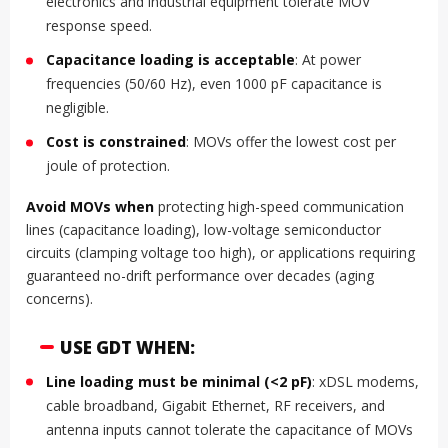
electronics and industrial equipment tolerate MOV
response speed.
Capacitance loading is acceptable
: At power
frequencies (50/60 Hz), even 1000 pF capacitance is
negligible.
Cost is constrained
: MOVs offer the lowest cost per
joule of protection.
Avoid MOVs when
protecting high-speed communication
lines (capacitance loading), low-voltage semiconductor
circuits (clamping voltage too high), or applications requiring
guaranteed no-drift performance over decades (aging
concerns).
USE GDT WHEN:
Line loading must be minimal (<2 pF)
: xDSL modems,
cable broadband, Gigabit Ethernet, RF receivers, and
antenna inputs cannot tolerate the capacitance of MOVs