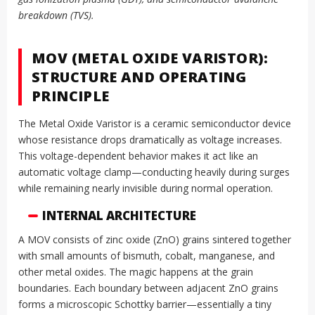
breakdown (TVS).
MOV (METAL OXIDE VARISTOR):
STRUCTURE AND OPERATING
PRINCIPLE
The Metal Oxide Varistor is a ceramic semiconductor device
whose resistance drops dramatically as voltage increases.
This voltage-dependent behavior makes it act like an
automatic voltage clamp—conducting heavily during surges
while remaining nearly invisible during normal operation.
INTERNAL ARCHITECTURE
A MOV consists of zinc oxide (ZnO) grains sintered together
with small amounts of bismuth, cobalt, manganese, and
other metal oxides. The magic happens at the grain
boundaries. Each boundary between adjacent ZnO grains
forms a microscopic Schottky barrier—essentially a tiny