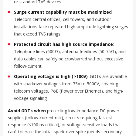
or standard TVS devices.
Surge current capability must be maximized
:
Telecom central offices, cell towers, and outdoor
installations face repeated high-amplitude lightning surges
that exceed TVS ratings.
Protected circuit has high source impedance
:
Telephone lines (600Ω), antenna feedlines (50-75Ω), and
data cables can safely be crowbarred without excessive
follow-current.
Operating voltage is high (>100V)
: GDTs are available
with sparkover voltages from 75V to 5000V, covering
telecom voltages, PoE (Power over Ethernet), and high-
voltage signaling.
Avoid GDTs when
protecting low-impedance DC power
supplies (follow-current risk), circuits requiring fastest
response (<100 ns critical), or voltage-sensitive loads that
can’t tolerate the initial spark-over spike (needs secondary