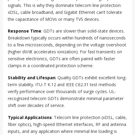
signals. This is why they dominate telecom line protection:
xDSL, cable broadband, and Gigabit Ethernet can’t tolerate
the capacitance of MOVs or many TVS devices.
Response Time
: GDTs are slower than solid-state devices.
Breakdown typically occurs within hundreds of nanoseconds
to a few microseconds, depending on the voltage overshoot
(higher dV/dt accelerates ionization). For fast transients on
sensitive electronics, GDTs are often paired with faster
clamps in a coordinated protection scheme.
Stability and Lifespan
: Quality GDTs exhibit excellent long-
term stability. ITU-T K.12 and IEEE C62.31 test methods
verify performance over thousands of surge cycles. UL-
recognized telecom GDTs demonstrate minimal parameter
shift over decades of service.
Typical Applications
: Telecom line protection (xDSL, cable,
fiber optics), high-speed Ethernet interfaces, RF and antenna
inputs, and any application where minimal line loading is