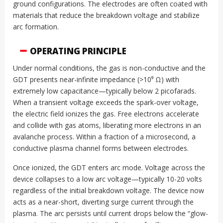
ground configurations. The electrodes are often coated with
materials that reduce the breakdown voltage and stabilize
arc formation.
OPERATING PRINCIPLE
Under normal conditions, the gas is non-conductive and the
GDT presents near-infinite impedance (>10⁹ Ω) with
extremely low capacitance—typically below 2 picofarads.
When a transient voltage exceeds the spark-over voltage,
the electric field ionizes the gas. Free electrons accelerate
and collide with gas atoms, liberating more electrons in an
avalanche process. Within a fraction of a microsecond, a
conductive plasma channel forms between electrodes.
Once ionized, the GDT enters arc mode. Voltage across the
device collapses to a low arc voltage—typically 10-20 volts
regardless of the initial breakdown voltage. The device now
acts as a near-short, diverting surge current through the
plasma. The arc persists until current drops below the “glow-