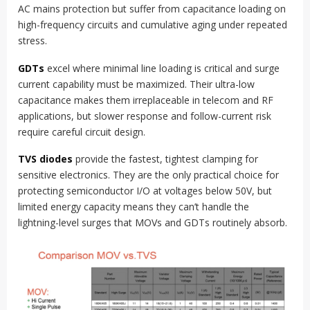
AC mains protection but suffer from capacitance loading on
high-frequency circuits and cumulative aging under repeated
stress.
GDTs
excel where minimal line loading is critical and surge
current capability must be maximized. Their ultra-low
capacitance makes them irreplaceable in telecom and RF
applications, but slower response and follow-current risk
require careful circuit design.
TVS diodes
provide the fastest, tightest clamping for
sensitive electronics. They are the only practical choice for
protecting semiconductor I/O at voltages below 50V, but
limited energy capacity means they can’t handle the
lightning-level surges that MOVs and GDTs routinely absorb.