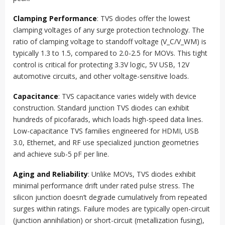
Clamping Performance
: TVS diodes offer the lowest
clamping voltages of any surge protection technology. The
ratio of clamping voltage to standoff voltage (V_C/V_WM) is
typically 1.3 to 1.5, compared to 2.0-2.5 for MOVs. This tight
control is critical for protecting 3.3V logic, 5V USB, 12V
automotive circuits, and other voltage-sensitive loads.
Capacitance
: TVS capacitance varies widely with device
construction. Standard junction TVS diodes can exhibit
hundreds of picofarads, which loads high-speed data lines.
Low-capacitance TVS families engineered for HDMI, USB
3.0, Ethernet, and RF use specialized junction geometries
and achieve sub-5 pF per line.
Aging and Reliability
: Unlike MOVs, TVS diodes exhibit
minimal performance drift under rated pulse stress. The
silicon junction doesn’t degrade cumulatively from repeated
surges within ratings. Failure modes are typically open-circuit
(junction annihilation) or short-circuit (metallization fusing),