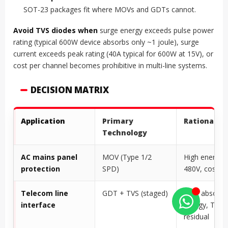
SOT-23 packages fit where MOVs and GDTs cannot.
Avoid TVS diodes when
surge energy exceeds pulse power
rating (typical 600W device absorbs only ~1 joule), surge
current exceeds peak rating (40A typical for 600W at 15V), or
cost per channel becomes prohibitive in multi-line systems.
DECISION MATRIX
Application
Primary
Rationale
Technology
AC mains panel
MOV (Type 1/2
High energy,
protection
SPD)
480V, cost-ef
Telecom line
GDT + TVS (staged)
GDT absorbs
interface
energy, TVS 
residual