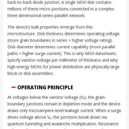
back-to-back diode junction. A single MOV disk contains
millions of these micro-junctions connected in a complex
three-dimensional series-parallel network.
The device’s bulk properties emerge from this
microstructure. Disk thickness determines operating voltage
(more grain boundaries in series = higher voltage rating).
Disk diameter determines current capability (more parallel
paths = higher surge current). This is why MOV datasheets
specify varistor voltage per millimeter of thickness and why
high-energy MOVs for power distribution are physically large
block or disk assemblies.
OPERATING PRINCIPLE
At voltages below the varistor voltage (Vᵥ), the grain-
boundary junctions remain in depletion mode and the device
draws only microampere-level leakage current. When a surge
drives voltage above Vᵥ, the junctions break down via
quantum tunneling and avalanche multiplication. Resistance