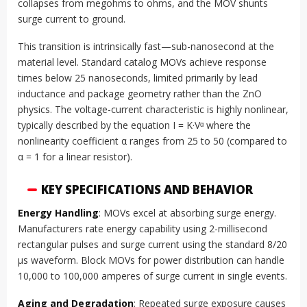
collapses from megohms to ohms, and the MOV shunts
surge current to ground.
This transition is intrinsically fast—sub-nanosecond at the
material level. Standard catalog MOVs achieve response
times below 25 nanoseconds, limited primarily by lead
inductance and package geometry rather than the ZnO
physics. The voltage-current characteristic is highly nonlinear,
typically described by the equation I = K·Vᵅ where the
nonlinearity coefficient α ranges from 25 to 50 (compared to
α = 1 for a linear resistor).
KEY SPECIFICATIONS AND BEHAVIOR
Energy Handling
: MOVs excel at absorbing surge energy.
Manufacturers rate energy capability using 2-millisecond
rectangular pulses and surge current using the standard 8/20
µs waveform. Block MOVs for power distribution can handle
10,000 to 100,000 amperes of surge current in single events.
Aging and Degradation
: Repeated surge exposure causes