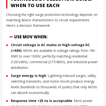
WHEN TO USE EACH
Choosing the right surge protection technology depends on
matching device characteristics to circuit requirements.
Here’s a decision framework:
USE MOV WHEN:
Circuit voltage is AC mains or high-voltage DC
(>50V)
: MOVs are available in voltage ratings from 18V
RMS to over 1000V, perfectly matching residential
(120/240V), commercial (277/480V), and industrial power
distribution.
Surge energy is high
: Lightning-induced surges, utility
switching transients, and motor inrush produce energy
levels (hundreds to thousands of joules) that only MOVs
can absorb economically.
Response time <25 ns is acceptable
: Most power