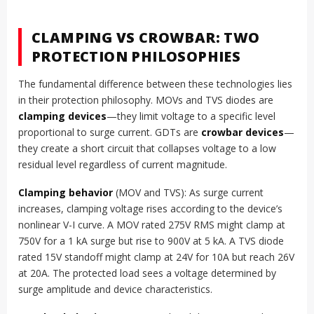
CLAMPING VS CROWBAR: TWO
PROTECTION PHILOSOPHIES
The fundamental difference between these technologies lies
in their protection philosophy. MOVs and TVS diodes are
clamping devices
—they limit voltage to a specific level
proportional to surge current. GDTs are
crowbar devices
—
they create a short circuit that collapses voltage to a low
residual level regardless of current magnitude.
Clamping behavior
(MOV and TVS): As surge current
increases, clamping voltage rises according to the device’s
nonlinear V-I curve. A MOV rated 275V RMS might clamp at
750V for a 1 kA surge but rise to 900V at 5 kA. A TVS diode
rated 15V standoff might clamp at 24V for 10A but reach 26V
at 20A. The protected load sees a voltage determined by
surge amplitude and device characteristics.