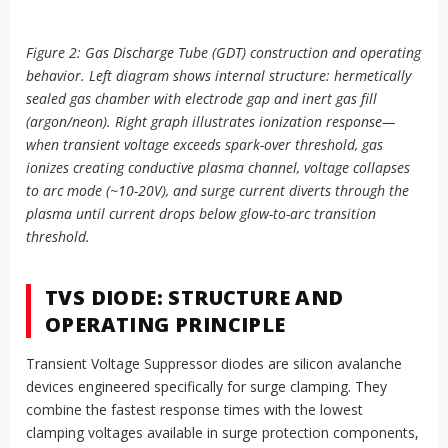
Figure 2: Gas Discharge Tube (GDT) construction and operating
behavior. Left diagram shows internal structure: hermetically
sealed gas chamber with electrode gap and inert gas fill
(argon/neon). Right graph illustrates ionization response—
when transient voltage exceeds spark-over threshold, gas
ionizes creating conductive plasma channel, voltage collapses
to arc mode (~10-20V), and surge current diverts through the
plasma until current drops below glow-to-arc transition
threshold.
TVS DIODE: STRUCTURE AND
OPERATING PRINCIPLE
Transient Voltage Suppressor diodes are silicon avalanche
devices engineered specifically for surge clamping. They
combine the fastest response times with the lowest
clamping voltages available in surge protection components,