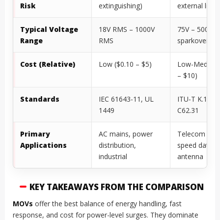
Risk
extinguishing)
external limit
Typical Voltage
18V RMS – 1000V
75V – 5000V
Range
RMS
sparkover
Cost (Relative)
Low ($0.10 – $5)
Low-Medium 
– $10)
Standards
IEC 61643-11, UL
ITU-T K.12, I
1449
C62.31
Primary
AC mains, power
Telecom lines
Applications
distribution,
speed data,
industrial
antenna
KEY TAKEAWAYS FROM THE COMPARISON
MOVs
offer the best balance of energy handling, fast
response, and cost for power-level surges. They dominate