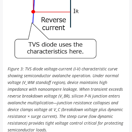
Figure 3: TVS diode voltage-current (I-V) characteristic curve
showing semiconductor avalanche operation. Under normal
voltage (V_WM standoff region), device maintains high
impedance with nanoampere leakage. When transient exceeds
reverse breakdown voltage (V_BR), silicon P-N junction enters
avalanche multiplication—junction resistance collapses and
device clamps voltage at V_C (breakdown voltage plus dynamic
resistance × surge current). The steep curve (low dynamic
resistance) provides tight voltage control critical for protecting
semiconductor loads.