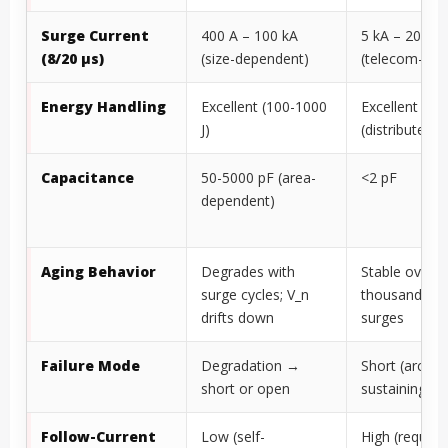
Surge Current
400 A – 100 kA
5 kA – 20 kA
(8/20 µs)
(size-dependent)
(telecom-gra
Energy Handling
Excellent (100-1000
Excellent
J)
(distributed 
Capacitance
50-5000 pF (area-
<2 pF
dependent)
Aging Behavior
Degrades with
Stable over
surge cycles; V_n
thousands of
drifts down
surges
Failure Mode
Degradation →
Short (arc
short or open
sustaining)
Follow-Current
Low (self-
High (require