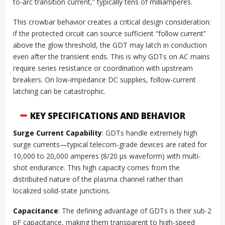
to-arc transition current,” typically tens of milliamperes.
This crowbar behavior creates a critical design consideration:
if the protected circuit can source sufficient “follow current”
above the glow threshold, the GDT may latch in conduction
even after the transient ends. This is why GDTs on AC mains
require series resistance or coordination with upstream
breakers. On low-impedance DC supplies, follow-current
latching can be catastrophic.
KEY SPECIFICATIONS AND BEHAVIOR
Surge Current Capability
: GDTs handle extremely high
surge currents—typical telecom-grade devices are rated for
10,000 to 20,000 amperes (8/20 µs waveform) with multi-
shot endurance. This high capacity comes from the
distributed nature of the plasma channel rather than
localized solid-state junctions.
Capacitance
: The defining advantage of GDTs is their sub-2
pF capacitance, making them transparent to high-speed