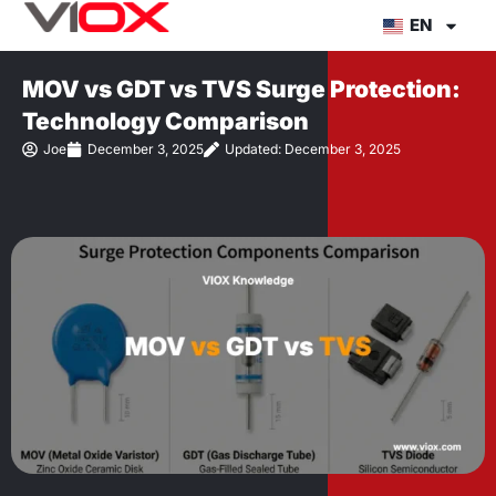
Skip
EN
to
content
MOV vs GDT vs TVS Surge Protection:
Technology Comparison
Joe
December 3, 2025
Updated: December 3, 2025