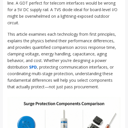
line. A GDT perfect for telecom interfaces would be wrong
for a 5V DC supply rail. A TVS diode ideal for board-level I/O
might be overwhelmed on a lightning-exposed outdoor
circuit.
This article examines each technology from first principles,
explains the physics behind their performance differences,
and provides quantified comparison across response time,
clamping voltage, energy handling, capacitance, aging
behavior, and cost. Whether you’re designing a power
distribution
SPD
, protecting communication interfaces, or
coordinating multi-stage protection, understanding these
fundamental differences will help you select components
that actually protect—not just pass procurement.