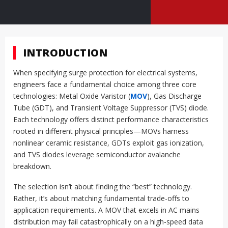
INTRODUCTION
When specifying surge protection for electrical systems,
engineers face a fundamental choice among three core
technologies: Metal Oxide Varistor (
MOV
), Gas Discharge
Tube (GDT), and Transient Voltage Suppressor (TVS) diode.
Each technology offers distinct performance characteristics
rooted in different physical principles—MOVs harness
nonlinear ceramic resistance, GDTs exploit gas ionization,
and TVS diodes leverage semiconductor avalanche
breakdown.
The selection isn’t about finding the “best” technology.
Rather, it’s about matching fundamental trade-offs to
application requirements. A MOV that excels in AC mains
distribution may fail catastrophically on a high-speed data