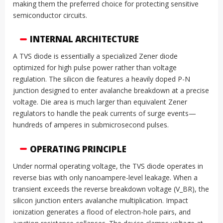
making them the preferred choice for protecting sensitive
semiconductor circuits.
INTERNAL ARCHITECTURE
A TVS diode is essentially a specialized Zener diode
optimized for high pulse power rather than voltage
regulation. The silicon die features a heavily doped P-N
junction designed to enter avalanche breakdown at a precise
voltage. Die area is much larger than equivalent Zener
regulators to handle the peak currents of surge events—
hundreds of amperes in submicrosecond pulses.
OPERATING PRINCIPLE
Under normal operating voltage, the TVS diode operates in
reverse bias with only nanoampere-level leakage. When a
transient exceeds the reverse breakdown voltage (V_BR), the
silicon junction enters avalanche multiplication. Impact
ionization generates a flood of electron-hole pairs, and