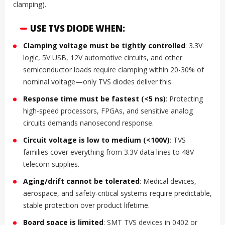
clamping).
USE TVS DIODE WHEN:
Clamping voltage must be tightly controlled
: 3.3V
logic, 5V USB, 12V automotive circuits, and other
semiconductor loads require clamping within 20-30% of
nominal voltage—only TVS diodes deliver this.
Response time must be fastest (<5 ns)
: Protecting
high-speed processors, FPGAs, and sensitive analog
circuits demands nanosecond response.
Circuit voltage is low to medium (<100V)
: TVS
families cover everything from 3.3V data lines to 48V
telecom supplies.
Aging/drift cannot be tolerated
: Medical devices,
aerospace, and safety-critical systems require predictable,
stable protection over product lifetime.
Board space is limited
: SMT TVS devices in 0402 or