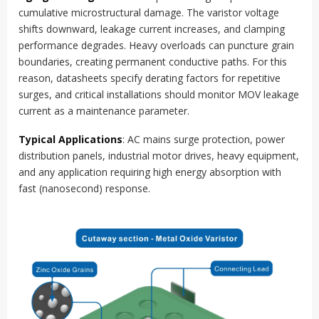
cumulative microstructural damage. The varistor voltage
shifts downward, leakage current increases, and clamping
performance degrades. Heavy overloads can puncture grain
boundaries, creating permanent conductive paths. For this
reason, datasheets specify derating factors for repetitive
surges, and critical installations should monitor MOV leakage
current as a maintenance parameter.
Typical Applications
: AC mains surge protection, power
distribution panels, industrial motor drives, heavy equipment,
and any application requiring high energy absorption with
fast (nanosecond) response.