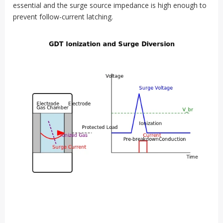
essential and the surge source impedance is high enough to
prevent follow-current latching.