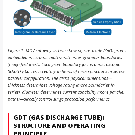
Figure 1: MOV cutaway section showing zinc oxide (ZnO) grains
embedded in ceramic matrix with inter-granular boundaries
(magnified inset). Each grain boundary forms a microscopic
Schottky barrier, creating millions of micro-junctions in series-
parallel configuration. The disk’s physical dimensions—
thickness determines voltage rating (more boundaries in
series), diameter determines current capability (more parallel
paths)—directly control surge protection performance.
GDT (GAS DISCHARGE TUBE):
STRUCTURE AND OPERATING
PRINCIPLE