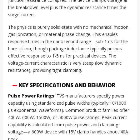
junction resistance collapses. The device clamps voltage at
the breakdown level plus the dynamic resistance times the
surge current.
The physics is purely solid-state with no mechanical motion,
gas ionization, or material phase change. This enables
response times in the nanosecond range—sub-1 ns for the
bare silicon, though package inductance typically pushes
effective response to 1-5 ns for practical devices. The
voltage-current characteristic is very steep (low dynamic
resistance), providing tight clamping.
KEY SPECIFICATIONS AND BEHAVIOR
Pulse Power Ratings
: TVS manufacturers specify power
capacity using standardized pulse widths (typically 10/1000
µs exponential waveforms). Common product families offer
400W, 600W, 1500W, or 5000W pulse ratings. Peak current
capability is calculated from pulse power and clamping
voltage—a 600W device with 15V clamp handles about 40A
peak.