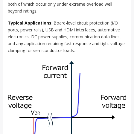
both of which occur only under extreme overload well
beyond ratings.
Typical Applications
: Board-level circuit protection (I/O
ports, power rails), USB and HDMI interfaces, automotive
electronics, DC power supplies, communication data lines,
and any application requiring fast response and tight voltage
clamping for semiconductor loads.