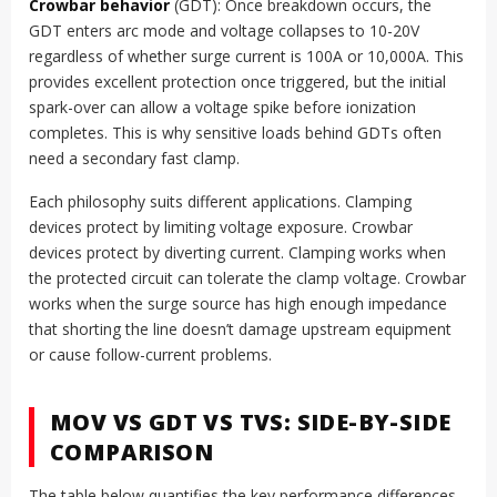
Crowbar behavior
(GDT): Once breakdown occurs, the
GDT enters arc mode and voltage collapses to 10-20V
regardless of whether surge current is 100A or 10,000A. This
provides excellent protection once triggered, but the initial
spark-over can allow a voltage spike before ionization
completes. This is why sensitive loads behind GDTs often
need a secondary fast clamp.
Each philosophy suits different applications. Clamping
devices protect by limiting voltage exposure. Crowbar
devices protect by diverting current. Clamping works when
the protected circuit can tolerate the clamp voltage. Crowbar
works when the surge source has high enough impedance
that shorting the line doesn’t damage upstream equipment
or cause follow-current problems.
MOV VS GDT VS TVS: SIDE-BY-SIDE
COMPARISON
The table below quantifies the key performance differences