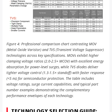
Figure 4: Professional comparison chart contrasting MOV
(Metal Oxide Varistor) and TVS (Transient Voltage Suppressor)
technologies across key specifications. MOVs exhibit higher
clamping voltage ratios (2.0-2.5× MCOV) with excellent energy
absorption for power-level surges, while TVS diodes deliver
tighter voltage control (1.3-1.5× standoff) with faster response
(<5 ns) for semiconductor protection. The table includes
voltage ratings, surge current capabilities, and typical part
number examples demonstrating the complementary
performance envelopes of each technology.
TECHNOLOGY SELECTION GUIDE: