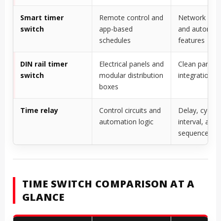
Smart timer
Remote control and
Network cont
switch
app-based
and automat
schedules
features
DIN rail timer
Electrical panels and
Clean panel
switch
modular distribution
integration
boxes
Time relay
Control circuits and
Delay, cyclic,
automation logic
interval, and
sequence fun
TIME SWITCH COMPARISON AT A
GLANCE