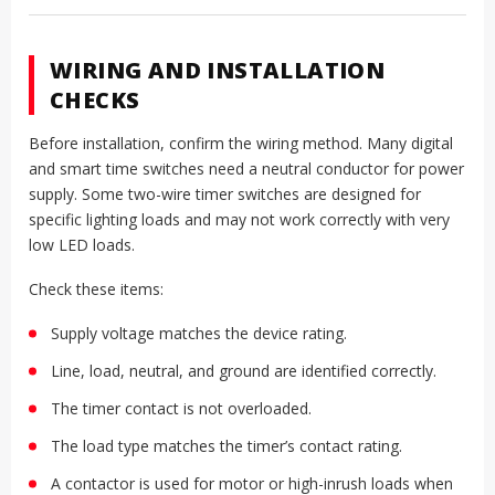
WIRING AND INSTALLATION
CHECKS
Before installation, confirm the wiring method. Many digital
and smart time switches need a neutral conductor for power
supply. Some two-wire timer switches are designed for
specific lighting loads and may not work correctly with very
low LED loads.
Check these items:
Supply voltage matches the device rating.
Line, load, neutral, and ground are identified correctly.
The timer contact is not overloaded.
The load type matches the timer’s contact rating.
A contactor is used for motor or high-inrush loads when