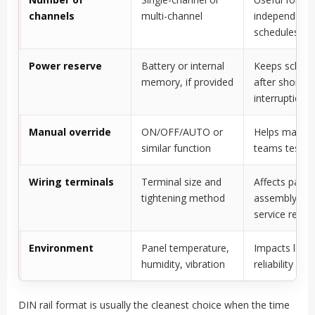
channels
multi-channel
independent c
schedules
Power reserve
Battery or internal
Keeps schedu
memory, if provided
after short 
interruption
Manual override
ON/OFF/AUTO or
Helps maint
similar function
teams test ci
Wiring terminals
Terminal size and
Affects panel
tightening method
assembly an
service reliabi
Environment
Panel temperature,
Impacts long
humidity, vibration
reliability
DIN rail format is usually the cleanest choice when the time