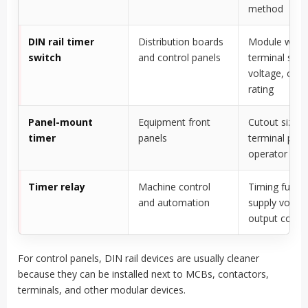
method
DIN rail timer
Distribution boards
Module width
switch
and control panels
terminal size,
voltage, cont
rating
Panel-mount
Equipment front
Cutout size,
timer
panels
terminal prot
operator acc
Timer relay
Machine control
Timing functi
and automation
supply voltag
output conta
For control panels, DIN rail devices are usually cleaner
because they can be installed next to MCBs, contactors,
terminals, and other modular devices.