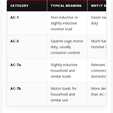
CATEGORY
TYPICAL MEANING
WHY IT MAT
AC-1
Non-inductive or
Easier switch
slightly inductive
duty
resistive load
AC-3
Squirrel-cage motor
Much harder 
duty, usually
resistive swit
contactor context
AC-7a
Slightly inductive
Relevant for l
household and
commercial o
similar loads
domestic loa
AC-7b
Motor loads for
More deman
household and
than AC-7a
similar use