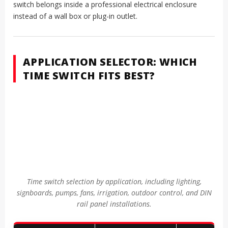
switch belongs inside a professional electrical enclosure
instead of a wall box or plug-in outlet.
APPLICATION SELECTOR: WHICH
TIME SWITCH FITS BEST?
Time switch selection by application, including lighting,
signboards, pumps, fans, irrigation, outdoor control, and DIN
rail panel installations.