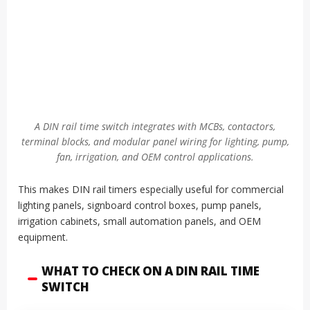
A DIN rail time switch integrates with MCBs, contactors,
terminal blocks, and modular panel wiring for lighting, pump,
fan, irrigation, and OEM control applications.
This makes DIN rail timers especially useful for commercial
lighting panels, signboard control boxes, pump panels,
irrigation cabinets, small automation panels, and OEM
equipment.
WHAT TO CHECK ON A DIN RAIL TIME
SWITCH