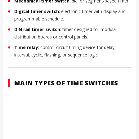
Mechanical timer switch
: dial or segment-based timer.
Digital timer switch
: electronic timer with display and
programmable schedule.
DIN rail timer switch
: timer designed for modular
distribution boards or control panels.
Time relay
: control-circuit timing device for delay,
interval, cyclic, flashing, or sequence logic.
MAIN TYPES OF TIME SWITCHES