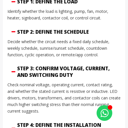
STEP 1: DEFINE THE LOAD
Identify whether the load is lighting, pump, fan, motor,
heater, signboard, contactor coil, or control circuit.
STEP 2: DEFINE THE SCHEDULE
Decide whether the circuit needs a fixed daily schedule,
weekly schedule, sunrise/sunset schedule, countdown
function, cyclic operation, or remote/app control.
STEP 3: CONFIRM VOLTAGE, CURRENT,
AND SWITCHING DUTY
Check nominal voltage, operating current, contact rating,
and whether the stated current is resistive or inductive. LED
drivers, motors, transformers, and contactor coils can create
much higher switching stress than their normal running
current suggests.
STEP 4: DEFINE THE INSTALLATION