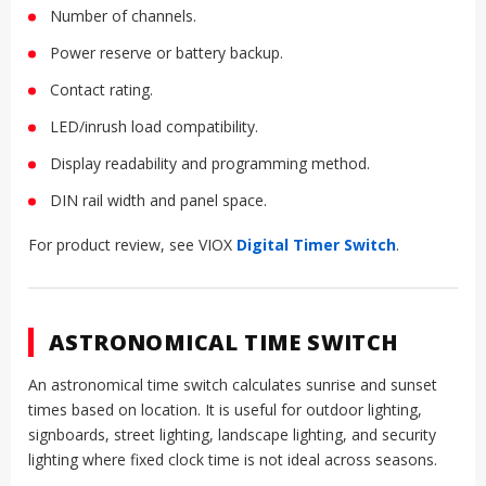
Number of channels.
Power reserve or battery backup.
Contact rating.
LED/inrush load compatibility.
Display readability and programming method.
DIN rail width and panel space.
For product review, see VIOX
Digital Timer Switch
.
ASTRONOMICAL TIME SWITCH
An astronomical time switch calculates sunrise and sunset
times based on location. It is useful for outdoor lighting,
signboards, street lighting, landscape lighting, and security
lighting where fixed clock time is not ideal across seasons.