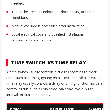
needed.
The enclosure suits indoor, outdoor, dusty, or humid
conditions.
Manual override is accessible after installation.
Local electrical code and qualified installation
requirements are followed.
TIME SWITCH VS TIME RELAY
A time switch usually controls a circuit according to clock
time, such as turning lighting on at 18:00 and off at 23:00. A
time relay usually controls a delay or timing function inside a
control circuit, such as on-delay, off-delay, cyclic, pulse,
interval, or star-delta timing.
DEVICE
MAIN PURPOSE
EXAMPLE