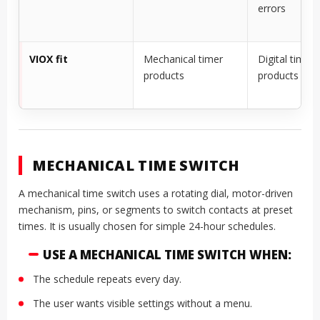
errors
VIOX fit
Mechanical timer
Digital timer
products
products
MECHANICAL TIME SWITCH
A mechanical time switch uses a rotating dial, motor-driven
mechanism, pins, or segments to switch contacts at preset
times. It is usually chosen for simple 24-hour schedules.
USE A MECHANICAL TIME SWITCH WHEN:
The schedule repeats every day.
The user wants visible settings without a menu.