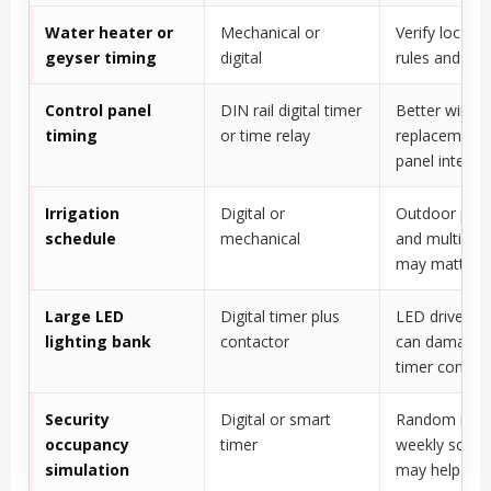
Water heater or
Mechanical or
Verify local w
geyser timing
digital
rules and loa
Control panel
DIN rail digital timer
Better wiring,
timing
or time relay
replacement,
panel integra
Irrigation
Digital or
Outdoor prot
schedule
mechanical
and multiple 
may matter
Large LED
Digital timer plus
LED driver in
lighting bank
contactor
can damage 
timer contac
Security
Digital or smart
Random mod
occupancy
timer
weekly sched
simulation
may help