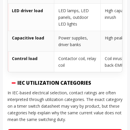
LED driver load
LED lamps, LED
High capacito
panels, outdoor
inrush
LED lights
Capacitive load
Power supplies,
High peak cu
driver banks
Control load
Contactor coil, relay
Coil inrush a
coil
back-EMF
IEC UTILIZATION CATEGORIES
In IEC-based electrical selection, contact ratings are often
interpreted through utilization categories. The exact category
on a timer switch datasheet may vary by product, but these
categories help explain why the same current value does not
mean the same switching duty.