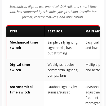
Mechanical, digital, astronomical, DIN rail, and smart time
switches compared by schedule type, precision, installation
format, control features, and application.
TYPE
BEST FOR
MAIN ADVA
Mechanical time
Simple daily lighting,
Easy dial sett
switch
signboards, basic
and low comp
outlet timing
Digital time
Weekly schedules,
Multiple pro
switch
commercial lighting,
and better pr
pumps, fans
Astronomical
Outdoor lighting by
Seasonal
time switch
sunrise/sunset
adjustment w
frequent
reprogrammi