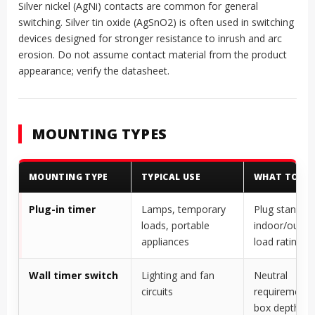
Silver nickel (AgNi) contacts are common for general
switching. Silver tin oxide (AgSnO2) is often used in switching
devices designed for stronger resistance to inrush and arc
erosion. Do not assume contact material from the product
appearance; verify the datasheet.
MOUNTING TYPES
MOUNTING TYPE
TYPICAL USE
WHAT TO CH
Plug-in timer
Lamps, temporary
Plug standard
loads, portable
indoor/outdo
appliances
load rating
Wall timer switch
Lighting and fan
Neutral
circuits
requirement, 
box depth, wi