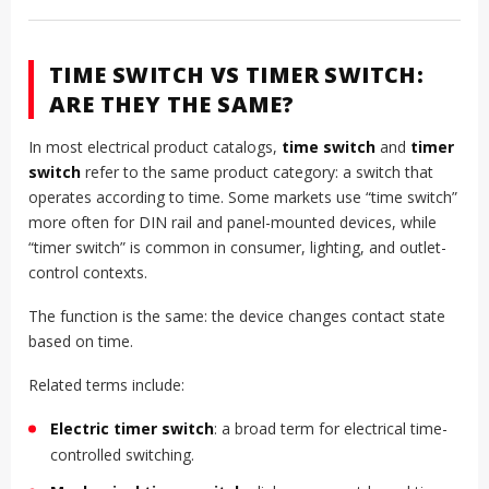
TIME SWITCH VS TIMER SWITCH:
ARE THEY THE SAME?
In most electrical product catalogs,
time switch
and
timer
switch
refer to the same product category: a switch that
operates according to time. Some markets use “time switch”
more often for DIN rail and panel-mounted devices, while
“timer switch” is common in consumer, lighting, and outlet-
control contexts.
The function is the same: the device changes contact state
based on time.
Related terms include:
Electric timer switch
: a broad term for electrical time-
controlled switching.