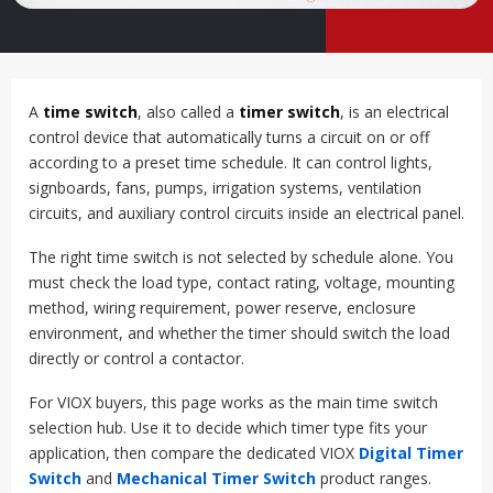
A
time switch
, also called a
timer switch
, is an electrical
control device that automatically turns a circuit on or off
according to a preset time schedule. It can control lights,
signboards, fans, pumps, irrigation systems, ventilation
circuits, and auxiliary control circuits inside an electrical panel.
The right time switch is not selected by schedule alone. You
must check the load type, contact rating, voltage, mounting
method, wiring requirement, power reserve, enclosure
environment, and whether the timer should switch the load
directly or control a contactor.
For VIOX buyers, this page works as the main time switch
selection hub. Use it to decide which timer type fits your
application, then compare the dedicated VIOX
Digital Timer
Switch
and
Mechanical Timer Switch
product ranges.