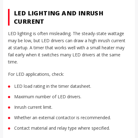
LED LIGHTING AND INRUSH
CURRENT
LED lighting is often misleading. The steady-state wattage
may be low, but LED drivers can draw a high inrush current
at startup. A timer that works well with a small heater may
fail early when it switches many LED drivers at the same
time.
For LED applications, check:
LED load rating in the timer datasheet.
Maximum number of LED drivers.
Inrush current limit.
Whether an external contactor is recommended.
Contact material and relay type where specified.