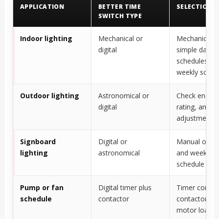
APPLICATION
BETTER TIME
SELECTION 
SWITCH TYPE
Indoor lighting
Mechanical or
Mechanical f
digital
simple daily
schedules; dig
weekly sched
Outdoor lighting
Astronomical or
Check enclosu
digital
rating, and s
adjustment 
Signboard
Digital or
Manual overr
lighting
astronomical
and weekly
schedule are 
Pump or fan
Digital timer plus
Timer controls
schedule
contactor
contactor sw
motor load