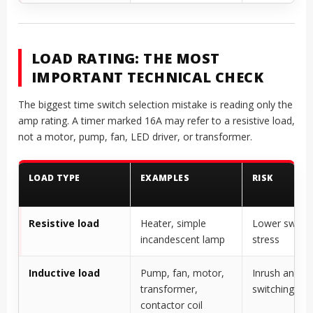
LOAD RATING: THE MOST
IMPORTANT TECHNICAL CHECK
The biggest time switch selection mistake is reading only the
amp rating. A timer marked 16A may refer to a resistive load,
not a motor, pump, fan, LED driver, or transformer.
LOAD TYPE
EXAMPLES
RISK
Resistive load
Heater, simple
Lower switch
incandescent lamp
stress
Inductive load
Pump, fan, motor,
Inrush and
transformer,
switching arc
contactor coil