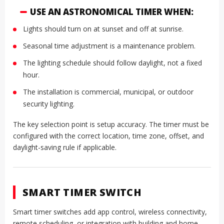
USE AN ASTRONOMICAL TIMER WHEN:
Lights should turn on at sunset and off at sunrise.
Seasonal time adjustment is a maintenance problem.
The lighting schedule should follow daylight, not a fixed
hour.
The installation is commercial, municipal, or outdoor
security lighting.
The key selection point is setup accuracy. The timer must be
configured with the correct location, time zone, offset, and
daylight-saving rule if applicable.
SMART TIMER SWITCH
Smart timer switches add app control, wireless connectivity,
remote scheduling, or integration with building and home