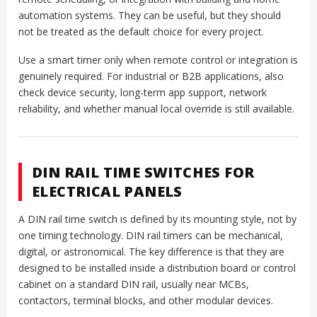
automation systems. They can be useful, but they should
not be treated as the default choice for every project.
Use a smart timer only when remote control or integration is
genuinely required. For industrial or B2B applications, also
check device security, long-term app support, network
reliability, and whether manual local override is still available.
DIN RAIL TIME SWITCHES FOR
ELECTRICAL PANELS
A DIN rail time switch is defined by its mounting style, not by
one timing technology. DIN rail timers can be mechanical,
digital, or astronomical. The key difference is that they are
designed to be installed inside a distribution board or control
cabinet on a standard DIN rail, usually near MCBs,
contactors, terminal blocks, and other modular devices.