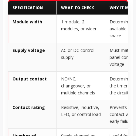
SPECIFICATION
WHAT TO CHECK
WHY IT MAT
Module width
1 module, 2
Determines
modules, or wider
available pan
space
Supply voltage
AC or DC control
Must match 
supply
panel control
voltage
Output contact
NO/NC,
Determines 
changeover, or
the timer con
multiple channels
the circuit
Contact rating
Resistive, inductive,
Prevents rela
LED, or control load
contact weldi
early failure
Number of
Single-channel or
Useful for