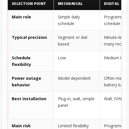
SELECTION POINT
MECHANICAL
DIGITAL
Main role
Simple daily
Programmab
schedule
schedule
Typical precision
Segment or dial
Minute-level 
based
many model
Schedule
Low
Medium to h
flexibility
Power outage
Model dependent
Often memor
behavior
battery back
Best installation
Plug-in, wall, simple
Wall, DIN rail
panel
Main risk
Limited flexibility
Programmin