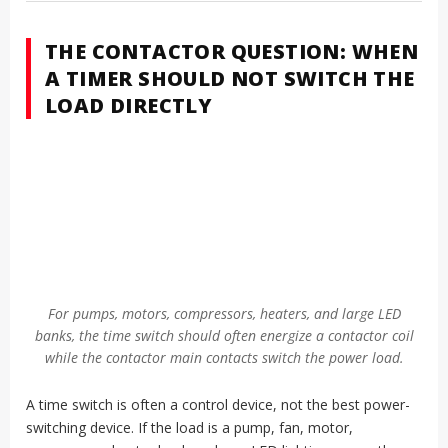
THE CONTACTOR QUESTION: WHEN
A TIMER SHOULD NOT SWITCH THE
LOAD DIRECTLY
For pumps, motors, compressors, heaters, and large LED
banks, the time switch should often energize a contactor coil
while the contactor main contacts switch the power load.
A time switch is often a control device, not the best power-
switching device. If the load is a pump, fan, motor,