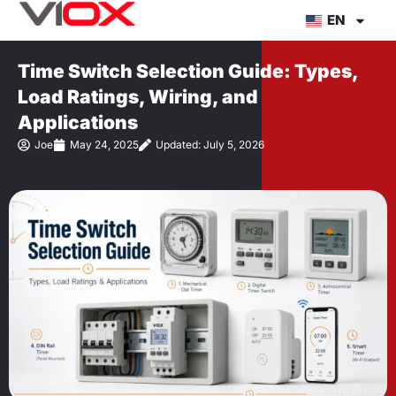
Skip
EN
to
content
Time Switch Selection Guide: Types,
Load Ratings, Wiring, and
Applications
Joe
May 24, 2025
Updated: July 5, 2026