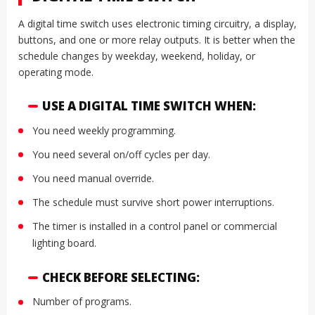
A digital time switch uses electronic timing circuitry, a display,
buttons, and one or more relay outputs. It is better when the
schedule changes by weekday, weekend, holiday, or
operating mode.
USE A DIGITAL TIME SWITCH WHEN:
You need weekly programming.
You need several on/off cycles per day.
You need manual override.
The schedule must survive short power interruptions.
The timer is installed in a control panel or commercial
lighting board.
CHECK BEFORE SELECTING:
Number of programs.