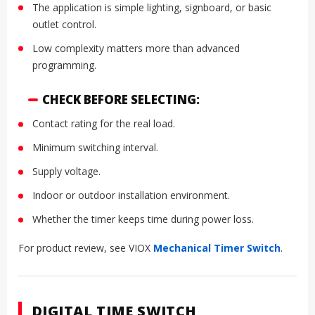
The application is simple lighting, signboard, or basic
outlet control.
Low complexity matters more than advanced
programming.
CHECK BEFORE SELECTING:
Contact rating for the real load.
Minimum switching interval.
Supply voltage.
Indoor or outdoor installation environment.
Whether the timer keeps time during power loss.
For product review, see VIOX
Mechanical Timer Switch
.
DIGITAL TIME SWITCH