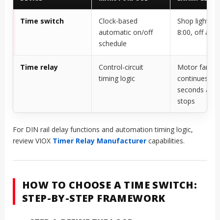
Time switch
Clock-based
Shop lights o
automatic on/off
8:00, off at 2
schedule
Time relay
Control-circuit
Motor fan
timing logic
continues 60
seconds after
stops
For DIN rail delay functions and automation timing logic,
review VIOX
Timer Relay Manufacturer
capabilities.
HOW TO CHOOSE A TIME SWITCH:
STEP-BY-STEP FRAMEWORK