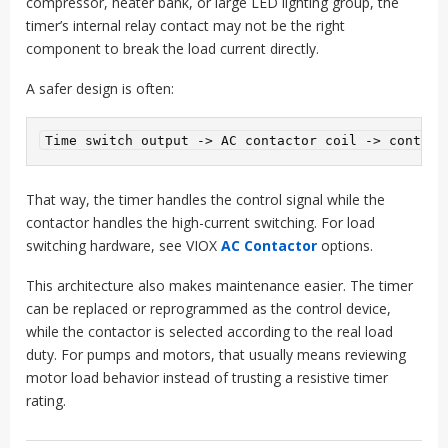
compressor, heater bank, or large LED lighting group, the
timer’s internal relay contact may not be the right
component to break the load current directly.
A safer design is often:
That way, the timer handles the control signal while the
contactor handles the high-current switching. For load
switching hardware, see VIOX
AC Contactor
options.
This architecture also makes maintenance easier. The timer
can be replaced or reprogrammed as the control device,
while the contactor is selected according to the real load
duty. For pumps and motors, that usually means reviewing
motor load behavior instead of trusting a resistive timer
rating.