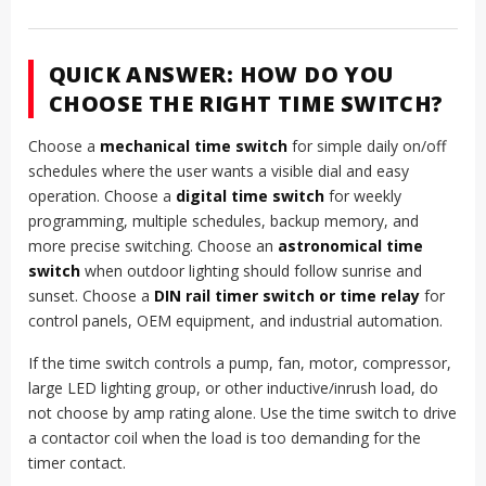
QUICK ANSWER: HOW DO YOU
CHOOSE THE RIGHT TIME SWITCH?
Choose a
mechanical time switch
for simple daily on/off
schedules where the user wants a visible dial and easy
operation. Choose a
digital time switch
for weekly
programming, multiple schedules, backup memory, and
more precise switching. Choose an
astronomical time
switch
when outdoor lighting should follow sunrise and
sunset. Choose a
DIN rail timer switch or time relay
for
control panels, OEM equipment, and industrial automation.
If the time switch controls a pump, fan, motor, compressor,
large LED lighting group, or other inductive/inrush load, do
not choose by amp rating alone. Use the time switch to drive
a contactor coil when the load is too demanding for the
timer contact.