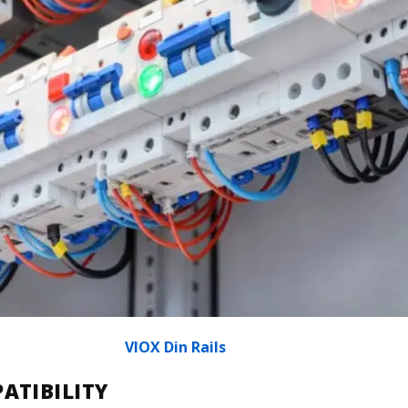
VIOX Din Rails
ATIBILITY