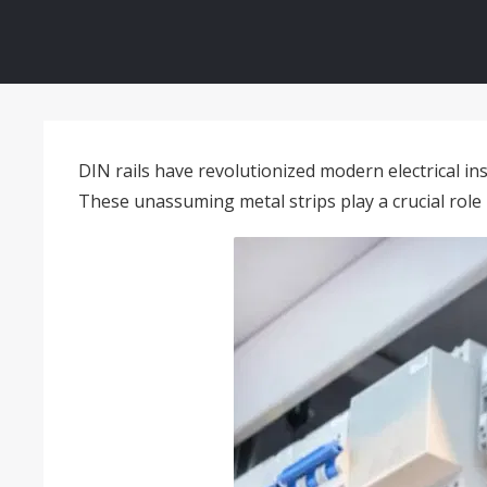
DIN rails have revolutionized modern electrical ins
These unassuming metal strips play a crucial role i