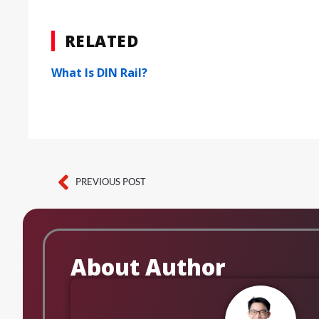
RELATED
What Is DIN Rail?
PREVIOUS POST
Prev
About Author