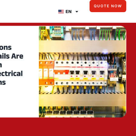
QUOTE NOW
EN