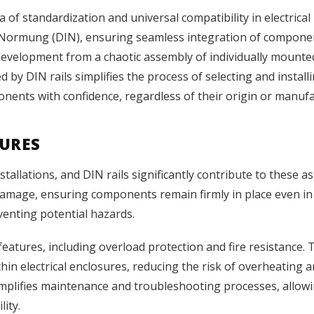
 of standardization and universal compatibility in electrical
für Normung (DIN), ensuring seamless integration of compon
 development from a chaotic assembly of individually mount
 by DIN rails simplifies the process of selecting and install
nents with confidence, regardless of their origin or manufa
TURES
installations, and DIN rails significantly contribute to thes
 damage, ensuring components remain firmly in place even in 
eventing potential hazards.
 features, including overload protection and fire resistance.
thin electrical enclosures, reducing the risk of overheating
mplifies maintenance and troubleshooting processes, allowin
lity.