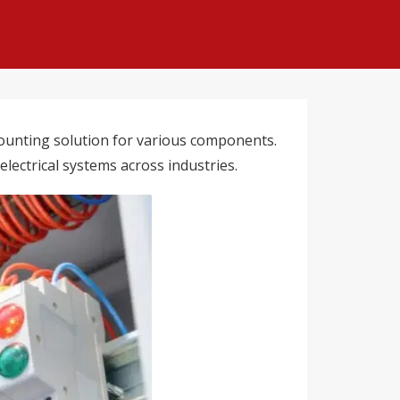
e mounting solution for various components.
electrical systems across industries.