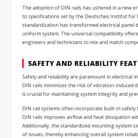
The adoption of DIN rails has ushered in a new era
to specifications set by the Deutsches Institut 
standardization has transformed electrical panel
uniform system. The universal compatibility offered
engineers and technicians to mix and match compo
SAFETY AND RELIABILITY FEA
Safety and reliability are paramount in electrical 
DIN rails minimizes the risk of vibration-induced
is crucial for maintaining system integrity and pr
DIN rail systems often incorporate built-in safety
DIN rails improves airflow and heat dissipation wi
Additionally, the standardized mounting system si
of issues, thereby enhancing overall system reliabi