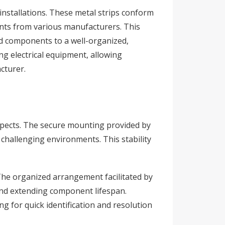
 installations. These metal strips conform
ents from various manufacturers. This
ed components to a well-organized,
ing electrical equipment, allowing
cturer.
e aspects. The secure mounting provided by
challenging environments. This stability
 The organized arrangement facilitated by
 and extending component lifespan.
g for quick identification and resolution