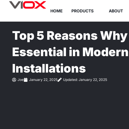
Skip
HOME
PRODUCTS
ABOUT
to
content
Top 5 Reasons Why 
Essential in Modern 
Installations
Joe
January 22, 2025
Updated: January 22, 2025