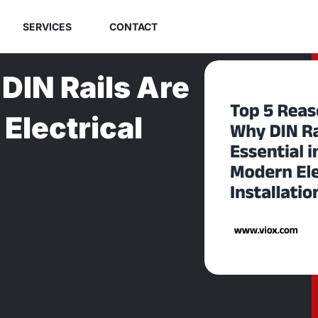
SERVICES
CONTACT
DIN Rails Are
Electrical