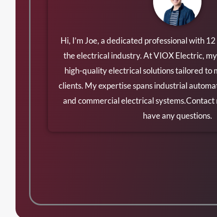
Hi, I’m Joe, a dedicated professional with 12
the electrical industry. At VIOX Electric, my
high-quality electrical solutions tailored to
clients. My expertise spans industrial automat
and commercial electrical systems.Contac
have any questions.