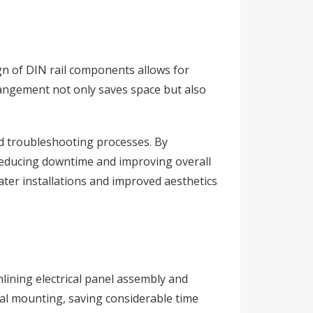
ign of DIN rail components allows for
arrangement not only saves space but also
d troubleshooting processes. By
 reducing downtime and improving overall
ater installations and improved aesthetics
amlining electrical panel assembly and
al mounting, saving considerable time