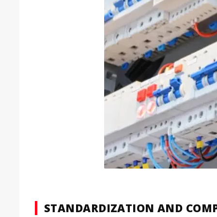
STANDARDIZATION AND COMP