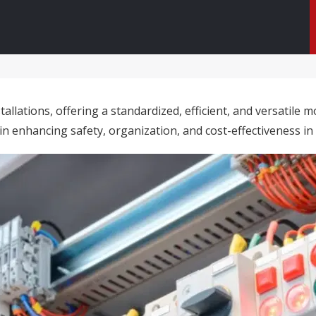
tallations, offering a standardized, efficient, and versatil
n enhancing safety, organization, and cost-effectiveness in 