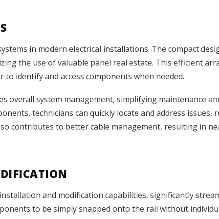
TS
systems in modern electrical installations. The compact des
izing the use of valuable panel real estate. This efficient 
sier to identify and access components when needed.
ves overall system management, simplifying maintenance an
onents, technicians can quickly locate and address issues,
lso contributes to better cable management, resulting in ne
DIFICATION
installation and modification capabilities, significantly stre
onents to be simply snapped onto the rail without individu