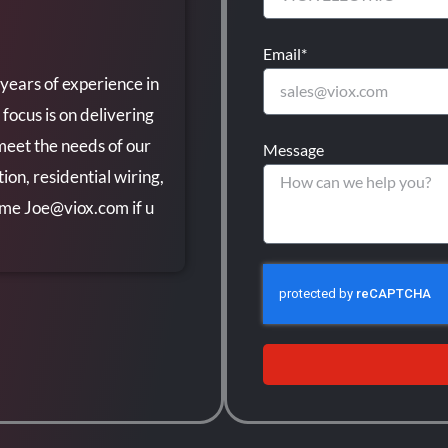
Email*
 years of experience in
 focus is on delivering
 meet the needs of our
Message
ion, residential wiring,
t me
Joe@viox.com
if u