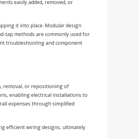
nents easily added, removed, or
apping it into place. Modular design
l-and-tap methods are commonly used for
icient troubleshooting and component
n, removal, or repositioning of
, enabling electrical installations to
erall expenses through simplified
 efficient wiring designs, ultimately