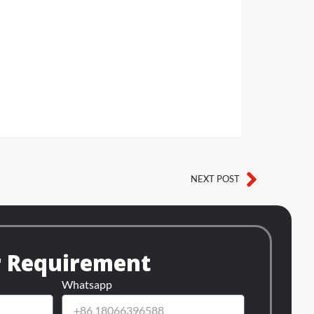
NEXT POST
Next
r Requirement
Whatsapp