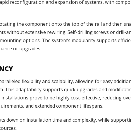
rapid reconfiguration and expansion of systems, with compo
f rotating the component onto the top of the rail and then sn
nts without extensive rewiring. Self-drilling screws or dril
y in mounting options. The system’s modularity supports eff
nance or upgrades.
ENCY
alleled flexibility and scalability, allowing for easy additio
 This adaptability supports quick upgrades and modifications
installations prove to be highly cost-effective, reducing ov
equirements, and extended component lifespans.
s down on installation time and complexity, while supporting
sources.