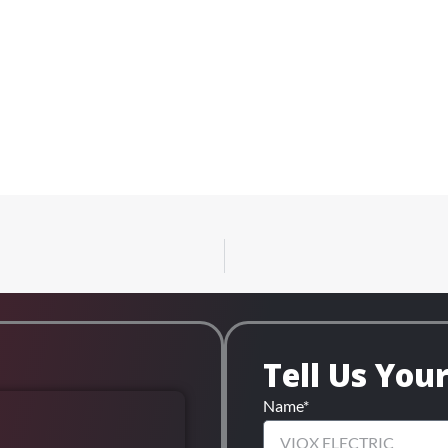
Tell Us You
Name*