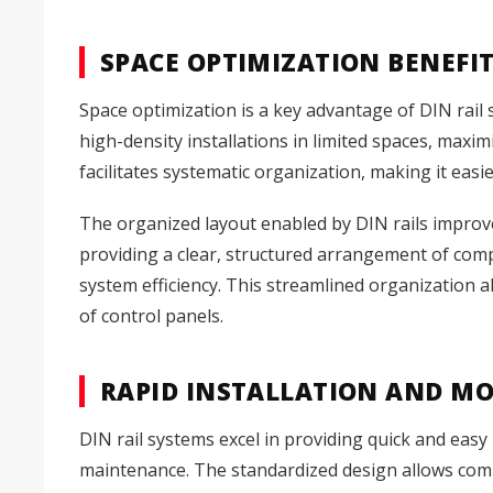
SPACE OPTIMIZATION BENEFI
Space optimization is a key advantage of DIN rail 
high-density installations in limited spaces, maxim
facilitates systematic organization, making it ea
The organized layout enabled by DIN rails impro
providing a clear, structured arrangement of comp
system efficiency. This streamlined organization a
of control panels.
RAPID INSTALLATION AND MO
DIN rail systems excel in providing quick and easy 
maintenance. The standardized design allows comp