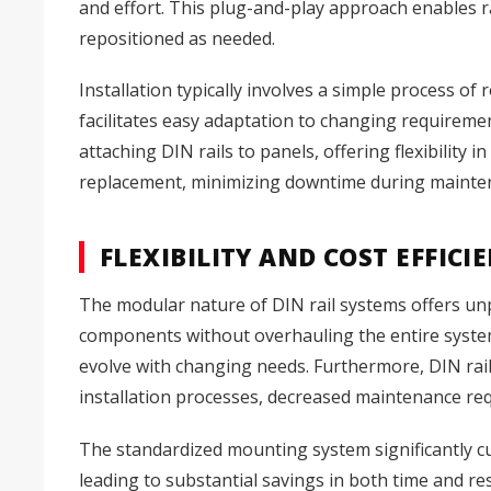
and effort. This plug-and-play approach enables 
repositioned as needed.
Installation typically involves a simple process o
facilitates easy adaptation to changing requireme
attaching DIN rails to panels, offering flexibilit
replacement, minimizing downtime during mainte
FLEXIBILITY AND COST EFFICI
The modular nature of DIN rail systems offers unpar
components without overhauling the entire system.
evolve with changing needs. Furthermore, DIN rail 
installation processes, decreased maintenance r
The standardized mounting system significantly cut
leading to substantial savings in both time and re