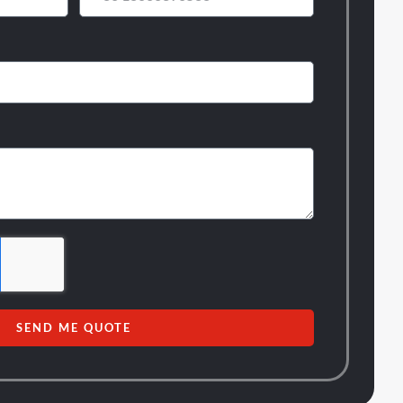
SEND ME QUOTE