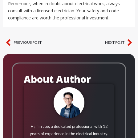
Remember, when in doubt about electrical work, always
consult with a licensed electrician. Your safety and code
compliance are worth the professional investment.
PREVIOUS POST
NEXT POST
Prev
Ne
About Author
Hi, I’m Joe, a dedicated professional with 12
years of experience in the electrical industry.