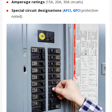
Amperage ratings
(15A, 20A, 30A circuits)
Special circuit designations
(
AFCI, GFCI
protection
noted)