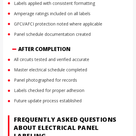
Labels applied with consistent formatting
Amperage ratings included on all labels
GFCI/AFCI protection noted where applicable
Panel schedule documentation created
AFTER COMPLETION
All circuits tested and verified accurate
Master electrical schedule completed
Panel photographed for records
Labels checked for proper adhesion
Future update process established
FREQUENTLY ASKED QUESTIONS
ABOUT ELECTRICAL PANEL
LABELING