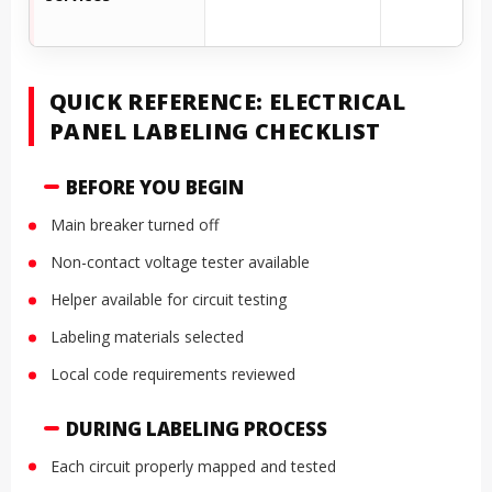
QUICK REFERENCE: ELECTRICAL
PANEL LABELING CHECKLIST
BEFORE YOU BEGIN
Main breaker turned off
Non-contact voltage tester available
Helper available for circuit testing
Labeling materials selected
Local code requirements reviewed
DURING LABELING PROCESS
Each circuit properly mapped and tested