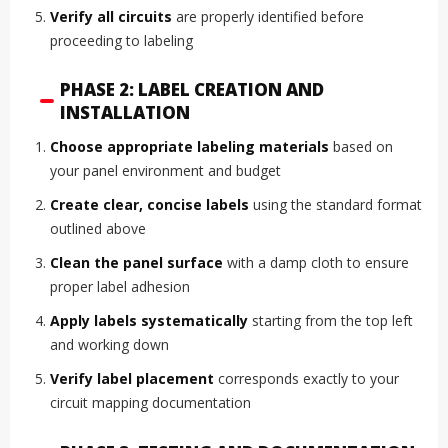
Verify all circuits
are properly identified before
proceeding to labeling
PHASE 2: LABEL CREATION AND
INSTALLATION
Choose appropriate labeling materials
based on
your panel environment and budget
Create clear, concise labels
using the standard format
outlined above
Clean the panel surface
with a damp cloth to ensure
proper label adhesion
Apply labels systematically
starting from the top left
and working down
Verify label placement
corresponds exactly to your
circuit mapping documentation