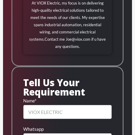
At VIOX Electric, my focus is on delivering
high-quality electrical solutions tailored to
meet the needs of our clients. My expertise
spans industrial automation, residential
wiring, and commercial electrical
systems.Contact me
Joe@viox.com
if u have
any questions.
Tell Us Your
Requirement
Name*
Whatsapp