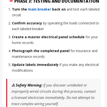
PHASE 3: TESTING AND DOCUMENTATION
Turn the
main breaker
back on
and test each labeled
circuit
Confirm accuracy
by operating the loads connected to
each labeled breaker
Create a master electrical panel schedule
for your
home records
Photograph the completed panel
for insurance and
maintenance records
Update labels immediately
if you make any electrical
modifications
⚠️ Safety Warning:
If you discover unlabeled or
improperly wired circuits during this process, contact
a licensed electrician immediately. Do not attempt to
trace complex wiring yourself.