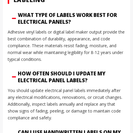
WHAT TYPE OF LABELS WORK BEST FOR
ELECTRICAL PANELS?
Adhesive vinyl labels or digital label maker output provide the
best combination of durability, appearance, and code
compliance. These materials resist fading, moisture, and
normal wear while maintaining legibility for 8-12 years under
typical conditions.
HOW OFTEN SHOULD I UPDATE MY
ELECTRICAL PANEL LABELS?
You should update electrical panel labels immediately after
any electrical modifications, renovations, or circuit changes.
Additionally, inspect labels annually and replace any that
show signs of fading, peeling, or damage to maintain code
compliance and safety.
CAN I USE HANDWRITTEN LABELS ON MY