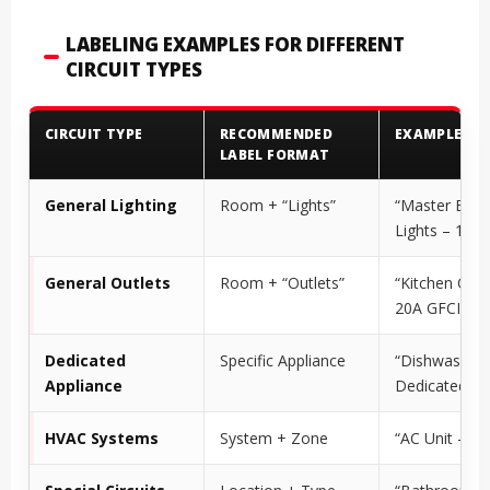
LABELING EXAMPLES FOR DIFFERENT
CIRCUIT TYPES
CIRCUIT TYPE
RECOMMENDED
EXAMPLE
LABEL FORMAT
General Lighting
Room + “Lights”
“Master Bed
Lights – 15A”
General Outlets
Room + “Outlets”
“Kitchen Outl
20A GFCI”
Dedicated
Specific Appliance
“Dishwasher 
Appliance
Dedicated”
HVAC Systems
System + Zone
“AC Unit – 30