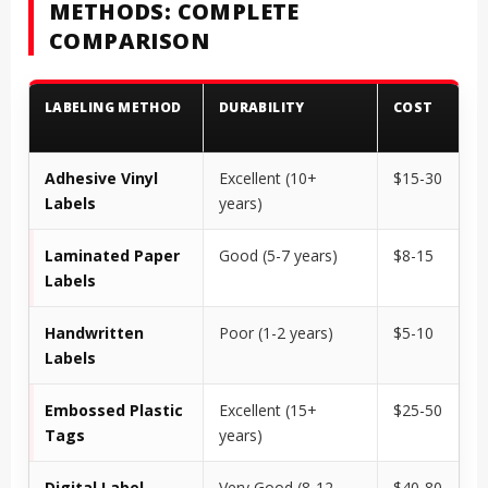
METHODS: COMPLETE
COMPARISON
LABELING METHOD
DURABILITY
COST
Adhesive Vinyl
Excellent (10+
$15-30
Labels
years)
Laminated Paper
Good (5-7 years)
$8-15
Labels
Handwritten
Poor (1-2 years)
$5-10
Labels
Embossed Plastic
Excellent (15+
$25-50
Tags
years)
Digital Label
Very Good (8-12
$40-80