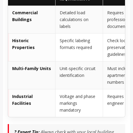
Commercial
Detailed load
Requires
Buildings
calculations on
professional
labels
documentati
Historic
Specific labeling
Check local
Properties
formats required
preservation
guidelines
Multi-Family Units
Unit-specific circuit
Must include
identification
apartment/un
numbers
Industrial
Voltage and phase
Requires elect
Facilities
markings
engineer app
mandatory
? Expert Tip:
Always check with your local building