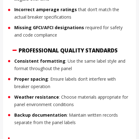
Incorrect amperage ratings
that don’t match the
actual breaker specifications
Missing GFCI/AFCI designations
required for safety
and code compliance
PROFESSIONAL QUALITY STANDARDS
Consistent formatting
: Use the same label style and
format throughout the panel
Proper spacing
: Ensure labels don’t interfere with
breaker operation
Weather resistance
: Choose materials appropriate for
panel environment conditions
Backup documentation
: Maintain written records
separate from the panel labels