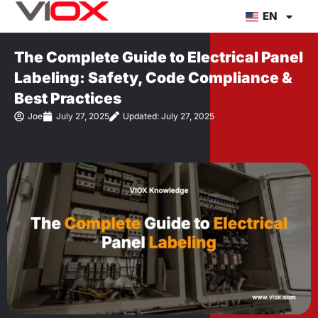
Skip
EN
to
content
The Complete Guide to Electrical Panel
Labeling: Safety, Code Compliance &
Best Practices
Joe
July 27, 2025
Updated: July 27, 2025