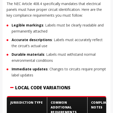
The NEC Article 408.4 specifically mandates that electrical
panels must have proper circuit identification. Here are the
key compliance requirements you must follow:
Legible markings
: Labels must be clearly readable and
permanently attached
Accurate descriptions
: Labels must accurately reflect
the circuit’s actual use
Durable materials
: Labels must withstand normal
environmental conditions
Immediate updates
: Changes to circuits require prompt
label updates
LOCAL CODE VARIATIONS
JURISDICTION TYPE
COMMON
COMPLIANCE
ADDITIONAL
NOTES
REQUIREMENTS