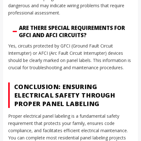
dangerous and may indicate wiring problems that require
professional assessment.
ARE THERE SPECIAL REQUIREMENTS FOR
GFCI AND AFCI CIRCUITS?
Yes, circuits protected by GFCI (Ground Fault Circuit
Interrupter) or AFCI (Arc Fault Circuit Interrupter) devices
should be clearly marked on panel labels. This information is
crucial for troubleshooting and maintenance procedures.
CONCLUSION: ENSURING
ELECTRICAL SAFETY THROUGH
PROPER PANEL LABELING
Proper electrical panel labeling is a fundamental safety
requirement that protects your family, ensures code
compliance, and facilitates efficient electrical maintenance.
You can complete most residential panel labeling projects