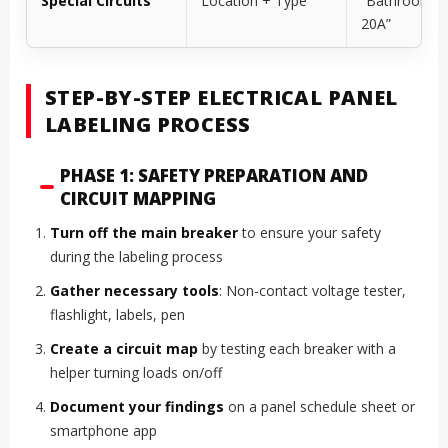
Special Circuits
Location + Type
“Bathroom G
20A”
STEP-BY-STEP ELECTRICAL PANEL
LABELING PROCESS
PHASE 1: SAFETY PREPARATION AND
CIRCUIT MAPPING
Turn off the main breaker
to ensure your safety
during the labeling process
Gather necessary tools
: Non-contact voltage tester,
flashlight, labels, pen
Create a circuit map
by testing each breaker with a
helper turning loads on/off
Document your findings
on a panel schedule sheet or
smartphone app