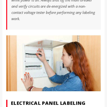
while power is on. Always shut off the main breaker
and verify circuits are de-energized with a non-
contact voltage tester before performing any labeling
work.
ELECTRICAL PANEL LABELING