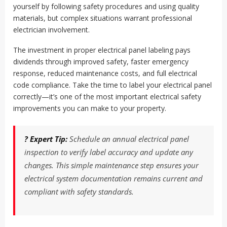
yourself by following safety procedures and using quality
materials, but complex situations warrant professional
electrician involvement.
The investment in proper electrical panel labeling pays
dividends through improved safety, faster emergency
response, reduced maintenance costs, and full electrical
code compliance. Take the time to label your electrical panel
correctly—it’s one of the most important electrical safety
improvements you can make to your property.
? Expert Tip:
Schedule an annual electrical panel
inspection to verify label accuracy and update any
changes. This simple maintenance step ensures your
electrical system documentation remains current and
compliant with safety standards.