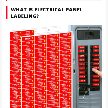
WHAT IS ELECTRICAL PANEL
LABELING?