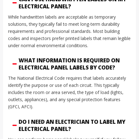
ELECTRICAL PANEL?
While handwritten labels are acceptable as temporary
solutions, they typically fail to meet long-term durability
requirements and professional standards. Most building
codes and inspectors prefer printed labels that remain legible
under normal environmental conditions.
WHAT INFORMATION IS REQUIRED ON
ELECTRICAL PANEL LABELS BY CODE?
The National Electrical Code requires that labels accurately
identify the purpose or use of each circuit. This typically
includes the room or area served, the type of load (lights,
outlets, appliances), and any special protection features
(GFCI, AFCI).
DO I NEED AN ELECTRICIAN TO LABEL MY
ELECTRICAL PANEL?