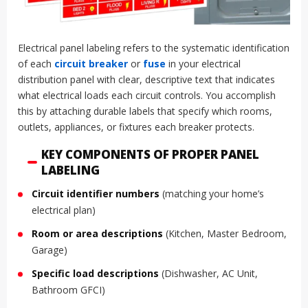
Electrical panel labeling refers to the systematic identification
of each
circuit breaker
or
fuse
in your electrical
distribution panel with clear, descriptive text that indicates
what electrical loads each circuit controls. You accomplish
this by attaching durable labels that specify which rooms,
outlets, appliances, or fixtures each breaker protects.
KEY COMPONENTS OF PROPER PANEL
LABELING
Circuit identifier numbers
(matching your home’s
electrical plan)
Room or area descriptions
(Kitchen, Master Bedroom,
Garage)
Specific load descriptions
(Dishwasher, AC Unit,
Bathroom GFCI)