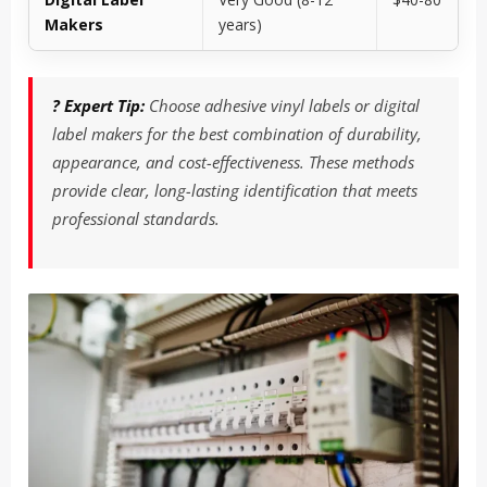
Makers
years)
? Expert Tip:
Choose adhesive vinyl labels or digital
label makers for the best combination of durability,
appearance, and cost-effectiveness. These methods
provide clear, long-lasting identification that meets
professional standards.