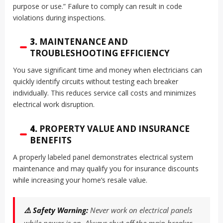
purpose or use.” Failure to comply can result in code
violations during inspections.
3.
MAINTENANCE AND
TROUBLESHOOTING EFFICIENCY
You save significant time and money when electricians can
quickly identify circuits without testing each breaker
individually. This reduces service call costs and minimizes
electrical work disruption.
4.
PROPERTY VALUE AND INSURANCE
BENEFITS
A properly labeled panel demonstrates electrical system
maintenance and may qualify you for insurance discounts
while increasing your home’s resale value.
⚠️ Safety Warning:
Never work on electrical panels