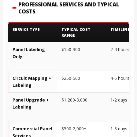
PROFESSIONAL SERVICES AND TYPICAL
COSTS
SERVICE TYPE
TYPICAL COST
TIMELINE
RANGE
Panel Labeling
$150-300
2-4 hours
Only
Circuit Mapping +
$250-500
4-6 hours
Labeling
Panel Upgrade +
$1,200-3,000
1-2 days
Labeling
Commercial Panel
$500-2,000+
1-3 days
Services