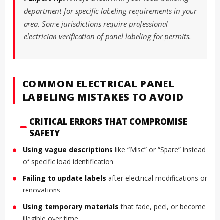
department for specific labeling requirements in your
area. Some jurisdictions require professional
electrician verification of panel labeling for permits.
COMMON ELECTRICAL PANEL
LABELING MISTAKES TO AVOID
CRITICAL ERRORS THAT COMPROMISE
SAFETY
Using vague descriptions
like “Misc” or “Spare” instead
of specific load identification
Failing to update labels
after electrical modifications or
renovations
Using temporary materials
that fade, peel, or become
illegible over time