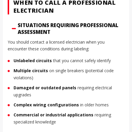
WHEN TO CALL A PROFESSIONAL
ELECTRICIAN
SITUATIONS REQUIRING PROFESSIONAL
ASSESSMENT
You should contact a licensed electrician when you
encounter these conditions during labeling:
Unlabeled circuits
that you cannot safely identify
Multiple circuits
on single breakers (potential code
violations)
Damaged or outdated panels
requiring electrical
upgrades
Complex wiring configurations
in older homes
Commercial or industrial applications
requiring
specialized knowledge