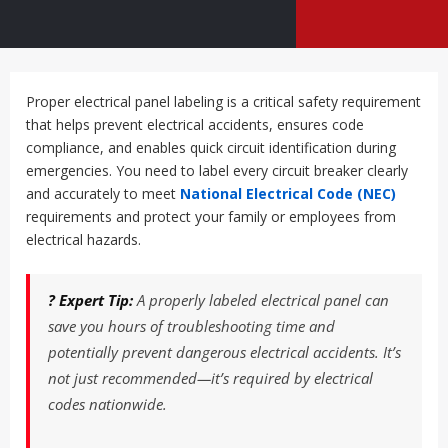
Proper electrical panel labeling is a critical safety requirement
that helps prevent electrical accidents, ensures code
compliance, and enables quick circuit identification during
emergencies. You need to label every circuit breaker clearly
and accurately to meet
National Electrical Code (NEC)
requirements and protect your family or employees from
electrical hazards.
? Expert Tip:
A properly labeled electrical panel can
save you hours of troubleshooting time and
potentially prevent dangerous electrical accidents. It’s
not just recommended—it’s required by electrical
codes nationwide.