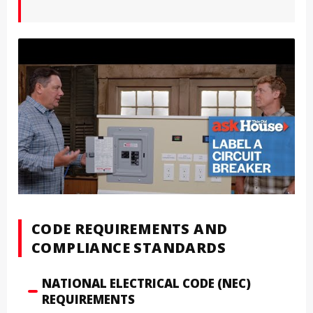
CODE REQUIREMENTS AND
COMPLIANCE STANDARDS
NATIONAL ELECTRICAL CODE (NEC)
REQUIREMENTS