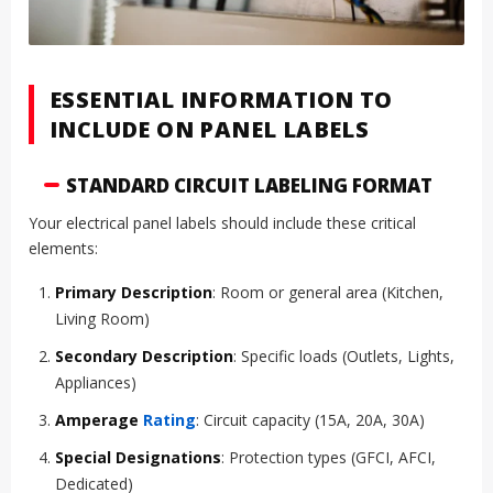
ESSENTIAL INFORMATION TO
INCLUDE ON PANEL LABELS
STANDARD CIRCUIT LABELING FORMAT
Your electrical panel labels should include these critical
elements:
Primary Description
: Room or general area (Kitchen,
Living Room)
Secondary Description
: Specific loads (Outlets, Lights,
Appliances)
Amperage
Rating
: Circuit capacity (15A, 20A, 30A)
Special Designations
: Protection types (GFCI, AFCI,
Dedicated)