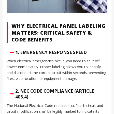
WHY ELECTRICAL PANEL LABELING
MATTERS: CRITICAL SAFETY &
CODE BENEFITS
1.
EMERGENCY RESPONSE SPEED
When electrical emergencies occur, you need to shut off
power immediately. Proper labeling allows you to identify
and disconnect the correct circuit within seconds, preventing
fires, electrocution, or equipment damage.
2.
NEC CODE COMPLIANCE (ARTICLE
408.4)
The National Electrical Code requires that “each circuit and
circuit modification shall be legibly marked to indicate its