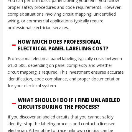
You can perform basic panel labeling yourself if you follow
proper safety procedures and code requirements. However,
complex situations involving circuit mapping, unidentified
wiring, or commercial applications typically require
professional electrician services.
HOW MUCH DOES PROFESSIONAL
ELECTRICAL PANEL LABELING COST?
Professional electrical panel labeling typically costs between
$150-500, depending on panel complexity and whether
circuit mapping is required. This investment ensures accurate
identification, code compliance, and proper documentation
for your electrical system.
WHAT SHOULD I DO IF I FIND UNLABELED
CIRCUITS DURING THE PROCESS?
If you discover unlabeled circuits that you cannot safely
identify, stop the labeling process and contact a licensed
electrician. Attempting to trace unknown circuits can be