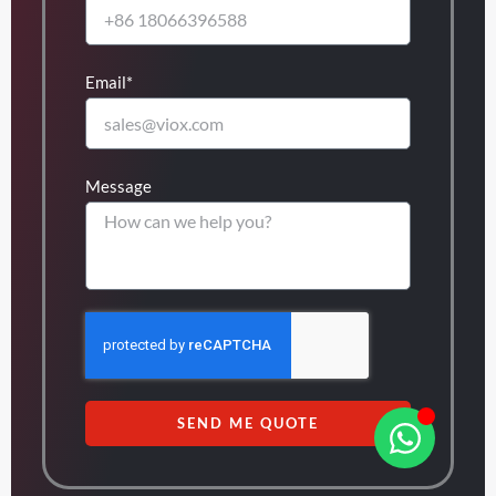
Email*
Message
SEND ME QUOTE