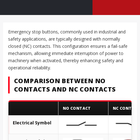
Emergency stop buttons, commonly used in industrial and
safety applications, are typically designed with normally
closed (NC) contacts. This configuration ensures a fail-safe
mechanism, allowing immediate interruption of power to
machinery when activated, thereby enhancing safety and
operational reliability.
COMPARISON BETWEEN NO
CONTACTS AND NC CONTACTS
NO CONTACT
NC CONTAC
Electrical Symbol