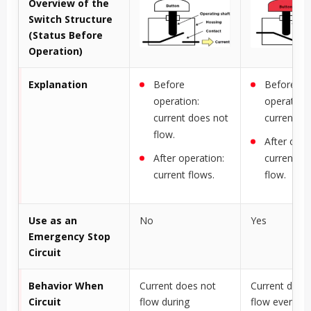
Overview of the
Switch Structure
(Status Before
Operation)
Explanation
Before
Before
operation:
operation:
current does not
current fl
flow.
After oper
After operation:
current d
current flows.
flow.
Use as an
No
Yes
Emergency Stop
Circuit
Behavior When
Current does not
Current does
Circuit
flow during
flow even wh