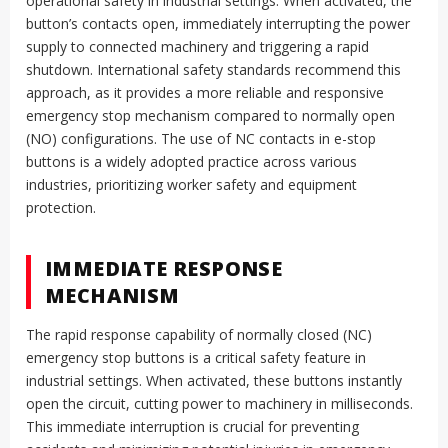
operational safety in industrial settings. When activated, the
button’s contacts open, immediately interrupting the power
supply to connected machinery and triggering a rapid
shutdown. International safety standards recommend this
approach, as it provides a more reliable and responsive
emergency stop mechanism compared to normally open
(NO) configurations. The use of NC contacts in e-stop
buttons is a widely adopted practice across various
industries, prioritizing worker safety and equipment
protection.
IMMEDIATE RESPONSE
MECHANISM
The rapid response capability of normally closed (NC)
emergency stop buttons is a critical safety feature in
industrial settings. When activated, these buttons instantly
open the circuit, cutting power to machinery in milliseconds.
This immediate interruption is crucial for preventing