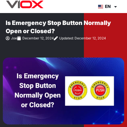
Skip
EN
to
content
Is Emergency Stop Button Normally
Open or Closed?
Joe
December 12, 2024
Updated: December 12, 2024