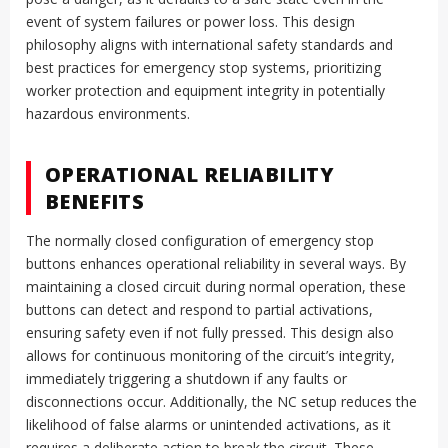
event of system failures or power loss. This design
philosophy aligns with international safety standards and
best practices for emergency stop systems, prioritizing
worker protection and equipment integrity in potentially
hazardous environments.
OPERATIONAL RELIABILITY
BENEFITS
The normally closed configuration of emergency stop
buttons enhances operational reliability in several ways. By
maintaining a closed circuit during normal operation, these
buttons can detect and respond to partial activations,
ensuring safety even if not fully pressed. This design also
allows for continuous monitoring of the circuit’s integrity,
immediately triggering a shutdown if any faults or
disconnections occur. Additionally, the NC setup reduces the
likelihood of false alarms or unintended activations, as it
requires a deliberate action to break the circuit. These