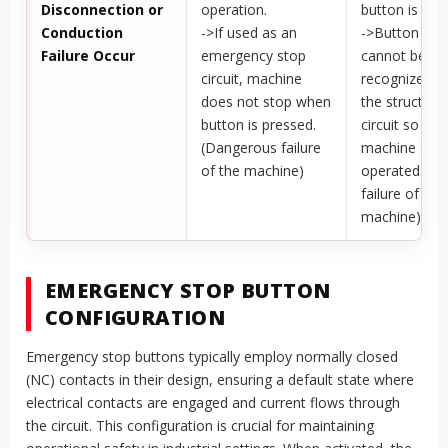
Disconnection or
operation.
button is rese
Conduction
->If used as an
->Button res
Failure Occur
emergency stop
cannot be
circuit, machine
recognized d
does not stop when
the structure
button is pressed.
circuit so the
(Dangerous failure
machine can
of the machine)
operated. (Sa
failure of the
machine)
EMERGENCY STOP BUTTON
CONFIGURATION
Emergency stop buttons typically employ normally closed
(NC) contacts in their design, ensuring a default state where
electrical contacts are engaged and current flows through
the circuit. This configuration is crucial for maintaining