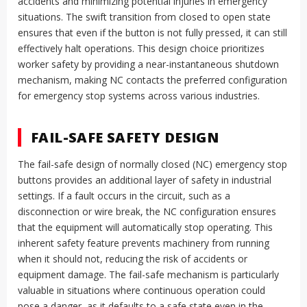
accidents and minimizing potential injuries in emergency
situations. The swift transition from closed to open state
ensures that even if the button is not fully pressed, it can still
effectively halt operations. This design choice prioritizes
worker safety by providing a near-instantaneous shutdown
mechanism, making NC contacts the preferred configuration
for emergency stop systems across various industries.
FAIL-SAFE SAFETY DESIGN
The fail-safe design of normally closed (NC) emergency stop
buttons provides an additional layer of safety in industrial
settings. If a fault occurs in the circuit, such as a
disconnection or wire break, the NC configuration ensures
that the equipment will automatically stop operating. This
inherent safety feature prevents machinery from running
when it should not, reducing the risk of accidents or
equipment damage. The fail-safe mechanism is particularly
valuable in situations where continuous operation could
pose a danger, as it defaults to a safe state even in the