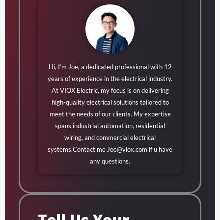
Hi, I’m Joe, a dedicated professional with 12
years of experience in the electrical industry.
At VIOX Electric, my focus is on delivering
high-quality electrical solutions tailored to
meet the needs of our clients. My expertise
spans industrial automation, residential
wiring, and commercial electrical
systems.Contact me
Joe@viox.com
if u have
any questions.
Tell Us Your