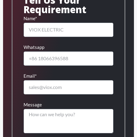
Requirement
Name*
Whatsapp
Email*
Message