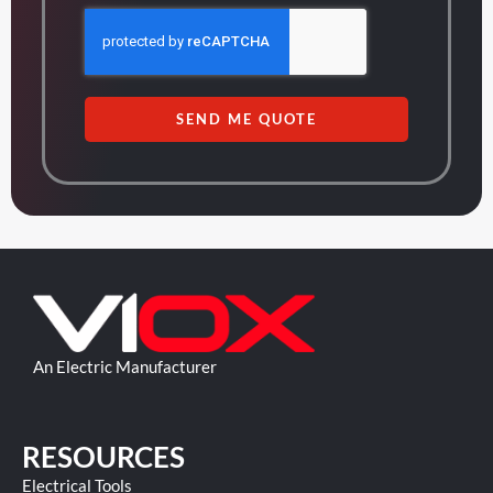
SEND ME QUOTE
An Electric Manufacturer
RESOURCES
Electrical Tools