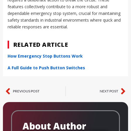
features collectively contribute to a more robust and
dependable emergency stop system, crucial for maintaining
safety standards in industrial environments where quick and
reliable responses are essential.
RELATED ARTICLE
How Emergency Stop Buttons Work
A Full Guide to Push Button Switches
PREVIOUS POST
NEXT POST
Prev
Ne
About Author