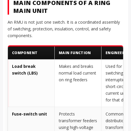
MAIN COMPONENTS OF A RING
MAIN UNIT
An RMU is not just one switch. It is a coordinated assembly
of switching, protection, insulation, control, and safety
components.
COMPONENT
MAIN FUNCTION
ENGINEERIN
Load break
Makes and breaks
Used for nor
switch (LBS)
normal load current
switching, no
on ring feeders
interrupting h
short-circuit f
current unles
for that duty
Fuse-switch unit
Protects
Common for
transformer feeders
distribution
using high-voltage
transformer