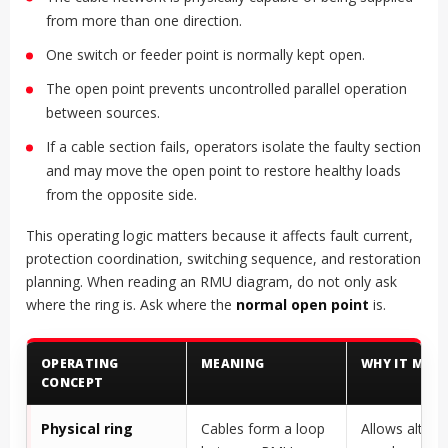
from more than one direction.
One switch or feeder point is normally kept open.
The open point prevents uncontrolled parallel operation
between sources.
If a cable section fails, operators isolate the faulty section
and may move the open point to restore healthy loads
from the opposite side.
This operating logic matters because it affects fault current,
protection coordination, switching sequence, and restoration
planning. When reading an RMU diagram, do not only ask
where the ring is. Ask where the
normal open point
is.
OPERATING
MEANING
WHY IT MAT
CONCEPT
Physical ring
Cables form a loop
Allows altern