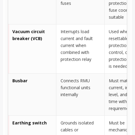
fuses
protection w
fuse coordina
suitable
Vacuum circuit
Interrupts load
Used where
breaker (VCB)
current and fault
resettable
current when
protection, r
combined with
control, or h
protection relay
protection flex
is needed
Busbar
Connects RMU
Must match r
functional units
current, insul
internally
level, and sho
time withsta
requirements
Earthing switch
Grounds isolated
Must be
cables or
mechanically