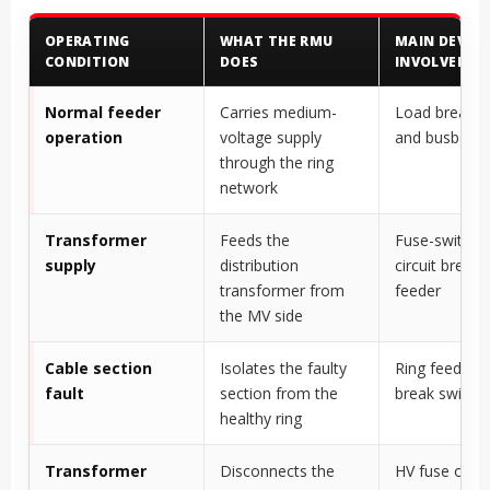
OPERATING
WHAT THE RMU
MAIN DEVICE
CONDITION
DOES
INVOLVED
Normal feeder
Carries medium-
Load break s
operation
voltage supply
and busbar
through the ring
network
Transformer
Feeds the
Fuse-switch u
supply
distribution
circuit breake
transformer from
feeder
the MV side
Cable section
Isolates the faulty
Ring feeder l
fault
section from the
break switch
healthy ring
Transformer
Disconnects the
HV fuse or cir