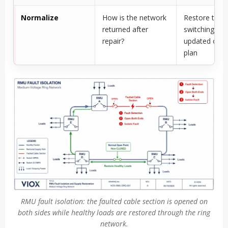
Normalize
How is the network
Restore the o
returned after
switching pla
repair?
updated oper
plan
RMU fault isolation: the faulted cable section is opened on
both sides while healthy loads are restored through the ring
network.