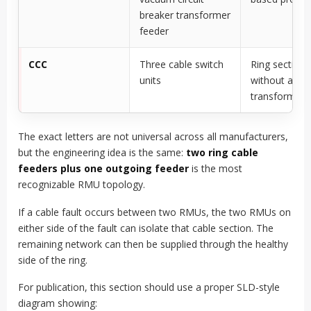
breaker transformer
feeder
CCC
Three cable switch
Ring sectiona
units
without a
transformer 
The exact letters are not universal across all manufacturers,
but the engineering idea is the same:
two ring cable
feeders plus one outgoing feeder
is the most
recognizable RMU topology.
If a cable fault occurs between two RMUs, the two RMUs on
either side of the fault can isolate that cable section. The
remaining network can then be supplied through the healthy
side of the ring.
For publication, this section should use a proper SLD-style
diagram showing: