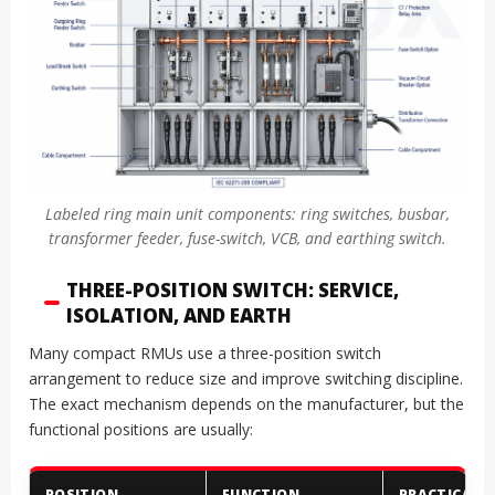
Labeled ring main unit components: ring switches, busbar,
transformer feeder, fuse-switch, VCB, and earthing switch.
THREE-POSITION SWITCH: SERVICE,
ISOLATION, AND EARTH
Many compact RMUs use a three-position switch
arrangement to reduce size and improve switching discipline.
The exact mechanism depends on the manufacturer, but the
functional positions are usually:
POSITION
FUNCTION
PRACTICAL