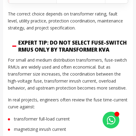
The correct choice depends on transformer rating, fault
level, utility practice, protection coordination, maintenance
strategy, and project specification.
EXPERT TIP: DO NOT SELECT FUSE-SWITCH
RMUS ONLY BY TRANSFORMER KVA
For small and medium distribution transformers, fuse-switch
RMUs are widely used and often economical. But as
transformer size increases, the coordination between the
high-voltage fuse, transformer inrush current, overload
behavior, and upstream protection becomes more sensitive.
In real projects, engineers often review the fuse time-current
curve against:
transformer full-load current
magnetizing inrush current