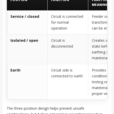
MEANING
Service / closed
Circuit is connected
Feeder or
for normal
transformer c
operation
can be energ
Isolated / open
Circuit is
Creates an is
disconnected
state before
earthing or
maintenance
Earth
Circuit side is
Provides a sa
connected to earth
condition for
testing or
maintenance 
proper verific
The three-position design helps prevent unsafe