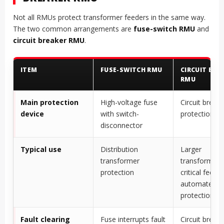
Not all RMUs protect transformer feeders in the same way.
The two common arrangements are
fuse-switch RMU
and
circuit breaker RMU
.
ITEM
FUSE-SWITCH RMU
CIRCUIT BRE
RMU
Main protection
High-voltage fuse
Circuit breake
device
with switch-
protection re
disconnector
Typical use
Distribution
Larger
transformer
transformers
protection
critical feeder
automated
protection
Fault clearing
Fuse interrupts fault
Circuit breake