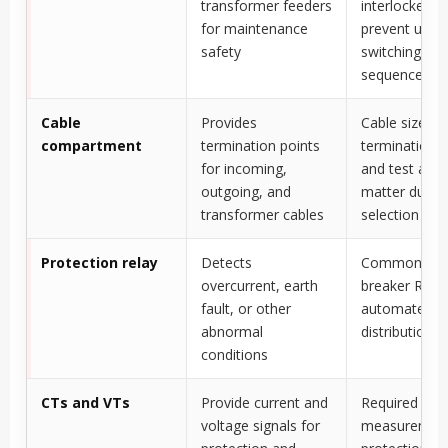
transformer feeders
interlocked t
for maintenance
prevent unsa
safety
switching
sequences
Cable
Provides
Cable size,
compartment
termination points
termination t
for incoming,
and test acc
outgoing, and
matter durin
transformer cables
selection
Protection relay
Detects
Common in ci
overcurrent, earth
breaker RMU
fault, or other
automated
abnormal
distribution 
conditions
CTs and VTs
Provide current and
Required wh
voltage signals for
measuremen