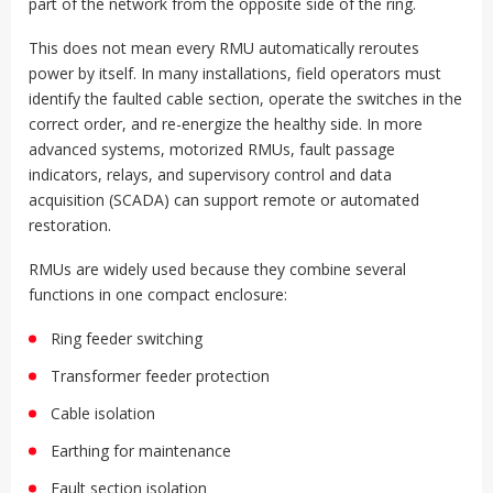
part of the network from the opposite side of the ring.
This does not mean every RMU automatically reroutes
power by itself. In many installations, field operators must
identify the faulted cable section, operate the switches in the
correct order, and re-energize the healthy side. In more
advanced systems, motorized RMUs, fault passage
indicators, relays, and supervisory control and data
acquisition (SCADA) can support remote or automated
restoration.
RMUs are widely used because they combine several
functions in one compact enclosure:
Ring feeder switching
Transformer feeder protection
Cable isolation
Earthing for maintenance
Fault section isolation