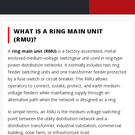
WHAT IS A RING MAIN UNIT
(RMU)?
A
ring main unit (RMU)
is a factory-assembled, metal-
enclosed medium-voltage switchgear unit used in ring-type
power distribution networks. It normally includes two ring
feeder switching units and one transformer feeder protected
by a fuse-switch or circuit breaker. The RMU allows
operators to connect, isolate, protect, and earth medium-
voltage feeders while maintaining supply through an
alternative path when the network is designed as a ring.
In simple terms, an RMU is the medium-voltage switching
point between the utility distribution network and a
distribution transformer, industrial substation, commercial
building, solar farm, or infrastructure load.