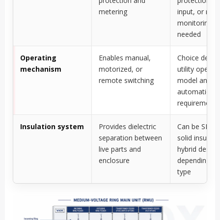
protection and
protection re
metering
input, or rem
monitoring is
needed
Operating
Enables manual,
Choice depe
mechanism
motorized, or
utility operat
remote switching
model and
automation
requirement
Insulation system
Provides dielectric
Can be SF6 ga
separation between
solid insulati
live parts and
hybrid design
enclosure
depending o
type