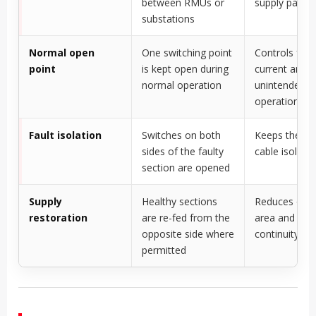
between RMUs or
supply paths
substations
Normal open
One switching point
Controls faul
point
is kept open during
current and a
normal operation
unintended pa
operation
Fault isolation
Switches on both
Keeps the d
sides of the faulty
cable isolate
section are opened
Supply
Healthy sections
Reduces out
restoration
are re-fed from the
area and imp
opposite side where
continuity
permitted