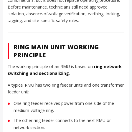
combinations, but it does not replace operating procedure.
Before maintenance, technicians still need approved
isolation, absence-of-voltage verification, earthing, locking,
tagging, and site-specific safety rules.
RING MAIN UNIT WORKING
PRINCIPLE
The working principle of an RMU is based on
ring network
switching and sectionalizing
.
A typical RMU has two ring feeder units and one transformer
feeder unit:
One ring feeder receives power from one side of the
medium-voltage ring.
The other ring feeder connects to the next RMU or
network section.