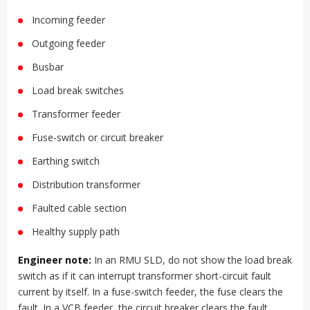
Incoming feeder
Outgoing feeder
Busbar
Load break switches
Transformer feeder
Fuse-switch or circuit breaker
Earthing switch
Distribution transformer
Faulted cable section
Healthy supply path
Engineer note:
In an RMU SLD, do not show the load break
switch as if it can interrupt transformer short-circuit fault
current by itself. In a fuse-switch feeder, the fuse clears the
fault. In a VCB feeder, the circuit breaker clears the fault