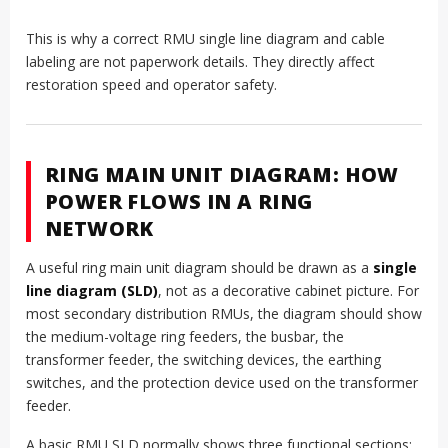
This is why a correct RMU single line diagram and cable
labeling are not paperwork details. They directly affect
restoration speed and operator safety.
RING MAIN UNIT DIAGRAM: HOW
POWER FLOWS IN A RING
NETWORK
A useful ring main unit diagram should be drawn as a
single
line diagram (SLD)
, not as a decorative cabinet picture. For
most secondary distribution RMUs, the diagram should show
the medium-voltage ring feeders, the busbar, the
transformer feeder, the switching devices, the earthing
switches, and the protection device used on the transformer
feeder.
A basic RMU SLD normally shows three functional sections: