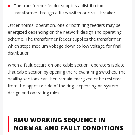
The transformer feeder supplies a distribution
transformer through a fuse-switch or circuit breaker.
Under normal operation, one or both ring feeders may be
energized depending on the network design and operating
scheme. The transformer feeder supplies the transformer,
which steps medium voltage down to low voltage for final
distribution.
When a fault occurs on one cable section, operators isolate
that cable section by opening the relevant ring switches. The
healthy sections can then remain energized or be restored
from the opposite side of the ring, depending on system
design and operating rules.
RMU WORKING SEQUENCE IN
NORMAL AND FAULT CONDITIONS