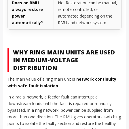
Does an RMU
No. Restoration can be manual,
always restore
remote-controlled, or
power
automated depending on the
automatically?
RMU and network system
WHY RING MAIN UNITS ARE USED
IN MEDIUM-VOLTAGE
DISTRIBUTION
The main value of a ring main unit is
network continuity
with safe fault isolation
.
In a radial network, a feeder fault can interrupt all
downstream loads until the fault is repaired or manually
bypassed. In a ring network, power can be supplied from
more than one direction. The RMU gives operators switching
points to isolate the faulty section and restore the healthy