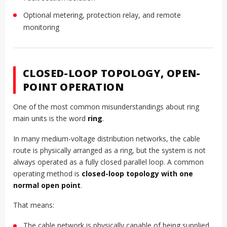
Optional metering, protection relay, and remote
monitoring
CLOSED-LOOP TOPOLOGY, OPEN-
POINT OPERATION
One of the most common misunderstandings about ring
main units is the word
ring
.
In many medium-voltage distribution networks, the cable
route is physically arranged as a ring, but the system is not
always operated as a fully closed parallel loop. A common
operating method is
closed-loop topology with one
normal open point
.
That means:
The cable network is physically capable of being supplied