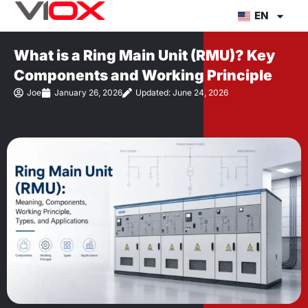
Skip
EN
to
content
What is a Ring Main Unit (RMU)? Key
Components and Working Principle
Joe
January 26, 2026
Updated: June 24, 2026