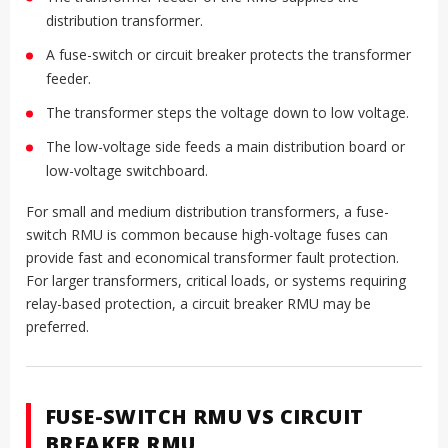
distribution transformer.
A fuse-switch or circuit breaker protects the transformer
feeder.
The transformer steps the voltage down to low voltage.
The low-voltage side feeds a main distribution board or
low-voltage switchboard.
For small and medium distribution transformers, a fuse-
switch RMU is common because high-voltage fuses can
provide fast and economical transformer fault protection.
For larger transformers, critical loads, or systems requiring
relay-based protection, a circuit breaker RMU may be
preferred.
FUSE-SWITCH RMU VS CIRCUIT
BREAKER RMU