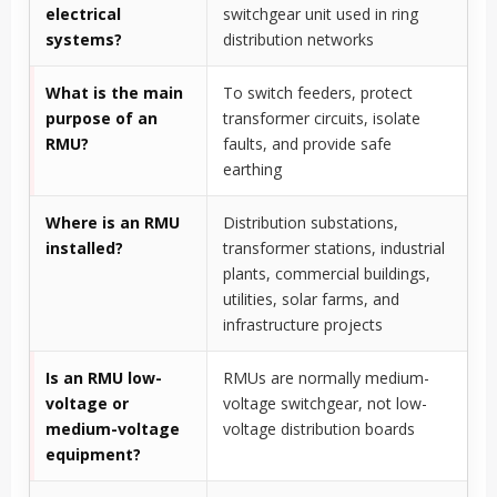
electrical
switchgear unit used in ring
systems?
distribution networks
What is the main
To switch feeders, protect
purpose of an
transformer circuits, isolate
RMU?
faults, and provide safe
earthing
Where is an RMU
Distribution substations,
installed?
transformer stations, industrial
plants, commercial buildings,
utilities, solar farms, and
infrastructure projects
Is an RMU low-
RMUs are normally medium-
voltage or
voltage switchgear, not low-
medium-voltage
voltage distribution boards
equipment?