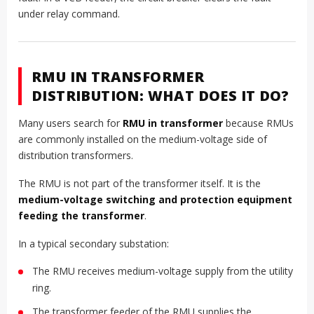
under relay command.
RMU IN TRANSFORMER
DISTRIBUTION: WHAT DOES IT DO?
Many users search for
RMU in transformer
because RMUs
are commonly installed on the medium-voltage side of
distribution transformers.
The RMU is not part of the transformer itself. It is the
medium-voltage switching and protection equipment
feeding the transformer
.
In a typical secondary substation:
The RMU receives medium-voltage supply from the utility
ring.
The transformer feeder of the RMU supplies the