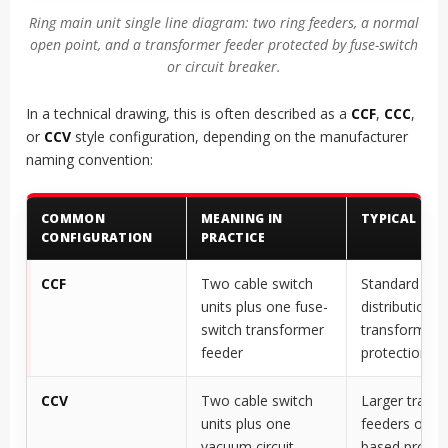
Ring main unit single line diagram: two ring feeders, a normal
open point, and a transformer feeder protected by fuse-switch
or circuit breaker.
In a technical drawing, this is often described as a
CCF
,
CCC
,
or
CCV
style configuration, depending on the manufacturer
naming convention:
COMMON
MEANING IN
TYPICAL USE
CONFIGURATION
PRACTICE
CCF
Two cable switch
Standard
units plus one fuse-
distribution
switch transformer
transformer
feeder
protection
CCV
Two cable switch
Larger trans
units plus one
feeders or re
vacuum circuit
based protec