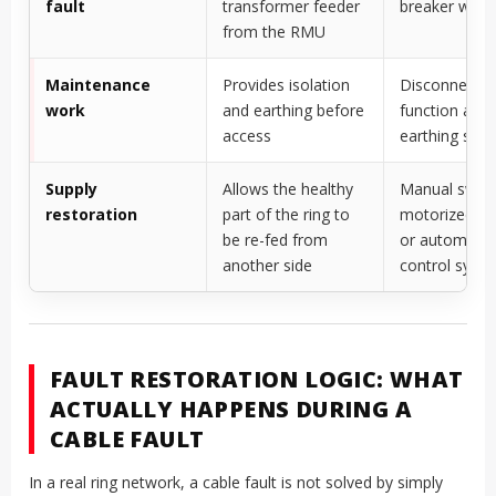
fault
transformer feeder
breaker with 
from the RMU
Maintenance
Provides isolation
Disconnector
work
and earthing before
function and
access
earthing swit
Supply
Allows the healthy
Manual switc
restoration
part of the ring to
motorized sw
be re-fed from
or automate
another side
control syst
FAULT RESTORATION LOGIC: WHAT
ACTUALLY HAPPENS DURING A
CABLE FAULT
In a real ring network, a cable fault is not solved by simply