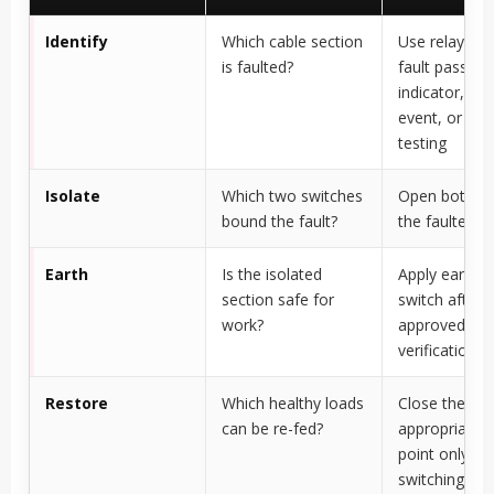
Identify
Which cable section
Use relay indi
is faulted?
fault passage
indicator, S
event, or site
testing
Isolate
Which two switches
Open both en
bound the fault?
the faulted s
Earth
Is the isolated
Apply earthin
section safe for
switch after
work?
approved
verification
Restore
Which healthy loads
Close the
can be re-fed?
appropriate 
point only aft
switching ch