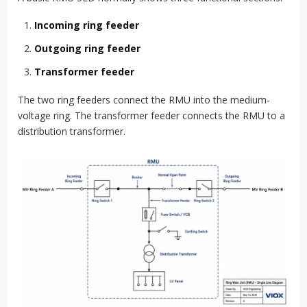
Incoming ring feeder
Outgoing ring feeder
Transformer feeder
The two ring feeders connect the RMU into the medium-
voltage ring. The transformer feeder connects the RMU to a
distribution transformer.