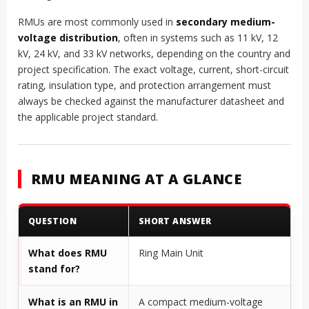
RMUs are most commonly used in
secondary medium-
voltage distribution
, often in systems such as 11 kV, 12
kV, 24 kV, and 33 kV networks, depending on the country and
project specification. The exact voltage, current, short-circuit
rating, insulation type, and protection arrangement must
always be checked against the manufacturer datasheet and
the applicable project standard.
RMU MEANING AT A GLANCE
QUESTION
SHORT ANSWER
What does RMU
Ring Main Unit
stand for?
What is an RMU in
A compact medium-voltage