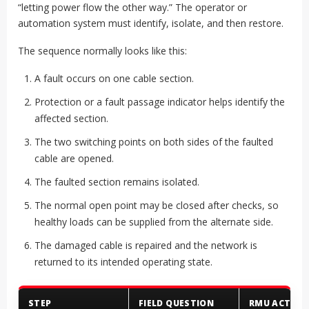
“letting power flow the other way.” The operator or
automation system must identify, isolate, and then restore.
The sequence normally looks like this:
A fault occurs on one cable section.
Protection or a fault passage indicator helps identify the
affected section.
The two switching points on both sides of the faulted
cable are opened.
The faulted section remains isolated.
The normal open point may be closed after checks, so
healthy loads can be supplied from the alternate side.
The damaged cable is repaired and the network is
returned to its intended operating state.
STEP
FIELD QUESTION
RMU ACTION