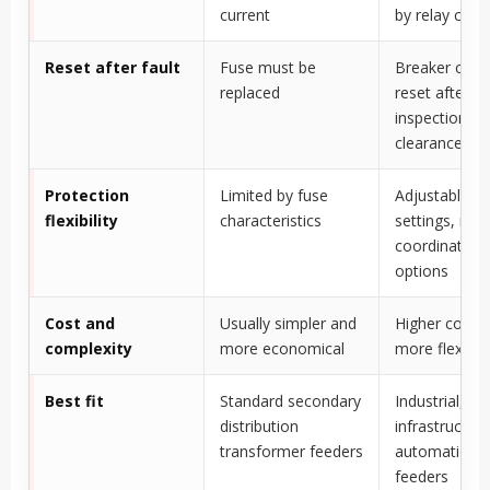
current
by relay co
Reset after fault
Fuse must be
Breaker can 
replaced
reset after
inspection an
clearance
Protection
Limited by fuse
Adjustable re
flexibility
characteristics
settings, mo
coordination
options
Cost and
Usually simpler and
Higher cost b
complexity
more economical
more flexible
Best fit
Standard secondary
Industrial, util
distribution
infrastructur
transformer feeders
automation-
feeders