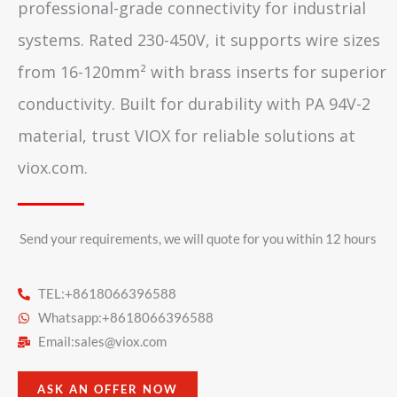
professional-grade connectivity for industrial
systems. Rated 230-450V, it supports wire sizes
from 16-120mm² with brass inserts for superior
conductivity. Built for durability with PA 94V-2
material, trust VIOX for reliable solutions at
viox.com.
Send your requirements, we will quote for you within 12 hours​
TEL:+8618066396588
Whatsapp:+8618066396588
Email:
sales@viox.com
ASK AN OFFER NOW