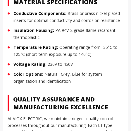
MATERIAL SPECIFICATIONS
Conductive Components:
Brass or brass nickel-plated
inserts for optimal conductivity and corrosion resistance
Insulation Housing:
PA 94V-2 grade flame-retardant
thermoplastic
Temperature Rating:
Operating range from -35°C to
125°C (short-term exposure up to 140°C)
Voltage Rating:
230V to 450V
Color Options:
Natural, Grey, Blue for system
organization and identification
QUALITY ASSURANCE AND
MANUFACTURING EXCELLENCE
At VIOX ELECTRIC, we maintain stringent quality control
processes throughout our manufacturing. Each LT type