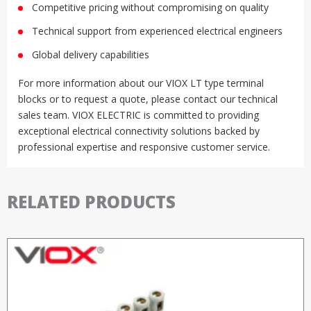
Competitive pricing without compromising on quality
Technical support from experienced electrical engineers
Global delivery capabilities
For more information about our VIOX LT type terminal
blocks or to request a quote, please contact our technical
sales team. VIOX ELECTRIC is committed to providing
exceptional electrical connectivity solutions backed by
professional expertise and responsive customer service.
RELATED PRODUCTS