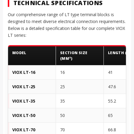
TECHNICAL SPECIFICATIONS
Our comprehensive range of LT type terminal blocks is
designed to meet diverse electrical connection requirements.
Below is a detailed specification table for our complete VIOX
LT series:
MODEL
SECTION SIZE
LENGTH (MM
(MM²)
VIOX LT-16
16
41
VIOX LT-25
25
47.6
VIOX LT-35
35
55.2
VIOX LT-50
50
65
VIOX LT-70
70
66.8