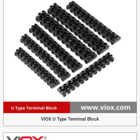
VIOX U Type Terminal Block