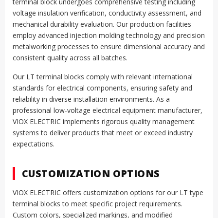
terminal block undergoes comprehensive testing including
voltage insulation verification, conductivity assessment, and
mechanical durability evaluation. Our production facilities
employ advanced injection molding technology and precision
metalworking processes to ensure dimensional accuracy and
consistent quality across all batches.
Our LT terminal blocks comply with relevant international
standards for electrical components, ensuring safety and
reliability in diverse installation environments. As a
professional low-voltage electrical equipment manufacturer,
VIOX ELECTRIC implements rigorous quality management
systems to deliver products that meet or exceed industry
expectations.
CUSTOMIZATION OPTIONS
VIOX ELECTRIC offers customization options for our LT type
terminal blocks to meet specific project requirements.
Custom colors, specialized markings, and modified