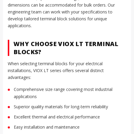
dimensions can be accommodated for bulk orders. Our
engineering team can work with your specifications to
develop tailored terminal block solutions for unique
applications.
WHY CHOOSE VIOX LT TERMINAL
BLOCKS?
When selecting terminal blocks for your electrical
installations, VIOX LT series offers several distinct
advantages:
Comprehensive size range covering most industrial
applications
Superior quality materials for long-term reliability
Excellent thermal and electrical performance
Easy installation and maintenance