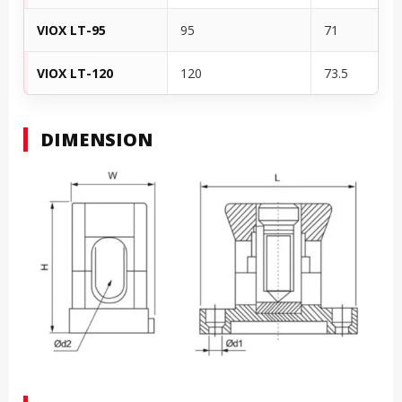
VIOX LT-95
95
71
VIOX LT-120
120
73.5
DIMENSION