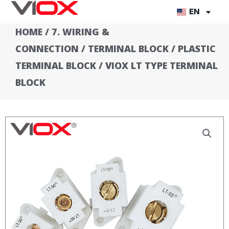
Skip
EN
to
HOME
/
7. WIRING &
content
CONNECTION
/
TERMINAL BLOCK
/
PLASTIC
TERMINAL BLOCK
/ VIOX LT TYPE TERMINAL
BLOCK