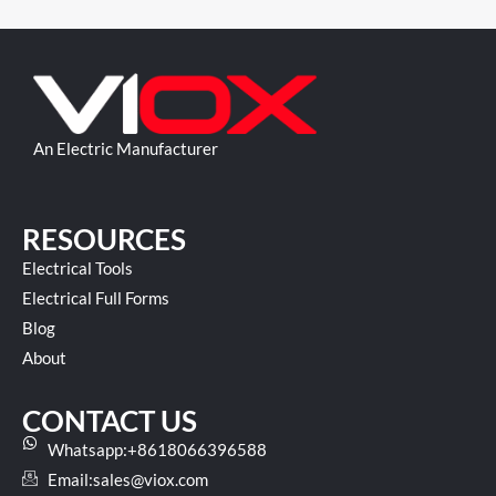
An Electric Manufacturer
RESOURCES
Electrical Tools
Electrical Full Forms
Blog
About
CONTACT US
Whatsapp:+8618066396588
Email:
sales@viox.com