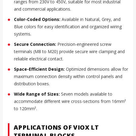
ranges from 230V to 450V, suitable for most industrial
and commercial applications.
Color-Coded Options:
Available in Natural, Grey, and
Blue colors for easy identification and organized wiring
systems.
Secure Connection:
Precision-engineered screw
terminals (M8 to M20) provide secure wire clamping and
reliable electrical contact.
Space-Efficient Design:
Optimized dimensions allow for
maximum connection density within control panels and
distribution boxes.
Wide Range of Sizes:
Seven models available to
accommodate different wire cross-sections from 16mm²
to 120mm².
APPLICATIONS OF VIOX LT
TERMINAL BLOCKS