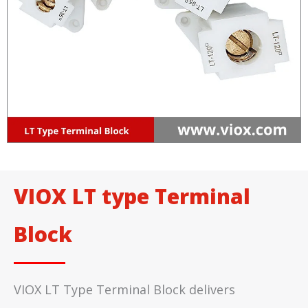
VIOX LT type Terminal
Block
VIOX LT Type Terminal Block delivers