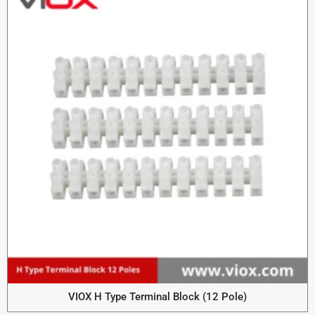
VIOX H Type Terminal Block (12 Pole)