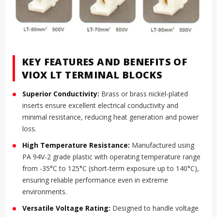
KEY FEATURES AND BENEFITS OF
VIOX LT TERMINAL BLOCKS
Superior Conductivity:
Brass or brass nickel-plated
inserts ensure excellent electrical conductivity and
minimal resistance, reducing heat generation and power
loss.
High Temperature Resistance:
Manufactured using
PA 94V-2 grade plastic with operating temperature range
from -35°C to 125°C (short-term exposure up to 140°C),
ensuring reliable performance even in extreme
environments.
Versatile Voltage Rating:
Designed to handle voltage