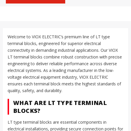
Welcome to VIOX ELECTRIC’s premium line of LT type
terminal blocks, engineered for superior electrical
connectivity in demanding industrial applications. Our VIOX
LT terminal blocks combine robust construction with precise
engineering to deliver reliable performance across diverse
electrical systems. As a leading manufacturer in the low-
voltage electrical equipment industry, VIOX ELECTRIC
ensures each terminal block meets the highest standards of
quality, safety, and durability.
WHAT ARE LT TYPE TERMINAL
BLOCKS?
LT type terminal blocks are essential components in
electrical installations, providing secure connection points for