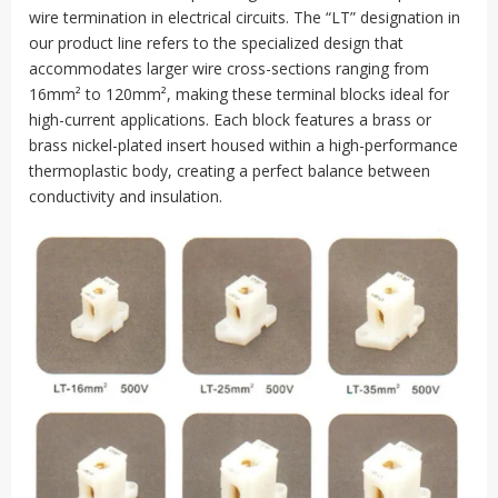
wire termination in electrical circuits. The “LT” designation in
our product line refers to the specialized design that
accommodates larger wire cross-sections ranging from
16mm² to 120mm², making these terminal blocks ideal for
high-current applications. Each block features a brass or
brass nickel-plated insert housed within a high-performance
thermoplastic body, creating a perfect balance between
conductivity and insulation.