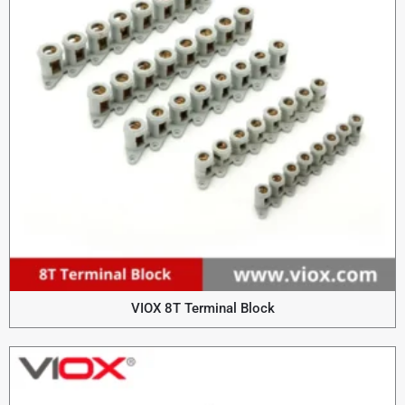
VIOX 8T Terminal Block