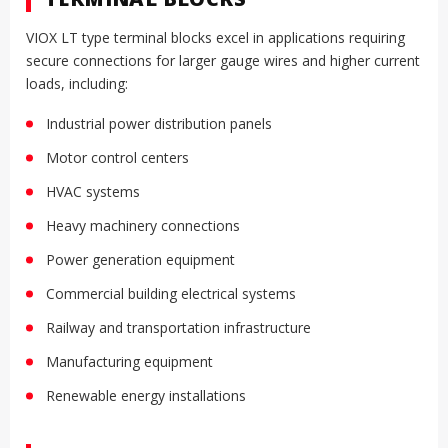
VIOX LT type terminal blocks excel in applications requiring
secure connections for larger gauge wires and higher current
loads, including:
Industrial power distribution panels
Motor control centers
HVAC systems
Heavy machinery connections
Power generation equipment
Commercial building electrical systems
Railway and transportation infrastructure
Manufacturing equipment
Renewable energy installations