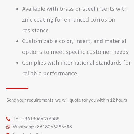
Available with brass or steel inserts with
zinc coating for enhanced corrosion
resistance.
Customizable color, insert, and material
options to meet specific customer needs.
Complies with international standards for
reliable performance.
Send your requirements, we will quote for you within 12 hours​
TEL:+8618066396588
Whatsapp:+8618066396588