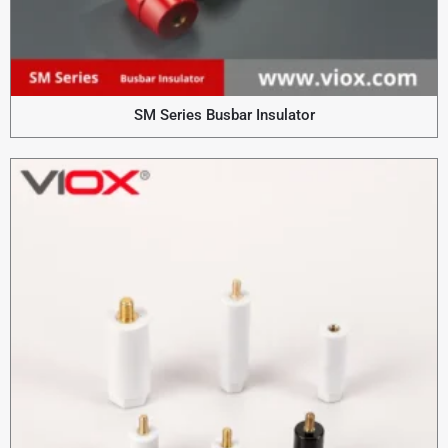
SM Series Busbar Insulator