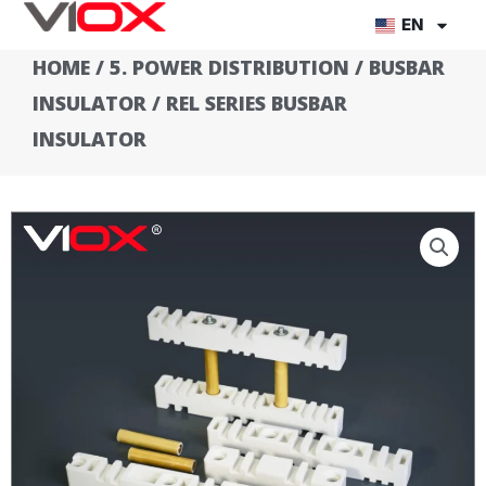
Skip
EN
to
HOME
/
5. POWER DISTRIBUTION
/
BUSBAR
content
INSULATOR
/ REL SERIES BUSBAR
INSULATOR