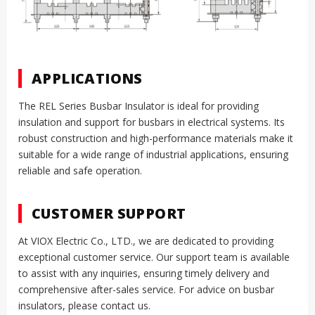
APPLICATIONS
The REL Series Busbar Insulator is ideal for providing
insulation and support for busbars in electrical systems. Its
robust construction and high-performance materials make it
suitable for a wide range of industrial applications, ensuring
reliable and safe operation.
CUSTOMER SUPPORT
At VIOX Electric Co., LTD., we are dedicated to providing
exceptional customer service. Our support team is available
to assist with any inquiries, ensuring timely delivery and
comprehensive after-sales service. For advice on busbar
insulators, please contact us.