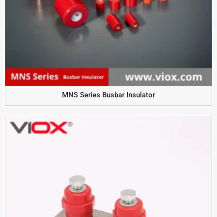
MNS Series Busbar Insulator