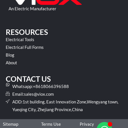
An Electric Manufacturer
RESOURCES
Electrical Tools
Electrical Full Forms
Blog
About
CONTACT US
Whatsapp:+8618066396588
Email:
sales@viox.com
ADD:1st building, East Innovation Zone,Wengyang town,
Yueqing City, Zhejiang Province,China
Sitemap
Terms Use
Privacy