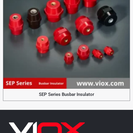
SEP Series Busbar Insulator