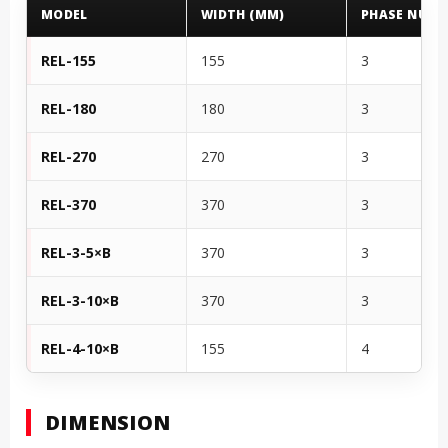
MODEL
WIDTH (MM)
PHASE NUMB
REL-155
155
3
REL-180
180
3
REL-270
270
3
REL-370
370
3
REL-3-5×B
370
3
REL-3-10×B
370
3
REL-4-10×B
155
4
DIMENSION