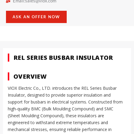
Email:
sales@viox.com
ASK AN OFFER NOW
REL SERIES BUSBAR INSULATOR
OVERVIEW
VIOX Electric Co., LTD. introduces the REL Series Busbar
Insulator, designed to provide superior insulation and
support for busbars in electrical systems. Constructed from
high-quality BMC (Bulk Moulding Compound) and SMC
(Sheet Moulding Compound), these insulators are
engineered to withstand extreme temperatures and
mechanical stresses, ensuring reliable performance in