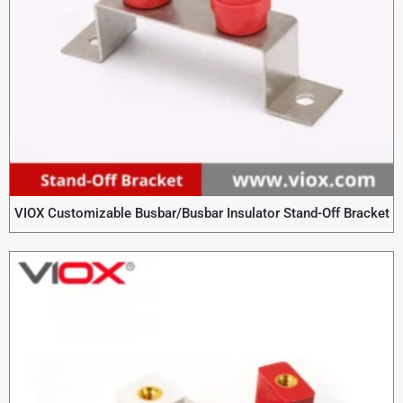
VIOX Customizable Busbar/Busbar Insulator Stand-Off Bracket