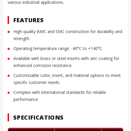
various industrial applications.
FEATURES
High-quality BMC and SMC construction for durability and
strength.
Operating temperature range: -40°C to +140°C.
Available with brass or steel inserts with zinc coating for
enhanced corrosion resistance.
Customizable color, insert, and material options to meet
specific customer needs.
Complies with international standards for reliable
performance.
SPECIFICATIONS