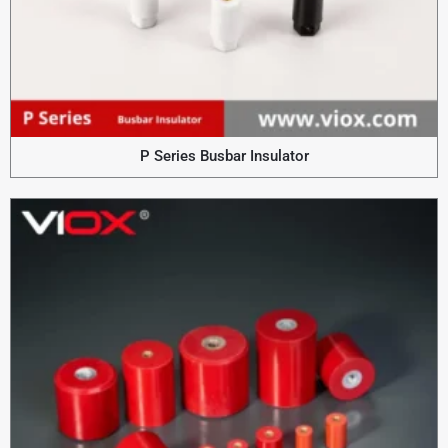
P Series Busbar Insulator