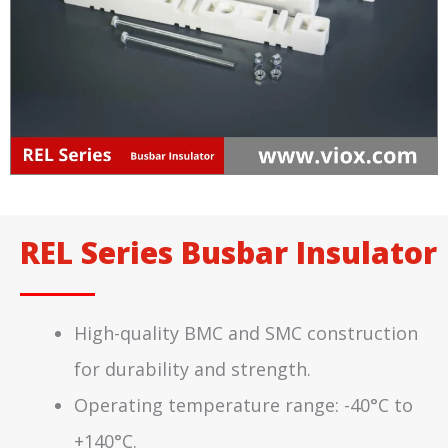
REL Series Busbar Insulator
High-quality BMC and SMC construction
for durability and strength.
Operating temperature range: -40°C to
+140°C.