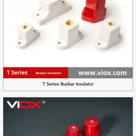
T Series Busbar Insulator