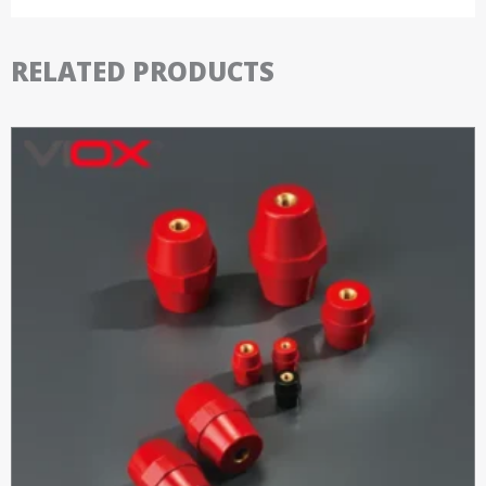
RELATED PRODUCTS