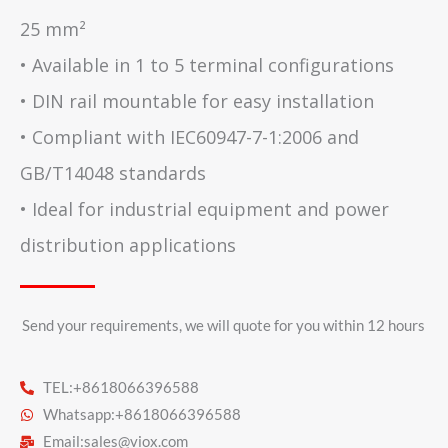
25 mm²
• Available in 1 to 5 terminal configurations
• DIN rail mountable for easy installation
• Compliant with IEC60947-7-1:2006 and
GB/T14048 standards
• Ideal for industrial equipment and power
distribution applications
Send your requirements, we will quote for you within 12 hours​
TEL:+8618066396588
Whatsapp:+8618066396588
Email:
sales@viox.com