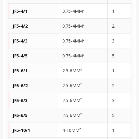
JF5-4/1
0.75-4MM²
1
JF5-4/2
0.75-4MM²
2
JF5-4/3
0.75-4MM²
3
JF5-4/5
0.75-4MM²
5
JF5-6/1
2.5-6MM²
1
JF5-6/2
2.5-6MM²
2
JF5-6/3
2.5-6MM²
3
JF5-6/5
2.5-6MM²
5
JF5-10/1
4-10MM²
1