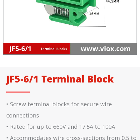
JF5-6/1 Terminal Block
• Screw terminal blocks for secure wire
connections
• Rated for up to 660V and 17.5A to 100A
• Accommodates wire cross-sections from 0.5 to