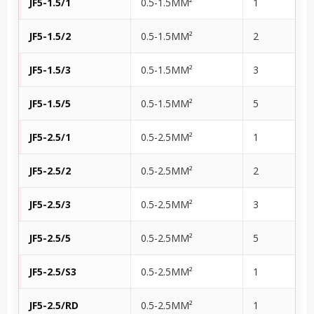
JF5-1.5/1
0.5-1.5MM²
1
JF5-1.5/2
0.5-1.5MM²
2
JF5-1.5/3
0.5-1.5MM²
3
JF5-1.5/5
0.5-1.5MM²
5
JF5-2.5/1
0.5-2.5MM²
1
JF5-2.5/2
0.5-2.5MM²
2
JF5-2.5/3
0.5-2.5MM²
3
JF5-2.5/5
0.5-2.5MM²
5
JF5-2.5/S3
0.5-2.5MM²
1
JF5-2.5/RD
0.5-2.5MM²
1