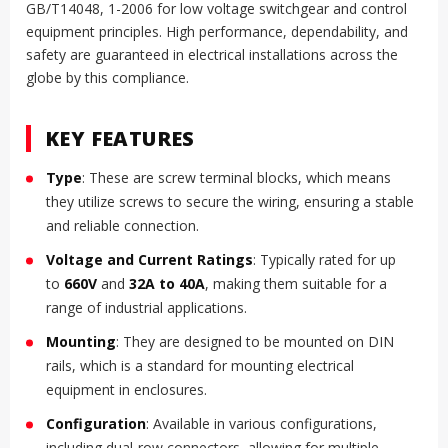
GB/T14048, 1-2006 for low voltage switchgear and control
equipment principles. High performance, dependability, and
safety are guaranteed in electrical installations across the
globe by this compliance.
KEY FEATURES
Type
: These are screw terminal blocks, which means
they utilize screws to secure the wiring, ensuring a stable
and reliable connection.
Voltage and Current Ratings
: Typically rated for up
to
660V
and
32A to 40A
, making them suitable for a
range of industrial applications.
Mounting
: They are designed to be mounted on DIN
rails, which is a standard for mounting electrical
equipment in enclosures.
Configuration
: Available in various configurations,
including dual-row connectors, allowing for multiple