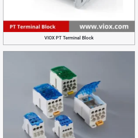
VIOX PT Terminal Block