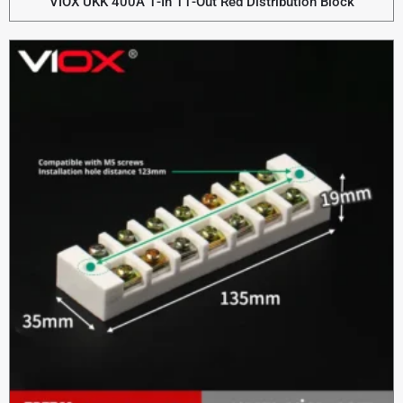
VIOX UKK 400A 1-In 11-Out Red Distribution Block