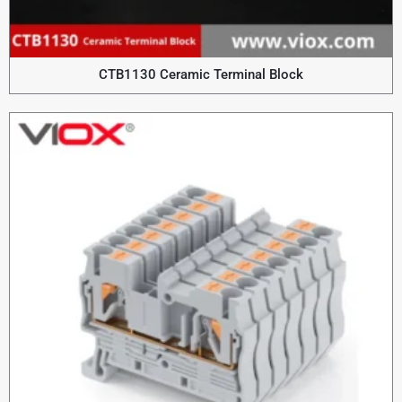
CTB1130 Ceramic Terminal Block