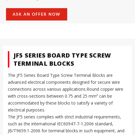
ASK AN OFFER NOW
JF5 SERIES BOARD TYPE SCREW
TERMINAL BLOCKS
The JF5 Series Board Type Screw Terminal Blocks are
advanced electrical components designed for secure wire
connections across various applications.Round copper wire
with cross-sections between 0.75 and 25 mm² can be
accommodated by these blocks to satisfy a variety of
electrical purposes.
The JF5 series complies with strict industrial requirements,
such as the international IEC60947-7-1:2006 standard,
JB/T9659.1-2006 for terminal blocks in such equipment, and