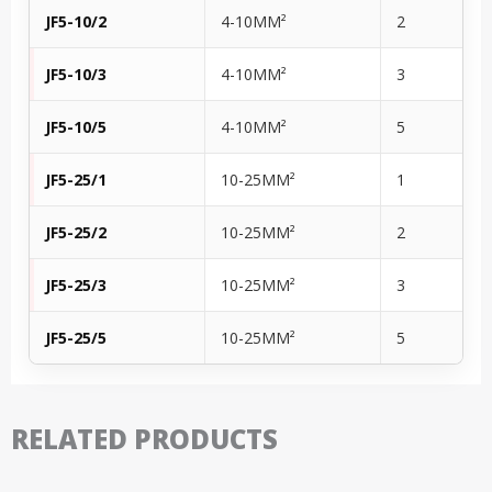
JF5-10/2
4-10MM²
2
JF5-10/3
4-10MM²
3
JF5-10/5
4-10MM²
5
JF5-25/1
10-25MM²
1
JF5-25/2
10-25MM²
2
JF5-25/3
10-25MM²
3
JF5-25/5
10-25MM²
5
RELATED PRODUCTS