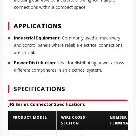
connections within a compact space.
APPLICATIONS
Industrial Equipment
: Commonly used in machinery
and control panels where reliable electrical connections
are crucial.
Power Distribution
: Ideal for distributing power across
different components in an electrical system.
SPECIFICATIONS
JF5 Series Connector Specifications
PRODUCT MODEL
WIRE CROSS-
NUMBER OF
SECTION
TERMINALS