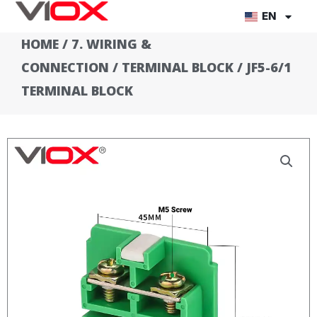
Skip
EN
to
HOME
/
7. WIRING &
content
CONNECTION
/
TERMINAL BLOCK
/ JF5-6/1
TERMINAL BLOCK