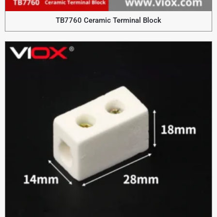
TB7760 Ceramic Terminal Block