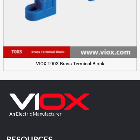
VIOX T003 Brass Terminal Block
An Electric Manufacturer
RESOURCES