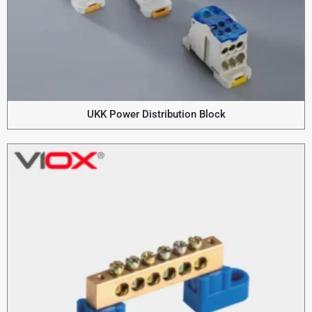
UKK Power Distribution Block