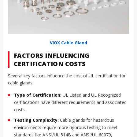
VIOX Cable Gland
FACTORS INFLUENCING
CERTIFICATION COSTS
Several key factors influence the cost of UL certification for
cable glands:
Type of Certification:
UL Listed and UL Recognized
certifications have different requirements and associated
costs.
Testing Complexity:
Cable glands for hazardous
environments require more rigorous testing to meet
standards like ANSI/UL 514B and ANSI/UL 60079,