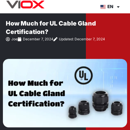
Skip
EN
to
content
How Much for UL Cable Gland
Certification?
Joe
December 7, 2024
Updated: December 7, 2024