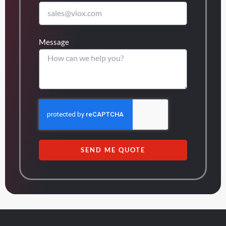
Message
SEND ME QUOTE