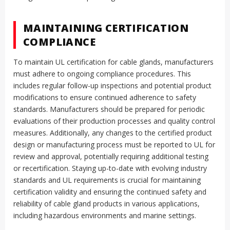
MAINTAINING CERTIFICATION
COMPLIANCE
To maintain UL certification for cable glands, manufacturers
must adhere to ongoing compliance procedures. This
includes regular follow-up inspections and potential product
modifications to ensure continued adherence to safety
standards. Manufacturers should be prepared for periodic
evaluations of their production processes and quality control
measures. Additionally, any changes to the certified product
design or manufacturing process must be reported to UL for
review and approval, potentially requiring additional testing
or recertification. Staying up-to-date with evolving industry
standards and UL requirements is crucial for maintaining
certification validity and ensuring the continued safety and
reliability of cable gland products in various applications,
including hazardous environments and marine settings.