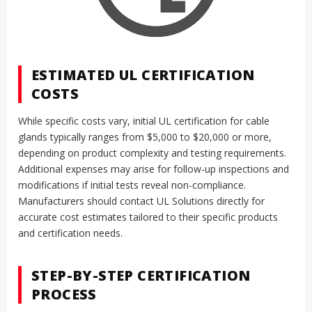
ESTIMATED UL CERTIFICATION
COSTS
While specific costs vary, initial UL certification for cable
glands typically ranges from $5,000 to $20,000 or more,
depending on product complexity and testing requirements.
Additional expenses may arise for follow-up inspections and
modifications if initial tests reveal non-compliance.
Manufacturers should contact UL Solutions directly for
accurate cost estimates tailored to their specific products
and certification needs.
STEP-BY-STEP CERTIFICATION
PROCESS