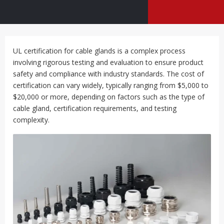
UL certification for cable glands is a complex process
involving rigorous testing and evaluation to ensure product
safety and compliance with industry standards. The cost of
certification can vary widely, typically ranging from $5,000 to
$20,000 or more, depending on factors such as the type of
cable gland, certification requirements, and testing
complexity.