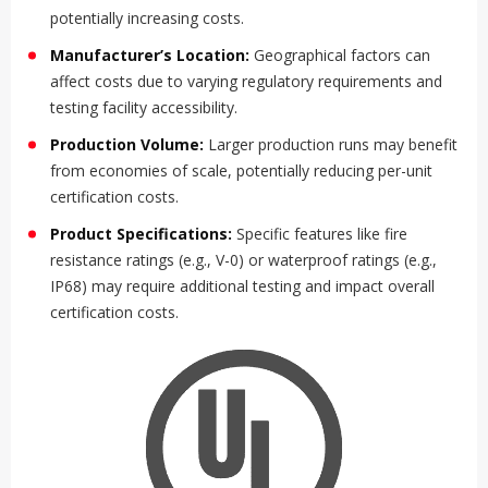
potentially increasing costs.
Manufacturer’s Location:
Geographical factors can
affect costs due to varying regulatory requirements and
testing facility accessibility.
Production Volume:
Larger production runs may benefit
from economies of scale, potentially reducing per-unit
certification costs.
Product Specifications:
Specific features like fire
resistance ratings (e.g., V-0) or waterproof ratings (e.g.,
IP68) may require additional testing and impact overall
certification costs.