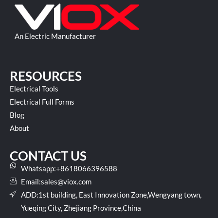
An Electric Manufacturer
RESOURCES
Electrical Tools
Electrical Full Forms
Blog
About
CONTACT US
Whatsapp:+8618066396588
Email:
sales@viox.com
ADD:1st building, East Innovation Zone,Wengyang town,
Yueqing City, Zhejiang Province,China