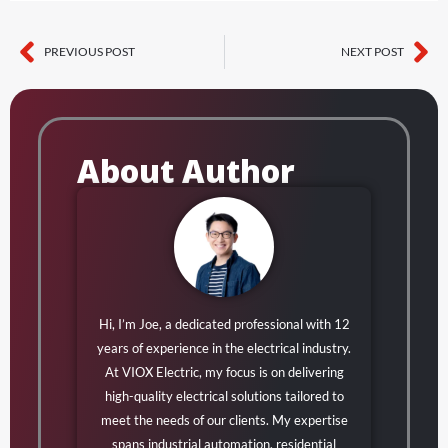
PREVIOUS POST
NEXT POST
Prev
Ne
About Author
Hi, I’m Joe, a dedicated professional with 12
years of experience in the electrical industry.
At VIOX Electric, my focus is on delivering
high-quality electrical solutions tailored to
meet the needs of our clients. My expertise
spans industrial automation, residential