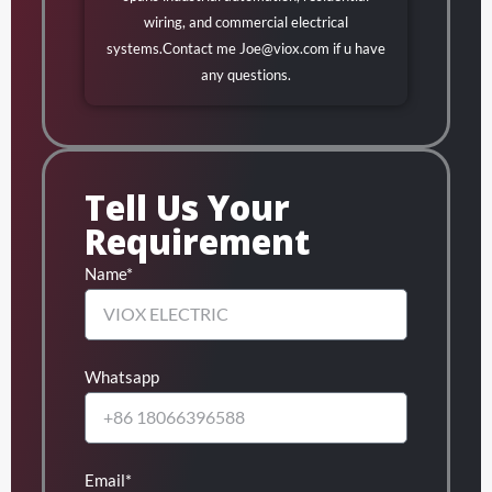
wiring, and commercial electrical
systems.Contact me
Joe@viox.com
if u have
any questions.
Tell Us Your
Requirement
Name*
Whatsapp
Email*