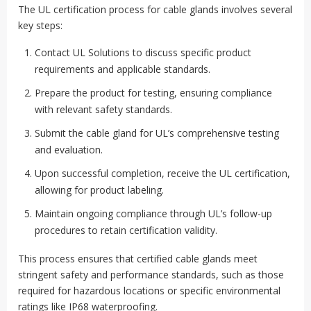
The UL certification process for cable glands involves several
key steps:
Contact UL Solutions to discuss specific product
requirements and applicable standards.
Prepare the product for testing, ensuring compliance
with relevant safety standards.
Submit the cable gland for UL’s comprehensive testing
and evaluation.
Upon successful completion, receive the UL certification,
allowing for product labeling.
Maintain ongoing compliance through UL’s follow-up
procedures to retain certification validity.
This process ensures that certified cable glands meet
stringent safety and performance standards, such as those
required for hazardous locations or specific environmental
ratings like IP68 waterproofing.