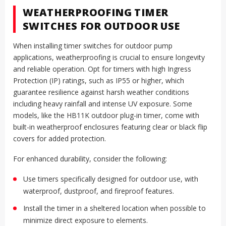
WEATHERPROOFING TIMER
SWITCHES FOR OUTDOOR USE
When installing timer switches for outdoor pump
applications, weatherproofing is crucial to ensure longevity
and reliable operation. Opt for timers with high Ingress
Protection (IP) ratings, such as IP55 or higher, which
guarantee resilience against harsh weather conditions
including heavy rainfall and intense UV exposure. Some
models, like the HB11K outdoor plug-in timer, come with
built-in weatherproof enclosures featuring clear or black flip
covers for added protection.
For enhanced durability, consider the following:
Use timers specifically designed for outdoor use, with
waterproof, dustproof, and fireproof features.
Install the timer in a sheltered location when possible to
minimize direct exposure to elements.