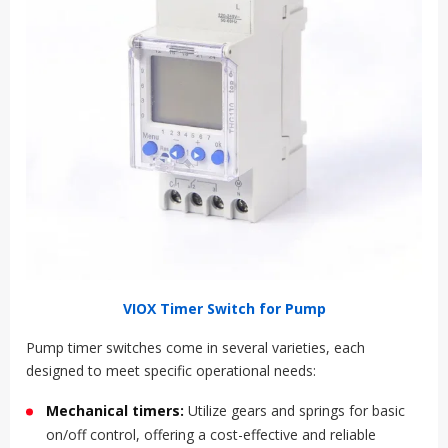
VIOX Timer Switch for Pump
Pump timer switches come in several varieties, each
designed to meet specific operational needs:
Mechanical timers:
Utilize gears and springs for basic
on/off control, offering a cost-effective and reliable