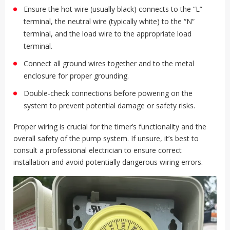
Ensure the hot wire (usually black) connects to the “L”
terminal, the neutral wire (typically white) to the “N”
terminal, and the load wire to the appropriate load
terminal.
Connect all ground wires together and to the metal
enclosure for proper grounding.
Double-check connections before powering on the
system to prevent potential damage or safety risks.
Proper wiring is crucial for the timer’s functionality and the
overall safety of the pump system. If unsure, it’s best to
consult a professional electrician to ensure correct
installation and avoid potentially dangerous wiring errors.