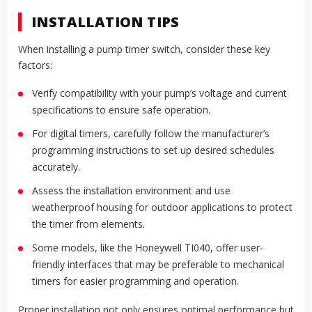
INSTALLATION TIPS
When installing a pump timer switch, consider these key
factors:
Verify compatibility with your pump’s voltage and current
specifications to ensure safe operation.
For digital timers, carefully follow the manufacturer’s
programming instructions to set up desired schedules
accurately.
Assess the installation environment and use
weatherproof housing for outdoor applications to protect
the timer from elements.
Some models, like the Honeywell TI040, offer user-
friendly interfaces that may be preferable to mechanical
timers for easier programming and operation.
Proper installation not only ensures optimal performance but