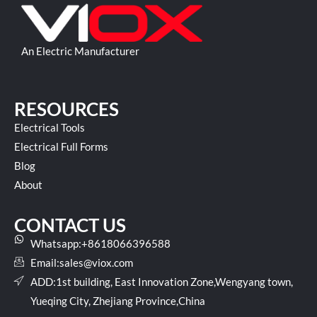
An Electric Manufacturer
RESOURCES
Electrical Tools
Electrical Full Forms
Blog
About
CONTACT US
Whatsapp:+8618066396588
Email:
sales@viox.com
ADD:1st building, East Innovation Zone,Wengyang town,
Yueqing City, Zhejiang Province,China