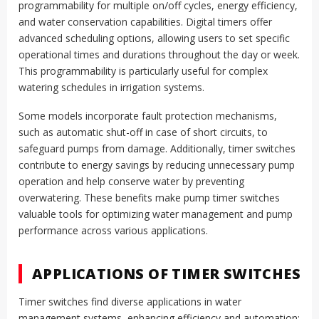
programmability for multiple on/off cycles, energy efficiency,
and water conservation capabilities. Digital timers offer
advanced scheduling options, allowing users to set specific
operational times and durations throughout the day or week.
This programmability is particularly useful for complex
watering schedules in irrigation systems.
Some models incorporate fault protection mechanisms,
such as automatic shut-off in case of short circuits, to
safeguard pumps from damage. Additionally, timer switches
contribute to energy savings by reducing unnecessary pump
operation and help conserve water by preventing
overwatering. These benefits make pump timer switches
valuable tools for optimizing water management and pump
performance across various applications.
APPLICATIONS OF TIMER SWITCHES
Timer switches find diverse applications in water
management systems, enhancing efficiency and automation: