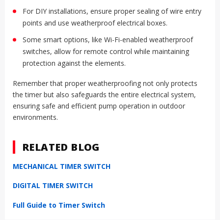
For DIY installations, ensure proper sealing of wire entry
points and use weatherproof electrical boxes.
Some smart options, like Wi-Fi-enabled weatherproof
switches, allow for remote control while maintaining
protection against the elements.
Remember that proper weatherproofing not only protects
the timer but also safeguards the entire electrical system,
ensuring safe and efficient pump operation in outdoor
environments.
RELATED BLOG
MECHANICAL TIMER SWITCH
DIGITAL TIMER SWITCH
Full Guide to Timer Switch