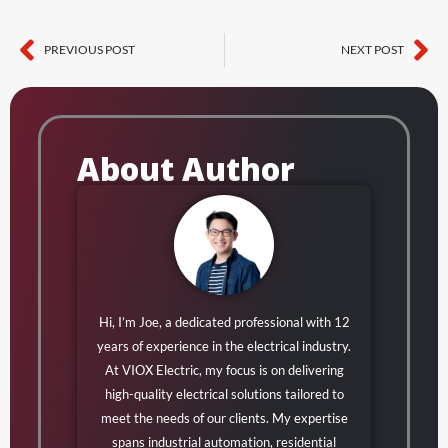
PREVIOUS POST
NEXT POST
Prev
Ne
About Author
Hi, I’m Joe, a dedicated professional with 12
years of experience in the electrical industry.
At VIOX Electric, my focus is on delivering
high-quality electrical solutions tailored to
meet the needs of our clients. My expertise
spans industrial automation, residential