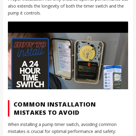
also extends the longevity of both the timer switch and the
pump it controls.
COMMON INSTALLATION
MISTAKES TO AVOID
When installing a pump timer switch, avoiding common
mistakes is crucial for optimal performance and safety: