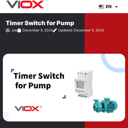
Skip
EN
to
content
Timer Switch for Pump
Joe
December 6, 2024
Updated: December 6, 2024