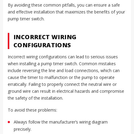
By avoiding these common pitfalls, you can ensure a safe
and effective installation that maximizes the benefits of your
pump timer switch.
INCORRECT WIRING
CONFIGURATIONS
Incorrect wiring configurations can lead to serious issues
when installing a pump timer switch. Common mistakes
include reversing the line and load connections, which can
cause the timer to malfunction or the pump to operate
erratically. Failing to properly connect the neutral wire or
ground wire can result in electrical hazards and compromise
the safety of the installation.
To avoid these problems:
Always follow the manufacturer’s wiring diagram
precisely.