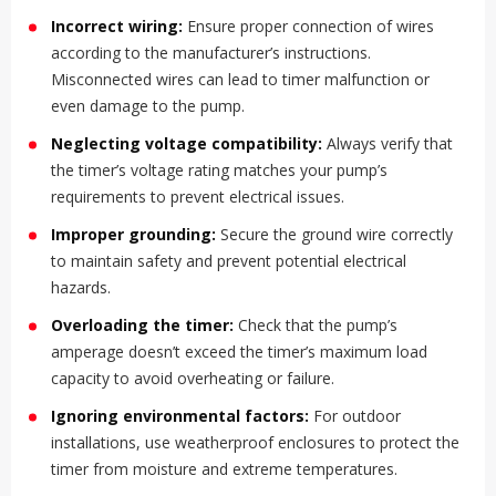
Incorrect wiring:
Ensure proper connection of wires
according to the manufacturer’s instructions.
Misconnected wires can lead to timer malfunction or
even damage to the pump.
Neglecting voltage compatibility:
Always verify that
the timer’s voltage rating matches your pump’s
requirements to prevent electrical issues.
Improper grounding:
Secure the ground wire correctly
to maintain safety and prevent potential electrical
hazards.
Overloading the timer:
Check that the pump’s
amperage doesn’t exceed the timer’s maximum load
capacity to avoid overheating or failure.
Ignoring environmental factors:
For outdoor
installations, use weatherproof enclosures to protect the
timer from moisture and extreme temperatures.