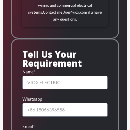
wiring, and commercial electrical
systems.Contact me
Joe@viox.com
if u have
any questions.
Tell Us Your
Requirement
Name*
Whatsapp
Email*