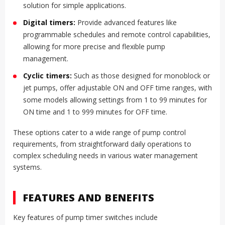
solution for simple applications.
Digital timers:
Provide advanced features like
programmable schedules and remote control capabilities,
allowing for more precise and flexible pump
management.
Cyclic timers:
Such as those designed for monoblock or
jet pumps, offer adjustable ON and OFF time ranges, with
some models allowing settings from 1 to 99 minutes for
ON time and 1 to 999 minutes for OFF time.
These options cater to a wide range of pump control
requirements, from straightforward daily operations to
complex scheduling needs in various water management
systems.
FEATURES AND BENEFITS
Key features of pump timer switches include