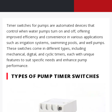
Timer switches for pumps are automated devices that
control when water pumps turn on and off, offering
improved efficiency and convenience in various applications
such as irrigation systems, swimming pools, and well pumps.
These switches come in different types, including
mechanical, digital, and cyclic timers, each with unique
features to suit specific needs and enhance pump
performance.
TYPES OF PUMP TIMER SWITCHES