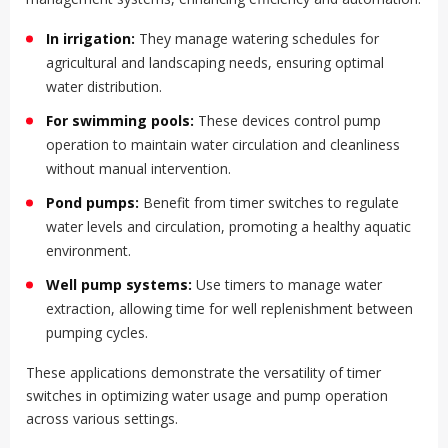
In irrigation:
They manage watering schedules for
agricultural and landscaping needs, ensuring optimal
water distribution.
For swimming pools:
These devices control pump
operation to maintain water circulation and cleanliness
without manual intervention.
Pond pumps:
Benefit from timer switches to regulate
water levels and circulation, promoting a healthy aquatic
environment.
Well pump systems:
Use timers to manage water
extraction, allowing time for well replenishment between
pumping cycles.
These applications demonstrate the versatility of timer
switches in optimizing water usage and pump operation
across various settings.