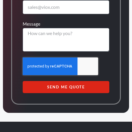
Message
SEND ME QUOTE