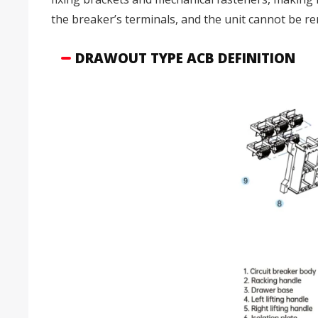
the breaker’s terminals, and the unit cannot be 
DRAWOUT TYPE ACB DEFINITION