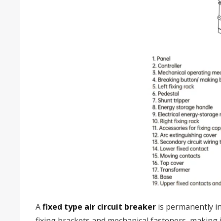
A
fixed type air circuit breaker
is permanently in
fixing brackets and mechanical fasteners, making it 