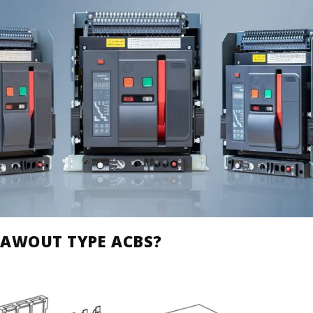
RAWOUT TYPE ACBS?