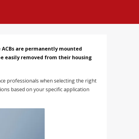
pe ACBs are permanently mounted
be easily removed from their housing
nce professionals when selecting the right
ions based on your specific application