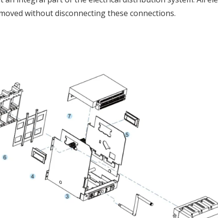
removed without disconnecting these connections.