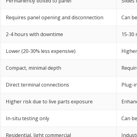
Permanently bolted to panel
Slides
Requires panel opening and disconnection
Can be
2-4 hours with downtime
15-30 
Lower (20-30% less expensive)
Higher
Compact, minimal depth
Requir
Direct terminal connections
Plug-in
Higher risk due to live parts exposure
Enhanc
In-situ testing only
Can be
Residential, light commercial
Industr