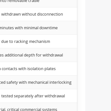
 into removable cradle
 withdrawn without disconnection
minutes with minimal downtime
 due to racking mechanism
es additional depth for withdrawal
 contacts with isolation plates
ed safety with mechanical interlocking
 tested separately after withdrawal
ial, critical commercial systems