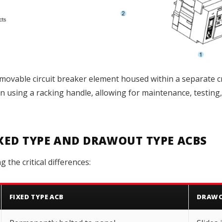
movable circuit breaker element housed within a separate 
on using a racking handle, allowing for maintenance, testing
IXED TYPE AND DRAWOUT TYPE ACBS
the critical differences:
FIXED TYPE ACB
DRAWO