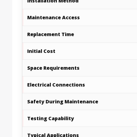
Installation Method
Maintenance Access
Replacement Time
Initial Cost
Space Requirements
Electrical Connections
Safety During Maintenance
Testing Capability
Typical Applications