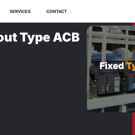
SERVICES
CONTACT
out Type ACB