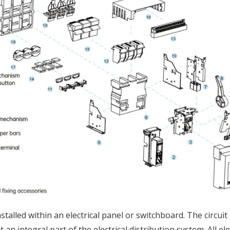
stalled within an electrical panel or switchboard. The circu
an integral part of the electrical distribution system. All el