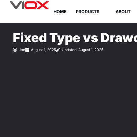
Skip
HOME
PRODUCTS
ABOUT
to
content
Fixed Type vs Draw
Joe
August 1, 2025
Updated: August 1, 2025