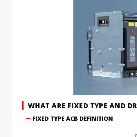
WHAT ARE FIXED TYPE AND D
FIXED TYPE ACB DEFINITION