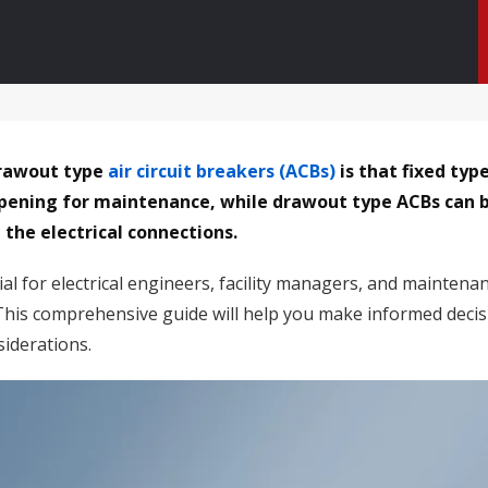
drawout type
air circuit breakers (ACBs)
is that fixed ty
 opening for maintenance, while drawout type ACBs can 
the electrical connections.
al for electrical engineers, facility managers, and maintena
. This comprehensive guide will help you make informed decis
iderations.