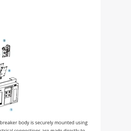
it breaker body is securely mounted using
ectrical connections are made directly to