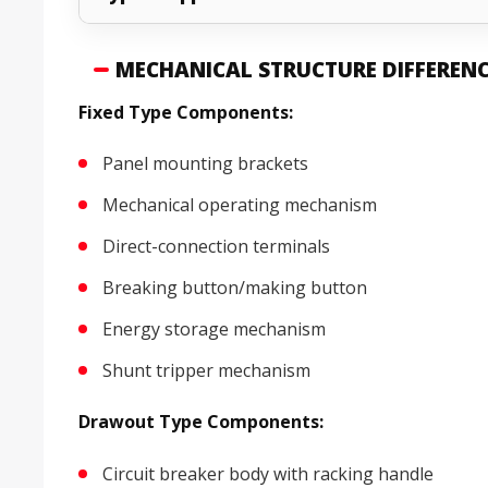
MECHANICAL STRUCTURE DIFFEREN
Fixed Type Components:
Panel mounting brackets
Mechanical operating mechanism
Direct-connection terminals
Breaking button/making button
Energy storage mechanism
Shunt tripper mechanism
Drawout Type Components:
Circuit breaker body with racking handle