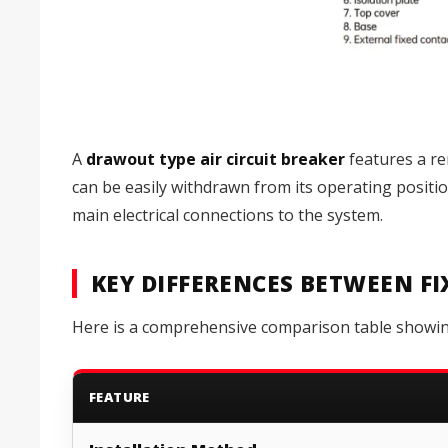
A
drawout type air circuit breaker
features a re
can be easily withdrawn from its operating positi
main electrical connections to the system.
KEY DIFFERENCES BETWEEN F
Here is a comprehensive comparison table showing 
FEATURE