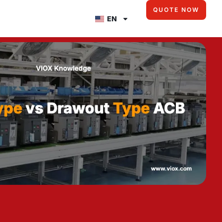
QUOTE NOW
EN