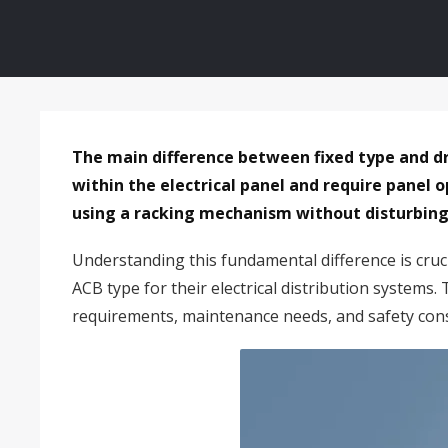
The main difference between fixed type and 
within the electrical panel and require panel
using a racking mechanism without disturbing 
Understanding this fundamental difference is cruci
ACB type for their electrical distribution systems
requirements, maintenance needs, and safety cons