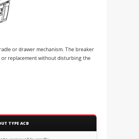
cradle or drawer mechanism. The breaker
, or replacement without disturbing the
UT TYPE ACB