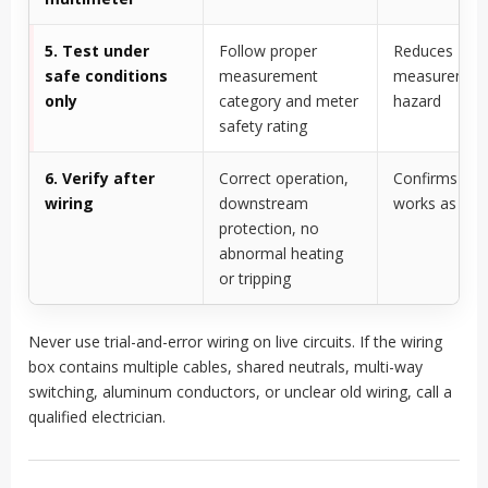
5. Test under
Follow proper
Reduces
safe conditions
measurement
measuremen
only
category and meter
hazard
safety rating
6. Verify after
Correct operation,
Confirms the
wiring
downstream
works as int
protection, no
abnormal heating
or tripping
Never use trial-and-error wiring on live circuits. If the wiring
box contains multiple cables, shared neutrals, multi-way
switching, aluminum conductors, or unclear old wiring, call a
qualified electrician.