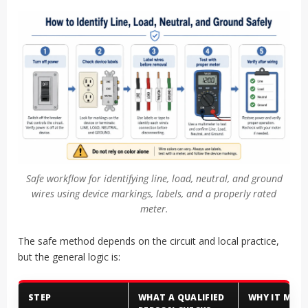
Safe workflow for identifying line, load, neutral, and ground
wires using device markings, labels, and a properly rated
meter.
The safe method depends on the circuit and local practice,
but the general logic is:
STEP
WHAT A QUALIFIED
WHY IT MAT