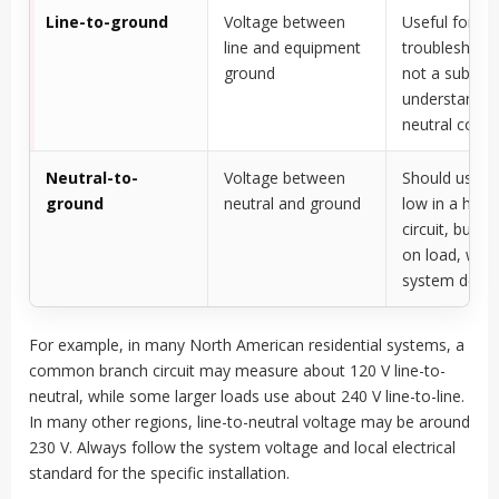
Line-to-ground
Voltage between
Useful for
line and equipment
troubleshooti
ground
not a substit
understandin
neutral condi
Neutral-to-
Voltage between
Should usuall
ground
neutral and ground
low in a heal
circuit, but 
on load, wiri
system desig
For example, in many North American residential systems, a
common branch circuit may measure about 120 V line-to-
neutral, while some larger loads use about 240 V line-to-line.
In many other regions, line-to-neutral voltage may be around
230 V. Always follow the system voltage and local electrical
standard for the specific installation.