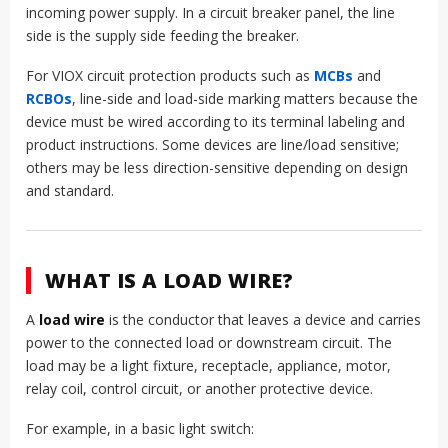
incoming power supply. In a circuit breaker panel, the line
side is the supply side feeding the breaker.
For VIOX circuit protection products such as
MCBs
and
RCBOs
, line-side and load-side marking matters because the
device must be wired according to its terminal labeling and
product instructions. Some devices are line/load sensitive;
others may be less direction-sensitive depending on design
and standard.
WHAT IS A LOAD WIRE?
A
load wire
is the conductor that leaves a device and carries
power to the connected load or downstream circuit. The
load may be a light fixture, receptacle, appliance, motor,
relay coil, control circuit, or another protective device.
For example, in a basic light switch: