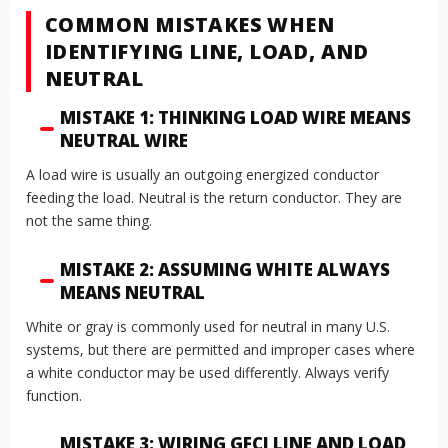
COMMON MISTAKES WHEN
IDENTIFYING LINE, LOAD, AND
NEUTRAL
MISTAKE 1: THINKING LOAD WIRE MEANS
NEUTRAL WIRE
A load wire is usually an outgoing energized conductor
feeding the load. Neutral is the return conductor. They are
not the same thing.
MISTAKE 2: ASSUMING WHITE ALWAYS
MEANS NEUTRAL
White or gray is commonly used for neutral in many U.S.
systems, but there are permitted and improper cases where
a white conductor may be used differently. Always verify
function.
MISTAKE 3: WIRING GFCI LINE AND LOAD