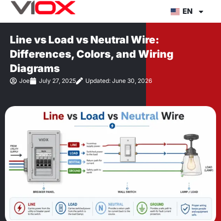
Skip
EN
to
content
Line vs Load vs Neutral Wire:
Differences, Colors, and Wiring
Diagrams
Joe
July 27, 2025
Updated: June 30, 2026