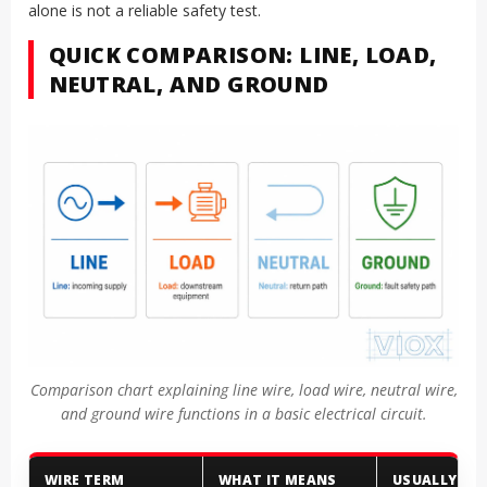
alone is not a reliable safety test.
QUICK COMPARISON: LINE, LOAD,
NEUTRAL, AND GROUND
Comparison chart explaining line wire, load wire, neutral wire,
and ground wire functions in a basic electrical circuit.
WIRE TERM
WHAT IT MEANS
USUALLY