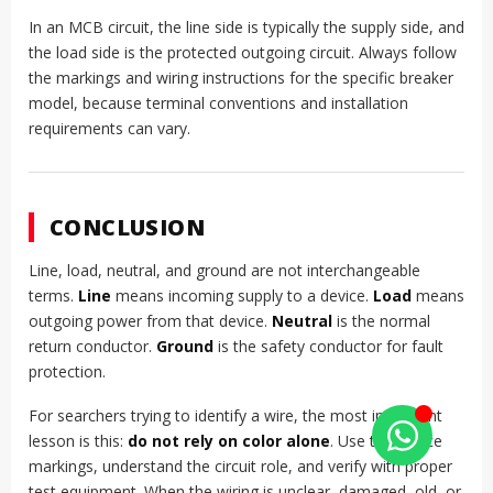
In an MCB circuit, the line side is typically the supply side, and
the load side is the protected outgoing circuit. Always follow
the markings and wiring instructions for the specific breaker
model, because terminal conventions and installation
requirements can vary.
CONCLUSION
Line, load, neutral, and ground are not interchangeable
terms.
Line
means incoming supply to a device.
Load
means
outgoing power from that device.
Neutral
is the normal
return conductor.
Ground
is the safety conductor for fault
protection.
For searchers trying to identify a wire, the most important
lesson is this:
do not rely on color alone
. Use the device
markings, understand the circuit role, and verify with proper
test equipment. When the wiring is unclear, damaged, old, or