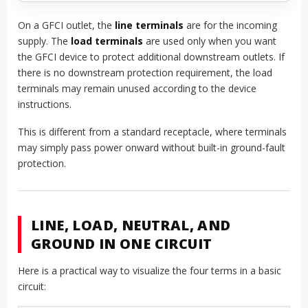
On a GFCI outlet, the
line terminals
are for the incoming
supply. The
load terminals
are used only when you want
the GFCI device to protect additional downstream outlets. If
there is no downstream protection requirement, the load
terminals may remain unused according to the device
instructions.
This is different from a standard receptacle, where terminals
may simply pass power onward without built-in ground-fault
protection.
LINE, LOAD, NEUTRAL, AND
GROUND IN ONE CIRCUIT
Here is a practical way to visualize the four terms in a basic
circuit: