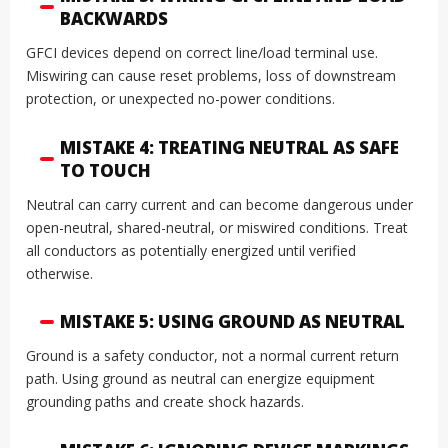
BACKWARDS
GFCI devices depend on correct line/load terminal use.
Miswiring can cause reset problems, loss of downstream
protection, or unexpected no-power conditions.
MISTAKE 4: TREATING NEUTRAL AS SAFE
TO TOUCH
Neutral can carry current and can become dangerous under
open-neutral, shared-neutral, or miswired conditions. Treat
all conductors as potentially energized until verified
otherwise.
MISTAKE 5: USING GROUND AS NEUTRAL
Ground is a safety conductor, not a normal current return
path. Using ground as neutral can energize equipment
grounding paths and create shock hazards.