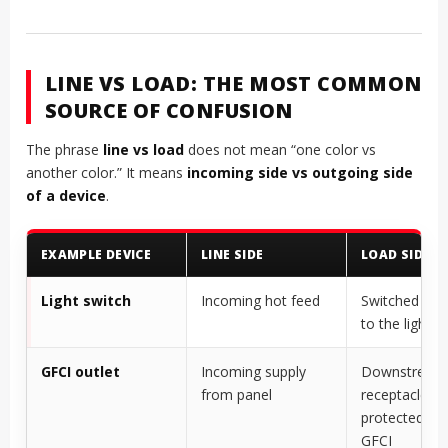
LINE VS LOAD: THE MOST COMMON
SOURCE OF CONFUSION
The phrase
line vs load
does not mean “one color vs
another color.” It means
incoming side vs outgoing side
of a device
.
EXAMPLE DEVICE
LINE SIDE
LOAD SIDE
Light switch
Incoming hot feed
Switched hot
to the light
GFCI outlet
Incoming supply
Downstream
from panel
receptacles
protected by 
GFCI