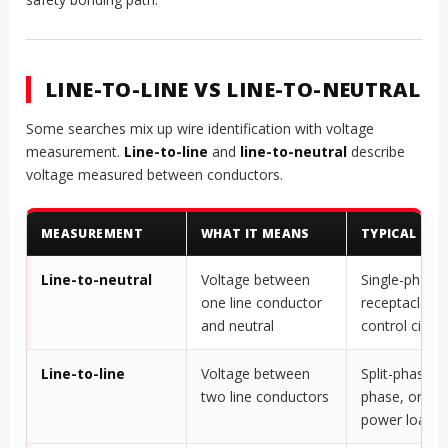
LINE-TO-LINE VS LINE-TO-NEUTRAL
Some searches mix up wire identification with voltage
measurement.
Line-to-line
and
line-to-neutral
describe
voltage measured between conductors.
MEASUREMENT
WHAT IT MEANS
TYPICAL USE
Line-to-neutral
Voltage between
Single-phase 
one line conductor
receptacles, l
and neutral
control circui
Line-to-line
Voltage between
Split-phase, t
two line conductors
phase, or hig
power loads