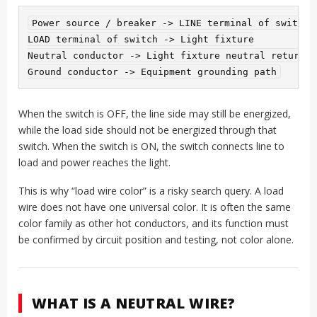
Power source / breaker -> LINE terminal of switch

LOAD terminal of switch -> Light fixture

Neutral conductor -> Light fixture neutral return

When the switch is OFF, the line side may still be energized,
while the load side should not be energized through that
switch. When the switch is ON, the switch connects line to
load and power reaches the light.
This is why “load wire color” is a risky search query. A load
wire does not have one universal color. It is often the same
color family as other hot conductors, and its function must
be confirmed by circuit position and testing, not color alone.
WHAT IS A NEUTRAL WIRE?