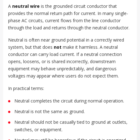
A
neutral wire
is the grounded circuit conductor that
provides the normal return path for current. In many single-
phase AC circuits, current flows from the line conductor
through the load and returns through the neutral conductor.
Neutral is often near ground potential in a correctly wired
system, but that does
not
make it harmless. A neutral
conductor can carry load current. If a neutral connection
opens, loosens, or is shared incorrectly, downstream
equipment may behave unpredictably, and dangerous
voltages may appear where users do not expect them.
In practical terms:
Neutral completes the circuit during normal operation.
Neutral is not the same as ground.
Neutral should not be casually tied to ground at outlets,
switches, or equipment.