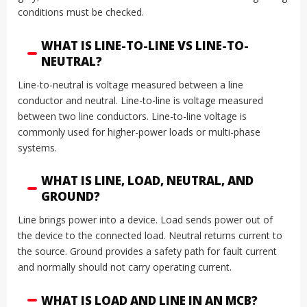
conditions must be checked.
WHAT IS LINE-TO-LINE VS LINE-TO-
NEUTRAL?
Line-to-neutral is voltage measured between a line
conductor and neutral. Line-to-line is voltage measured
between two line conductors. Line-to-line voltage is
commonly used for higher-power loads or multi-phase
systems.
WHAT IS LINE, LOAD, NEUTRAL, AND
GROUND?
Line brings power into a device. Load sends power out of
the device to the connected load. Neutral returns current to
the source. Ground provides a safety path for fault current
and normally should not carry operating current.
WHAT IS LOAD AND LINE IN AN MCB?