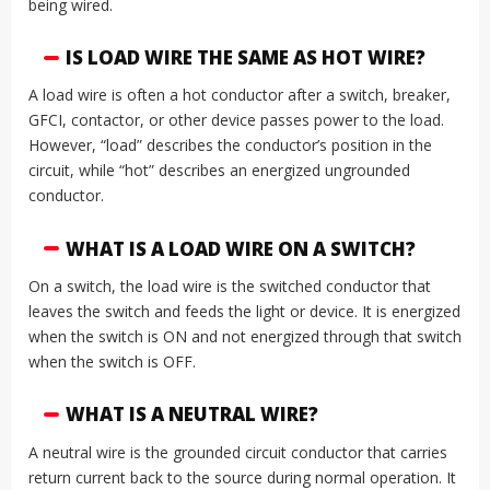
being wired.
IS LOAD WIRE THE SAME AS HOT WIRE?
A load wire is often a hot conductor after a switch, breaker,
GFCI, contactor, or other device passes power to the load.
However, “load” describes the conductor’s position in the
circuit, while “hot” describes an energized ungrounded
conductor.
WHAT IS A LOAD WIRE ON A SWITCH?
On a switch, the load wire is the switched conductor that
leaves the switch and feeds the light or device. It is energized
when the switch is ON and not energized through that switch
when the switch is OFF.
WHAT IS A NEUTRAL WIRE?
A neutral wire is the grounded circuit conductor that carries
return current back to the source during normal operation. It