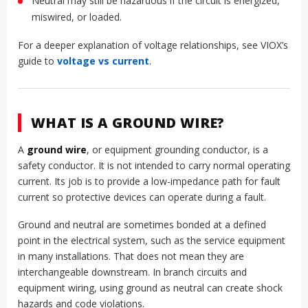
Neutral may still be hazardous if the circuit is energized,
miswired, or loaded.
For a deeper explanation of voltage relationships, see VIOX’s
guide to
voltage vs current
.
WHAT IS A GROUND WIRE?
A
ground wire
, or equipment grounding conductor, is a
safety conductor. It is not intended to carry normal operating
current. Its job is to provide a low-impedance path for fault
current so protective devices can operate during a fault.
Ground and neutral are sometimes bonded at a defined
point in the electrical system, such as the service equipment
in many installations. That does not mean they are
interchangeable downstream. In branch circuits and
equipment wiring, using ground as neutral can create shock
hazards and code violations.