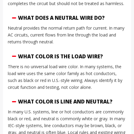
completes the circuit but should not be treated as harmless.
WHAT DOES A NEUTRAL WIRE DO?
Neutral provides the normal return path for current. In many
AC circuits, current flows from line through the load and
returns through neutral.
WHAT COLOR IS THE LOAD WIRE?
There is no universal load wire color. In many systems, the
load wire uses the same color family as hot conductors,
such as black or red in U.S.-style wiring. Always identify it by
circuit function and testing, not color alone.
WHAT COLOR IS LINE AND NEUTRAL?
In many U.S. systems, line or hot conductors are commonly
black or red, and neutral is commonly white or gray. In many
IEC-style systems, line conductors may be brown, black, or
gray, and neutral is often blue. Local rules and existing wiring