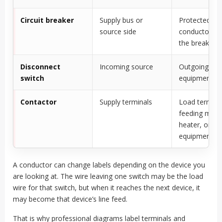
Circuit breaker
Supply bus or
Protected cir
source side
conductor le
the breaker
Disconnect
Incoming source
Outgoing
switch
equipment f
Contactor
Supply terminals
Load termina
feeding moto
heater, or
equipment
A conductor can change labels depending on the device you
are looking at. The wire leaving one switch may be the load
wire for that switch, but when it reaches the next device, it
may become that device’s line feed.
That is why professional diagrams label terminals and