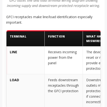
GFCI outlet line and load terminal wiring diagram showing
incoming supply and downstream protected receptacle wiring.
GFCI receptacles make line/load identification especially
important.
TERMINAL
FUNCTION
WHAT HAPPE
MISWIRED?
LINE
Receives incoming
The device m
power from the
reset or may
panel
provide expe
protection
LOAD
Feeds downstream
Downstream
receptacles through
outlets may 
the GFCI protection
protection o
if connected
incorrectly