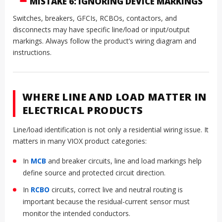
MISTAKE 6: IGNORING DEVICE MARKINGS
Switches, breakers, GFCIs, RCBOs, contactors, and
disconnects may have specific line/load or input/output
markings. Always follow the product’s wiring diagram and
instructions.
WHERE LINE AND LOAD MATTER IN
ELECTRICAL PRODUCTS
Line/load identification is not only a residential wiring issue. It
matters in many VIOX product categories:
In
MCB
and breaker circuits, line and load markings help
define source and protected circuit direction.
In
RCBO
circuits, correct live and neutral routing is
important because the residual-current sensor must
monitor the intended conductors.