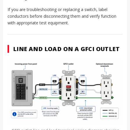
If you are troubleshooting or replacing a switch, label
conductors before disconnecting them and verify function
with appropriate test equipment.
LINE AND LOAD ON A GFCI OUTLET