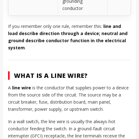
grounding
conductor
If you remember only one rule, remember this:
line and
load describe direction through a device; neutral and
ground describe conductor function in the electrical
system
.
WHAT IS A LINE WIRE?
A
line wire
is the conductor that supplies power to a device
from the source side of the circuit. The source may be a
circuit breaker, fuse, distribution board, main panel,
transformer, power supply, or upstream switch.
In a wall switch, the line wire is usually the always-hot
conductor feeding the switch. In a ground-fault circuit
interrupter (GFCI) receptacle, the line terminals receive the