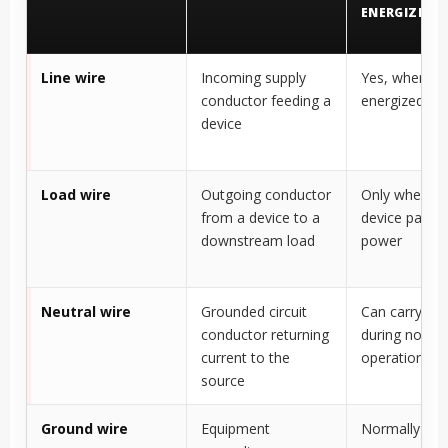
ENERGIZED?
Line wire
Incoming supply
Yes, when circ
conductor feeding a
energized
device
Load wire
Outgoing conductor
Only when th
from a device to a
device passe
downstream load
power
Neutral wire
Grounded circuit
Can carry cur
conductor returning
during norma
current to the
operation
source
Ground wire
Equipment
Normally no 