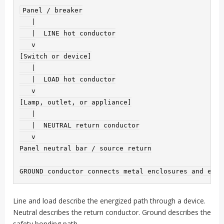
Panel / breaker

   |

   |  LINE hot conductor

   v

[Switch or device]

   |

   |  LOAD hot conductor

   v

[Lamp, outlet, or appliance]

   |

   |  NEUTRAL return conductor

   v

Panel neutral bar / source return

Line and load describe the energized path through a device.
Neutral describes the return conductor. Ground describes the
safety bonding path.