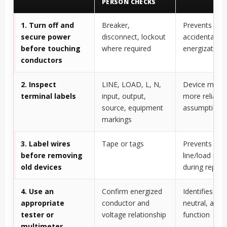
PERSON CHECKS
1. Turn off and
Breaker,
Prevents sho
secure power
disconnect, lockout
accidental
before touching
where required
energization
conductors
2. Inspect
LINE, LOAD, L, N,
Device marki
terminal labels
input, output,
more reliable
source, equipment
assumptions
markings
3. Label wires
Tape or tags
Prevents losi
before removing
line/load iden
old devices
during repla
4. Use an
Confirm energized
Identifies line
appropriate
conductor and
neutral, and 
tester or
voltage relationship
function
multimeter