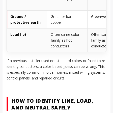
Ground /
Green or bare
Green/yellow
protective earth
copper
Load hot
Often same color
Often same c
family as hot
family as ph
conductors
conductors
If a previous installer used nonstandard colors or failed to re-
identify conductors, a color-based guess can be wrong. This
is especially common in older homes, mixed wiring systems,
control panels, and repaired circuits.
HOW TO IDENTIFY LINE, LOAD,
AND NEUTRAL SAFELY