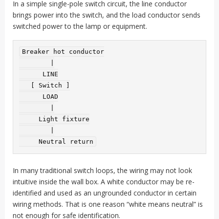
In a simple single-pole switch circuit, the line conductor
brings power into the switch, and the load conductor sends
switched power to the lamp or equipment.
Breaker hot conductor

        |

      LINE

   [ Switch ]

      LOAD

        |

     Light fixture

        |

In many traditional switch loops, the wiring may not look
intuitive inside the wall box. A white conductor may be re-
identified and used as an ungrounded conductor in certain
wiring methods. That is one reason “white means neutral” is
not enough for safe identification.