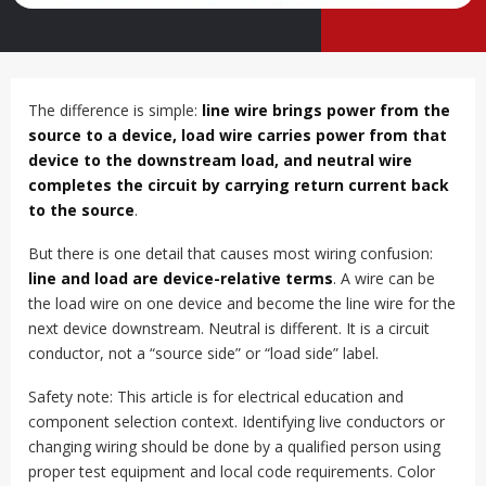
The difference is simple:
line wire brings power from the
source to a device, load wire carries power from that
device to the downstream load, and neutral wire
completes the circuit by carrying return current back
to the source
.
But there is one detail that causes most wiring confusion:
line and load are device-relative terms
. A wire can be
the load wire on one device and become the line wire for the
next device downstream. Neutral is different. It is a circuit
conductor, not a “source side” or “load side” label.
Safety note: This article is for electrical education and
component selection context. Identifying live conductors or
changing wiring should be done by a qualified person using
proper test equipment and local code requirements. Color