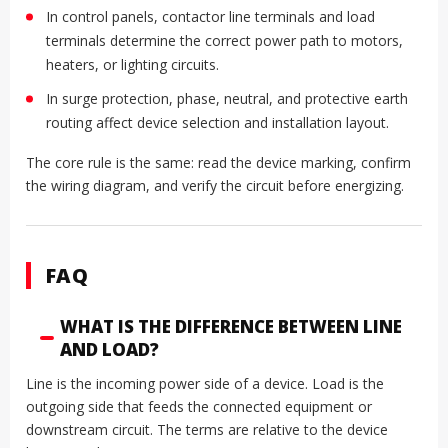
In control panels, contactor line terminals and load
terminals determine the correct power path to motors,
heaters, or lighting circuits.
In surge protection, phase, neutral, and protective earth
routing affect device selection and installation layout.
The core rule is the same: read the device marking, confirm
the wiring diagram, and verify the circuit before energizing.
FAQ
WHAT IS THE DIFFERENCE BETWEEN LINE
AND LOAD?
Line is the incoming power side of a device. Load is the
outgoing side that feeds the connected equipment or
downstream circuit. The terms are relative to the device