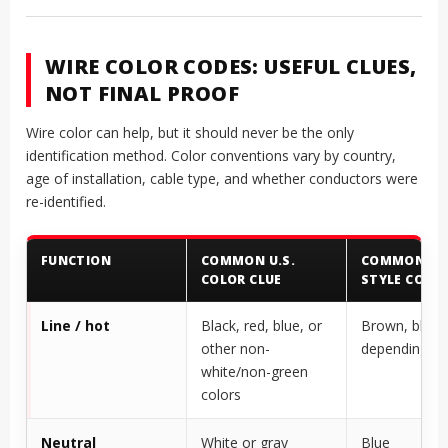
WIRE COLOR CODES: USEFUL CLUES,
NOT FINAL PROOF
Wire color can help, but it should never be the only
identification method. Color conventions vary by country,
age of installation, cable type, and whether conductors were
re-identified.
FUNCTION
COMMON U.S.
COMMON IEC
COLOR CLUE
STYLE COLOR
Line / hot
Black, red, blue, or
Brown, black,
other non-
depending o
white/non-green
colors
Neutral
White or gray
Blue