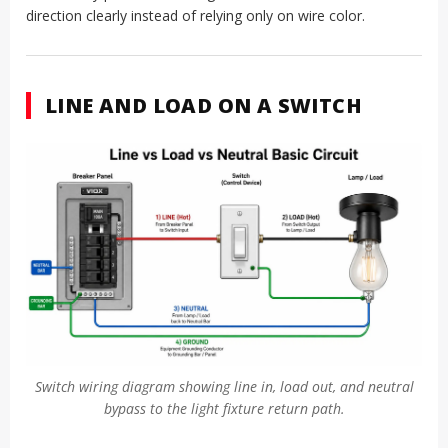
direction clearly instead of relying only on wire color.
LINE AND LOAD ON A SWITCH
Switch wiring diagram showing line in, load out, and neutral
bypass to the light fixture return path.