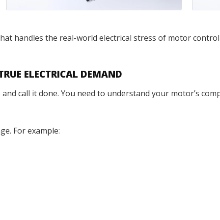
 that handles the real-world electrical stress of motor contr
 TRUE ELECTRICAL DEMAND
nd call it done. You need to understand your motor’s complet
age. For example: