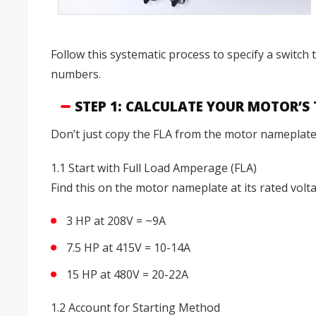
Follow this systematic process to specify a switch
numbers.
STEP 1: CALCULATE YOUR MOTOR’S
Don’t just copy the FLA from the motor nameplate a
1.1 Start with Full Load Amperage (FLA)
Find this on the motor nameplate at its rated volt
3 HP at 208V = ~9A
7.5 HP at 415V = 10-14A
15 HP at 480V = 20-22A
1.2 Account for Starting Method