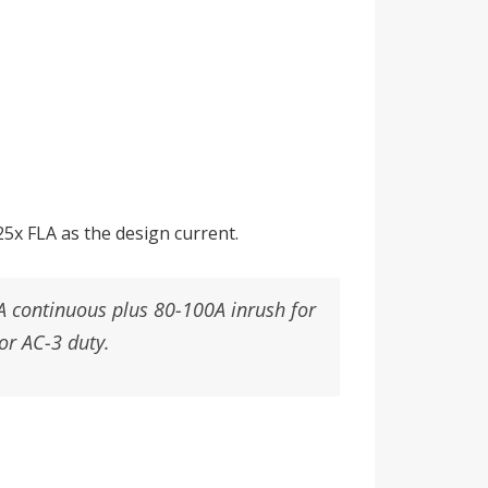
5x FLA as the design current.
A continuous plus 80-100A inrush for
or AC-3 duty.