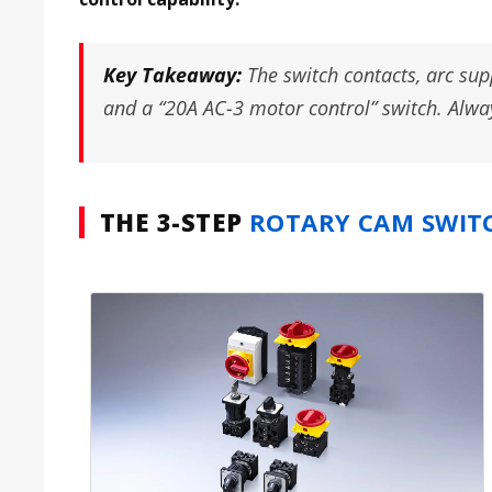
Key Takeaway:
The switch contacts, arc sup
and a “20A AC-3 motor control” switch. Always
THE 3-STEP
ROTARY CAM SWIT