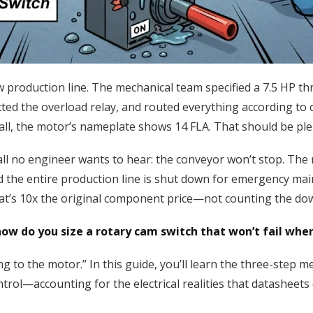
new production line. The mechanical team specified a 7.5 HP 
ected the overload relay, and routed everything according to
all, the motor’s nameplate shows 14 FLA. That should be ple
ll no engineer wants to hear: the conveyor won’t stop. The 
nd the entire production line is shut down for emergency m
hat’s 10x the original component price—not counting the do
w do you size a rotary cam switch that won’t fail whe
g to the motor.” In this guide, you’ll learn the three-step 
trol—accounting for the electrical realities that datasheet