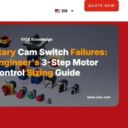
QUOTE NOW
EN