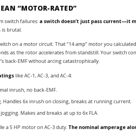
MEAN “MOTOR-RATED”
m switch failures:
a switch doesn’t just pass current—it 
 is brutal.
ch on a motor circuit. That “14 amp” motor you calculated? 
nds as the rotor accelerates from standstill. Your switch con
’s back-EMF without arcing catastrophically.
atings
like AC-1, AC-3, and AC-4:
imal inrush, no back-EMF.
 Handles 6x inrush on closing, breaks at running current.
jogging. Makes and breaks at up to 6x FLA.
dle a 5 HP motor on AC-3 duty.
The nominal amperage alon