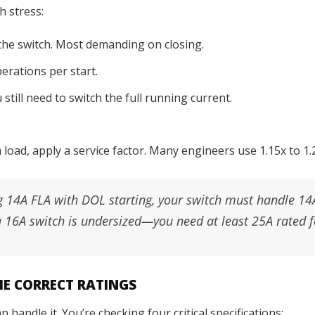
h stress:
 the switch. Most demanding on closing.
erations per start.
till need to switch the full running current.
oad, apply a service factor. Many engineers use 1.15x to 1.2
 14A FLA with DOL starting, your switch must handle 14
a 16A switch is undersized—you need at least 25A rated f
THE CORRECT RATINGS
handle it. You’re checking four critical specifications: