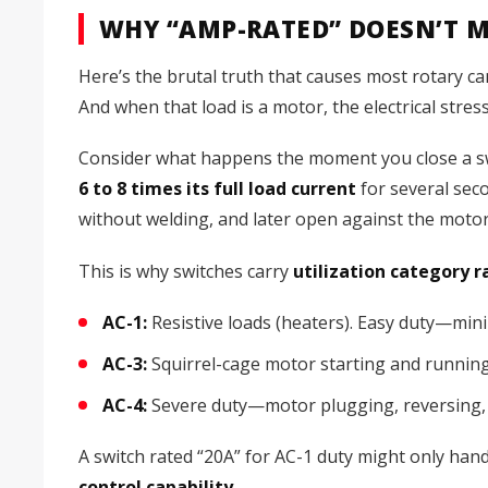
WHY “AMP-RATED” DOESN’T 
Here’s the brutal truth that causes most rotary ca
And when that load is a motor, the electrical stress
Consider what happens the moment you close a swit
6 to 8 times its full load current
for several seco
without welding, and later open against the motor
This is why switches carry
utilization category r
AC-1:
Resistive loads (heaters). Easy duty—min
AC-3:
Squirrel-cage motor starting and running.
AC-4:
Severe duty—motor plugging, reversing, 
A switch rated “20A” for AC-1 duty might only han
control capability.