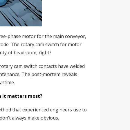
three-phase motor for the main conveyor,
 code. The rotary cam switch for motor
nty of headroom, right?
rotary cam switch contacts have welded
aintenance. The post-mortem reveals
wntime.
n it matters most?
method that experienced engineers use to
s don’t always make obvious.