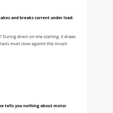
makes and breaks current under load.
During direct-on-line starting, it draws
tacts must close against this inrush
e tells you nothing about motor