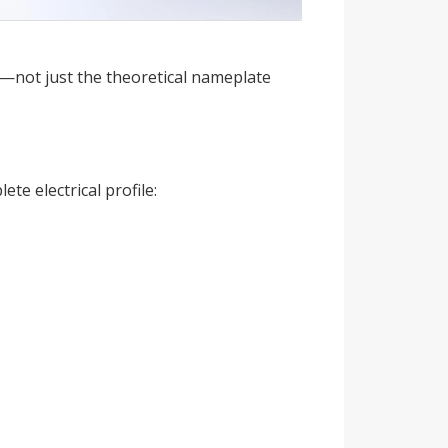
ol—not just the theoretical nameplate
e electrical profile: