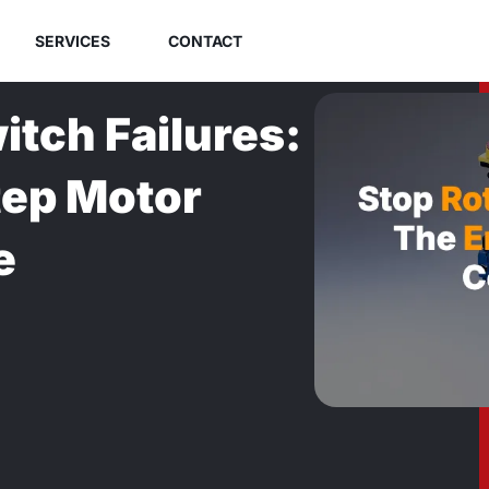
SERVICES
CONTACT
tch Failures:
tep Motor
e