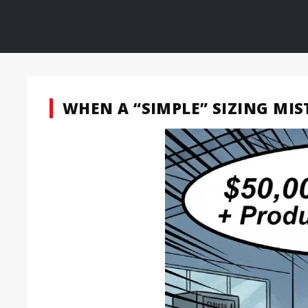
WHEN A “SIMPLE” SIZING MI