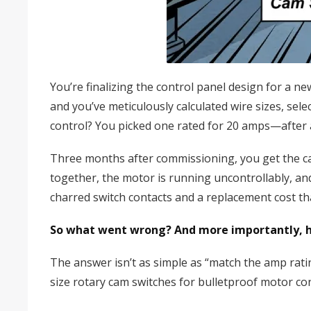
You’re finalizing the control panel design for a 
and you’ve meticulously calculated wire sizes, sel
control? You picked one rated for 20 amps—after 
Three months after commissioning, you get the ca
together, the motor is running uncontrollably, a
charred switch contacts and a replacement cost t
So what went wrong? And more importantly, ho
The answer isn’t as simple as “match the amp ratin
size rotary cam switches for bulletproof motor con