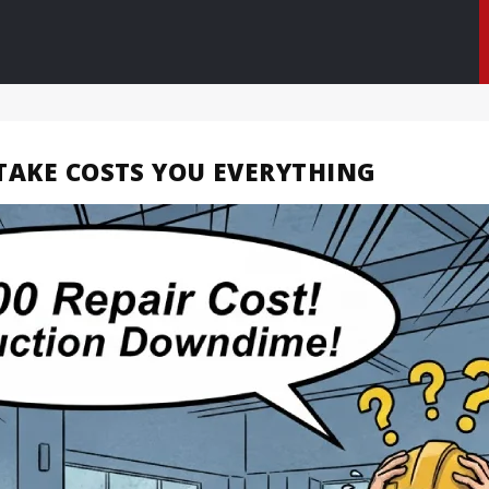
STAKE COSTS YOU EVERYTHING