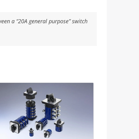
tween a “20A general purpose” switch