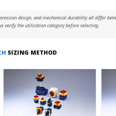
pression design, and mechanical durability all differ be
 verify the utilization category before selecting.
CH
SIZING METHOD