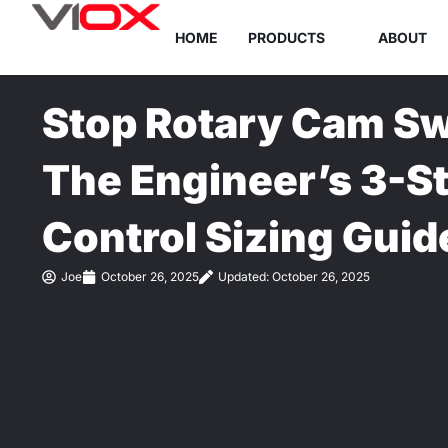
Skip
HOME
PRODUCTS
ABOUT
to
content
Stop Rotary Cam Swi
The Engineer’s 3-S
Control Sizing Guid
Joe
October 26, 2025
Updated: October 26, 2025