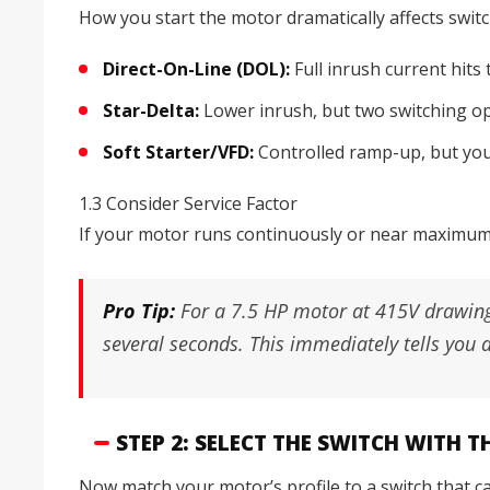
How you start the motor dramatically affects switc
Direct-On-Line (DOL):
Full inrush current hits
Star-Delta:
Lower inrush, but two switching op
Soft Starter/VFD:
Controlled ramp-up, but you s
1.3 Consider Service Factor
If your motor runs continuously or near maximum l
Pro Tip:
For a 7.5 HP motor at 415V drawing
several seconds. This immediately tells you 
STEP 2: SELECT THE SWITCH WITH 
Now match your motor’s profile to a switch that can 