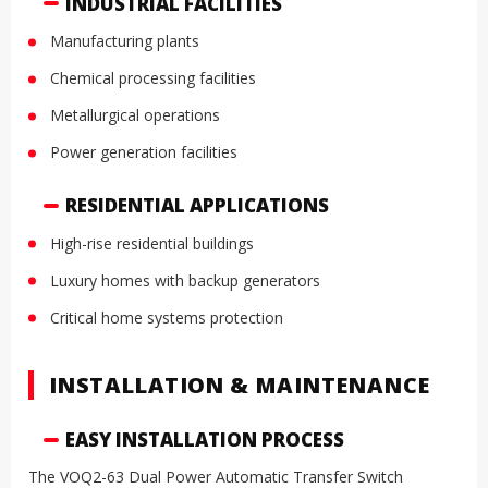
INDUSTRIAL FACILITIES
Manufacturing plants
Chemical processing facilities
Metallurgical operations
Power generation facilities
RESIDENTIAL APPLICATIONS
High-rise residential buildings
Luxury homes with backup generators
Critical home systems protection
INSTALLATION & MAINTENANCE
EASY INSTALLATION PROCESS
The VOQ2-63 Dual Power Automatic Transfer Switch