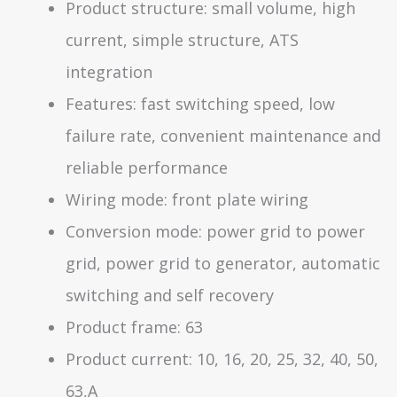
Product structure: small volume, high
current, simple structure, ATS
integration
Features: fast switching speed, low
failure rate, convenient maintenance and
reliable performance
Wiring mode: front plate wiring
Conversion mode: power grid to power
grid, power grid to generator, automatic
switching and self recovery
Product frame: 63
Product current: 10, 16, 20, 25, 32, 40, 50,
63,A