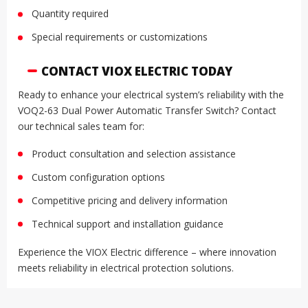
Quantity required
Special requirements or customizations
CONTACT VIOX ELECTRIC TODAY
Ready to enhance your electrical system’s reliability with the
VOQ2-63 Dual Power Automatic Transfer Switch? Contact
our technical sales team for:
Product consultation and selection assistance
Custom configuration options
Competitive pricing and delivery information
Technical support and installation guidance
Experience the VIOX Electric difference – where innovation
meets reliability in electrical protection solutions.