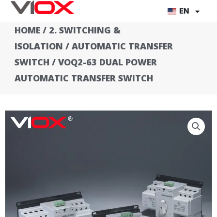
Skip
EN
to
HOME
/
2. SWITCHING &
content
ISOLATION
/
AUTOMATIC TRANSFER
SWITCH
/ VOQ2-63 DUAL POWER
AUTOMATIC TRANSFER SWITCH