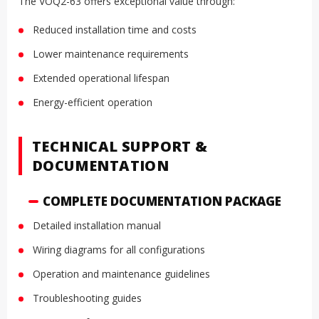
The VOQ2-63 offers exceptional value through:
Reduced installation time and costs
Lower maintenance requirements
Extended operational lifespan
Energy-efficient operation
TECHNICAL SUPPORT &
DOCUMENTATION
COMPLETE DOCUMENTATION PACKAGE
Detailed installation manual
Wiring diagrams for all configurations
Operation and maintenance guidelines
Troubleshooting guides