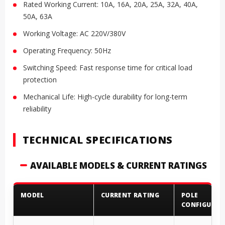
Rated Working Current: 10A, 16A, 20A, 25A, 32A, 40A,
50A, 63A
Working Voltage: AC 220V/380V
Operating Frequency: 50Hz
Switching Speed: Fast response time for critical load
protection
Mechanical Life: High-cycle durability for long-term
reliability
TECHNICAL SPECIFICATIONS
AVAILABLE MODELS & CURRENT RATINGS
MODEL
CURRENT RATING
POLE
CONFIGURAT