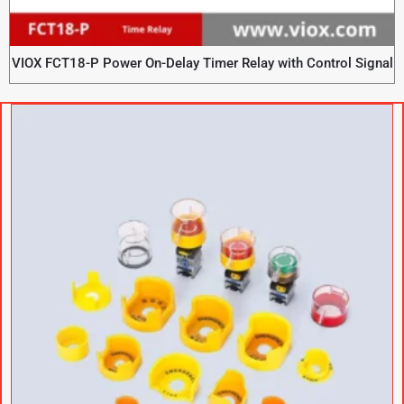
VIOX FCT18-P Power On-Delay Timer Relay with Control Signal