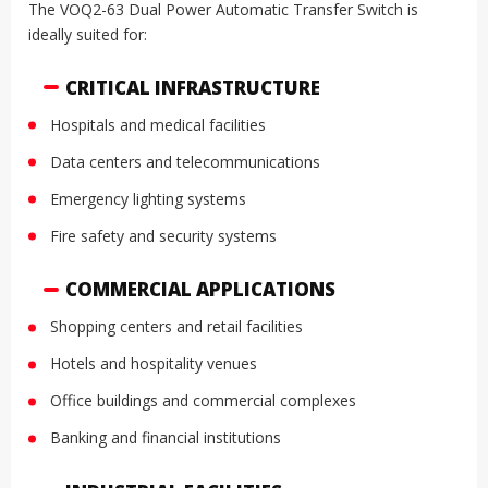
The VOQ2-63 Dual Power Automatic Transfer Switch is
ideally suited for:
CRITICAL INFRASTRUCTURE
Hospitals and medical facilities
Data centers and telecommunications
Emergency lighting systems
Fire safety and security systems
COMMERCIAL APPLICATIONS
Shopping centers and retail facilities
Hotels and hospitality venues
Office buildings and commercial complexes
Banking and financial institutions