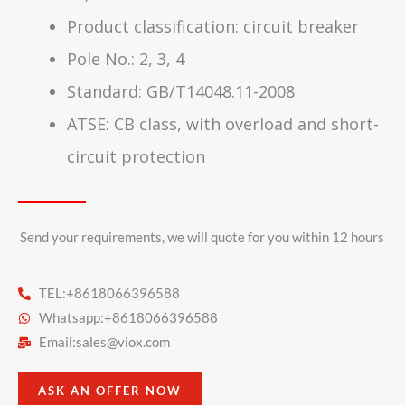
Product classification: circuit breaker
Pole No.: 2, 3, 4
Standard: GB/T14048.11-2008
ATSE: CB class, with overload and short-
circuit protection
Send your requirements, we will quote for you within 12 hours​
TEL:+8618066396588
Whatsapp:+8618066396588
Email:
sales@viox.com
ASK AN OFFER NOW