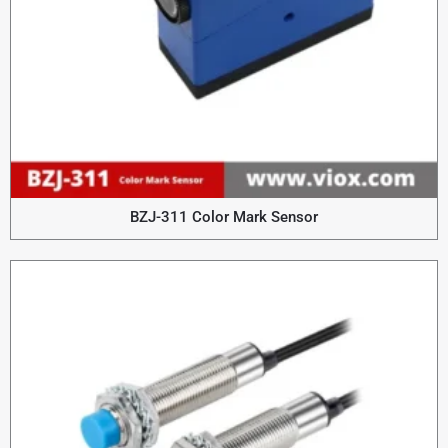
BZJ-311 Color Mark Sensor