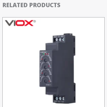
RELATED PRODUCTS