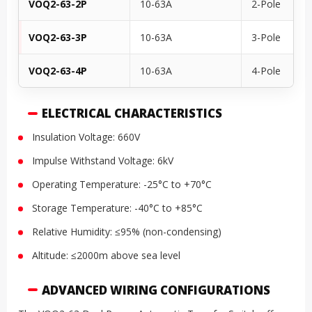
VOQ2-63-2P
10-63A
2-Pole
VOQ2-63-3P
10-63A
3-Pole
VOQ2-63-4P
10-63A
4-Pole
ELECTRICAL CHARACTERISTICS
Insulation Voltage: 660V
Impulse Withstand Voltage: 6kV
Operating Temperature: -25°C to +70°C
Storage Temperature: -40°C to +85°C
Relative Humidity: ≤95% (non-condensing)
Altitude: ≤2000m above sea level
ADVANCED WIRING CONFIGURATIONS