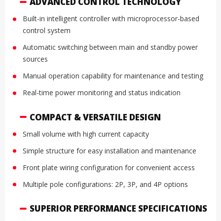
ADVANCED CONTROL TECHNOLOGY
Built-in intelligent controller with microprocessor-based
control system
Automatic switching between main and standby power
sources
Manual operation capability for maintenance and testing
Real-time power monitoring and status indication
COMPACT & VERSATILE DESIGN
Small volume with high current capacity
Simple structure for easy installation and maintenance
Front plate wiring configuration for convenient access
Multiple pole configurations: 2P, 3P, and 4P options
SUPERIOR PERFORMANCE SPECIFICATIONS