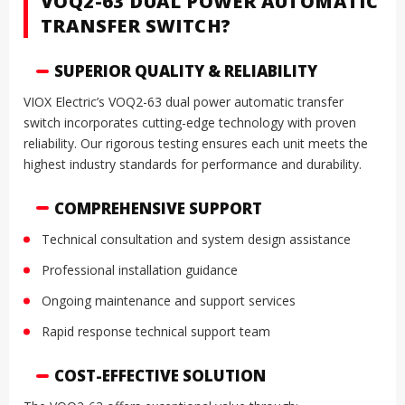
VOQ2-63 DUAL POWER AUTOMATIC
TRANSFER SWITCH?
SUPERIOR QUALITY & RELIABILITY
VIOX Electric’s VOQ2-63 dual power automatic transfer
switch incorporates cutting-edge technology with proven
reliability. Our rigorous testing ensures each unit meets the
highest industry standards for performance and durability.
COMPREHENSIVE SUPPORT
Technical consultation and system design assistance
Professional installation guidance
Ongoing maintenance and support services
Rapid response technical support team
COST-EFFECTIVE SOLUTION