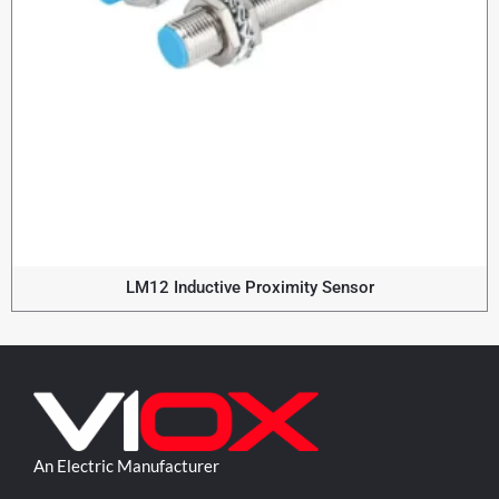
LM12 Inductive Proximity Sensor
An Electric Manufacturer