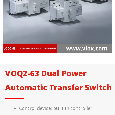
VOQ2-63 Dual Power
Automatic Transfer Switch
Control device: built in controller