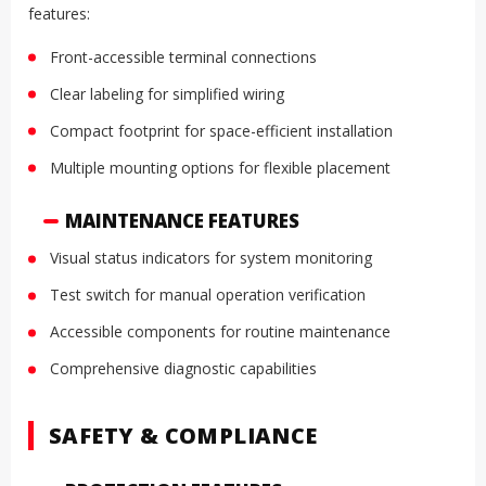
features:
Front-accessible terminal connections
Clear labeling for simplified wiring
Compact footprint for space-efficient installation
Multiple mounting options for flexible placement
MAINTENANCE FEATURES
Visual status indicators for system monitoring
Test switch for manual operation verification
Accessible components for routine maintenance
Comprehensive diagnostic capabilities
SAFETY & COMPLIANCE