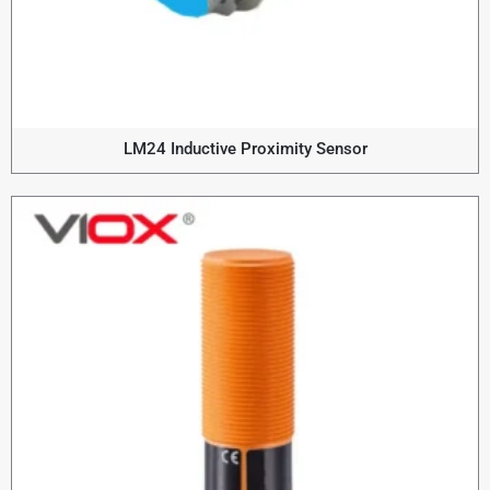
LM24 Inductive Proximity Sensor