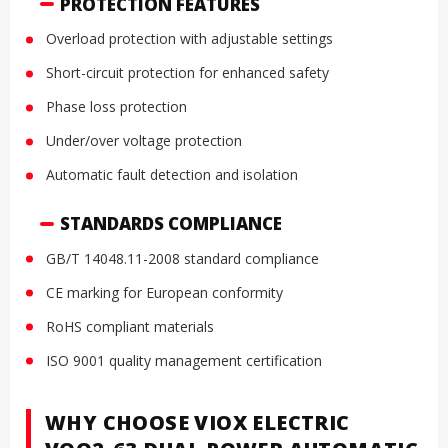
PROTECTION FEATURES
Overload protection with adjustable settings
Short-circuit protection for enhanced safety
Phase loss protection
Under/over voltage protection
Automatic fault detection and isolation
STANDARDS COMPLIANCE
GB/T 14048.11-2008 standard compliance
CE marking for European conformity
RoHS compliant materials
ISO 9001 quality management certification
WHY CHOOSE VIOX ELECTRIC