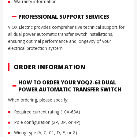
Warranty information
PROFESSIONAL SUPPORT SERVICES
VIOX Electric provides comprehensive technical support for
all dual power automatic transfer switch installations,
ensuring optimal performance and longevity of your
electrical protection system.
ORDER INFORMATION
HOW TO ORDER YOUR VOQ2-63 DUAL
POWER AUTOMATIC TRANSFER SWITCH
When ordering, please specify:
Required current rating (10A-63A)
Pole configuration (2P, 3P, or 4P)
Wiring type (A, C, C1, D, F, or Z)