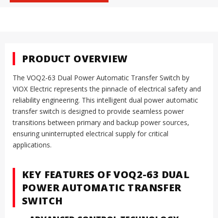
PRODUCT OVERVIEW
The VOQ2-63 Dual Power Automatic Transfer Switch by
VIOX Electric represents the pinnacle of electrical safety and
reliability engineering. This intelligent dual power automatic
transfer switch is designed to provide seamless power
transitions between primary and backup power sources,
ensuring uninterrupted electrical supply for critical
applications.
KEY FEATURES OF VOQ2-63 DUAL
POWER AUTOMATIC TRANSFER
SWITCH