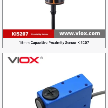
15mm Capacitive Proximity Sensor KI5207