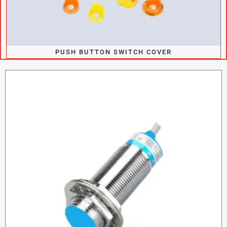
PUSH BUTTON SWITCH COVER​