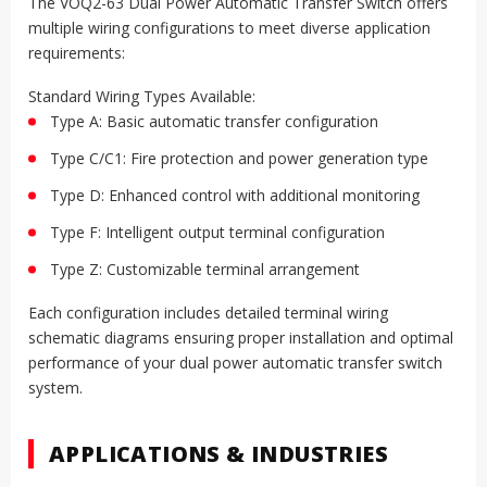
The VOQ2-63 Dual Power Automatic Transfer Switch offers
multiple wiring configurations to meet diverse application
requirements:
Standard Wiring Types Available:
Type A: Basic automatic transfer configuration
Type C/C1: Fire protection and power generation type
Type D: Enhanced control with additional monitoring
Type F: Intelligent output terminal configuration
Type Z: Customizable terminal arrangement
Each configuration includes detailed terminal wiring
schematic diagrams ensuring proper installation and optimal
performance of your dual power automatic transfer switch
system.
APPLICATIONS & INDUSTRIES