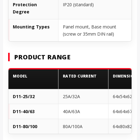
Protection
IP20 (standard)
Degree
Mounting Types
Panel mount, Base mount
(screw or 35mm DIN rail)
PRODUCT RANGE
MODEL
RATED CURRENT
DIMENSIONS
D11-25/32
25A/32A
64x54x62
D11-40/63
40A/63A
64x64x67
D11-80/100
80A/100A
64x80x82