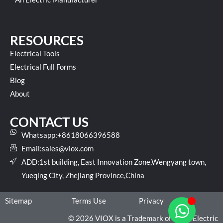
RESOURCES
Electrical Tools
Electrical Full Forms
Blog
About
CONTACT US
Whatsapp:+8618066396588
Email:
sales@viox.com
ADD:1st building, East Innovation Zone,Wengyang town,
Yueqing City, Zhejiang Province,China
Sitemap
Terms Use
Privacy
© 2026 VIOX is a Trademark of VIOX Electric