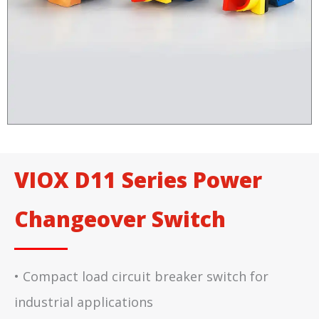
VIOX D11 Series Power
Changeover Switch
• Compact load circuit breaker switch for
industrial applications