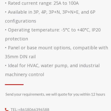
• Rated current range: 25A to 100A
• Available in 3P, 4P, 3P+N, 3P+N+E, and 6P
configurations
• Operating temperature: -5°C to +40°C, IP20
protection
• Panel or base mount options, compatible with
35mm DIN rail
• Ideal for HVAC, water pump, and industrial
machinery control
Send your requirements, we will quote for you within 12 hours​
TEL:+8618066396588