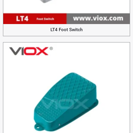
LT4 Foot Switch