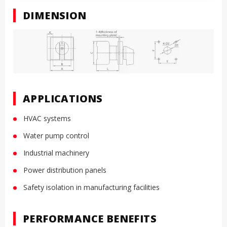
DIMENSION
APPLICATIONS
HVAC systems
Water pump control
Industrial machinery
Power distribution panels
Safety isolation in manufacturing facilities
PERFORMANCE BENEFITS