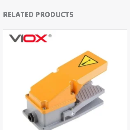
RELATED PRODUCTS