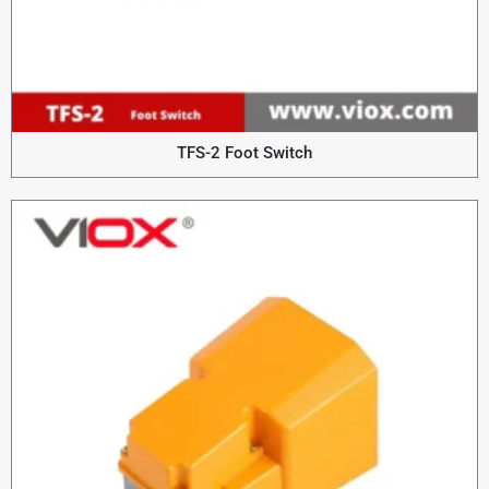
TFS-2 Foot Switch