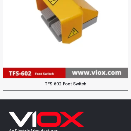
TFS-602 Foot Switch
An Electric Manufacturer