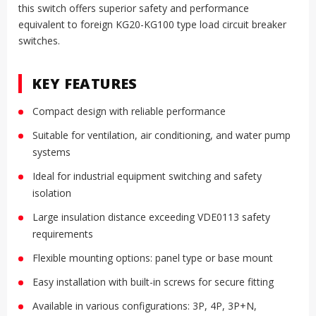
this switch offers superior safety and performance
equivalent to foreign KG20-KG100 type load circuit breaker
switches.
KEY FEATURES
Compact design with reliable performance
Suitable for ventilation, air conditioning, and water pump
systems
Ideal for industrial equipment switching and safety
isolation
Large insulation distance exceeding VDE0113 safety
requirements
Flexible mounting options: panel type or base mount
Easy installation with built-in screws for secure fitting
Available in various configurations: 3P, 4P, 3P+N,