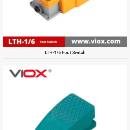
LTH-1/6 Foot Switch