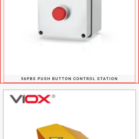
56PBS PUSH BUTTON CONTROL STATION