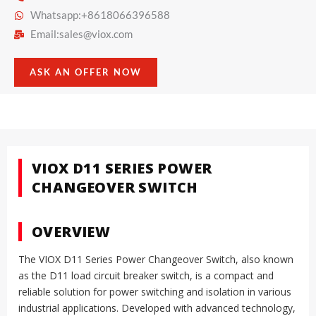
Whatsapp:+8618066396588
Email:
sales@viox.com
ASK AN OFFER NOW
VIOX D11 SERIES POWER
CHANGEOVER SWITCH
OVERVIEW
The VIOX D11 Series Power Changeover Switch, also known
as the D11 load circuit breaker switch, is a compact and
reliable solution for power switching and isolation in various
industrial applications. Developed with advanced technology,