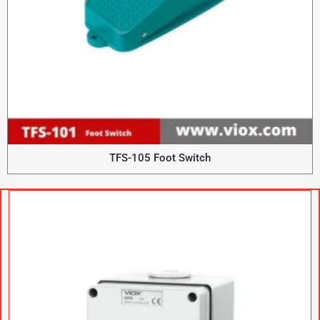
TFS-105 Foot Switch