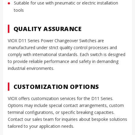
Suitable for use with pneumatic or electric installation
tools
QUALITY ASSURANCE
VIOX D11 Series Power Changeover Switches are
manufactured under strict quality control processes and
comply with international standards. Each switch is designed
to provide reliable performance and safety in demanding
industrial environments.
CUSTOMIZATION OPTIONS
VIOX offers customization services for the D11 Series.
Options may include special contact arrangements, custom
terminal configurations, or specific breaking capacities.
Contact our sales team for inquiries about bespoke solutions
tailored to your application needs.