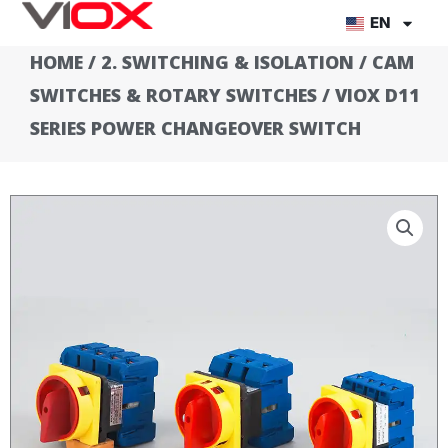
Skip
EN
to
HOME
/
2. SWITCHING & ISOLATION
/
CAM
content
SWITCHES & ROTARY SWITCHES
/ VIOX D11
SERIES POWER CHANGEOVER SWITCH