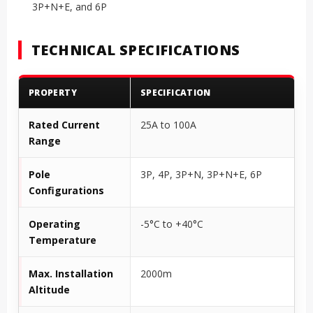
3P+N+E, and 6P
TECHNICAL SPECIFICATIONS
PROPERTY
SPECIFICATION
Rated Current
25A to 100A
Range
Pole
3P, 4P, 3P+N, 3P+N+E, 6P
Configurations
Operating
-5°C to +40°C
Temperature
Max. Installation
2000m
Altitude