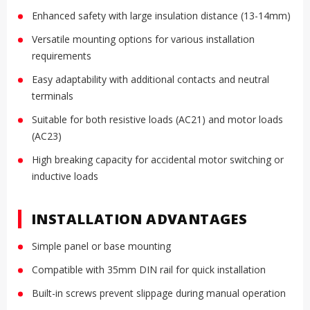
Enhanced safety with large insulation distance (13-14mm)
Versatile mounting options for various installation
requirements
Easy adaptability with additional contacts and neutral
terminals
Suitable for both resistive loads (AC21) and motor loads
(AC23)
High breaking capacity for accidental motor switching or
inductive loads
INSTALLATION ADVANTAGES
Simple panel or base mounting
Compatible with 35mm DIN rail for quick installation
Built-in screws prevent slippage during manual operation