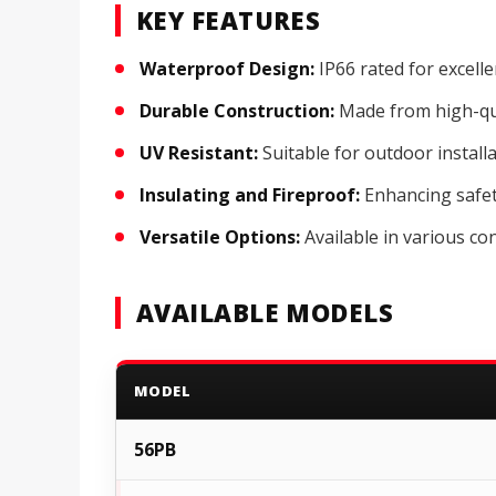
KEY FEATURES
Waterproof Design:
IP66 rated for excell
Durable Construction:
Made from high-qua
UV Resistant:
Suitable for outdoor install
Insulating and Fireproof:
Enhancing safety
Versatile Options:
Available in various con
AVAILABLE MODELS
MODEL
56PB