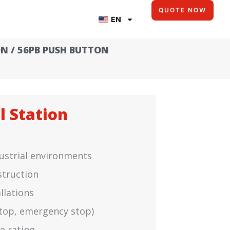
QUOTE NOW
EN
ON
/ 56PB PUSH BUTTON
l Station
dustrial environments
struction
llations
 stop, emergency stop)
e rating