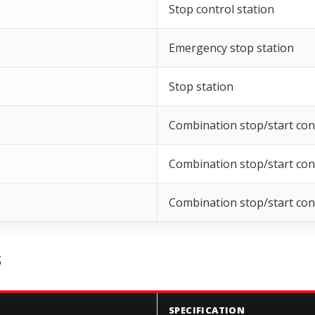
Stop control station
Emergency stop station
Stop station
Combination stop/start cont
Combination stop/start cont
Combination stop/start cont
S
SPECIFICATION