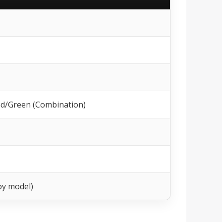
Red/Green (Combination)
by model)