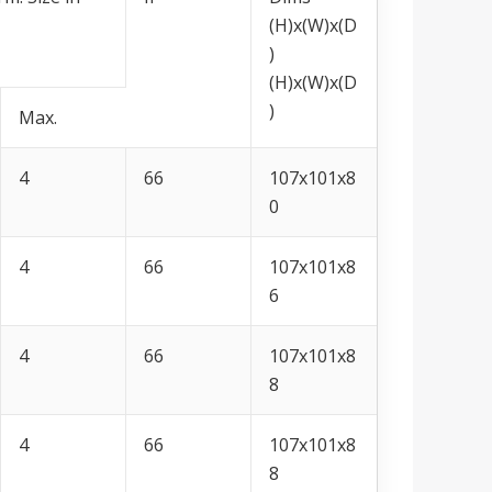
(H)x(W)x(D
)
(H)x(W)x(D
)
Max.
4
66
107x101x8
0
4
66
107x101x8
6
4
66
107x101x8
8
4
66
107x101x8
8