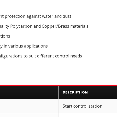
ent protection against water and dust
lity Polycarbon and Copper/Brass materials
ations
 in various applications
figurations to suit different control needs
DESCRIPTION
Start control station