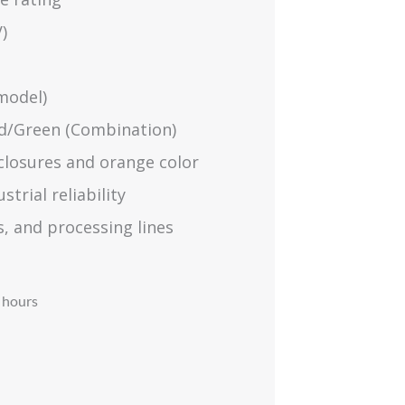
)
model)
Red/Green (Combination)
closures and orange color
trial reliability
s, and processing lines
 hours​