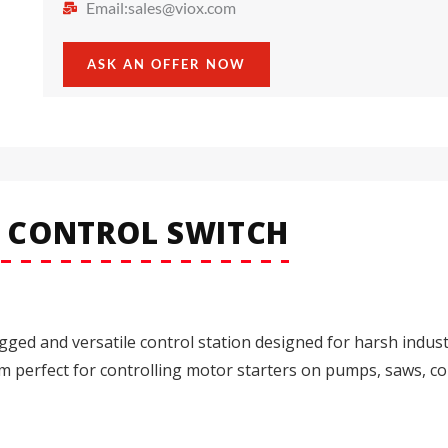
Email:
sales@viox.com
ASK AN OFFER NOW
N CONTROL SWITCH
gged and versatile control station designed for harsh indust
hem perfect for controlling motor starters on pumps, saws, c