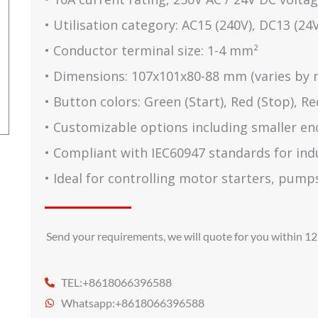
• Utilisation category: AC15 (240V), DC13 (24V
• Conductor terminal size: 1-4 mm²
• Dimensions: 107x101x80-88 mm (varies by 
• Button colors: Green (Start), Red (Stop), 
• Customizable options including smaller en
• Compliant with IEC60947 standards for indus
• Ideal for controlling motor starters, pump
Send your requirements, we will quote for you within 12
TEL:+8618066396588
Whatsapp:+8618066396588