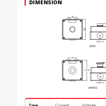
DIMENSION
Type
Current
Voltage