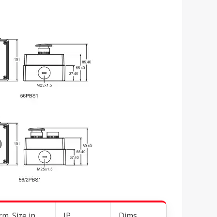
m. Size in
IP
Dims