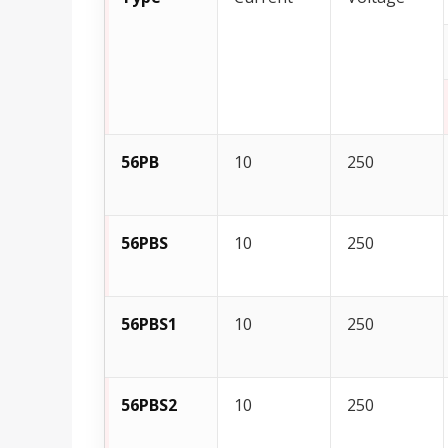
56PB
10
250
56PBS
10
250
56PBS1
10
250
56PBS2
10
250