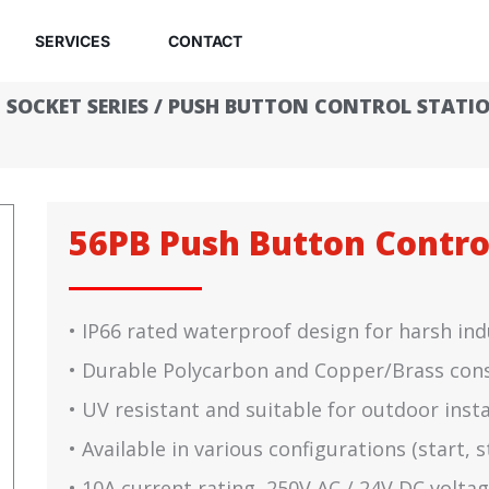
SERVICES
CONTACT
 SOCKET SERIES
/
PUSH BUTTON CONTROL STATI
56PB Push Button Contro
• IP66 rated waterproof design for harsh in
• Durable Polycarbon and Copper/Brass con
• UV resistant and suitable for outdoor insta
• Available in various configurations (start,
• 10A current rating, 250V AC / 24V DC voltag