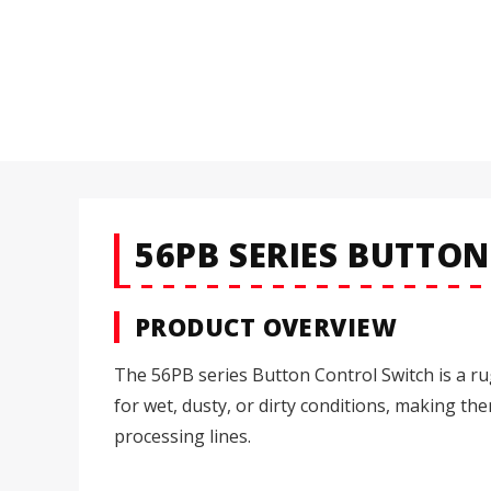
56PB SERIES BUTTO
PRODUCT OVERVIEW
The 56PB series Button Control Switch is a ru
for wet, dusty, or dirty conditions, making t
processing lines.