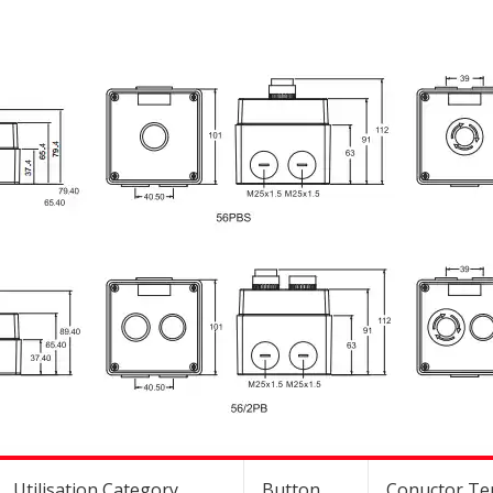
Utilisation Category
Button
Conuctor Ter