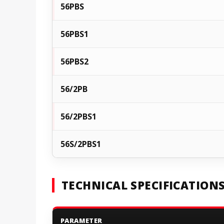
56PBS
56PBS1
56PBS2
56/2PB
56/2PBS1
56S/2PBS1
TECHNICAL SPECIFICATION
PARAMETER