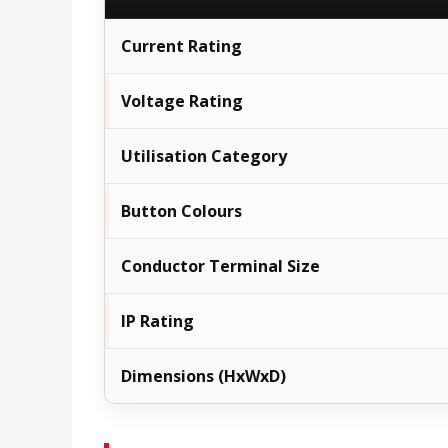
Current Rating
Voltage Rating
Utilisation Category
Button Colours
Conductor Terminal Size
IP Rating
Dimensions (HxWxD)