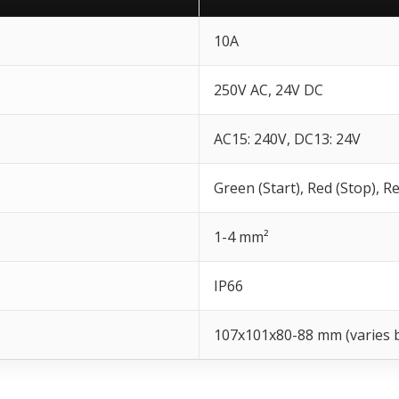
10A
250V AC, 24V DC
AC15: 240V, DC13: 24V
Green (Start), Red (Stop), 
1-4 mm²
IP66
107x101x80-88 mm (varies 