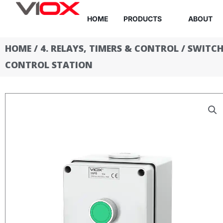
Skip
HOME
PRODUCTS
ABOUT
to
content
HOME
/
4. RELAYS, TIMERS & CONTROL
/
SWITCH
CONTROL STATION