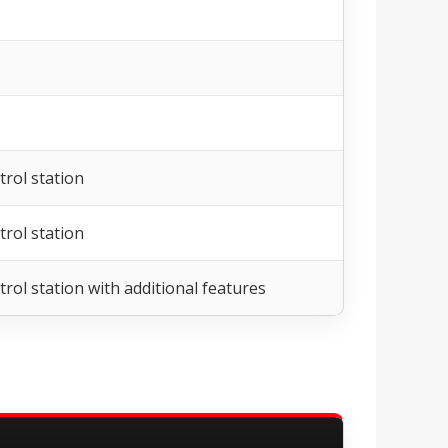
rol station
rol station
rol station with additional features