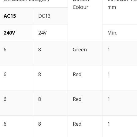
Colour
mm
AC15
DC13
240V
24V
Min.
6
8
Green
1
6
8
Red
1
6
8
Red
1
6
8
Red
1