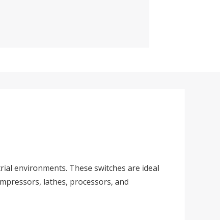
rial environments. These switches are ideal
ompressors, lathes, processors, and