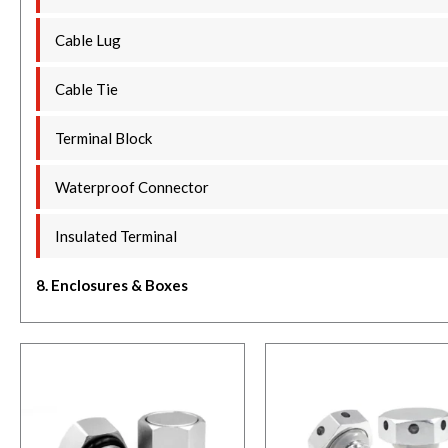
Cable Lug
Cable Tie
Terminal Block
Waterproof Connector
Insulated Terminal
8. Enclosures & Boxes