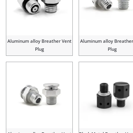
Aluminum alloy Breather Vent
Aluminum alloy Breather
Plug
Plug