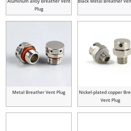
Aluminum alloy Breather Vent
Black Metal Breather Ven
Plug
Metal Breather Vent Plug
Nickel-plated copper Br
Vent Plug