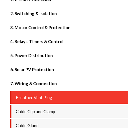
2. Switching & Isolation
3. Motor Control & Protection
4. Relays, Timers & Control
5. Power Distribution
6. Solar PV Protection
7. Wiring & Connection
Breather Vent Plug
Cable Clip and Clamp
Cable Gland