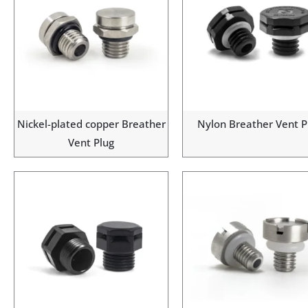
Nickel-plated copper Breather
Nylon Breather Vent P
Vent Plug