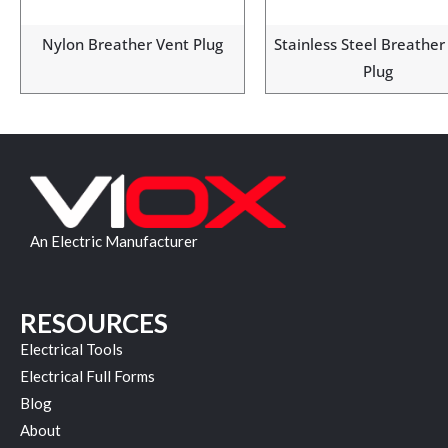
Nylon Breather Vent Plug
Stainless Steel Breather
Plug
An Electric Manufacturer
RESOURCES
Electrical Tools
Electrical Full Forms
Blog
About