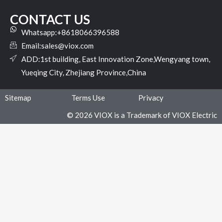
CONTACT US
Whatsapp:+8618066396588
Email:
sales@viox.com
ADD:1st building, East Innovation Zone,Wengyang town,
Yueqing City, Zhejiang Province,China
Sitemap
Terms Use
Privacy
© 2026 VIOX is a Trademark of VIOX Electric