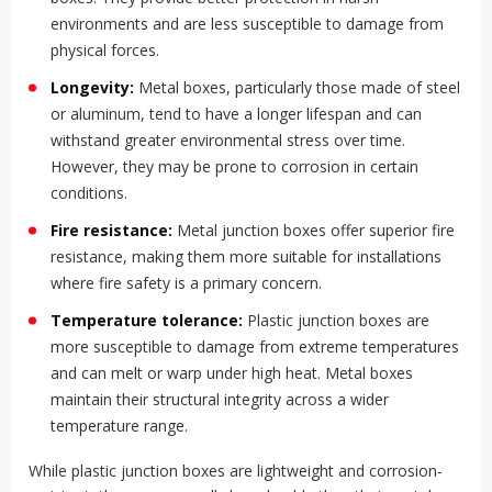
environments and are less susceptible to damage from
physical forces.
Longevity:
Metal boxes, particularly those made of steel
or aluminum, tend to have a longer lifespan and can
withstand greater environmental stress over time.
However, they may be prone to corrosion in certain
conditions.
Fire resistance:
Metal junction boxes offer superior fire
resistance, making them more suitable for installations
where fire safety is a primary concern.
Temperature tolerance:
Plastic junction boxes are
more susceptible to damage from extreme temperatures
and can melt or warp under high heat. Metal boxes
maintain their structural integrity across a wider
temperature range.
While plastic junction boxes are lightweight and corrosion-