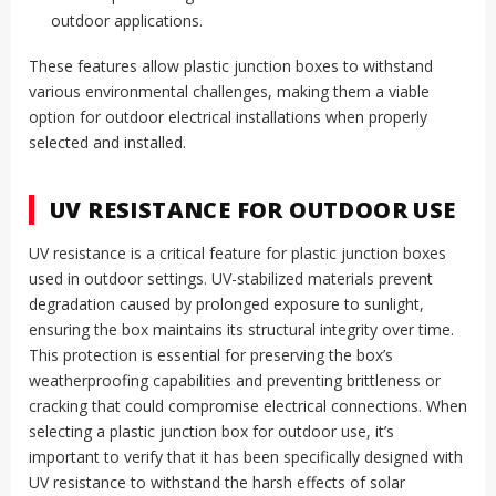
outdoor applications.
These features allow plastic junction boxes to withstand
various environmental challenges, making them a viable
option for outdoor electrical installations when properly
selected and installed.
UV RESISTANCE FOR OUTDOOR USE
UV resistance is a critical feature for plastic junction boxes
used in outdoor settings. UV-stabilized materials prevent
degradation caused by prolonged exposure to sunlight,
ensuring the box maintains its structural integrity over time.
This protection is essential for preserving the box’s
weatherproofing capabilities and preventing brittleness or
cracking that could compromise electrical connections. When
selecting a plastic junction box for outdoor use, it’s
important to verify that it has been specifically designed with
UV resistance to withstand the harsh effects of solar