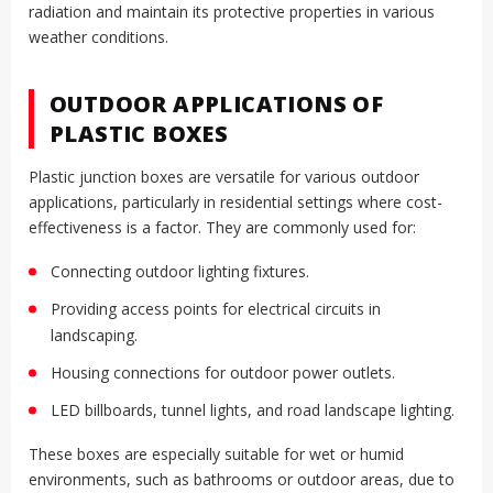
radiation and maintain its protective properties in various
weather conditions.
OUTDOOR APPLICATIONS OF
PLASTIC BOXES
Plastic junction boxes are versatile for various outdoor
applications, particularly in residential settings where cost-
effectiveness is a factor. They are commonly used for:
Connecting outdoor lighting fixtures.
Providing access points for electrical circuits in
landscaping.
Housing connections for outdoor power outlets.
LED billboards, tunnel lights, and road landscape lighting.
These boxes are especially suitable for wet or humid
environments, such as bathrooms or outdoor areas, due to