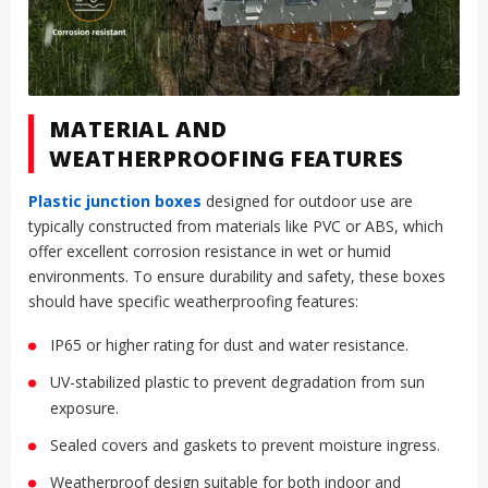
MATERIAL AND
WEATHERPROOFING FEATURES
Plastic junction boxes
designed for outdoor use are
typically constructed from materials like PVC or ABS, which
offer excellent corrosion resistance in wet or humid
environments. To ensure durability and safety, these boxes
should have specific weatherproofing features:
IP65 or higher rating for dust and water resistance.
UV-stabilized plastic to prevent degradation from sun
exposure.
Sealed covers and gaskets to prevent moisture ingress.
Weatherproof design suitable for both indoor and