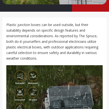
Plastic junction boxes can be used outside, but their
suitability depends on specific design features and
environmental considerations. As reported by The Spruce,
both do-it-yourselfers and professional electricians utilize
plastic electrical boxes, with outdoor applications requiring
careful selection to ensure safety and durability in various
weather conditions.