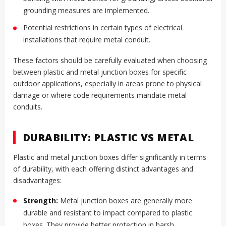
grounding measures are implemented.
Potential restrictions in certain types of electrical
installations that require metal conduit.
These factors should be carefully evaluated when choosing
between plastic and metal junction boxes for specific
outdoor applications, especially in areas prone to physical
damage or where code requirements mandate metal
conduits.
DURABILITY: PLASTIC VS METAL
Plastic and metal junction boxes differ significantly in terms
of durability, with each offering distinct advantages and
disadvantages:
Strength:
Metal junction boxes are generally more
durable and resistant to impact compared to plastic
boxes. They provide better protection in harsh