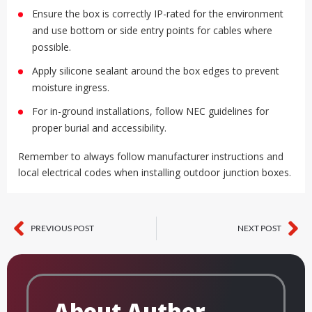
Ensure the box is correctly IP-rated for the environment
and use bottom or side entry points for cables where
possible.
Apply silicone sealant around the box edges to prevent
moisture ingress.
For in-ground installations, follow NEC guidelines for
proper burial and accessibility.
Remember to always follow manufacturer instructions and
local electrical codes when installing outdoor junction boxes.
PREVIOUS POST
NEXT POST
Prev
Ne
About Author