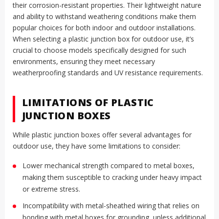
their corrosion-resistant properties. Their lightweight nature
and ability to withstand weathering conditions make them
popular choices for both indoor and outdoor installations.
When selecting a plastic junction box for outdoor use, it’s
crucial to choose models specifically designed for such
environments, ensuring they meet necessary
weatherproofing standards and UV resistance requirements.
LIMITATIONS OF PLASTIC
JUNCTION BOXES
While plastic junction boxes offer several advantages for
outdoor use, they have some limitations to consider:
Lower mechanical strength compared to metal boxes,
making them susceptible to cracking under heavy impact
or extreme stress.
Incompatibility with metal-sheathed wiring that relies on
bonding with metal boxes for grounding, unless additional