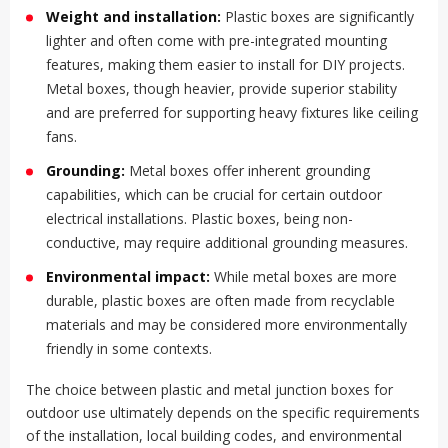
Weight and installation:
Plastic boxes are significantly
lighter and often come with pre-integrated mounting
features, making them easier to install for DIY projects.
Metal boxes, though heavier, provide superior stability
and are preferred for supporting heavy fixtures like ceiling
fans.
Grounding:
Metal boxes offer inherent grounding
capabilities, which can be crucial for certain outdoor
electrical installations. Plastic boxes, being non-
conductive, may require additional grounding measures.
Environmental impact:
While metal boxes are more
durable, plastic boxes are often made from recyclable
materials and may be considered more environmentally
friendly in some contexts.
The choice between plastic and metal junction boxes for
outdoor use ultimately depends on the specific requirements
of the installation, local building codes, and environmental