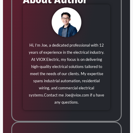
Hi, I’m Joe, a dedicated professional with 12
years of experience in the electrical industry.
At VIOX Electric, my focus is on delivering
high-quality electrical solutions tailored to
meet the needs of our clients. My expertise
spans industrial automation, residential
wiring, and commercial electrical
systems.Contact me
Joe@viox.com
if u have
any questions.