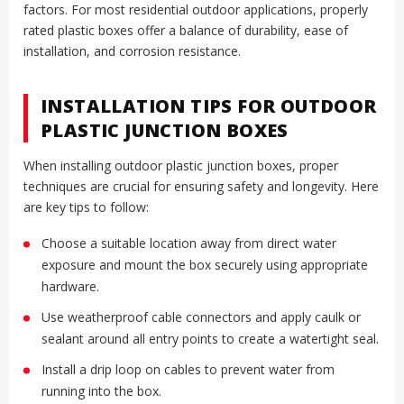
factors. For most residential outdoor applications, properly
rated plastic boxes offer a balance of durability, ease of
installation, and corrosion resistance.
INSTALLATION TIPS FOR OUTDOOR
PLASTIC JUNCTION BOXES
When installing outdoor plastic junction boxes, proper
techniques are crucial for ensuring safety and longevity. Here
are key tips to follow:
Choose a suitable location away from direct water
exposure and mount the box securely using appropriate
hardware.
Use weatherproof cable connectors and apply caulk or
sealant around all entry points to create a watertight seal.
Install a drip loop on cables to prevent water from
running into the box.