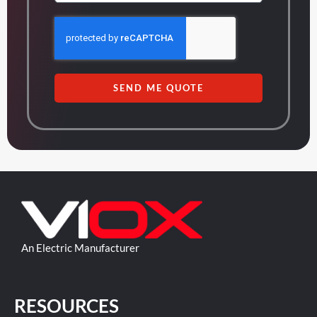
SEND ME QUOTE
An Electric Manufacturer
RESOURCES