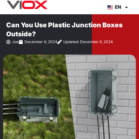
Skip
EN
to
content
Can You Use Plastic Junction Boxes
Outside?
Joe
December 6, 2024
Updated: December 6, 2024