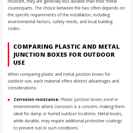
resistant, they are generally less durable than their metal
counterparts. The choice between the two often depends on
the specific requirements of the installation, including
environmental factors, safety needs, and local building
codes.
COMPARING PLASTIC AND METAL
JUNCTION BOXES FOR OUTDOOR
USE
When comparing plastic and metal junction boxes for
outdoor use, each material offers distinct advantages and
considerations:
Corrosion resistance:
Plastic junction boxes excel in
environments where corrosion is a concern, making them
ideal for damp or humid outdoor locations. Metal boxes,
while durable, may require additional protective coatings
to prevent rust in such conditions.