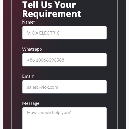
Tell Us Your
Requirement
Name*
Whatsapp
Email*
Message