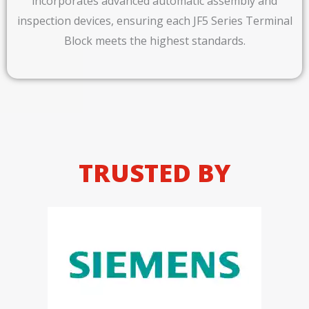
incorporates advanced automatic assembly and
inspection devices, ensuring each JF5 Series Terminal
Block meets the highest standards.
TRUSTED BY