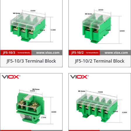
JF5-10/3 Terminal Block
JF5-10/2 Terminal Block