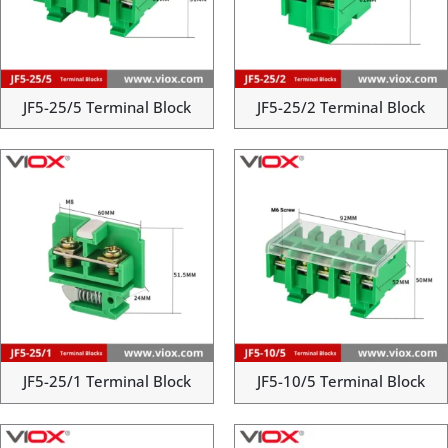
JF5-25/5 Terminal Block
JF5-25/2 Terminal Block
JF5-25/1 Terminal Block
JF5-10/5 Terminal Block