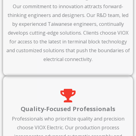
Our commitment to innovation attracts forward-
thinking engineers and designers. Our R&D team, led
by experienced Taiwanese engineers, continually
develops cutting-edge solutions. Clients choose VIOX
for access to the latest in terminal block technology
and customized solutions that push the boundaries of
electrical connectivity.
Quality-Focused Professionals
Professionals who prioritize quality and precision
choose VIOX Electric. Our production process