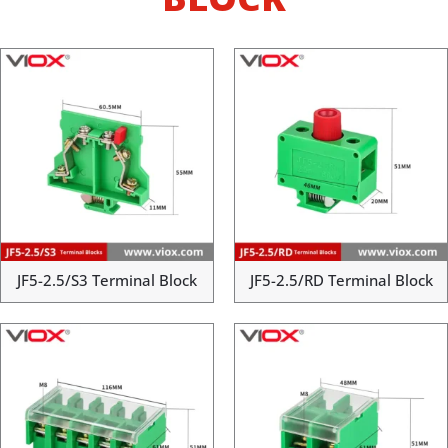
JF5-2.5/S3 Terminal Block
JF5-2.5/RD Terminal Block