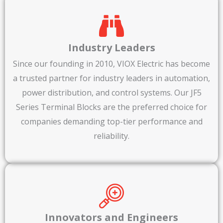
Industry Leaders
Since our founding in 2010, VIOX Electric has become
a trusted partner for industry leaders in automation,
power distribution, and control systems. Our JF5
Series Terminal Blocks are the preferred choice for
companies demanding top-tier performance and
reliability.
Innovators and Engineers