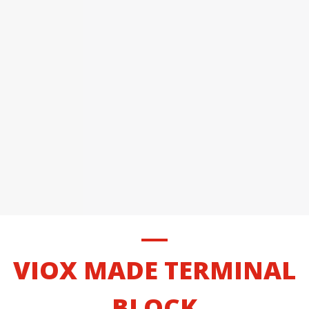
VIOX MADE TERMINAL
BLOCK