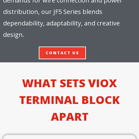
demands for wire connection and power
distribution, our JF5 Series blends
dependability, adaptability, and creative
design.
CONTACT US
WHAT SETS VIOX
TERMINAL BLOCK
APART