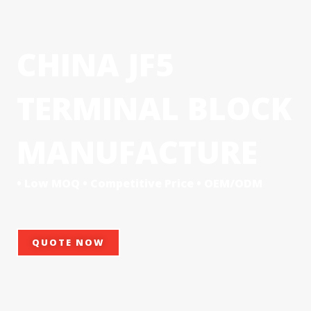
CHINA JF5
TERMINAL BLOCK
MANUFACTURE
• Low MOQ • Competitive Price • OEM/ODM
QUOTE NOW