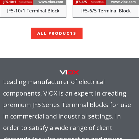
JF5-10/1 Terminal Block
JF5-6/5 Terminal Block
ALL PRODUCTS
Leading manufacturer of electrical
components, VIOX is an expert in creating
premium JF5 Series Terminal Blocks for use
in commercial and industrial settings. In
order to satisfy a wide range of client