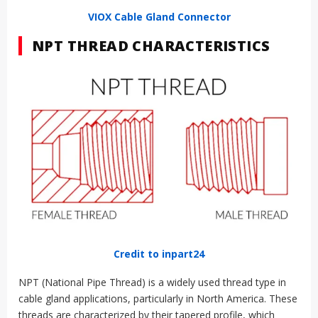
VIOX Cable Gland Connector
NPT THREAD CHARACTERISTICS
Credit to inpart24
NPT (National Pipe Thread) is a widely used thread type in
cable gland applications, particularly in North America. These
threads are characterized by their tapered profile, which