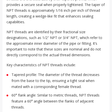
provides a secure seal when properly tightened. The taper of
NPT threads is approximately 1/16 inch per inch of thread
length, creating a wedge-like fit that enhances sealing
capabilities.
NPT threads are identified by their fractional size
designations, such as 1/2″ NPT or 3/4″ NPT, which refer to
the approximate inner diameter of the pipe or fitting. It’s
important to note that these sizes are nominal and do not
directly correspond to the actual thread dimensions.
Key characteristics of NPT threads include:
Tapered profile: The diameter of the thread decreases
from the base to the tip, ensuring a tight seal when
mated with a corresponding female thread.
60° flank angle: Similar to metric threads, NPT threads
feature a 60° angle between the flanks of adjacent
threads.