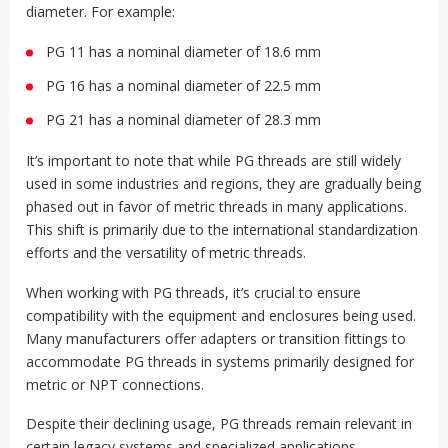
diameter. For example:
PG 11 has a nominal diameter of 18.6 mm
PG 16 has a nominal diameter of 22.5 mm
PG 21 has a nominal diameter of 28.3 mm
It’s important to note that while PG threads are still widely
used in some industries and regions, they are gradually being
phased out in favor of metric threads in many applications.
This shift is primarily due to the international standardization
efforts and the versatility of metric threads.
When working with PG threads, it’s crucial to ensure
compatibility with the equipment and enclosures being used.
Many manufacturers offer adapters or transition fittings to
accommodate PG threads in systems primarily designed for
metric or NPT connections.
Despite their declining usage, PG threads remain relevant in
certain legacy systems and specialized applications,