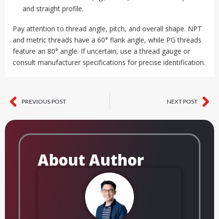
and straight profile.
Pay attention to thread angle, pitch, and overall shape. NPT
and metric threads have a 60° flank angle, while PG threads
feature an 80° angle. If uncertain, use a thread gauge or
consult manufacturer specifications for precise identification.
PREVIOUS POST
NEXT POST
Prev
Ne
About Author