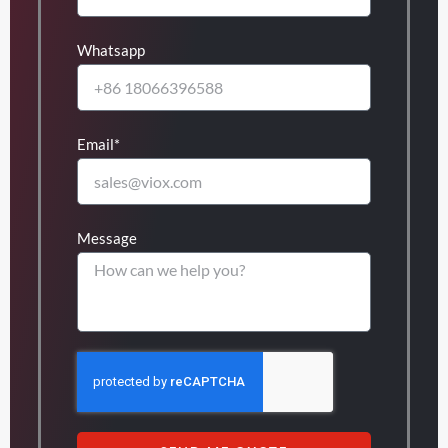
Whatsapp
Email*
Message