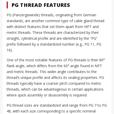
PG THREAD FEATURES
PG (Panzergewinde) threads, originating from German
standards, are another common type of cable gland thread
with distinct features that set them apart from NPT and
metric threads. These threads are characterized by their
straight, cylindrical profile and are identified by the “PG”
prefix followed by a standardized number (e.g., PG 11, PG
16).
One of the most notable features of PG threads is their 80°
flank angle, which differs from the 60° angle found in NPT
and metric threads. This wider angle contributes to the
thread’s unique profile and affects its sealing properties. PG
threads typically have a coarser pitch compared to metric
threads, which can be advantageous in certain applications
where quick assembly or disassembly is required.
PG thread sizes are standardized and range from PG 7 to PG
48, with each size corresponding to a specific nominal