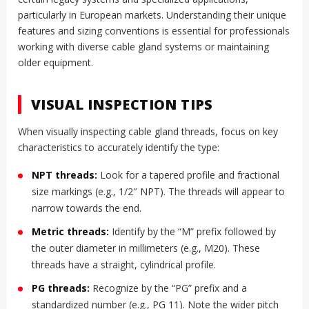
particularly in European markets. Understanding their unique
features and sizing conventions is essential for professionals
working with diverse cable gland systems or maintaining
older equipment.
VISUAL INSPECTION TIPS
When visually inspecting cable gland threads, focus on key
characteristics to accurately identify the type:
NPT threads:
Look for a tapered profile and fractional
size markings (e.g., 1/2″ NPT). The threads will appear to
narrow towards the end.
Metric threads:
Identify by the “M” prefix followed by
the outer diameter in millimeters (e.g., M20). These
threads have a straight, cylindrical profile.
PG threads:
Recognize by the “PG” prefix and a
standardized number (e.g., PG 11). Note the wider pitch