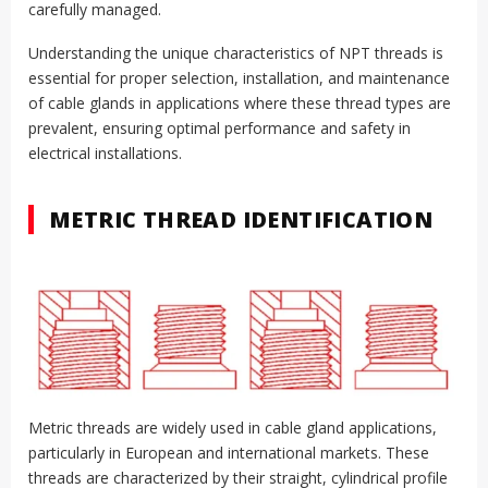
carefully managed.
Understanding the unique characteristics of NPT threads is
essential for proper selection, installation, and maintenance
of cable glands in applications where these thread types are
prevalent, ensuring optimal performance and safety in
electrical installations.
METRIC THREAD IDENTIFICATION
Metric threads are widely used in cable gland applications,
particularly in European and international markets. These
threads are characterized by their straight, cylindrical profile