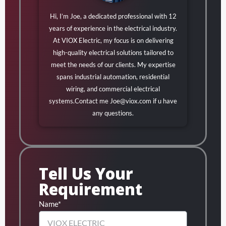
Hi, I’m Joe, a dedicated professional with 12
years of experience in the electrical industry.
At VIOX Electric, my focus is on delivering
high-quality electrical solutions tailored to
meet the needs of our clients. My expertise
spans industrial automation, residential
wiring, and commercial electrical
systems.Contact me
Joe@viox.com
if u have
any questions.
Tell Us Your
Requirement
Name*