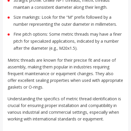
Straight profile: Unlike NPT threads, metric threads
maintain a consistent diameter along their length.
Size markings: Look for the “M” prefix followed by a
number representing the outer diameter in millimeters.
Fine pitch options: Some metric threads may have a finer
pitch for specialized applications, indicated by a number
after the diameter (e.g., M20x1.5).
Metric threads are known for their precise fit and ease of
assembly, making them popular in industries requiring
frequent maintenance or equipment changes. They also
offer excellent sealing properties when used with appropriate
gaskets or O-rings.
Understanding the specifics of metric thread identification is
crucial for ensuring proper installation and compatibility in
various industrial and commercial settings, especially when
working with international standards or equipment.