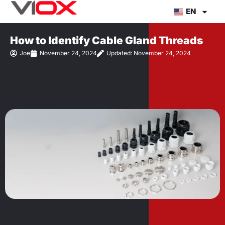
Skip
EN
to
content
How to Identify Cable Gland Threads
Joe
November 24, 2024
Updated: November 24, 2024