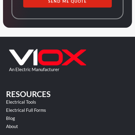
SEND ME QUOTE
An Electric Manufacturer
RESOURCES
Electrical Tools
Electrical Full Forms
Blog
About