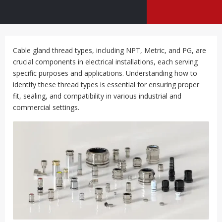
Cable gland thread types, including NPT, Metric, and PG, are
crucial components in electrical installations, each serving
specific purposes and applications. Understanding how to
identify these thread types is essential for ensuring proper
fit, sealing, and compatibility in various industrial and
commercial settings.