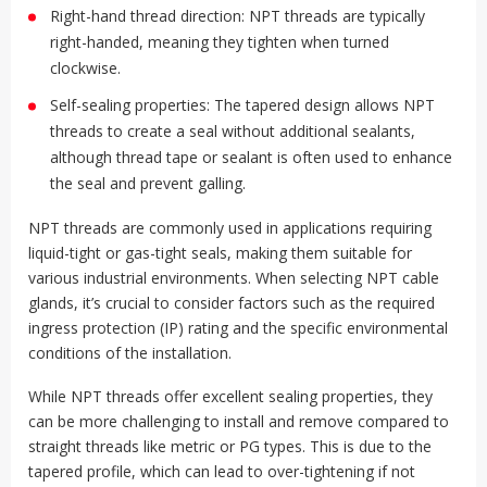
Right-hand thread direction: NPT threads are typically
right-handed, meaning they tighten when turned
clockwise.
Self-sealing properties: The tapered design allows NPT
threads to create a seal without additional sealants,
although thread tape or sealant is often used to enhance
the seal and prevent galling.
NPT threads are commonly used in applications requiring
liquid-tight or gas-tight seals, making them suitable for
various industrial environments. When selecting NPT cable
glands, it’s crucial to consider factors such as the required
ingress protection (IP) rating and the specific environmental
conditions of the installation.
While NPT threads offer excellent sealing properties, they
can be more challenging to install and remove compared to
straight threads like metric or PG types. This is due to the
tapered profile, which can lead to over-tightening if not