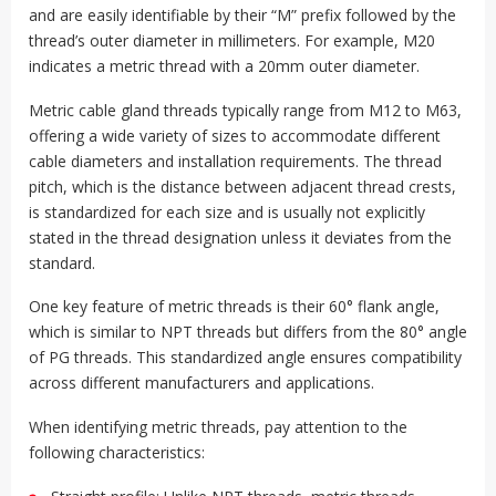
and are easily identifiable by their “M” prefix followed by the
thread’s outer diameter in millimeters. For example, M20
indicates a metric thread with a 20mm outer diameter.
Metric cable gland threads typically range from M12 to M63,
offering a wide variety of sizes to accommodate different
cable diameters and installation requirements. The thread
pitch, which is the distance between adjacent thread crests,
is standardized for each size and is usually not explicitly
stated in the thread designation unless it deviates from the
standard.
One key feature of metric threads is their 60° flank angle,
which is similar to NPT threads but differs from the 80° angle
of PG threads. This standardized angle ensures compatibility
across different manufacturers and applications.
When identifying metric threads, pay attention to the
following characteristics: