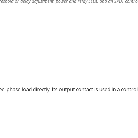
eshold or delay adjustment, power and relay LEDs, and an SPDT control
-phase load directly. Its output contact is used in a control c