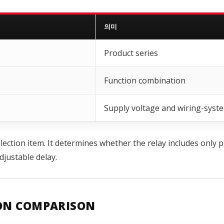
의미
Product series
Function combination
Supply voltage and wiring-syst
ection item. It determines whether the relay includes only p
justable delay.
ION COMPARISON