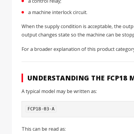
a control relay;
a machine interlock circuit.
When the supply condition is acceptable, the outpu
output changes state so the machine can be stoppe
For a broader explanation of this product categor
UNDERSTANDING THE FCP18 
A typical model may be written as:
FCP18-03-A
This can be read as: