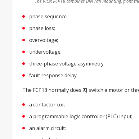
The VIOX FCP18 combines DIN rail mounting, front thr
phase sequence;
phase loss;
overvoltage;
undervoltage;
three-phase voltage asymmetry;
fault response delay.
The FCP18 normally does
지
switch a motor or three
a contactor coil;
a programmable logic controller (PLC) input;
an alarm circuit;