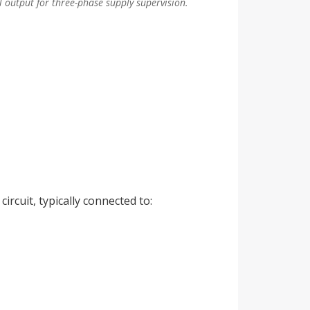
 output for three-phase supply supervision.
ircuit, typically connected to: