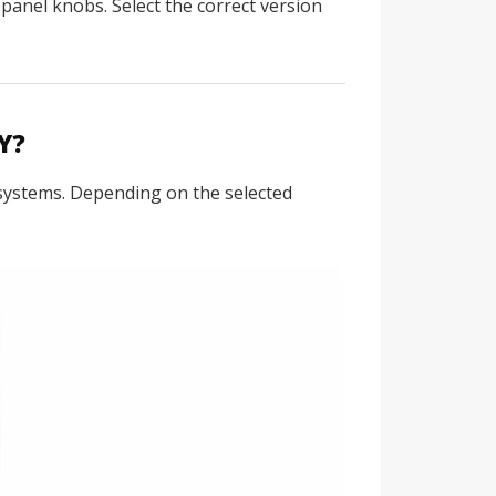
panel knobs. Select the correct version
Y?
 systems. Depending on the selected