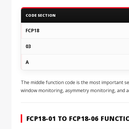
CODE SECTION
FCP18
03
A
The middle function code is the most important sel
window monitoring, asymmetry monitoring, and ad
FCP18-01 TO FCP18-06 FUNCT