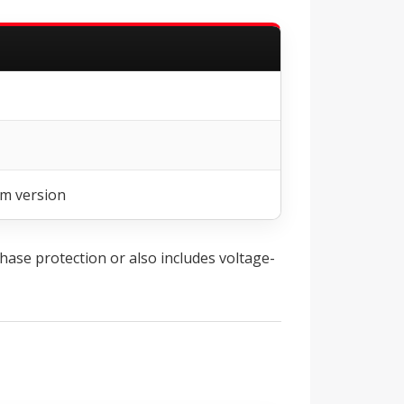
em version
hase protection or also includes voltage-