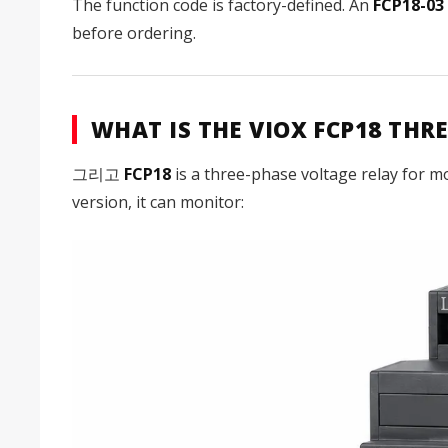
The function code is factory-defined. An
FCP18-03
before ordering.
WHAT IS THE VIOX FCP18 TH
그리고
FCP18
is a three-phase voltage relay for m
version, it can monitor: