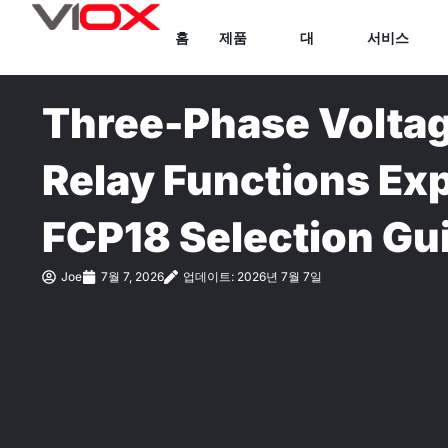
콘
홈
제품
대
서비스
텐
츠
로
Three-Phase Voltag
건
너
Relay Functions Ex
뛰
기
FCP18 Selection Gu
Joe
7월 7, 2026
업데이트: 2026년 7월 7일