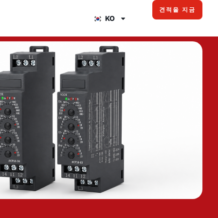
견적을 지금
KO