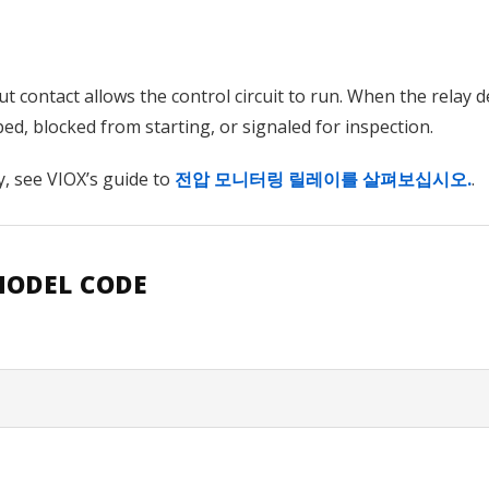
t contact allows the control circuit to run. When the relay 
d, blocked from starting, or signaled for inspection.
y, see VIOX’s guide to
전압 모니터링 릴레이를 살펴보십시오.
.
MODEL CODE