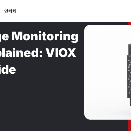
연락처
e Monitoring
plained: VIOX
ide