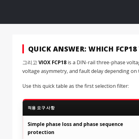
QUICK ANSWER: WHICH FCP18
그리고
VIOX FCP18
is a DIN-rail three-phase volt
voltage asymmetry, and fault delay depending on t
Use this quick table as the first selection filter:
적용 요구 사항
Simple phase loss and phase sequence
protection