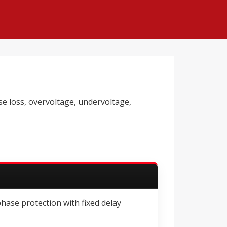
e loss, overvoltage, undervoltage,
phase protection with fixed delay