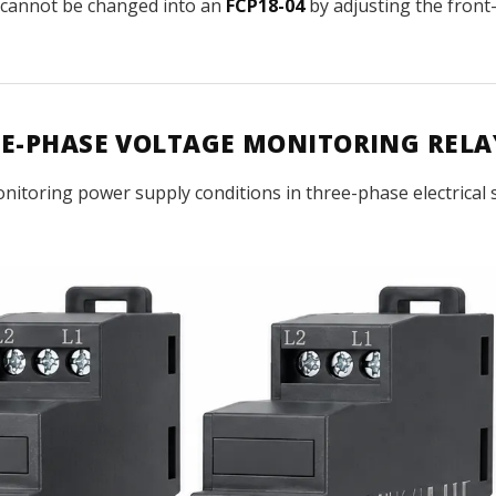
cannot be changed into an
FCP18-04
by adjusting the front-
REE-PHASE VOLTAGE MONITORING RELA
onitoring power supply conditions in three-phase electrical