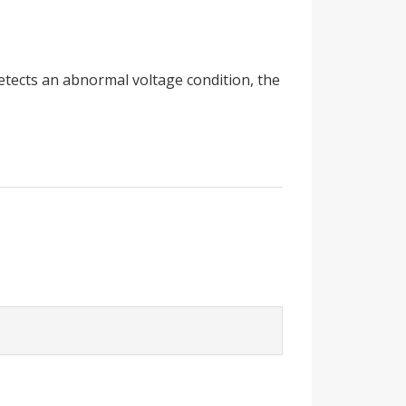
detects an abnormal voltage condition, the