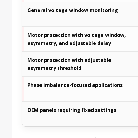
General voltage window monitoring
Motor protection with voltage window,
asymmetry, and adjustable delay
Motor protection with adjustable
asymmetry threshold
Phase imbalance-focused applications
OEM panels requiring fixed settings