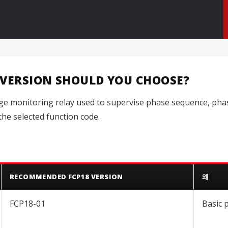
 VERSION SHOULD YOU CHOOSE?
age monitoring relay used to supervise phase sequence, phas
he selected function code.
RECOMMENDED FCP18 VERSION
왜
FCP18-01
Basic 