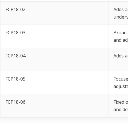
FCP18-02
Adds a
underv
FCP18-03
Broad 
and ad
FCP18-04
Adds a
FCP18-05
Focuse
adjust
FCP18-06
Fixed 
and de