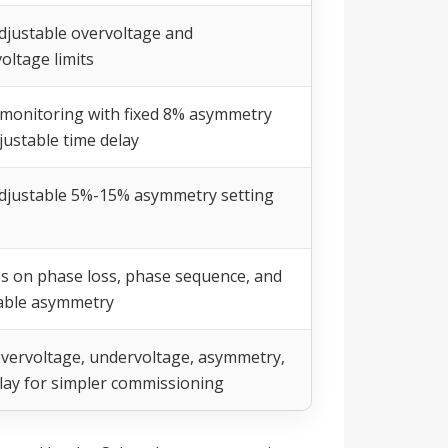
djustable overvoltage and
oltage limits
monitoring with fixed 8% asymmetry
justable time delay
djustable 5%-15% asymmetry setting
s on phase loss, phase sequence, and
able asymmetry
overvoltage, undervoltage, asymmetry,
lay for simpler commissioning