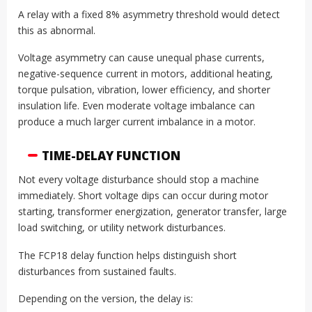
A relay with a fixed 8% asymmetry threshold would detect
this as abnormal.
Voltage asymmetry can cause unequal phase currents,
negative-sequence current in motors, additional heating,
torque pulsation, vibration, lower efficiency, and shorter
insulation life. Even moderate voltage imbalance can
produce a much larger current imbalance in a motor.
TIME-DELAY FUNCTION
Not every voltage disturbance should stop a machine
immediately. Short voltage dips can occur during motor
starting, transformer energization, generator transfer, large
load switching, or utility network disturbances.
The FCP18 delay function helps distinguish short
disturbances from sustained faults.
Depending on the version, the delay is: