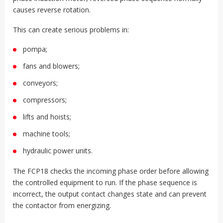
causes reverse rotation.
This can create serious problems in:
pompa;
fans and blowers;
conveyors;
compressors;
lifts and hoists;
machine tools;
hydraulic power units.
The FCP18 checks the incoming phase order before allowing
the controlled equipment to run. If the phase sequence is
incorrect, the output contact changes state and can prevent
the contactor from energizing.