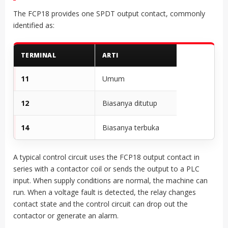
The FCP18 provides one SPDT output contact, commonly
identified as:
TERMINAL
ARTI
11
Umum
12
Biasanya ditutup
14
Biasanya terbuka
A typical control circuit uses the FCP18 output contact in
series with a contactor coil or sends the output to a PLC
input. When supply conditions are normal, the machine can
run. When a voltage fault is detected, the relay changes
contact state and the control circuit can drop out the
contactor or generate an alarm.