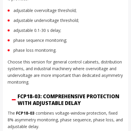
adjustable overvoltage threshold;
adjustable undervoltage threshold;
adjustable 0.1-30 s delay;
phase sequence monitoring;
phase loss monitoring.
Choose this version for general control cabinets, distribution
systems, and industrial machinery where overvoltage and
undervoltage are more important than dedicated asymmetry
monitoring.
FCP18-03: COMPREHENSIVE PROTECTION
WITH ADJUSTABLE DELAY
The
FCP18-03
combines voltage-window protection, fixed
8% asymmetry monitoring, phase sequence, phase loss, and
adjustable delay.