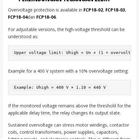
Overvoltage protection is available in
FCP18-02
,
FCP18-03
,
FCP18-04
dan
FCP18-06
.
For adjustable versions, the high-voltage threshold can be
understood as:
Upper voltage limit: Uhigh = Un × (1 + overvoltage
Example for a 400 V system with a 10% overvoltage setting:
Example: Uhigh = 400 V × 1.10 = 440 V
If the monitored voltage remains above the threshold for the
applicable delay time, the relay changes its output state.
Sustained overvoltage can stress motor windings, contactor
coils, control transformers, power supplies, capacitors,