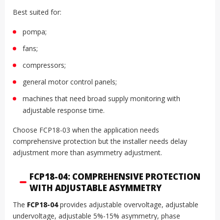
Best suited for:
pompa;
fans;
compressors;
general motor control panels;
machines that need broad supply monitoring with
adjustable response time.
Choose FCP18-03 when the application needs
comprehensive protection but the installer needs delay
adjustment more than asymmetry adjustment.
FCP18-04: COMPREHENSIVE PROTECTION
WITH ADJUSTABLE ASYMMETRY
The
FCP18-04
provides adjustable overvoltage, adjustable
undervoltage, adjustable 5%-15% asymmetry, phase