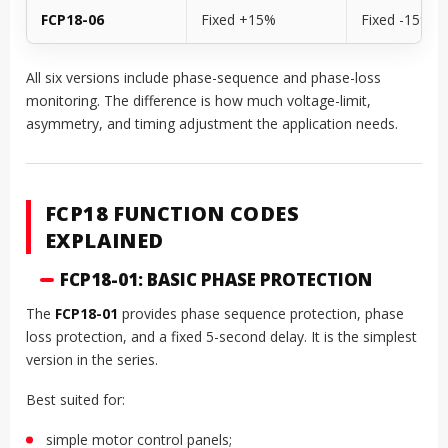
FCP18-06
Fixed +15%
Fixed -15%
All six versions include phase-sequence and phase-loss
monitoring. The difference is how much voltage-limit,
asymmetry, and timing adjustment the application needs.
FCP18 FUNCTION CODES
EXPLAINED
FCP18-01: BASIC PHASE PROTECTION
The
FCP18-01
provides phase sequence protection, phase
loss protection, and a fixed 5-second delay. It is the simplest
version in the series.
Best suited for:
simple motor control panels;