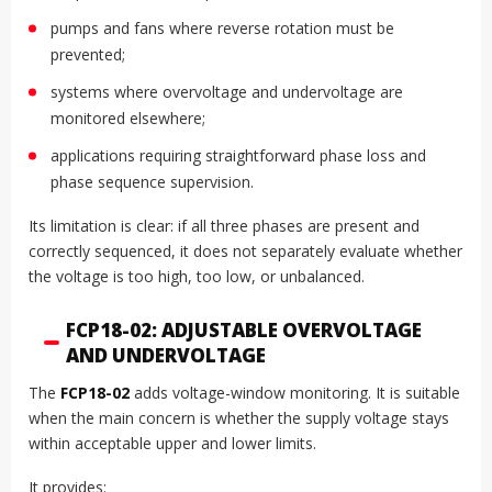
pumps and fans where reverse rotation must be
prevented;
systems where overvoltage and undervoltage are
monitored elsewhere;
applications requiring straightforward phase loss and
phase sequence supervision.
Its limitation is clear: if all three phases are present and
correctly sequenced, it does not separately evaluate whether
the voltage is too high, too low, or unbalanced.
FCP18-02: ADJUSTABLE OVERVOLTAGE
AND UNDERVOLTAGE
The
FCP18-02
adds voltage-window monitoring. It is suitable
when the main concern is whether the supply voltage stays
within acceptable upper and lower limits.
It provides: