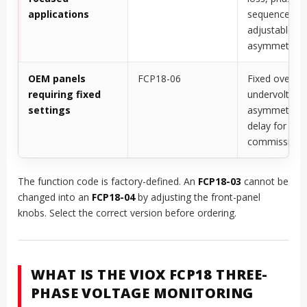
applications
sequence, an
adjustable
asymmetry
OEM panels
FCP18-06
Fixed overvol
requiring fixed
undervoltage
settings
asymmetry, 
delay for sim
commissioni
The function code is factory-defined. An
FCP18-03
cannot be
changed into an
FCP18-04
by adjusting the front-panel
knobs. Select the correct version before ordering.
WHAT IS THE VIOX FCP18 THREE-
PHASE VOLTAGE MONITORING