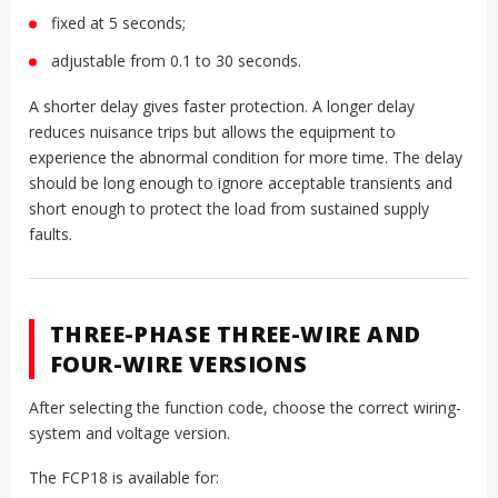
fixed at 5 seconds;
adjustable from 0.1 to 30 seconds.
A shorter delay gives faster protection. A longer delay
reduces nuisance trips but allows the equipment to
experience the abnormal condition for more time. The delay
should be long enough to ignore acceptable transients and
short enough to protect the load from sustained supply
faults.
THREE-PHASE THREE-WIRE AND
FOUR-WIRE VERSIONS
After selecting the function code, choose the correct wiring-
system and voltage version.
The FCP18 is available for: