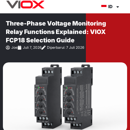
Lewati
ID
ke
konten
Three-Phase Voltage Monitoring
Relay Functions Explained: VIOX
FCP18 Selection Guide
Joe
Juli 7, 2026
Diperbarui: 7 Juli 2026