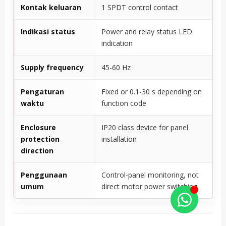
Kontak keluaran
1 SPDT control contact
Indikasi status
Power and relay status LED
indication
Supply frequency
45-60 Hz
Pengaturan
Fixed or 0.1-30 s depending on
waktu
function code
Enclosure
IP20 class device for panel
protection
installation
direction
Penggunaan
Control-panel monitoring, not
umum
direct motor power switching