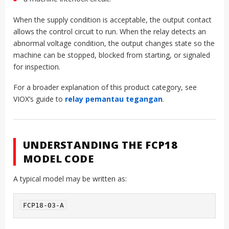
When the supply condition is acceptable, the output contact
allows the control circuit to run. When the relay detects an
abnormal voltage condition, the output changes state so the
machine can be stopped, blocked from starting, or signaled
for inspection.
For a broader explanation of this product category, see
VIOX’s guide to
relay pemantau tegangan
.
UNDERSTANDING THE FCP18
MODEL CODE
A typical model may be written as:
FCP18-03-A