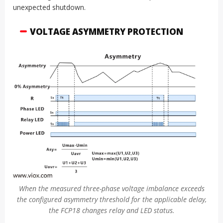
unexpected shutdown.
VOLTAGE ASYMMETRY PROTECTION
When the measured three-phase voltage imbalance exceeds
the configured asymmetry threshold for the applicable delay,
the FCP18 changes relay and LED status.