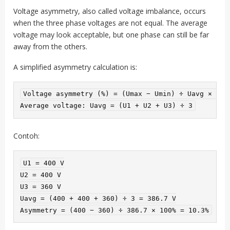
Voltage asymmetry, also called voltage imbalance, occurs
when the three phase voltages are not equal. The average
voltage may look acceptable, but one phase can still be far
away from the others.
A simplified asymmetry calculation is:
Voltage asymmetry (%) = (Umax − Umin) ÷ Uavg × 100%
Average voltage: Uavg = (U1 + U2 + U3) ÷ 3
Contoh:
U1 = 400 V

U2 = 400 V

U3 = 360 V

Uavg = (400 + 400 + 360) ÷ 3 = 386.7 V

Asymmetry = (400 − 360) ÷ 386.7 × 100% = 10.3%