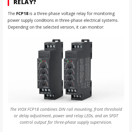
RELAY?
The
FCP18
is a three-phase voltage relay for monitoring
power supply conditions in three-phase electrical systems.
Depending on the selected version, it can monitor:
The VIOX FCP18 combines DIN rail mounting, front threshold
or delay adjustment, power and relay LEDs, and an SPDT
control output for three-phase supply supervision.