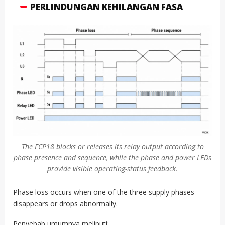
PERLINDUNGAN KEHILANGAN FASA
The FCP18 blocks or releases its relay output according to
phase presence and sequence, while the phase and power LEDs
provide visible operating-status feedback.
Phase loss occurs when one of the three supply phases
disappears or drops abnormally.
Penyebab umumnya meliputi: