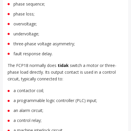
phase sequence;
phase loss;
overvoltage;
undervoltage;
three-phase voltage asymmetry;
fault response delay.
The FCP18 normally does
tidak
switch a motor or three-
phase load directly. Its output contact is used in a control
circuit, typically connected to:
a contactor coil;
a programmable logic controller (PLC) input;
an alarm circuit;
a control relay;
a machine interlock circuit.