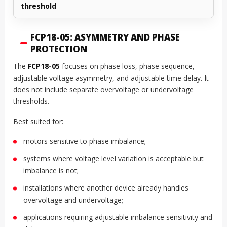
threshold
FCP18-05: ASYMMETRY AND PHASE
PROTECTION
The
FCP18-05
focuses on phase loss, phase sequence,
adjustable voltage asymmetry, and adjustable time delay. It
does not include separate overvoltage or undervoltage
thresholds.
Best suited for:
motors sensitive to phase imbalance;
systems where voltage level variation is acceptable but
imbalance is not;
installations where another device already handles
overvoltage and undervoltage;
applications requiring adjustable imbalance sensitivity and