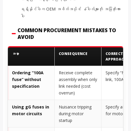
ရရှိနိုင်ပါက OEM အစိတ်အပိုင်း နံပါတ်များကို အမြဲကိုးကား
ပါ
COMMON PROCUREMENT MISTAKES TO
AVOID
အမှား
CONSEQUENCE
CORRECT
APPROACH
Ordering “100A
Receive complete
Specify “NH0
fuse” without
assembly when only
link, 100A, gG
specification
link needed (cost
overrun)
Using gG fuses in
Nuisance tripping
Specify aM f
motor circuits
during motor
for motor cir
startup