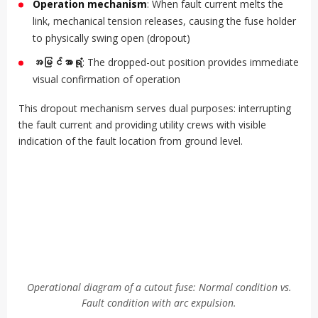
Operation mechanism
: When fault current melts the
link, mechanical tension releases, causing the fuse holder
to physically swing open (dropout)
အမြင်အာရုံ
: The dropped-out position provides immediate
visual confirmation of operation
This dropout mechanism serves dual purposes: interrupting
the fault current and providing utility crews with visible
indication of the fault location from ground level.
Operational diagram of a cutout fuse: Normal condition vs.
Fault condition with arc expulsion.