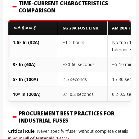
TIME-CURRENT CHARACTERISTICS
COMPARISON
လက်ရှိအဆင့်
GG 20A FUSE LINK
AM 20A FUSE
1.6× In (32A)
~1-2 hours
No trip (desi
tolerance)
3× In (60A)
~30-60 seconds
~5-10 minute
5× In (100A)
2-5 seconds
15-30 secon
10× In (200A)
0.1-0.2 seconds
0.2-0.5 seco
PROCUREMENT BEST PRACTICES FOR
INDUSTRIAL FUSES
Critical Rule
: Never specify “fuse” without complete details
in your Bill of Materials (BOM).