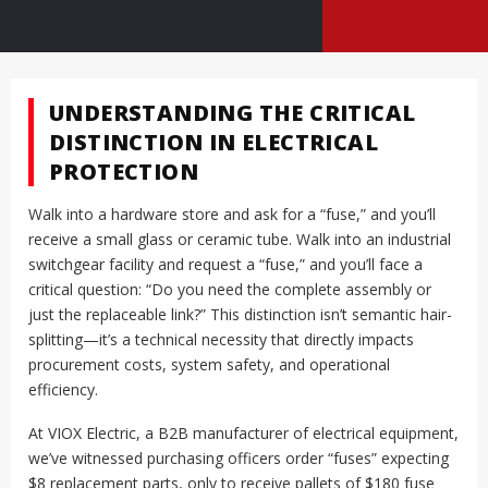
UNDERSTANDING THE CRITICAL
DISTINCTION IN ELECTRICAL
PROTECTION
Walk into a hardware store and ask for a “fuse,” and you’ll
receive a small glass or ceramic tube. Walk into an industrial
switchgear facility and request a “fuse,” and you’ll face a
critical question: “Do you need the complete assembly or
just the replaceable link?” This distinction isn’t semantic hair-
splitting—it’s a technical necessity that directly impacts
procurement costs, system safety, and operational
efficiency.
At VIOX Electric, a B2B manufacturer of electrical equipment,
we’ve witnessed purchasing officers order “fuses” expecting
$8 replacement parts, only to receive pallets of $180 fuse