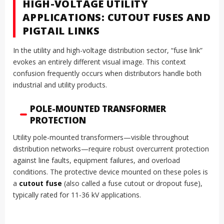
HIGH-VOLTAGE UTILITY
APPLICATIONS: CUTOUT FUSES AND
PIGTAIL LINKS
In the utility and high-voltage distribution sector, “fuse link”
evokes an entirely different visual image. This context
confusion frequently occurs when distributors handle both
industrial and utility products.
POLE-MOUNTED TRANSFORMER
PROTECTION
Utility pole-mounted transformers—visible throughout
distribution networks—require robust overcurrent protection
against line faults, equipment failures, and overload
conditions. The protective device mounted on these poles is
a
cutout fuse
(also called a fuse cutout or dropout fuse),
typically rated for 11-36 kV applications.