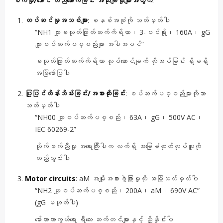
စက်မှု/ဘောင် တည်ဆောက်ခြင်း အသုံးချမှုများအတွက်
:
တပ်ဆင်မှုအသစ်များ
: စနစ်အစုံကို သတ်မှတ်ပါ
“NH1 ဖျူးခလုတ်ဖြုတ်ဆက်ကိရိယာ၊ 3-ဝင်ရိုး၊ 160A၊ gG
ဖျူးစပ်ဆက်ပစ္စည်းများ အပါအဝင်”
ခလုတ်ဖြုတ်ဆက်ကိရိယာ လုပ်ဆောင်ချက် လိုအပ်ခြင်း ရှိမရှိ
အမြဲဖော်ပြပါ
ပြုပြင်ထိန်းသိမ်းခြင်း/အစားထိုးခြင်း
: စပ်ဆက်ပစ္စည်းများကိုသာ
သတ်မှတ်ပါ
“NH00 ဖျူးစပ်ဆက်ပစ္စည်း၊ 63A၊ gG၊ 500V AC၊
IEC 60269-2”
လိုက်ဖက်ညီမှု အရေးကြီးပါက လက်ရှိ အခြေခံထုတ်လုပ်သူကို
ထည့်သွင်းပါ
Motor circuits
: aM အမျိုးအစားခွဲခြားမှုကို အမြဲသတ်မှတ်ပါ
“NH2 ဖျူးစပ်ဆက်ပစ္စည်း၊ 200A၊ aM၊ 690V AC”
(gG မဟုတ်ပါ)
မော်တာကာကွယ်ရေး ရီလေး ဆက်တင်များနှင့် ညှိနှိုင်းပါ