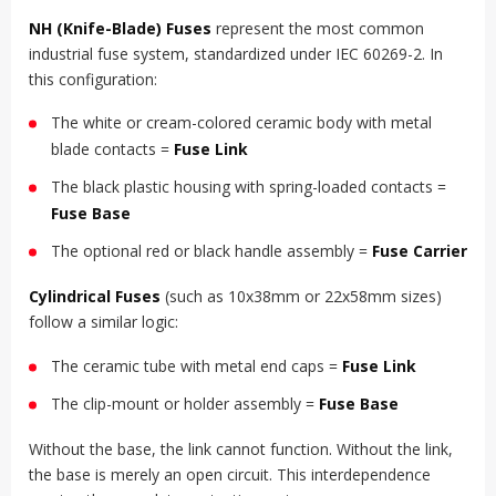
NH (Knife-Blade) Fuses
represent the most common
industrial fuse system, standardized under IEC 60269-2. In
this configuration:
The white or cream-colored ceramic body with metal
blade contacts =
Fuse Link
The black plastic housing with spring-loaded contacts =
Fuse Base
The optional red or black handle assembly =
Fuse Carrier
Cylindrical Fuses
(such as 10x38mm or 22x58mm sizes)
follow a similar logic:
The ceramic tube with metal end caps =
Fuse Link
The clip-mount or holder assembly =
Fuse Base
Without the base, the link cannot function. Without the link,
the base is merely an open circuit. This interdependence