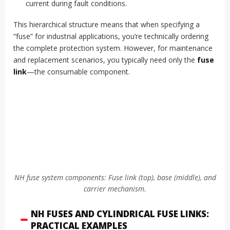
current during fault conditions.
This hierarchical structure means that when specifying a
“fuse” for industrial applications, you’re technically ordering
the complete protection system. However, for maintenance
and replacement scenarios, you typically need only the
fuse
link
—the consumable component.
NH fuse system components: Fuse link (top), base (middle), and
carrier mechanism.
NH FUSES AND CYLINDRICAL FUSE LINKS:
PRACTICAL EXAMPLES