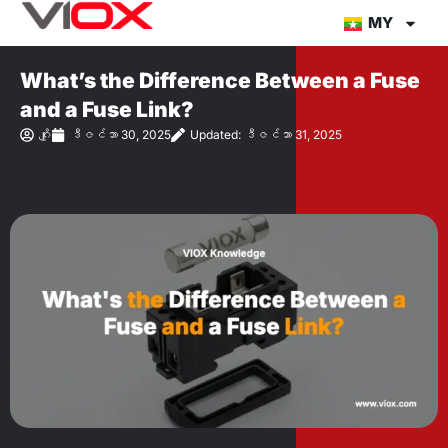
အကြောင်းအရာ
MY
သို့
တိုက်ရိုက်
What’s the Difference Between a Fuse
သွား
and a Fuse Link?
ပါ။
ဂျိုး
ဒီဇင်ဘာ 30, 2025
Updated: ဒီဇင်ဘာ 31, 2025