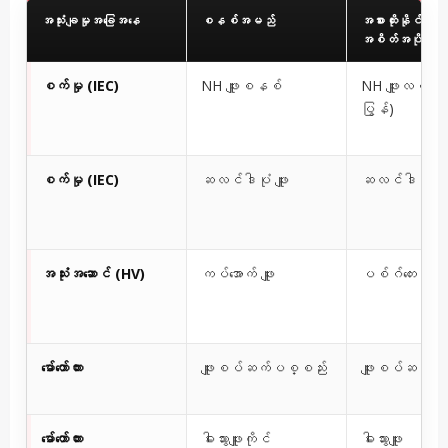
အသုံးချမှုအခြေအနေ
စနစ်အမည်
အစားထိုးနိုင်သော
အစိတ်အပိုင်း
စက်မှု (IEC)
NH ဖျူးစနစ်
NH ဖျူးလင့်ခ် (က
ပြွန်)
စက်မှု (IEC)
ဆလင်ဒါပုံ ဖျူး
ဆလင်ဒါပုံ ဖျူ
အသုံးအဆောင် (HV)
ကပ်အောက် ဖျူး
ပစ်ဂ်တေးလ် ဖျူ
မော်တော်ကား
ဖျူးစပ်ဆက်ပစ္စည်း
ဖျူးစပ်ဆက်ဝါယာ
မော်တော်ကား
ဓါးသွားဖျူးကိုင်
ဓါးသွားဖျူး