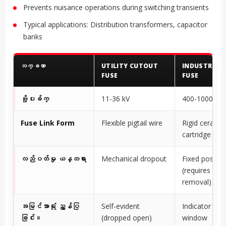
Prevents nuisance operations during switching transients
Typical applications: Distribution transformers, capacitor
banks
လက္ခဏာ
UTILITY CUTOUT
INDUSTRIAL
FUSE
FUSE
ဗို့ပးခ်က္
11-36 kV
400-1000V A
Fuse Link Form
Flexible pigtail wire
Rigid ceramic
cartridge
လည်ပတ်မှု ယန္တရား
Mechanical dropout
Fixed positio
(requires ma
removal)
အမြင်အာရုံ ညွှန်ပြ
Self-evident
Indicator pin 
ခြင်း။
(dropped open)
window