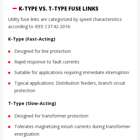
K-TYPE VS. T-TYPE FUSE LINKS
Utility fuse links are categorized by speed characteristics
according to IEEE C37.42-2016:
K-Type (Fast-Acting)
Designed for line protection
Rapid response to fault currents
Suitable for applications requiring immediate interruption
Typical applications: Distribution feeders, branch circuit
protection
T-Type (Slow-Acting)
Designed for transformer protection
Tolerates magnetizing inrush currents during transformer
energization