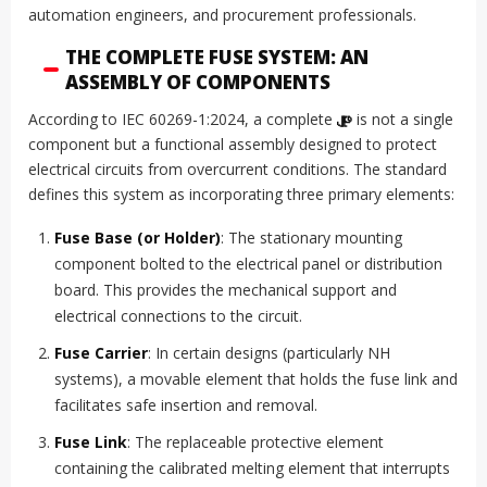
automation engineers, and procurement professionals.
THE COMPLETE FUSE SYSTEM: AN
ASSEMBLY OF COMPONENTS
According to IEC 60269-1:2024, a complete
ဖျူး
is not a single
component but a functional assembly designed to protect
electrical circuits from overcurrent conditions. The standard
defines this system as incorporating three primary elements:
Fuse Base (or Holder)
: The stationary mounting
component bolted to the electrical panel or distribution
board. This provides the mechanical support and
electrical connections to the circuit.
Fuse Carrier
: In certain designs (particularly NH
systems), a movable element that holds the fuse link and
facilitates safe insertion and removal.
Fuse Link
: The replaceable protective element
containing the calibrated melting element that interrupts