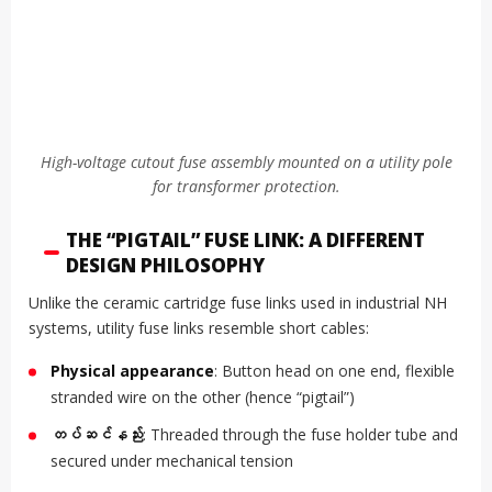
High-voltage cutout fuse assembly mounted on a utility pole
for transformer protection.
THE “PIGTAIL” FUSE LINK: A DIFFERENT
DESIGN PHILOSOPHY
Unlike the ceramic cartridge fuse links used in industrial NH
systems, utility fuse links resemble short cables:
Physical appearance
: Button head on one end, flexible
stranded wire on the other (hence “pigtail”)
တပ်ဆင်နည်း
: Threaded through the fuse holder tube and
secured under mechanical tension