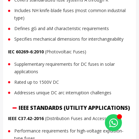
Includes NH knife-blade fuses (most common industrial
type)
Defines gG and aM characteristic requirements
Specifies mechanical dimensions for interchangeability
IEC 60269-6:2010
(Photovoltaic Fuses)
Supplementary requirements for DC fuses in solar
applications
Rated up to 1500V DC
Addresses unique DC arc interruption challenges
IEEE STANDARDS (UTILITY APPLICATIONS)
IEEE C37.42-2016
(Distribution Fuses and Accessories)
Performance requirements for high-voltage expulsion-
type fuses