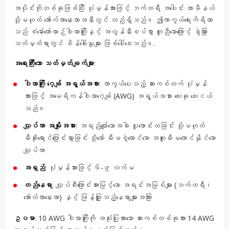
အပိုင်းတိုတစ်ခုဖြစ်ပြီး ပုံမှန်အားဖြင့် ဘက်ထရီ အပေါင်း တာမီနယ်
သို့မဟုတ် အော်လ်တာနေးတာအနီးတွင် တည်ရှိသည်။ ဤကာကွယ်ရေးကိရိယာ
သည် စံမော်တော်ယာဉ်ဝါယာကြိုးနှင့် အလွန်နီးစပ်စွာ တူညီသောကြောင့် ခွဲခြား
သတ်မှတ်ရာတွင် စိန်ခေါ်မှုများ ဖြစ်ပေါ်စေသည်။.
အရေးကြီးသော သတ်မှတ်ချက်များ
:
ဝါယာကြိုး ဂေ့ခ်ျ အရွယ်အစား
: ကာကွယ်ပေးသည့် ဆားကစ်ထက် ပုံမှန်
အားဖြင့် အမေရိကန်ဝါယာဂေ့ခ်ျ (AWG) အရွယ်အစား လေးခု သေးငယ်
သည်။
လျှပ်ကာ အမျိုးအစား
: အရည်ပျော်သောအခါ ပူဖောင်းထခြင်း သို့မဟုတ်
မီးခိုးရောင်ပြောင်းသွားခြင်း သို့သော် မီးမစွဲလောင်သော အထူးမီးမလောင်နိုင်သော
လျှပ်ကာ
အရှည်
: ပုံမှန်အားဖြင့် ၆-၉ လက်မ
တည်နေရာ
: လျှပ်စီးကြောင်းအားမြင့်သော အရင်းအမြစ်များ (ဘက်ထရီ၊
အော်လ်တာနေးတာ) နှင့် ဖြန့်ဖြူးသည့်နေရာများအကြား
ဥပမာ
: 10 AWG ဝါယာကြိုးကို အသုံးပြုထားသော ဆားကစ်တစ်ခုအား 14 AWG