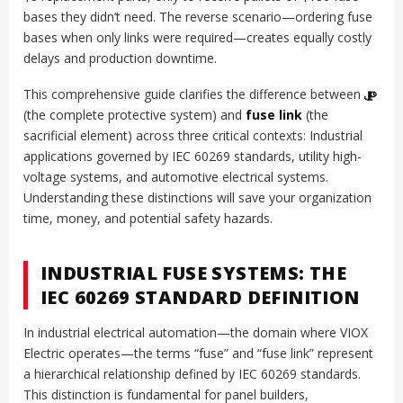
bases they didn’t need. The reverse scenario—ordering fuse
bases when only links were required—creates equally costly
delays and production downtime.
This comprehensive guide clarifies the difference between
ဖျူး
(the complete protective system) and
fuse link
(the
sacrificial element) across three critical contexts: Industrial
applications governed by IEC 60269 standards, utility high-
voltage systems, and automotive electrical systems.
Understanding these distinctions will save your organization
time, money, and potential safety hazards.
INDUSTRIAL FUSE SYSTEMS: THE
IEC 60269 STANDARD DEFINITION
In industrial electrical automation—the domain where VIOX
Electric operates—the terms “fuse” and “fuse link” represent
a hierarchical relationship defined by IEC 60269 standards.
This distinction is fundamental for panel builders,