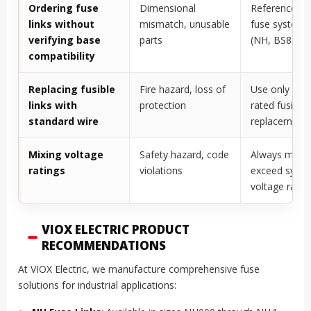
Ordering fuse
Dimensional
Reference exi
links without
mismatch, unusable
fuse system 
verifying base
parts
(NH, BS88, et
compatibility
Replacing fusible
Fire hazard, loss of
Use only OE
links with
protection
rated fusible 
standard wire
replacement
Mixing voltage
Safety hazard, code
Always match
ratings
violations
exceed syst
voltage ratin
VIOX ELECTRIC PRODUCT
RECOMMENDATIONS
At VIOX Electric, we manufacture comprehensive fuse
solutions for industrial applications: