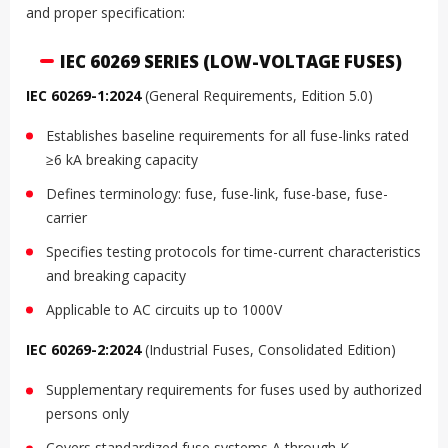
and proper specification:
IEC 60269 SERIES (LOW-VOLTAGE FUSES)
IEC 60269-1:2024
(General Requirements, Edition 5.0)
Establishes baseline requirements for all fuse-links rated
≥6 kA breaking capacity
Defines terminology: fuse, fuse-link, fuse-base, fuse-
carrier
Specifies testing protocols for time-current characteristics
and breaking capacity
Applicable to AC circuits up to 1000V
IEC 60269-2:2024
(Industrial Fuses, Consolidated Edition)
Supplementary requirements for fuses used by authorized
persons only
Covers standardized fuse systems A through K