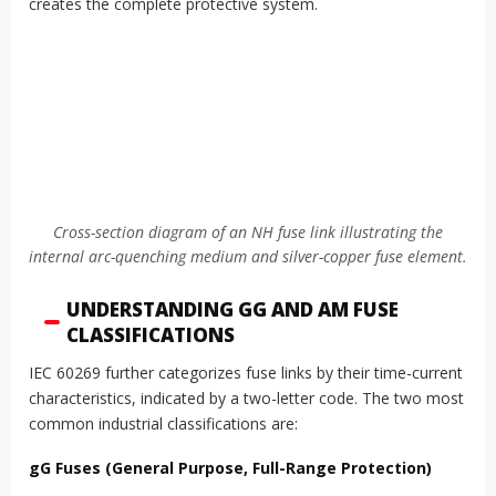
creates the complete protective system.
Cross-section diagram of an NH fuse link illustrating the
internal arc-quenching medium and silver-copper fuse element.
UNDERSTANDING GG AND AM FUSE
CLASSIFICATIONS
IEC 60269 further categorizes fuse links by their time-current
characteristics, indicated by a two-letter code. The two most
common industrial classifications are:
gG Fuses (General Purpose, Full-Range Protection)