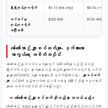
ရိုးရိုးကုန်ကျစရိတ်
$5-15 (link only)
$8-50 (လင့်ခ်
တပ်ဆင်မှု
$200-800
$150-400
ကုန်ကျစရိတ်
အပြီးအစီး
မော်တော်ယာဉ် ဖျူးစပ်ဆက်များ- ဝှက်ထားသော
ကာကွယ်ရေး အစိတ်အပိုင်း
မော်တော်ယာဉ် လျှပ်စစ်စနစ်များတွင် အခေါ်အဝေါ်များသည် ပြန်လည်
ပြောင်းလဲပါသည်။ လူအများစုသည် ယာဉ်၏ ဖျူးဘောက်စ်အတွင်းရှိ ဘလိတ်
ဖျူးများ (ATO/ATC အမျိုးအစားများ) ကို မှတ်မိကြသော်လည်း၊,
ဖျူးစပ်ဆက်
များ
၎င်းတို့၏ လှည့်စားတတ်သော ပုံပန်းသဏ္ဌာန်ကြောင့် ပို၍အန္တရာယ်
များသော အစိတ်အပိုင်းကို ကိုယ်စားပြုသည်။.
မော်တော်ယာဉ် ဖျူးစပ်ဆက် ဆိုသည်မှာ အဘယ်နည်း။
မော်တော်ယာဉ် အသုံးချမှုများတွင် ဖျူးစပ်ဆက်သည် ဗို့အားနိမ့် ကေဘယ်လ်၏