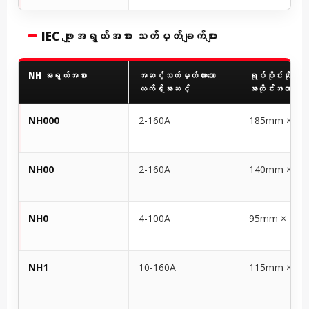
IEC ဖျူးအရွယ်အစား သတ်မှတ်ချက်များ
NH အရွယ်အစား
အဆင့်သတ်မှတ်ထားသော
ရုပ်ပိုင်းဆိုင်ရာ
လက်ရှိအဆင့်
အတိုင်းအတာများ 
NH000
2-160A
185mm × 6
NH00
2-160A
140mm × 5
NH0
4-100A
95mm × 45
NH1
10-160A
115mm × 5