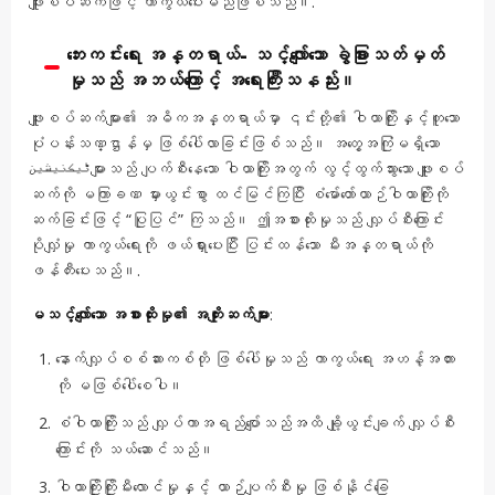
ဖျူးစပ်ဆက်ဖြင့် ကာကွယ်ပေးမည်ဖြစ်သည်။.
ဘေးကင်းရေး အန္တရာယ်- သင့်လျော်သော ခွဲခြားသတ်မှတ်
မှုသည် အဘယ်ကြောင့် အရေးကြီးသနည်း။
ဖျူးစပ်ဆက်များ၏ အဓိကအန္တရာယ်မှာ ၎င်းတို့၏ ဝါယာကြိုးနှင့်တူသော
ပုံပန်းသဏ္ဌာန်မှ ဖြစ်ပေါ်လာခြင်းဖြစ်သည်။ အတွေ့အကြုံမရှိသော
ٹیکنیشینများသည် ပျက်စီးနေသော ဝါယာကြိုးအတွက် လွင့်ထွက်သွားသော ဖျူးစပ်
ဆက်ကို မကြာခဏ မှားယွင်းစွာ ထင်မြင်ကြပြီး စံမော်တော်ယာဉ်ဝါယာကြိုးကို
ဆက်ခြင်းဖြင့် “ပြုပြင်” ကြသည်။ ဤအစားထိုးမှုသည် လျှပ်စီးကြောင်း
ပိုလျှံမှု ကာကွယ်ရေးကို ဖယ်ရှားပေးပြီး ပြင်းထန်သော မီးအန္တရာယ်ကို
ဖန်တီးပေးသည်။.
မသင့်လျော်သော အစားထိုးမှု၏ အကျိုးဆက်များ
:
နောက်လျှပ်စစ်ဆားကစ်တို ဖြစ်ပေါ်မှုသည် ကာကွယ်ရေး အဟန့်အတား
ကို မဖြစ်ပေါ်စေပါ။
စံဝါယာကြိုးသည် လျှပ်ကာအရည်ပျော်သည်အထိ ချို့ယွင်းချက် လျှပ်စီး
ကြောင်းကို သယ်ဆောင်သည်။
ဝါယာကြိုးကြိုးမီးလောင်မှုနှင့် ယာဉ်ပျက်စီးမှု ဖြစ်နိုင်ခြေ