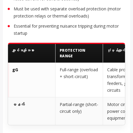
Must be used with separate overload protection (motor
protection relays or thermal overloads)
Essential for preventing nuisance tripping during motor
startup
ဖျူးစ်အမျိုးအစား
PROTECTION
ပုံမှန်လျှောက်လွှာ
RANGE
gG
Full-range (overload
Cable protect
+ short-circuit)
transformer
feeders, gene
circuits
မနက်
Partial-range (short-
Motor circuit
circuit only)
power conver
equipment