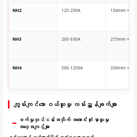
NH2
125-250A
150mm × 6
NH3
200-630A
215mm × 1
NH4
500-1250A
330mm × 1
ကျွမ်းကျင်သော ဝယ်ယူမှု လမ်းညွှန်ချက်များ
စက်မှုလုပ်ငန်းအလိုက် အကောင်းဆုံး မှာယူမှု
အလေ့အကျင့်များ