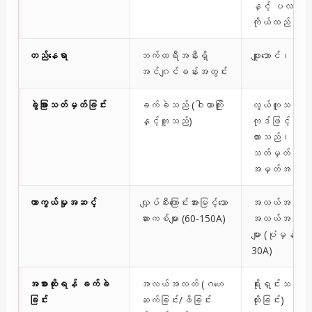
နှင့် ပလတ်
ကိုယ်ထည်
တည်နေရာ
ဘက်ထရီအနီးရှိ
ဖျူးဘောင်၊ အတွင
အင်ဂျင်ခန်းအတွင်း
ခွဲခြားသတ်မှတ်ခြင်း
ခက်ခဲသည် (ဝါယာကြိုး
လွယ်ကူသည် (အ
နှင့်တူသည်)
ကုဒ်ဖြင့်မှတ်သ
ထားသည်၊ အဆင
သတ်မှတ်ထားသော
အမှတ်အသားများ
ကာကွယ်မှုအဆင့်
လျှပ်စီးကြောင်းအားမြင့်သော
အလယ်အလတ်
ဆားကစ်များ (60-150A)
အလယ်အလတ် ဆ
များ (ပုံမှန်အား
30A)
အစားထိုးရန် ခက်ခဲ
အလယ်အလတ် (ဂဟေ
ရိုးရှင်းသည် 
ခြင်း
ဆက်ခြင်း/ဖိခြင်း
ထိုးခြင်း)