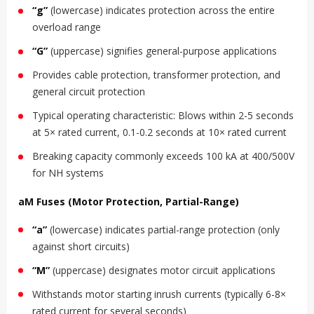
“g”
(lowercase) indicates protection across the entire
overload range
“G”
(uppercase) signifies general-purpose applications
Provides cable protection, transformer protection, and
general circuit protection
Typical operating characteristic: Blows within 2-5 seconds
at 5× rated current, 0.1-0.2 seconds at 10× rated current
Breaking capacity commonly exceeds 100 kA at 400/500V
for NH systems
aM Fuses (Motor Protection, Partial-Range)
“a”
(lowercase) indicates partial-range protection (only
against short circuits)
“M”
(uppercase) designates motor circuit applications
Withstands motor starting inrush currents (typically 6-8×
rated current for several seconds)