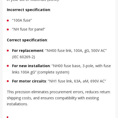
Incorrect specification
:
“100A fuse”
“NH fuse for panel”
Correct specification
:
For replacement
: “NH00 fuse link, 100A, gG, 500V AC”
(IEC 60269-2)
For new installation
: “NH00 fuse base, 3-pole, with fuse
links 100A gG” (complete system)
For motor circuits
: “NH1 fuse link, 63A, aM, 690V AC”
This precision eliminates procurement errors, reduces return
shipping costs, and ensures compatibility with existing
installations.