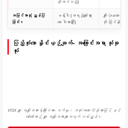
လိုအပ်သည်)
အမြင်အာရုံ ညွှန်ပြ
မရှိပါ (အရည်ပျော်သွား
ကျိုးပဲ့နေသော ဖိ
ခြင်း။
သော ဝါယာကြိုး)
ကို မြင်နိုင
ပြည့်စုံသော နှိုင်းယှဉ်ချက်- အကြောင်းအရာ သုံးခု
လုံး
VIOX ဖျူး အမျိုးအစားခွဲခြားဇယား- စက်မှု၊ အသုံးအဆောင်/ဗို့အားမြင့် နှင့်
မော်တော်ယာဉ် ဖျူး အမျိုးအစားများအတွက် လမ်းညွှန်။.