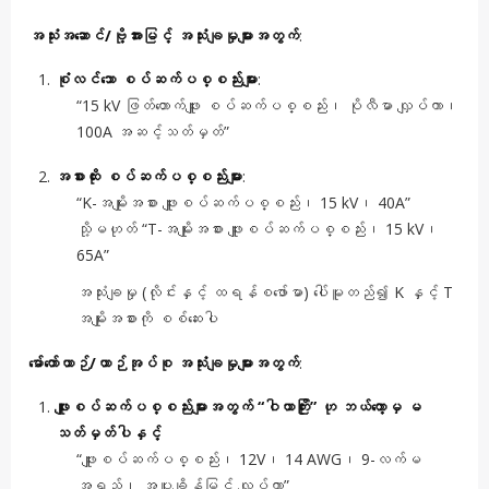
အသုံးအဆောင်/ဗို့အားမြင့် အသုံးချမှုများအတွက်
:
စုံလင်သော စပ်ဆက်ပစ္စည်းများ
:
“15 kV ဖြတ်တောက်ဖျူး စပ်ဆက်ပစ္စည်း၊ ပိုလီမာ လျှပ်ကာ၊
100A အဆင့်သတ်မှတ်”
အစားထိုး စပ်ဆက်ပစ္စည်းများ
:
“K-အမျိုးအစား ဖျူးစပ်ဆက်ပစ္စည်း၊ 15 kV၊ 40A”
သို့မဟုတ် “T-အမျိုးအစား ဖျူးစပ်ဆက်ပစ္စည်း၊ 15 kV၊
65A”
အသုံးချမှု (လိုင်းနှင့် ထရန်စဖော်မာ) ပေါ်မူတည်၍ K နှင့် T
အမျိုးအစားကို စစ်ဆေးပါ
မော်တော်ယာဉ်/ယာဉ်အုပ်စု အသုံးချမှုများအတွက်
:
ဖျူးစပ်ဆက်ပစ္စည်းများအတွက် “ဝါယာကြိုး” ဟု ဘယ်တော့မှ မ
သတ်မှတ်ပါနှင့်
“ဖျူးစပ်ဆက်ပစ္စည်း၊ 12V၊ 14 AWG၊ 9-လက်မ
အရှည်၊ အပူချိန်မြင့် လျှပ်ကာ”