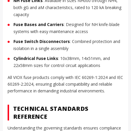
NH Fuse Links
: Available in sizes NH000 through NH4,
both gG and aM characteristics, rated to 120 kA breaking
capacity
Fuse Bases and Carriers
: Designed for NH knife-blade
systems with easy maintenance access
Fuse Switch Disconnectors
: Combined protection and
isolation in a single assembly
Cylindrical Fuse Links
: 10x38mm, 14x51mm, and
22x58mm sizes for control circuit applications
All VIOX fuse products comply with IEC 60269-1:2024 and IEC
60269-2:2024, ensuring global compatibility and reliable
performance in demanding industrial environments.
TECHNICAL STANDARDS
REFERENCE
Understanding the governing standards ensures compliance