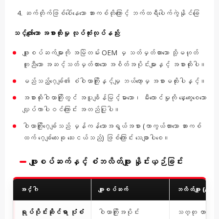
ဆက်တိုက်ဖြစ်ပေါ်နေသော ဆားကစ်တိုကြောင့် ဘက်ထရီပေါက်ကွဲနိုင်ခြေ
သင့်လျော်သော အစားထိုးမှု လုပ်ထုံးလုပ်နည်း
:
ဖျူးစပ်ဆက်များကို အမြဲတမ်း OEM မှ သတ်မှတ်ထားသော သို့မဟုတ်
တူညီသော အဆင့်သတ်မှတ်ထားသော အစိတ်အပိုင်းများနှင့် အစားထိုးပါ။
မည်သည့်ဂေ့ခ်ျ၏ စံဝါယာကြိုးနှင့်မျှ ဘယ်တော့မှ အစားမထိုးပါနှင့်။
အစားထိုးဝါယာကြိုးတွင် အပူချိန်မြင့်မားသော၊ မီးလောင်မှုကို နှေးကွေးစေသော
လျှပ်ကာပါဝင်ကြောင်း အတည်ပြုပါ။
ဝါယာကြိုးဂေ့ခ်ျသည် မှန်ကန်သောအရွယ်အစား (ကာကွယ်ထားသော ဆားကစ်
ထက် ဂေ့ခ်ျလေးခု သေးငယ်သည်) ဖြစ်ကြောင်း သေချာပါစေ။
ဖျူးစပ်ဆက်နှင့် စံဘလိတ်ဖျူး နှိုင်းယှဉ်ခြင်း
အင်္ဂါ
ဖျူးစပ်ဆက်
ဘလိတ်ဖျူး (AT
ရုပ်ပိုင်းဆိုင်ရာ ပုံစံ
ဝါယာကြိုးအပိုင်း
သတ္တု တာမီနယ