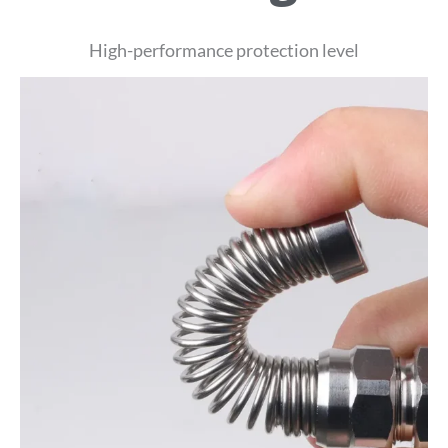
High-performance protection level