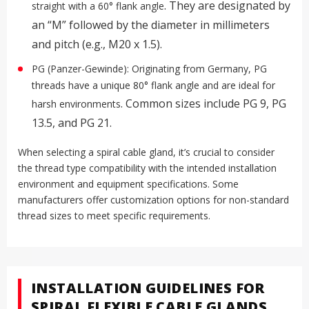
.
They are designated by
straight with a 60° flank angle
an “M” followed by the diameter in millimeters
and pitch (e.g., M20 x 1.5).
PG (Panzer-Gewinde): Originating from Germany, PG
threads have a unique 80° flank angle and are ideal for
.
Common sizes include PG 9, PG
harsh environments
13.5, and PG 21
.
When selecting a spiral cable gland, it’s crucial to consider
the thread type compatibility with the intended installation
environment and equipment specifications. Some
manufacturers offer customization options for non-standard
thread sizes to meet specific requirements
.
INSTALLATION GUIDELINES FOR
SPIRAL FLEXIBLE CABLE GLANDS