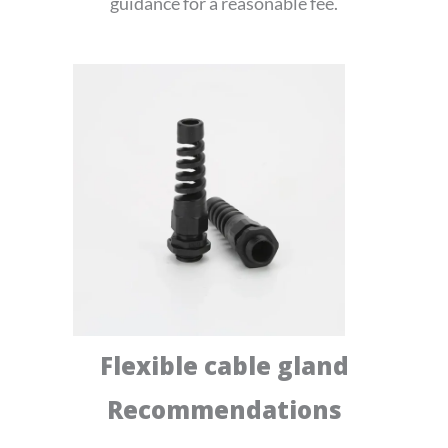
guidance for a reasonable fee.
Flexible cable gland
Recommendations