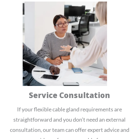
Service Consultation
If your flexible cable gland requirements are
straightforward and you don’t need an external
consultation, our team can offer expert advice and