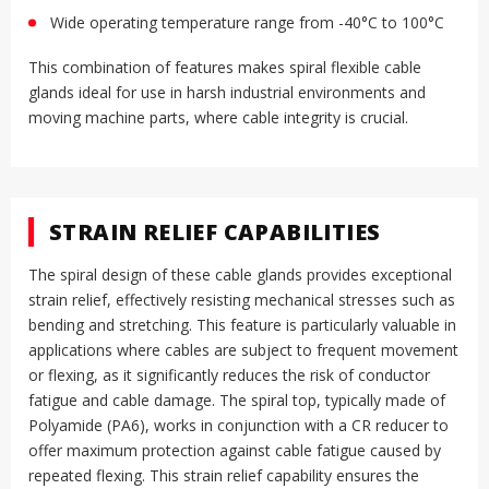
Wide operating temperature range from -40°C to 100°C
This combination of features makes spiral flexible cable
glands ideal for use in harsh industrial environments and
moving machine parts, where cable integrity is crucial
.
STRAIN RELIEF CAPABILITIES
The spiral design of these cable glands provides exceptional
strain relief, effectively resisting mechanical stresses such as
bending and stretching
.
This feature is particularly valuable in
applications where cables are subject to frequent movement
or flexing, as it significantly reduces the risk of conductor
fatigue and cable damage
.
The spiral top, typically made of
Polyamide (PA6), works in conjunction with a CR reducer to
offer maximum protection against cable fatigue caused by
repeated flexing
.
This strain relief capability ensures the