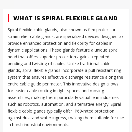
WHAT IS SPIRAL FLEXIBLE GLAND
Spiral flexible cable glands, also known as flex-protect or
strain relief cable glands, are specialized devices designed to
provide enhanced protection and flexibility for cables in
dynamic applications
.
These glands feature a unique spiral
head that offers superior protection against repeated
bending and twisting of cables
.
Unlike traditional cable
glands, spiral flexible glands incorporate a pull-resistant ring
system that ensures effective discharge resistance along the
entire cable guide perimeter
.
This innovative design allows
for easier cable routing in tight spaces and moving
assemblies, making them particularly valuable in industries
such as robotics, automation, and alternative energy
.
Spiral
flexible cable glands typically offer IP68-rated protection
against dust and water ingress, making them suitable for use
in harsh industrial environments
.