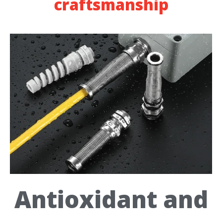
craftsmanship
Antioxidant and