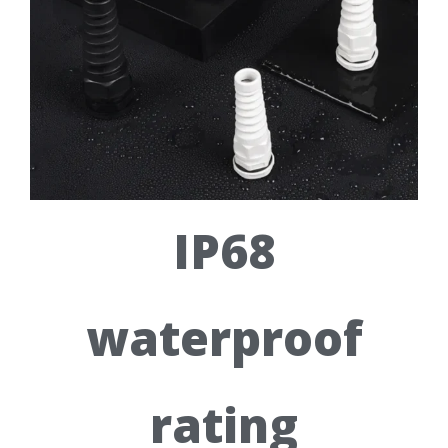
IP68
waterproof
rating