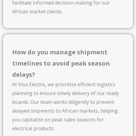
facilitate informed decision-making for our
African market clients.
How do you manage shipment
timelines to avoid peak season
delays?
At Viox Electric, we prioritize efficient logistics
planning to ensure timely delivery of our ready
boards. Our team works diligently to prevent
delayed shipments to African markets, helping
you capitalize on peak sales seasons for
electrical products.