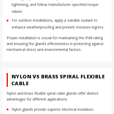
tightening, and follow manufacturer-specified torque
.
values
For outdoor installations, apply a suitable sealant to
.
enhance weatherproofing and prevent moisture ingress
Proper installation is crucial for maintaining the IP68 rating
and ensuring the gland’s effectiveness in protecting against
mechanical stress and environmental factors
.
NYLON VS BRASS SPIRAL FLEXIBLE
CABLE
Nylon and brass flexible spiral cable glands offer distinct
advantages for different applications:
Nylon glands provide superior electrical insulation,