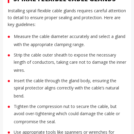
Installing spiral flexible cable glands requires careful attention
to detail to ensure proper sealing and protection. Here are
key guidelines:
Measure the cable diameter accurately and select a gland
.
with the appropriate clamping range
Strip the cable outer sheath to expose the necessary
length of conductors, taking care not to damage the inner
.
wires
Insert the cable through the gland body, ensuring the
spiral protector aligns correctly with the cable’s natural
.
bend
Tighten the compression nut to secure the cable, but
avoid over-tightening which could damage the cable or
.
compromise the seal
Use appropriate tools like spanners or wrenches for