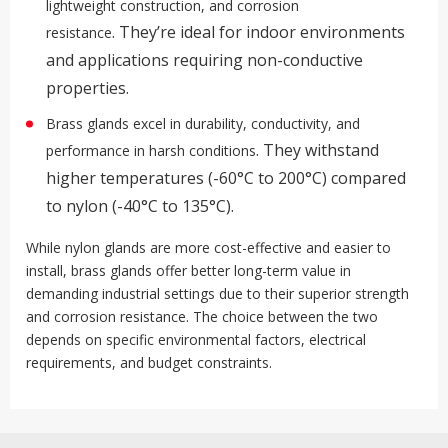
lightweight construction, and corrosion
.
They’re ideal for indoor environments
resistance
and applications requiring non-conductive
properties.
Brass glands excel in durability, conductivity, and
.
They withstand
performance in harsh conditions
higher temperatures (-60°C to 200°C) compared
to nylon (-40°C to 135°C)
.
While nylon glands are more cost-effective and easier to
install, brass glands offer better long-term value in
demanding industrial settings due to their superior strength
and corrosion resistance
.
The choice between the two
depends on specific environmental factors, electrical
requirements, and budget constraints.