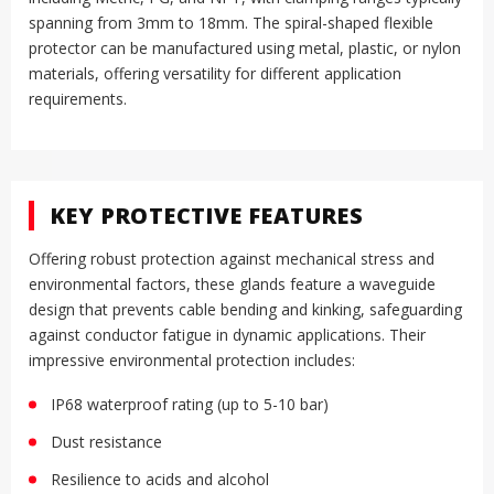
spanning from 3mm to 18mm
.
The spiral-shaped flexible
protector can be manufactured using metal, plastic, or nylon
materials, offering versatility for different application
requirements
.
KEY PROTECTIVE FEATURES
Offering robust protection against mechanical stress and
environmental factors, these glands feature a waveguide
design that prevents cable bending and kinking, safeguarding
against conductor fatigue in dynamic applications
.
Their
impressive environmental protection includes:
IP68 waterproof rating (up to 5-10 bar)
Dust resistance
Resilience to acids and alcohol