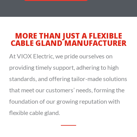
MORE THAN JUST A FLEXIBLE
CABLE GLAND MANUFACTURER
At
VIOX
Electric
, we pride ourselves on
providing timely support, adhering to high
standards, and offering tailor-made solutions
that meet our customers’ needs, forming the
foundation of our growing reputation with
flexible cable gland.