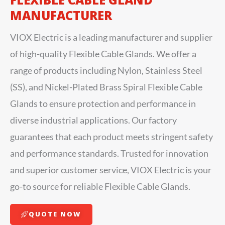
MANUFACTURER
VIOX Electric is a leading manufacturer and supplier
of high-quality Flexible Cable Glands. We offer a
range of products including Nylon, Stainless Steel
(SS), and Nickel-Plated Brass Spiral Flexible Cable
Glands to ensure protection and performance in
diverse industrial applications. Our factory
guarantees that each product meets stringent safety
and performance standards. Trusted for innovation
and superior customer service, VIOX Electric is your
go-to source for reliable Flexible Cable Glands.
QUOTE NOW