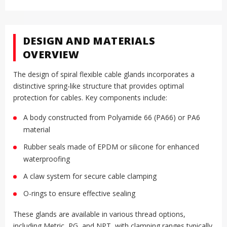
DESIGN AND MATERIALS
OVERVIEW
The design of spiral flexible cable glands incorporates a
distinctive spring-like structure that provides optimal
protection for cables. Key components include:
A body constructed from Polyamide 66 (PA66) or PA6
material
Rubber seals made of EPDM or silicone for enhanced
waterproofing
A claw system for secure cable clamping
O-rings to ensure effective sealing
These glands are available in various thread options,
including Metric, PG, and NPT, with clamping ranges typically