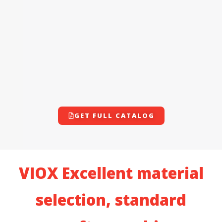
GET FULL CATALOG
VIOX Excellent material
selection, standard