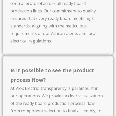
control protocol across all ready board
production lines. Our commitment to quality
ensures that every ready board meets high
standards, aligning with the meticulous
requirements of our African clients and local
electrical regulations.
Is it possible to see the product
process flow?
At Viox Electric, transparency is paramount in
our operations. We provide a clear visualization
of the ready board production process flow,
from component selection to final assembly, to