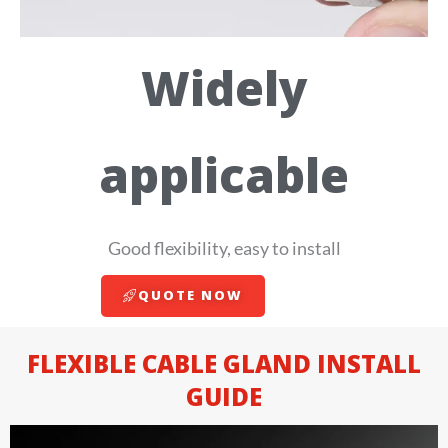
Widely
applicable
Good flexibility, easy to install
QUOTE NOW
FLEXIBLE CABLE GLAND INSTALL
GUIDE