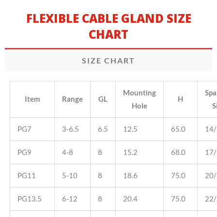
FLEXIBLE CABLE GLAND SIZE
CHART
SIZE CHART
Mounting
Spa
Item
Range
GL
H
Hole
S
PG7
3-6.5
6.5
12.5
65.0
14
PG9
4-8
8
15.2
68.0
17
PG11
5-10
8
18.6
75.0
20
PG13.5
6-12
8
20.4
75.0
22