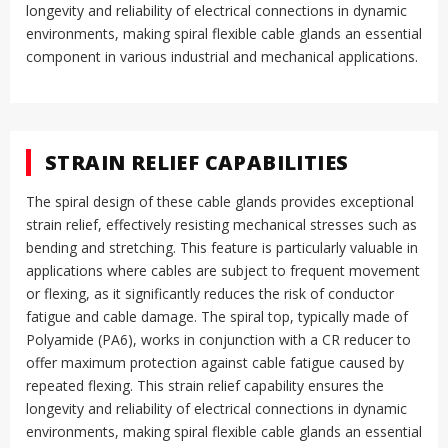
longevity and reliability of electrical connections in dynamic
environments, making spiral flexible cable glands an essential
component in various industrial and mechanical applications.
STRAIN RELIEF CAPABILITIES
The spiral design of these cable glands provides exceptional
strain relief, effectively resisting mechanical stresses such as
bending and stretching
.
This feature is particularly valuable in
applications where cables are subject to frequent movement
or flexing, as it significantly reduces the risk of conductor
fatigue and cable damage
.
The spiral top, typically made of
Polyamide (PA6), works in conjunction with a CR reducer to
offer maximum protection against cable fatigue caused by
repeated flexing
.
This strain relief capability ensures the
longevity and reliability of electrical connections in dynamic
environments, making spiral flexible cable glands an essential