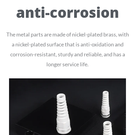
anti-corrosion
The metal parts are made of nickel-plated brass, with
a nickel-plated surface that is anti-oxidation and
corrosion-resistant, sturdy and reliable, and has a
longer service life.