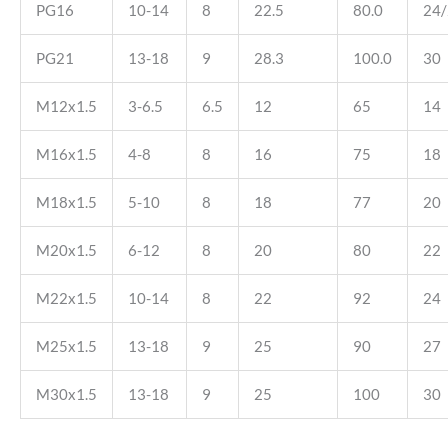
PG16
10-14
8
22.5
80.0
24
PG21
13-18
9
28.3
100.0
30
M12x1.5
3-6.5
6.5
12
65
14
M16x1.5
4-8
8
16
75
18
M18x1.5
5-10
8
18
77
20
M20x1.5
6-12
8
20
80
22
M22x1.5
10-14
8
22
92
24
M25x1.5
13-18
9
25
90
27
M30x1.5
13-18
9
25
100
30