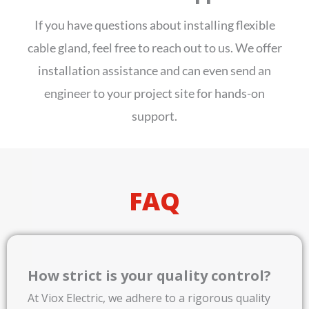
If you have questions about installing flexible
cable gland, feel free to reach out to us. We offer
installation assistance and can even send an
engineer to your project site for hands-on
support.
FAQ
How strict is your quality control?
At Viox Electric, we adhere to a rigorous quality