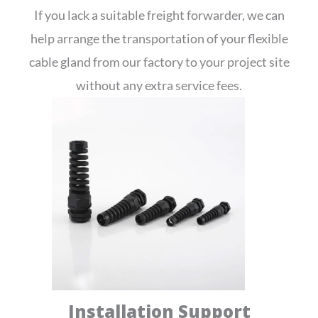
If you lack a suitable freight forwarder, we can
help arrange the transportation of your flexible
cable gland from our factory to your project site
without any extra service fees.
Installation Support