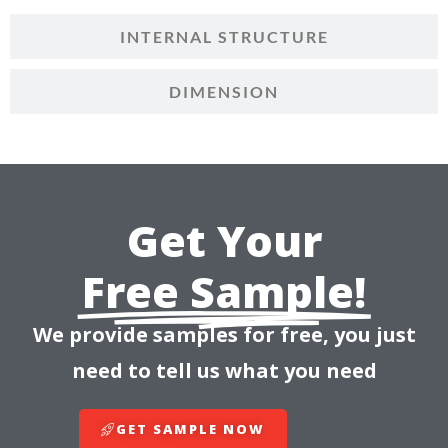
INTERNAL STRUCTURE
DIMENSION
Get Your
Free Sample!
We provide samples for free, you just
need to tell us what you need
GET SAMPLE NOW