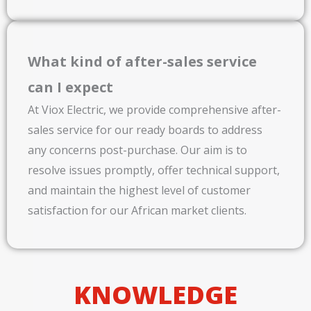
What kind of after-sales service
can I expect
At Viox Electric, we provide comprehensive after-
sales service for our ready boards to address
any concerns post-purchase. Our aim is to
resolve issues promptly, offer technical support,
and maintain the highest level of customer
satisfaction for our African market clients.
KNOWLEDGE