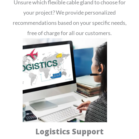
Unsure which flexible cable gland to choose for
your project? We provide personalized
recommendations based on your specific needs,
free of charge for all our customers.
Logistics Support