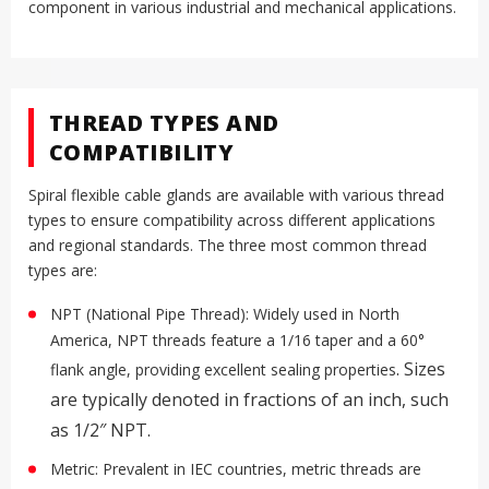
component in various industrial and mechanical applications.
THREAD TYPES AND
COMPATIBILITY
Spiral flexible cable glands are available with various thread
types to ensure compatibility across different applications
and regional standards. The three most common thread
types are:
NPT (National Pipe Thread): Widely used in North
America, NPT threads feature a 1/16 taper and a 60°
.
Sizes
flank angle, providing excellent sealing properties
are typically denoted in fractions of an inch, such
as 1/2″ NPT.
Metric: Prevalent in IEC countries, metric threads are