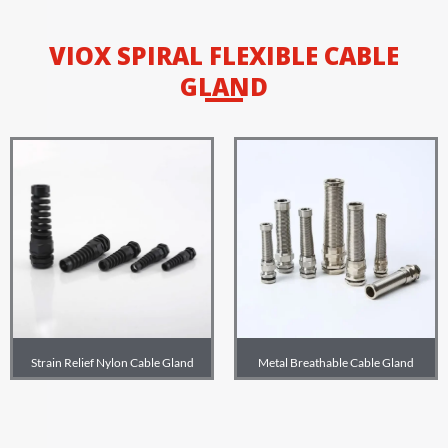
VIOX SPIRAL FLEXIBLE CABLE
GLAND
Strain Relief Nylon Cable Gland
Metal Breathable Cable Gland